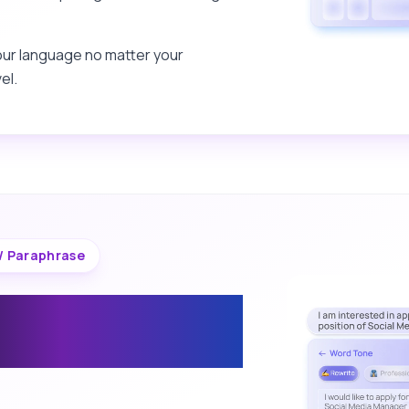
our language no matter your
el.
/ Paraphrase
 the Tone of
iting