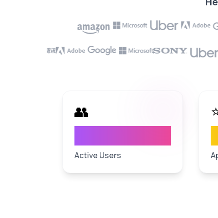
He
👥
4
M+
User Base
Ap
Active Users
A