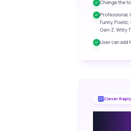
Change the tone
Professional, 
Funny, Poetic, 
Gen-Z, Witty T
User can add 
Clever Repl
Smart R
Auto-R