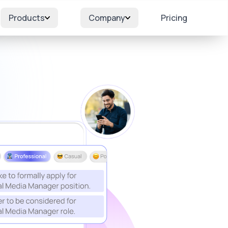
Products
Company
Pricing