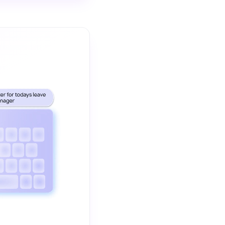
The video demonstrates how ChatGpt and AI Writing Assistants 