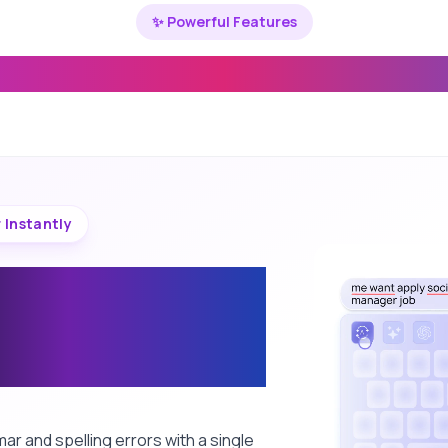
✨ Powerful Features
u Need to Write Better & Faster
 Instantly
t grammar and
g with one tap
eyboard
r and spelling errors with a single