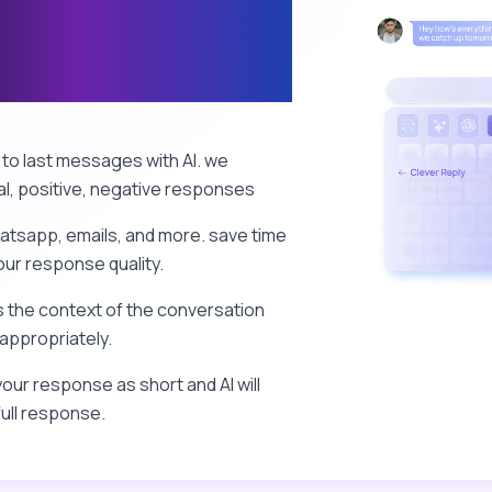
s & Mails with
to last messages with AI. we
l, positive, negative responses
atsapp, emails, and more. save time
ur response quality.
 the context of the conversation
appropriately.
our response as short and AI will
full response.