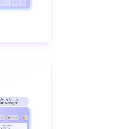
The video demonstrates how Wordtune helps you change the tone 