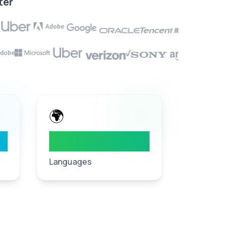
ter
🌍
40
+
Languages
Languages