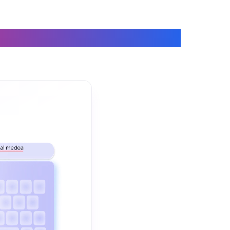
 on a Keyboard
The video demonstrates how Fix Grammar helps you correct gram