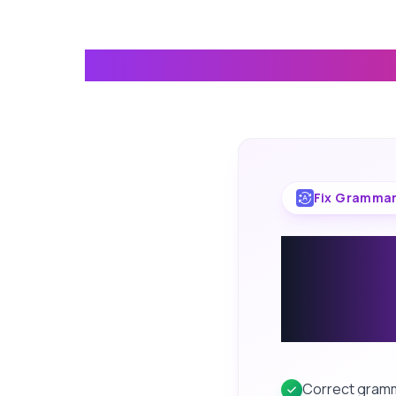
Everything Yo
Fix Grammar
Correc
spellin
from k
Correct gramma