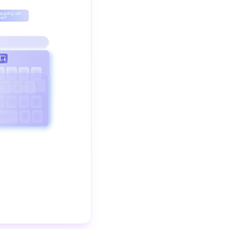
The video demonstrates how Clever Reply helps you auto-resp