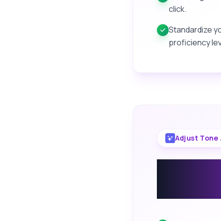
click.
Standardize y
proficiency lev
Adjust Tone 
Change
Your Wr