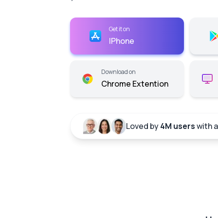
Get it on
IPhone
Download on
Chrome Extention
Loved by
4M users
with 