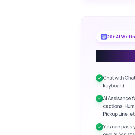
20+ AI Writi
AI Writ
Chat with Chat
keyboard.
AI Assisance f
captions, Huma
Pickup Line, et
You can pass 
own AI Assista