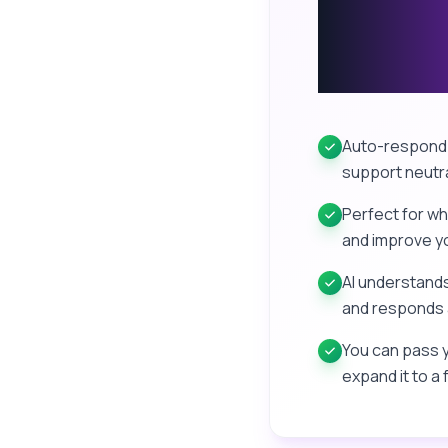
Message
AI
Auto-respond 
support neutra
Perfect for wh
and improve yo
AI understands
and responds 
You can pass y
expand it to a 