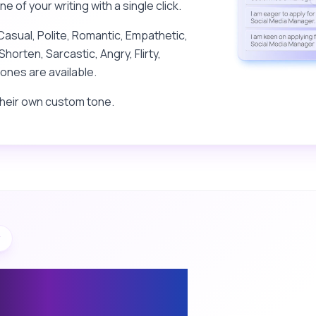
 of your writing with a single click.
Casual, Polite, Romantic, Empathetic,
Shorten, Sarcastic, Angry, Flirty,
ones are available.
their own custom tone.
y
eply Assistant:
espond to