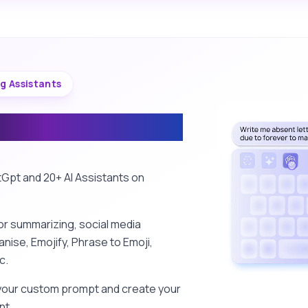
ng Assistants
ing Assistants
Gpt and 20+ AI Assistants on
or summarizing, social media
nise, Emojify, Phrase to Emoji,
c.
your custom prompt and create your
nt.