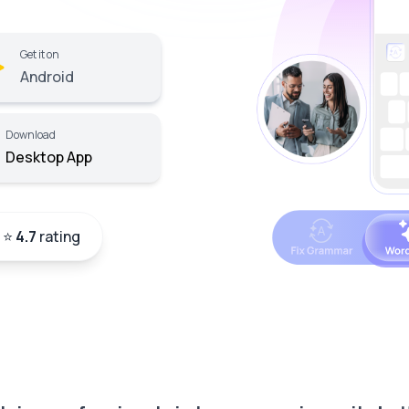
Get it on
Android
Download
Desktop App
a ⭐
4.7
rating