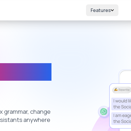
Features
where
fix grammar, change
ssistants anywhere