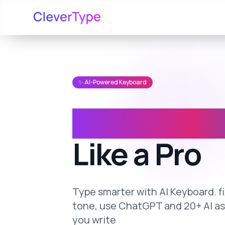
✨ AI-Powered Keyboard
Write Any
Like a Pro
Type smarter with AI Keyboard. 
tone, use ChatGPT and 20+ AI a
you write