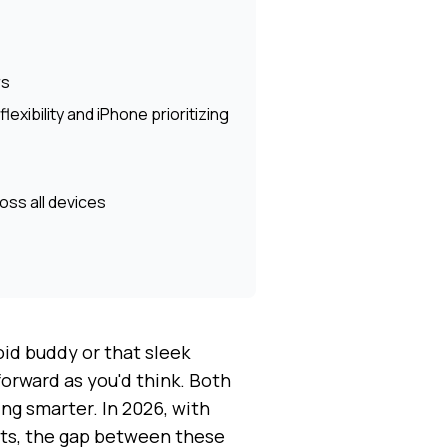
rs
exibility and iPhone prioritizing
ss all devices
id buddy or that sleek
forward as you'd think. Both
ng smarter. In 2026, with
ts, the gap between these