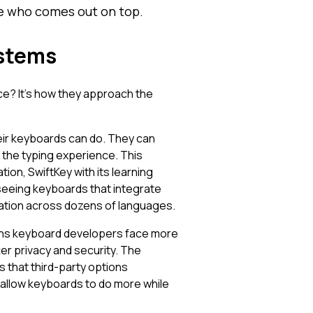
see who comes out on top.
ystems
nce? It's how they approach the
eir keyboards can do. They can
the typing experience. This
ion, SwiftKey with its learning
 seeing keyboards that integrate
lation across dozens of languages.
eans keyboard developers face more
ter privacy and security. The
s that third-party options
allow keyboards to do more while