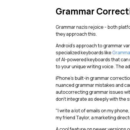
Grammar Correcti
Grammar nazis rejoice - both platfo
they approach this.
Android's approach to grammar var
specialized keyboards like
Grammar
of AI-powered keyboards that can re
to your unique writing voice. The a
iPhone's built-in grammar correcti
nuanced grammar mistakes and can
autocorrecting grammar issues with
don't integrate as deeply with the 
"I write a lot of emails on my ph
my friend Taylor, a marketing direc
A cool feature on newer versions o