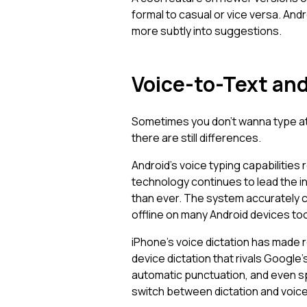
formal to casual or vice versa. And
more subtly into suggestions.
Voice-to-Text and
Sometimes you don't wanna type at a
there are still differences.
Android's voice typing capabilities
technology continues to lead the 
than ever. The system accurately c
offline on many Android devices too
iPhone's voice dictation has made 
device dictation that rivals Google
automatic punctuation, and even sp
switch between dictation and voic