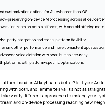
and customization options for AI keyboards than iOS
vacy-preserving on-device AI processing across all device tie
now mainstream on both platforms, with Android offering more fl
ird-party integration and cross-platform flexibility
offer smoother performance and more consistent updates acro
advanced voice dictation with near-human accuracy
th platforms with platform-specific optimizations
atform handles AI keyboards better? Is it your Andro
ring with both, and lemme tell ya, it's not as straight
 take vastly different approaches to making your typi
tream and on-device processing reaching new heigh