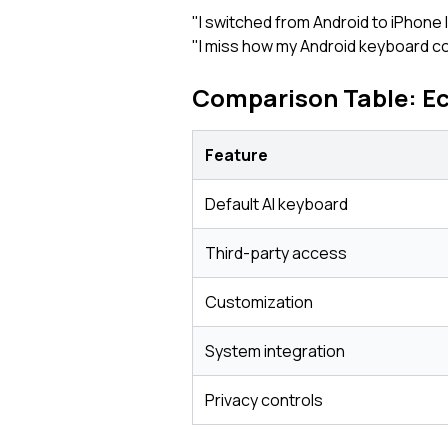
"I switched from Android to iPhone
"I miss how my Android keyboard coul
Comparison Table: E
Feature
Default AI keyboard
Third-party access
Customization
System integration
Privacy controls