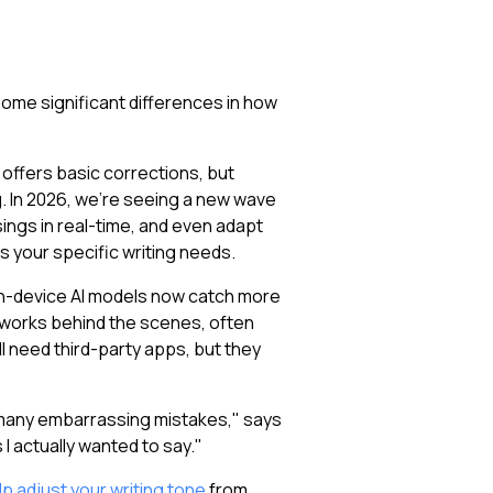
 some significant differences in how
offers basic corrections, but
In 2026, we're seeing a new wave
ings in real-time, and even adapt
s your specific writing needs.
 on-device AI models now catch more
works behind the scenes, often
 need third-party apps, but they
 many embarrassing mistakes," says
I actually wanted to say."
p adjust your writing tone
from