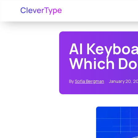
AI Keyboa
Which Doe
By
Sofia Bergman
January 20, 2