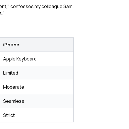
tment," confesses my colleague Sam.
s."
iPhone
Apple Keyboard
Limited
Moderate
Seamless
Strict