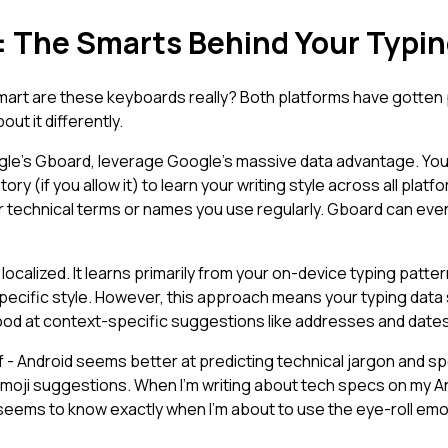
t: The Smarts Behind Your Typi
 smart are these keyboards really? Both platforms have gotten
out it differently.
gle's Gboard, leverage Google's massive data advantage. You
ry (if you allow it) to learn your writing style across all pla
or technical terms or names you use regularly. Gboard can e
localized. It learns primarily from your on-device typing patte
specific style. However, this approach means your typing data
ood at context-specific suggestions like addresses and dates
 - Android seems better at predicting technical jargon and sp
emoji suggestions. When I'm writing about tech specs on my And
seems to know exactly when I'm about to use the eye-roll emoji