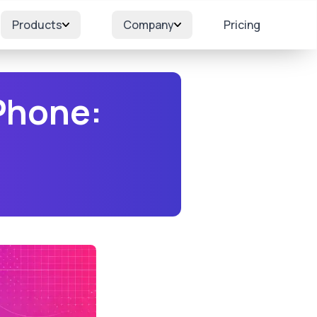
Products
Company
Pricing
Phone: