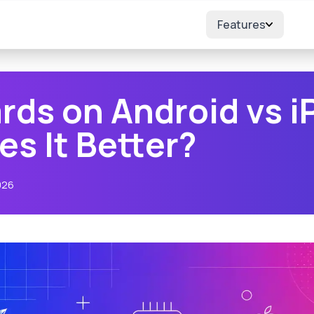
Features
rds on Android vs i
s It Better?
026