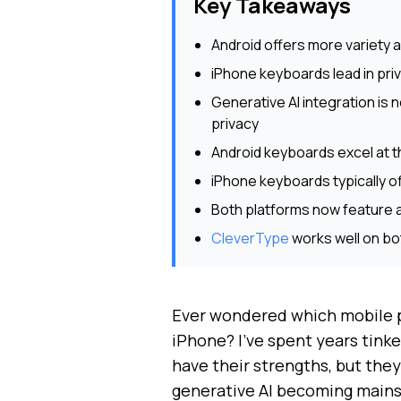
Key Takeaways
Android offers more variety 
iPhone keyboards lead in pri
Generative AI integration is 
privacy
Android keyboards excel at th
iPhone keyboards typically 
Both platforms now feature 
CleverType
works well on bo
Ever wondered which mobile pl
iPhone? I've spent years tinke
have their strengths, but they
generative AI becoming mains