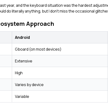
 last year, and the keyboard situation was the hardest adjus
d do literally anything, but I don't miss the occasional glitche
cosystem Approach
Android
Gboard (on most devices)
Extensive
High
Varies by device
Variable