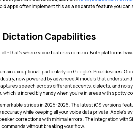
roid apps often implement this as a separate feature you can ac
 Dictation Capabilities
ll - that's where voice features come in. Both platforms have
 remain exceptional, particularly on Google's Pixel devices. G
industry, now powered by advanced AI models that understand
aptures speech across different accents, dialects, and nois
, which is incredibly handy when you're in areas with spotty co
remarkable strides in 2025-2026. The latest iOS versions fe
's accuracy while keeping all your voice data private. Apple's
eaker corrections with minimal errors. The integration with S
e commands without breaking your flow.