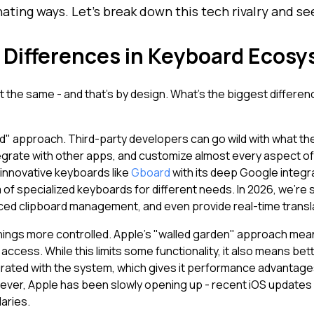
nating ways. Let's break down this tech rivalry and 
Differences in Keyboard Ecos
lt the same - and that's by design. What's the biggest differe
" approach. Third-party developers can go wild with what th
grate with other apps, and customize almost every aspect of 
innovative keyboards like
Gboard
with its deep Google integrat
of specialized keyboards for different needs. In 2026, we're
nced clipboard management, and even provide real-time trans
things more controlled. Apple's "walled garden" approach m
access. While this limits some functionality, it also means bet
egrated with the system, which gives it performance advantage
ver, Apple has been slowly opening up - recent iOS updates 
daries.