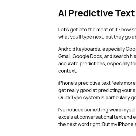
AI Predictive Tex
Let's get into the meat of it - how
what you'll type next, but they go ab
Android keyboards, especially Goo
Gmail, Google Docs, and search histo
accurate predictions, especially f
context.
iPhone's predictive text feels more 
get really good at predicting your 
QuickType system is particularly g
I've noticed something weird myself
excels at conversational text and 
the next word right. But my iPhone 