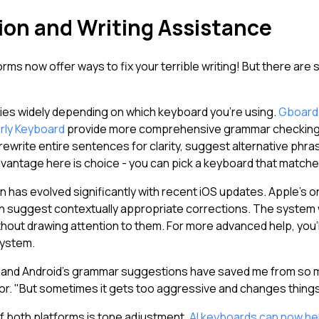
on and Writing Assistance
rms now offer ways to fix your terrible writing! But there are
ies widely depending on which keyboard you're using.
Gboard
ly Keyboard
provide more comprehensive grammar checking. 
write entire sentences for clarity, suggest alternative phras
dvantage here is choice - you can pick a keyboard that matche
on has evolved significantly with recent iOS updates. Apple's
 suggest contextually appropriate corrections. The system 
out drawing attention to them. For more advanced help, you'll
system.
one, and Android's grammar suggestions have saved me from so
tor. "But sometimes it gets too aggressive and changes things 
f both platforms is tone adjustment.
AI keyboards can now hel