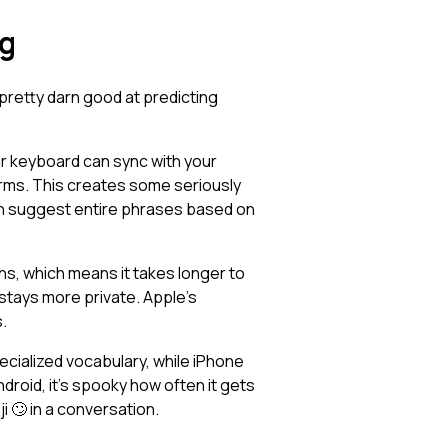
ng
 pretty darn good at predicting
r keyboard can sync with your
tforms. This creates some seriously
ven suggest entire phrases based on
rns, which means it takes longer to
 stays more private. Apple's
.
ecialized vocabulary, while iPhone
roid, it's spooky how often it gets
 🙄 in a conversation.