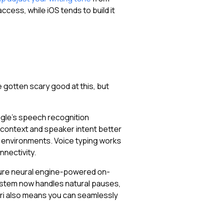
cess, while iOS tends to build it
 gotten scary good at this, but
oogle's speech recognition
 context and speaker intent better
y environments. Voice typing works
nnectivity.
ature neural engine-powered on-
 system now handles natural pauses,
iri also means you can seamlessly