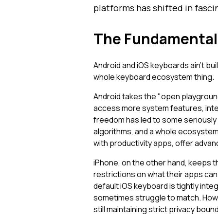
platforms has shifted in fasci
The Fundamental 
Android and iOS keyboards ain't bui
whole keyboard ecosystem thing.
Android takes the "open playground
access more system features, inte
freedom has led to some seriously 
algorithms, and a whole ecosystem 
with productivity apps, offer adva
iPhone, on the other hand, keeps 
restrictions on what their apps can 
default iOS keyboard is tightly int
sometimes struggle to match. Howe
still maintaining strict privacy boun