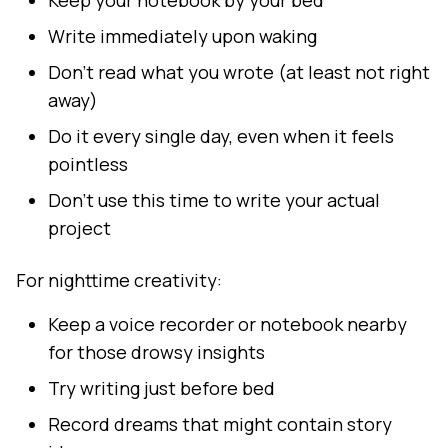
Keep your notebook by your bed
Write immediately upon waking
Don't read what you wrote (at least not right
away)
Do it every single day, even when it feels
pointless
Don't use this time to write your actual
project
For nighttime creativity:
Keep a voice recorder or notebook nearby
for those drowsy insights
Try writing just before bed
Record dreams that might contain story