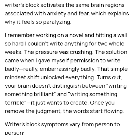
writer's block activates the same brain regions
associated with anxiety and fear, which explains
why it feels so paralyzing.
I remember working on a novel and hitting a wall
so hard I couldn't write anything for two whole
weeks. The pressure was crushing. The solution
came when I gave myself permission to write
badly—really, embarrassingly badly. That simple
mindset shift unlocked everything. Turns out,
your brain doesn't distinguish between "writing
something brilliant" and "writing something
terrible"—it just wants to create. Once you
remove the judgment, the words start flowing.
Writer's block symptoms vary from person to
person: