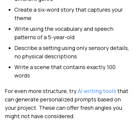
Create a six-word story that captures your
theme
Write using the vocabulary and speech
patterns of a 5-year-old
Describe a setting using only sensory details,
no physical descriptions
Write a scene that contains exactly 100
words
For even more structure, try
AI writing tools
that
can generate personalized prompts based on
your project. These can offer fresh angles you
might not have considered.