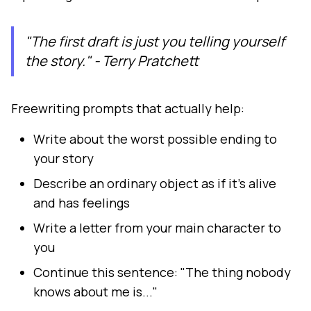
"The first draft is just you telling yourself
the story." - Terry Pratchett
Freewriting prompts that actually help:
Write about the worst possible ending to
your story
Describe an ordinary object as if it's alive
and has feelings
Write a letter from your main character to
you
Continue this sentence: "The thing nobody
knows about me is..."