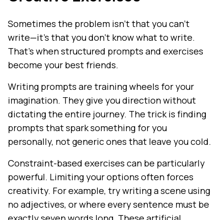
Sometimes the problem isn't that you can't
write—it's that you don't know what to write.
That's when structured prompts and exercises
become your best friends.
Writing prompts are training wheels for your
imagination. They give you direction without
dictating the entire journey. The trick is finding
prompts that spark something for you
personally, not generic ones that leave you cold.
Constraint-based exercises can be particularly
powerful. Limiting your options often forces
creativity. For example, try writing a scene using
no adjectives, or where every sentence must be
exactly seven words long. These artificial