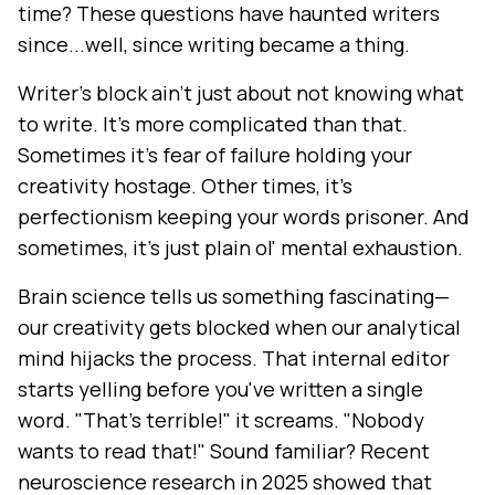
time? These questions have haunted writers
since...well, since writing became a thing.
Writer's block ain't just about not knowing what
to write. It's more complicated than that.
Sometimes it's fear of failure holding your
creativity hostage. Other times, it's
perfectionism keeping your words prisoner. And
sometimes, it's just plain ol' mental exhaustion.
Brain science tells us something fascinating—
our creativity gets blocked when our analytical
mind hijacks the process. That internal editor
starts yelling before you've written a single
word. "That's terrible!" it screams. "Nobody
wants to read that!" Sound familiar? Recent
neuroscience research in 2025 showed that