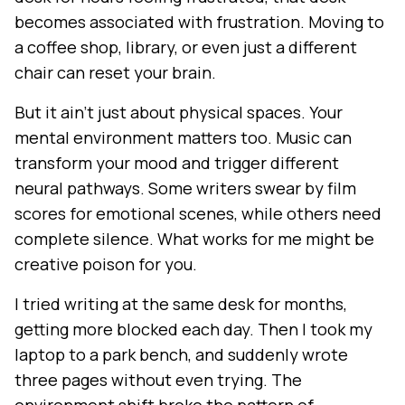
becomes associated with frustration. Moving to
a coffee shop, library, or even just a different
chair can reset your brain.
But it ain't just about physical spaces. Your
mental environment matters too. Music can
transform your mood and trigger different
neural pathways. Some writers swear by film
scores for emotional scenes, while others need
complete silence. What works for me might be
creative poison for you.
I tried writing at the same desk for months,
getting more blocked each day. Then I took my
laptop to a park bench, and suddenly wrote
three pages without even trying. The