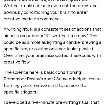
Writing rituals can help even out those ups and
downs by conditioning your brain to enter
creative mode on command.
A writing ritual is a consistent set of actions that
signal to your brain: "It's writing time now." This
could be as simple as lighting a candle, brewing a
specific tea, or putting on a particular playlist.
Over time, your brain associates these cues with
creative flow.
The science here is basic conditioning.
Remember Pavlov's dogs? Same principle. You're
training your creative mind to respond to
specific triggers.
I developed a five-minute pre-writing ritual that