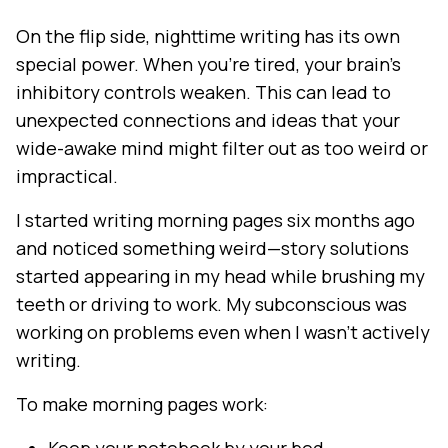
On the flip side, nighttime writing has its own
special power. When you're tired, your brain's
inhibitory controls weaken. This can lead to
unexpected connections and ideas that your
wide-awake mind might filter out as too weird or
impractical.
I started writing morning pages six months ago
and noticed something weird—story solutions
started appearing in my head while brushing my
teeth or driving to work. My subconscious was
working on problems even when I wasn't actively
writing.
To make morning pages work: