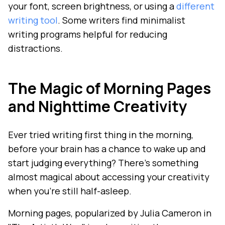
your font, screen brightness, or using a
different
writing tool
. Some writers find minimalist
writing programs helpful for reducing
distractions.
The Magic of Morning Pages
and Nighttime Creativity
Ever tried writing first thing in the morning,
before your brain has a chance to wake up and
start judging everything? There's something
almost magical about accessing your creativity
when you're still half-asleep.
Morning pages, popularized by Julia Cameron in