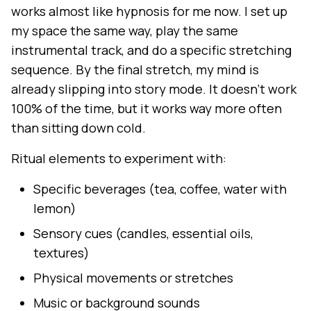
works almost like hypnosis for me now. I set up
my space the same way, play the same
instrumental track, and do a specific stretching
sequence. By the final stretch, my mind is
already slipping into story mode. It doesn't work
100% of the time, but it works way more often
than sitting down cold.
Ritual elements to experiment with:
Specific beverages (tea, coffee, water with
lemon)
Sensory cues (candles, essential oils,
textures)
Physical movements or stretches
Music or background sounds