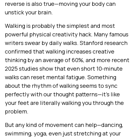
reverse is also true—moving your body can
unstick your brain.
Walking is probably the simplest and most
powerful physical creativity hack. Many famous
writers swear by daily walks. Stanford research
confirmed that walking increases creative
thinking by an average of 60%, and more recent
2025 studies show that even short 10-minute
walks can reset mental fatigue. Something
about the rhythm of walking seems to sync
perfectly with our thought patterns—it's like
your feet are literally walking you through the
problem.
But any kind of movement can help—dancing,
swimming, yoga, even just stretching at your