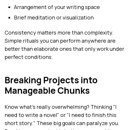
Arrangement of your writing space
Brief meditation or visualization
Consistency matters more than complexity.
Simple rituals you can perform anywhere are
better than elaborate ones that only work under
perfect conditions.
Breaking Projects into
Manageable Chunks
Know what's really overwhelming? Thinking "I
need to write a novel" or "I need to finish this
short story." These big goals can paralyze you.