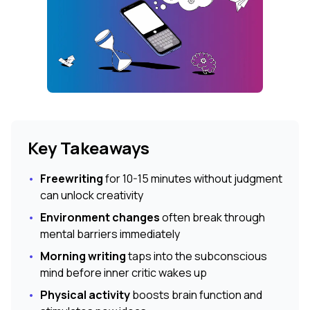
Key Takeaways
•
Freewriting
for 10-15 minutes without judgment
can unlock creativity
•
Environment changes
often break through
mental barriers immediately
•
Morning writing
taps into the subconscious
mind before inner critic wakes up
•
Physical activity
boosts brain function and