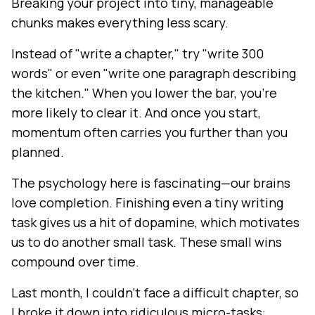
Breaking your project into tiny, manageable
chunks makes everything less scary.
Instead of "write a chapter," try "write 300
words" or even "write one paragraph describing
the kitchen." When you lower the bar, you're
more likely to clear it. And once you start,
momentum often carries you further than you
planned.
The psychology here is fascinating—our brains
love completion. Finishing even a tiny writing
task gives us a hit of dopamine, which motivates
us to do another small task. These small wins
compound over time.
Last month, I couldn't face a difficult chapter, so
I broke it down into ridiculous micro-tasks: