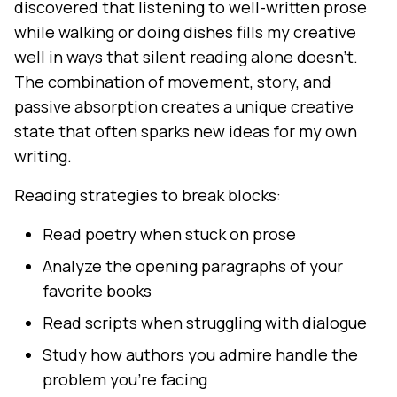
discovered that listening to well-written prose
while walking or doing dishes fills my creative
well in ways that silent reading alone doesn't.
The combination of movement, story, and
passive absorption creates a unique creative
state that often sparks new ideas for my own
writing.
Reading strategies to break blocks:
Read poetry when stuck on prose
Analyze the opening paragraphs of your
favorite books
Read scripts when struggling with dialogue
Study how authors you admire handle the
problem you're facing