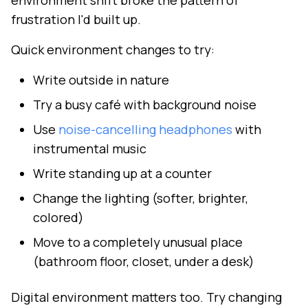
environment shift broke the pattern of
frustration I'd built up.
Quick environment changes to try:
Write outside in nature
Try a busy café with background noise
Use
noise-cancelling headphones
with
instrumental music
Write standing up at a counter
Change the lighting (softer, brighter,
colored)
Move to a completely unusual place
(bathroom floor, closet, under a desk)
Digital environment matters too. Try changing