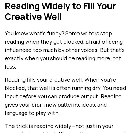
Reading Widely to Fill Your
Creative Well
You know what's funny? Some writers stop
reading when they get blocked, afraid of being
influenced too much by other voices. But that's
exactly when you should be reading more, not
less.
Reading fills your creative well. When you're
blocked, that well is often running dry. You need
input before you can produce output. Reading
gives your brain new patterns, ideas, and
language to play with.
The trick is reading widely—not just in your