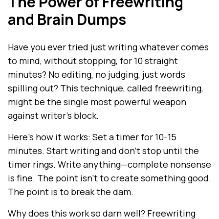
The Power of Freewriting
and Brain Dumps
Have you ever tried just writing whatever comes
to mind, without stopping, for 10 straight
minutes? No editing, no judging, just words
spilling out? This technique, called freewriting,
might be the single most powerful weapon
against writer's block.
Here's how it works: Set a timer for 10-15
minutes. Start writing and don't stop until the
timer rings. Write anything—complete nonsense
is fine. The point isn't to create something good.
The point is to break the dam.
Why does this work so darn well? Freewriting