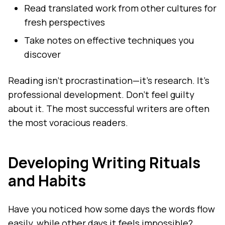
Read translated work from other cultures for
fresh perspectives
Take notes on effective techniques you
discover
Reading isn't procrastination—it's research. It's
professional development. Don't feel guilty
about it. The most successful writers are often
the most voracious readers.
Developing Writing Rituals
and Habits
Have you noticed how some days the words flow
easily, while other days it feels impossible?