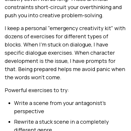
constraints short-circuit your overthinking and
push you into creative problem-solving.
I keep a personal "emergency creativity kit" with
dozens of exercises for different types of
blocks. When I'm stuck on dialogue, I have
specific dialogue exercises. When character
development is the issue, I have prompts for
that. Being prepared helps me avoid panic when
the words won't come.
Powerful exercises to try:
Write a scene from your antagonist's
perspective
Rewrite a stuck scene in a completely
different genre