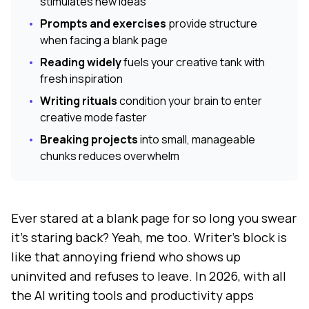
stimulates new ideas
•
Prompts and exercises
provide structure
when facing a blank page
•
Reading widely
fuels your creative tank with
fresh inspiration
•
Writing rituals
condition your brain to enter
creative mode faster
•
Breaking projects
into small, manageable
chunks reduces overwhelm
Ever stared at a blank page for so long you swear
it's staring back? Yeah, me too. Writer's block is
like that annoying friend who shows up
uninvited and refuses to leave. In 2026, with all
the AI writing tools and productivity apps