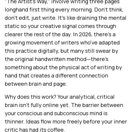
"The Artist's Way," involve writing three pages
longhand first thing every morning. Don't think,
don't edit, just write. It's like draining the mental
static so your creative signal comes through
clearer the rest of the day. In 2026, there's a
growing movement of writers who've adapted
this practice digitally, but many still swear by
the original handwritten method—there's
something about the physical act of writing by
hand that creates a different connection
between brain and page.
Why does this work? Your analytical, critical
brain isn't fully online yet. The barrier between
your conscious and subconscious mind is
thinner. Ideas flow more freely before your inner
critic has had its coffee.