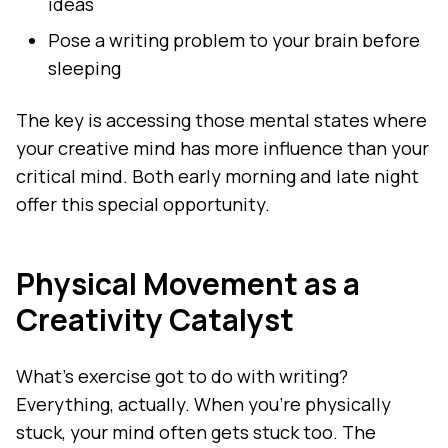
ideas
Pose a writing problem to your brain before
sleeping
The key is accessing those mental states where
your creative mind has more influence than your
critical mind. Both early morning and late night
offer this special opportunity.
Physical Movement as a
Creativity Catalyst
What's exercise got to do with writing?
Everything, actually. When you're physically
stuck, your mind often gets stuck too. The