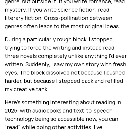
genre, but outside it. If you write romance, read
mystery. If you write science fiction, read
literary fiction. Cross-pollination between
genres often leads to the most original ideas.
During a particularly rough block, I stopped
trying to force the writing and instead read
three novels completely unlike anything I'd ever
written. Suddenly, I saw my own story with fresh
eyes. The block dissolved not because I pushed
harder, but because I stepped back and refilled
my creative tank.
Here's something interesting about reading in
2026: with audiobooks and text-to-speech
technology being so accessible now, you can
"read" while doing other activities. I've