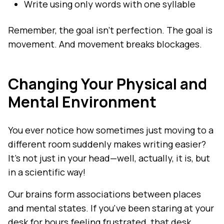
Write using only words with one syllable
Remember, the goal isn't perfection. The goal is
movement. And movement breaks blockages.
Changing Your Physical and
Mental Environment
You ever notice how sometimes just moving to a
different room suddenly makes writing easier?
It's not just in your head—well, actually, it is, but
in a scientific way!
Our brains form associations between places
and mental states. If you've been staring at your
desk for hours feeling frustrated, that desk