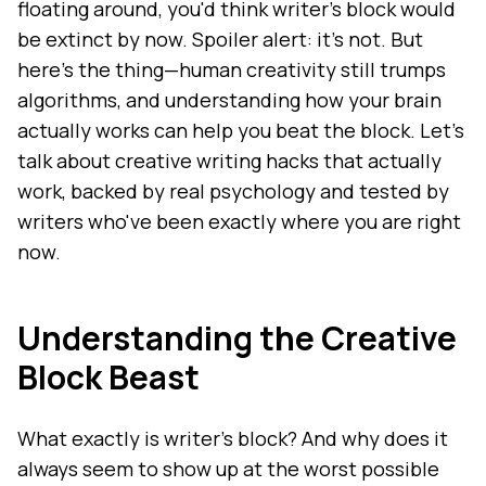
floating around, you'd think writer's block would
be extinct by now. Spoiler alert: it's not. But
here's the thing—human creativity still trumps
algorithms, and understanding how your brain
actually works can help you beat the block. Let's
talk about creative writing hacks that actually
work, backed by real psychology and tested by
writers who've been exactly where you are right
now.
Understanding the Creative
Block Beast
What exactly is writer's block? And why does it
always seem to show up at the worst possible