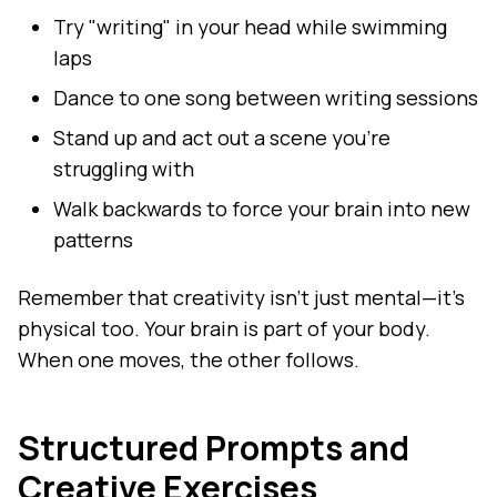
Try "writing" in your head while swimming
laps
Dance to one song between writing sessions
Stand up and act out a scene you're
struggling with
Walk backwards to force your brain into new
patterns
Remember that creativity isn't just mental—it's
physical too. Your brain is part of your body.
When one moves, the other follows.
Structured Prompts and
Creative Exercises