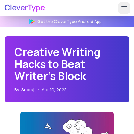
Get the CleverType
Android
App
Creative Writing
Hacks to Beat
Writer's Block
By
Sooraj
•
Apr 10, 2025