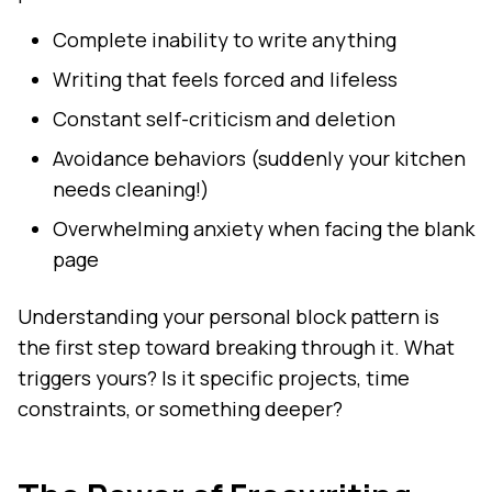
Complete inability to write anything
Writing that feels forced and lifeless
Constant self-criticism and deletion
Avoidance behaviors (suddenly your kitchen
needs cleaning!)
Overwhelming anxiety when facing the blank
page
Understanding your personal block pattern is
the first step toward breaking through it. What
triggers yours? Is it specific projects, time
constraints, or something deeper?