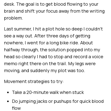
desk. The goal is to get blood flowing to your
brain and shift your focus away from the writing
problem.
Last summer, I hit a plot hole so deep I couldn't
see a way out. After three days of getting
nowhere, I went for a long bike ride. About
halfway through, the solution popped into my
head so clearly I had to stop and record a voice
memo right there on the trail. My legs were
moving, and suddenly my plot was too.
Movement strategies to try:
Take a 20-minute walk when stuck
Do jumping jacks or pushups for quick blood
flow