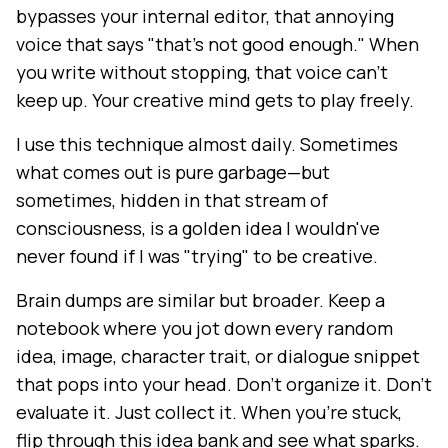
bypasses your internal editor, that annoying
voice that says "that's not good enough." When
you write without stopping, that voice can't
keep up. Your creative mind gets to play freely.
I use this technique almost daily. Sometimes
what comes out is pure garbage—but
sometimes, hidden in that stream of
consciousness, is a golden idea I wouldn've
never found if I was "trying" to be creative.
Brain dumps are similar but broader. Keep a
notebook where you jot down every random
idea, image, character trait, or dialogue snippet
that pops into your head. Don't organize it. Don't
evaluate it. Just collect it. When you're stuck,
flip through this idea bank and see what sparks.