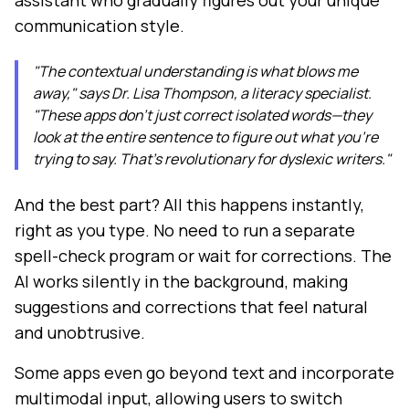
assistant who gradually figures out your unique
communication style.
"The contextual understanding is what blows me
away," says Dr. Lisa Thompson, a literacy specialist.
"These apps don't just correct isolated words—they
look at the entire sentence to figure out what you're
trying to say. That's revolutionary for dyslexic writers."
And the best part? All this happens instantly,
right as you type. No need to run a separate
spell-check program or wait for corrections. The
AI works silently in the background, making
suggestions and corrections that feel natural
and unobtrusive.
Some apps even go beyond text and incorporate
multimodal input, allowing users to switch