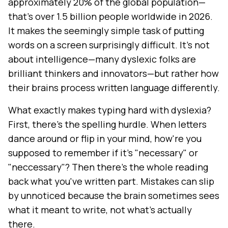
approximately 20% of the global population—
that's over 1.5 billion people worldwide in 2026.
It makes the seemingly simple task of putting
words on a screen surprisingly difficult. It's not
about intelligence—many dyslexic folks are
brilliant thinkers and innovators—but rather how
their brains process written language differently.
What exactly makes typing hard with dyslexia?
First, there's the spelling hurdle. When letters
dance around or flip in your mind, how're you
supposed to remember if it's "necessary" or
"neccessary"? Then there's the whole reading
back what you've written part. Mistakes can slip
by unnoticed because the brain sometimes sees
what it meant to write, not what's actually
there.