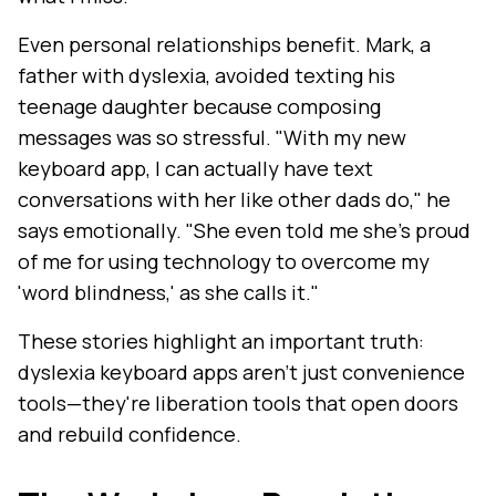
Even personal relationships benefit. Mark, a
father with dyslexia, avoided texting his
teenage daughter because composing
messages was so stressful. "With my new
keyboard app, I can actually have text
conversations with her like other dads do," he
says emotionally. "She even told me she's proud
of me for using technology to overcome my
'word blindness,' as she calls it."
These stories highlight an important truth:
dyslexia keyboard apps aren't just convenience
tools—they're liberation tools that open doors
and rebuild confidence.