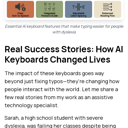
Essential AI keyboard features that make typing easier for people
with dyslexia
Real Success Stories: How AI
Keyboards Changed Lives
The impact of these keyboards goes way
beyond just fixing typos—they're changing how
people interact with the world. Let me share a
few real stories from my work as an assistive
technology specialist.
Sarah, a high school student with severe
dyslexia, was failing her classes despite being