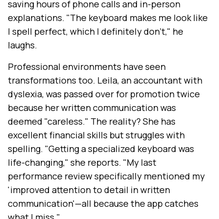
saving hours of phone calls and in-person
explanations. "The keyboard makes me look like
I spell perfect, which I definitely don't," he
laughs.
Professional environments have seen
transformations too. Leila, an accountant with
dyslexia, was passed over for promotion twice
because her written communication was
deemed "careless." The reality? She has
excellent financial skills but struggles with
spelling. "Getting a specialized keyboard was
life-changing," she reports. "My last
performance review specifically mentioned my
'improved attention to detail in written
communication'—all because the app catches
what I miss."