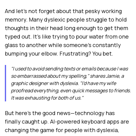
And let's not forget about that pesky working
memory. Many dyslexic people struggle to hold
thoughts in their head long enough to get them
typed out. It's like trying to pour water from one
glass to another while someone's constantly
bumping your elbow. Frustrating? You bet.
"I used to avoid sending texts or emails because I was
so embarrassed about my spelling," shares Jamie, a
graphic designer with dyslexia. "I'd have my wife
proofread everything, even quick messages to friends.
It was exhausting for both of us."
But here's the good news—technology has
finally caught up. AI-powered keyboard apps are
changing the game for people with dyslexia,