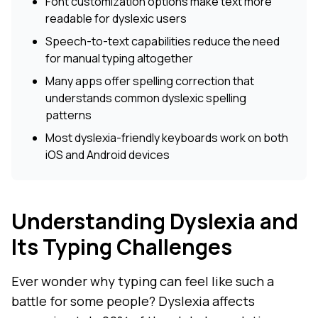
Font customization options make text more
readable for dyslexic users
Speech-to-text capabilities reduce the need
for manual typing altogether
Many apps offer spelling correction that
understands common dyslexic spelling
patterns
Most dyslexia-friendly keyboards work on both
iOS and Android devices
Understanding Dyslexia and
Its Typing Challenges
Ever wonder why typing can feel like such a
battle for some people? Dyslexia affects