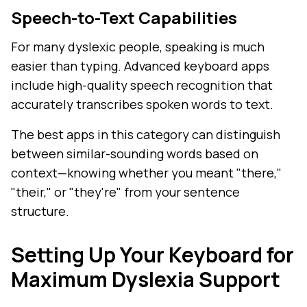
Speech-to-Text Capabilities
For many dyslexic people, speaking is much
easier than typing. Advanced keyboard apps
include high-quality speech recognition that
accurately transcribes spoken words to text.
The best apps in this category can distinguish
between similar-sounding words based on
context—knowing whether you meant "there,"
"their," or "they're" from your sentence
structure.
Setting Up Your Keyboard for
Maximum Dyslexia Support