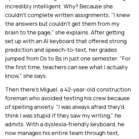
incredibly intelligent. Why? Because she
couldn't complete written assignments. "I knew
the answers but couldn't get them from my
brain to the page," she explains. After getting
set up with an AI keyboard that offered strong
prediction and speech-to-text, her grades
jumped from Ds to Bs in just one semester. "For
the first time, teachers can see what I actually
know," she says.
Then there's Miguel, a 42-year-old construction
foreman who avoided texting his crew because
of spelling anxiety. "I was always afraid they'd
think I was stupid if they saw my writing," he
admits. With a dyslexia-friendly keyboard, he
now manages his entire team through text,