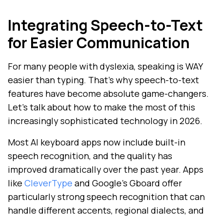
Integrating Speech-to-Text
for Easier Communication
For many people with dyslexia, speaking is WAY
easier than typing. That's why speech-to-text
features have become absolute game-changers.
Let's talk about how to make the most of this
increasingly sophisticated technology in 2026.
Most AI keyboard apps now include built-in
speech recognition, and the quality has
improved dramatically over the past year. Apps
like
CleverType
and Google's Gboard offer
particularly strong speech recognition that can
handle different accents, regional dialects, and