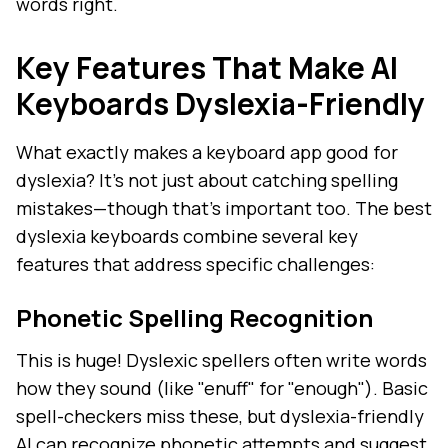
words right.
Key Features That Make AI
Keyboards Dyslexia-Friendly
What exactly makes a keyboard app good for
dyslexia? It's not just about catching spelling
mistakes—though that's important too. The best
dyslexia keyboards combine several key
features that address specific challenges:
Phonetic Spelling Recognition
This is huge! Dyslexic spellers often write words
how they sound (like "enuff" for "enough"). Basic
spell-checkers miss these, but dyslexia-friendly
AI can recognize phonetic attempts and suggest