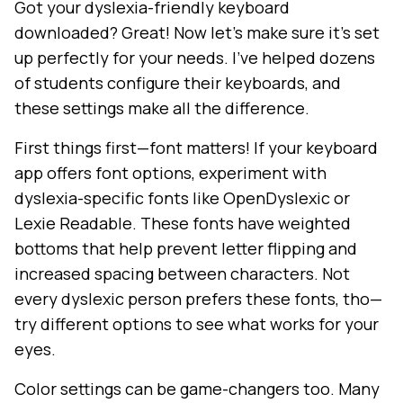
Got your dyslexia-friendly keyboard
downloaded? Great! Now let's make sure it's set
up perfectly for your needs. I've helped dozens
of students configure their keyboards, and
these settings make all the difference.
First things first—font matters! If your keyboard
app offers font options, experiment with
dyslexia-specific fonts like OpenDyslexic or
Lexie Readable. These fonts have weighted
bottoms that help prevent letter flipping and
increased spacing between characters. Not
every dyslexic person prefers these fonts, tho—
try different options to see what works for your
eyes.
Color settings can be game-changers too. Many