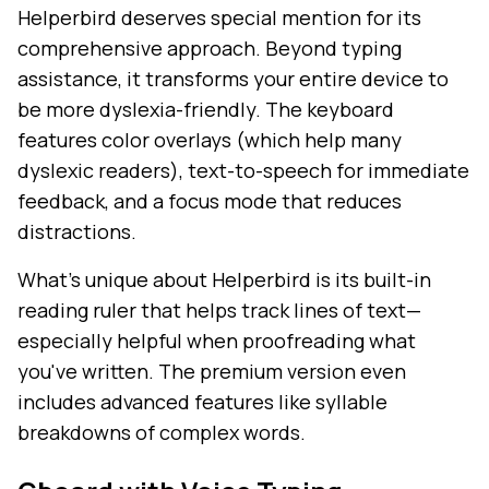
Helperbird deserves special mention for its
comprehensive approach. Beyond typing
assistance, it transforms your entire device to
be more dyslexia-friendly. The keyboard
features color overlays (which help many
dyslexic readers), text-to-speech for immediate
feedback, and a focus mode that reduces
distractions.
What's unique about Helperbird is its built-in
reading ruler that helps track lines of text—
especially helpful when proofreading what
you've written. The premium version even
includes advanced features like syllable
breakdowns of complex words.