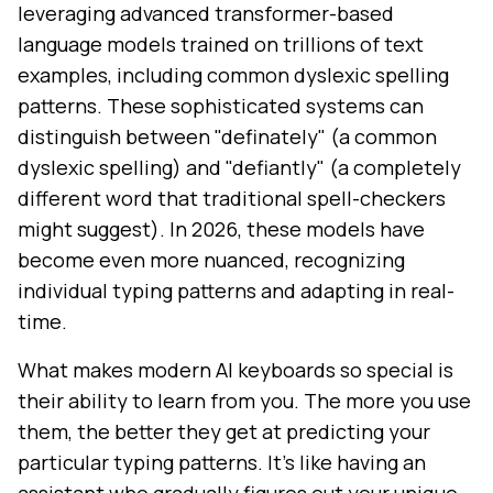
leveraging advanced transformer-based
language models trained on trillions of text
examples, including common dyslexic spelling
patterns. These sophisticated systems can
distinguish between "definately" (a common
dyslexic spelling) and "defiantly" (a completely
different word that traditional spell-checkers
might suggest). In 2026, these models have
become even more nuanced, recognizing
individual typing patterns and adapting in real-
time.
What makes modern AI keyboards so special is
their ability to learn from you. The more you use
them, the better they get at predicting your
particular typing patterns. It's like having an