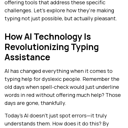
offering tools that address these specific
challenges. Let's explore how they're making
typing not just possible, but actually pleasant.
How AI Technology Is
Revolutionizing Typing
Assistance
AI has changed everything when it comes to
typing help for dyslexic people. Remember the
old days when spell-check would just underline
words in red without offering much help? Those
days are gone, thankfully.
Today's AI doesn't just spot errors—it truly
understands them. How does it do this? By