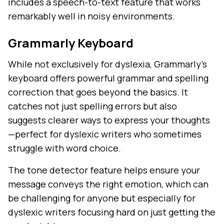
includes a speech-to-text feature that works
remarkably well in noisy environments.
Grammarly Keyboard
While not exclusively for dyslexia, Grammarly's
keyboard offers powerful grammar and spelling
correction that goes beyond the basics. It
catches not just spelling errors but also
suggests clearer ways to express your thoughts
—perfect for dyslexic writers who sometimes
struggle with word choice.
The tone detector feature helps ensure your
message conveys the right emotion, which can
be challenging for anyone but especially for
dyslexic writers focusing hard on just getting the