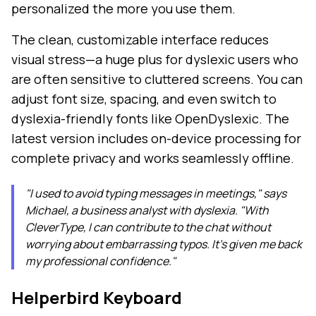
personalized the more you use them.
The clean, customizable interface reduces
visual stress—a huge plus for dyslexic users who
are often sensitive to cluttered screens. You can
adjust font size, spacing, and even switch to
dyslexia-friendly fonts like OpenDyslexic. The
latest version includes on-device processing for
complete privacy and works seamlessly offline.
"I used to avoid typing messages in meetings," says
Michael, a business analyst with dyslexia. "With
CleverType, I can contribute to the chat without
worrying about embarrassing typos. It's given me back
my professional confidence."
Helperbird Keyboard