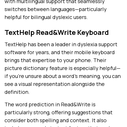
with multilingual support that seamlessly
switches between languages—particularly
helpful for bilingual dyslexic users.
TextHelp Read&Write Keyboard
TextHelp has been a leader in dyslexia support
software for years, and their mobile keyboard
brings that expertise to your phone. Their
picture dictionary feature is especially helpful—
if you're unsure about a word's meaning, you can
see a visual representation alongside the
definition.
The word prediction in Read&Write is
particularly strong, offering suggestions that
consider both spelling and context. It also