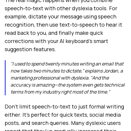
The real magic happens when you combine
speech-to-text with other dyslexia tools. For
example, dictate your message using speech
recognition, then use text-to-speech to hear it
read back to you, and finally make quick
corrections with your AI keyboard's smart
suggestion features.
"I used to spend twenty minutes writing an email that
now takes two minutes to dictate," explains Jordan, a
marketing professional with dyslexia. "And the
accuracy is amazing—the system even gets technical
terms from my industry right most of the time."
Don't limit speech-to-text to just formal writing
either. It's perfect for quick texts, social media
posts, and search queries. Many dyslexic users