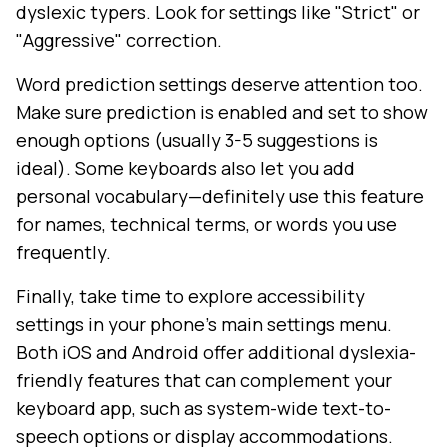
dyslexic typers. Look for settings like "Strict" or
"Aggressive" correction.
Word prediction settings deserve attention too.
Make sure prediction is enabled and set to show
enough options (usually 3-5 suggestions is
ideal). Some keyboards also let you add
personal vocabulary—definitely use this feature
for names, technical terms, or words you use
frequently.
Finally, take time to explore accessibility
settings in your phone's main settings menu.
Both iOS and Android offer additional dyslexia-
friendly features that can complement your
keyboard app, such as system-wide text-to-
speech options or display accommodations.