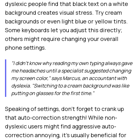
dyslexic people find that black text on a white
background creates visual stress. Try cream
backgrounds or even light blue or yellow tints.
Some keyboards let you adjust this directly;
others might require changing your overall
phone settings.
"I didn't know why reading my own typing always gave
me headaches until a specialist suggested changing
my screen color," says Marcus, an accountant with
dyslexia. "Switching to a cream background was like
putting on glasses for the first time."
Speaking of settings, don't forget to crank up
that auto-correction strength! While non-
dyslexic users might find aggressive auto-
correction annoying, it's usually beneficial for