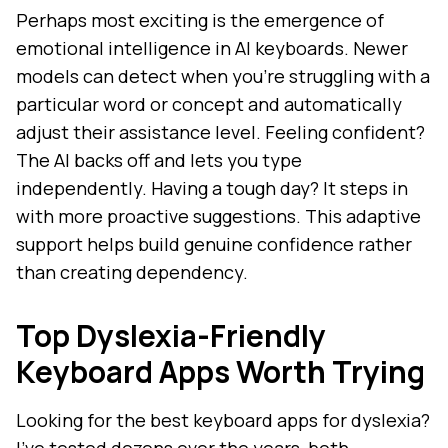
Perhaps most exciting is the emergence of
emotional intelligence in AI keyboards. Newer
models can detect when you're struggling with a
particular word or concept and automatically
adjust their assistance level. Feeling confident?
The AI backs off and lets you type
independently. Having a tough day? It steps in
with more proactive suggestions. This adaptive
support helps build genuine confidence rather
than creating dependency.
Top Dyslexia-Friendly
Keyboard Apps Worth Trying
Looking for the best keyboard apps for dyslexia?