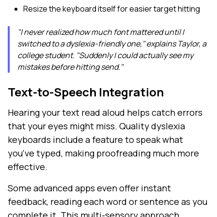
Resize the keyboard itself for easier target hitting
"I never realized how much font mattered until I
switched to a dyslexia-friendly one," explains Taylor, a
college student. "Suddenly I could actually see my
mistakes before hitting send."
Text-to-Speech Integration
Hearing your text read aloud helps catch errors
that your eyes might miss. Quality dyslexia
keyboards include a feature to speak what
you've typed, making proofreading much more
effective.
Some advanced apps even offer instant
feedback, reading each word or sentence as you
complete it. This multi-sensory approach