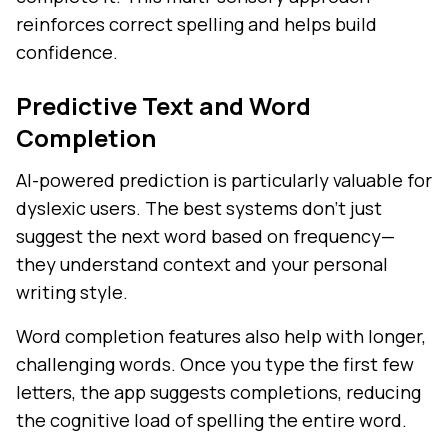
reinforces correct spelling and helps build
confidence.
Predictive Text and Word
Completion
AI-powered prediction is particularly valuable for
dyslexic users. The best systems don't just
suggest the next word based on frequency—
they understand context and your personal
writing style.
Word completion features also help with longer,
challenging words. Once you type the first few
letters, the app suggests completions, reducing
the cognitive load of spelling the entire word.