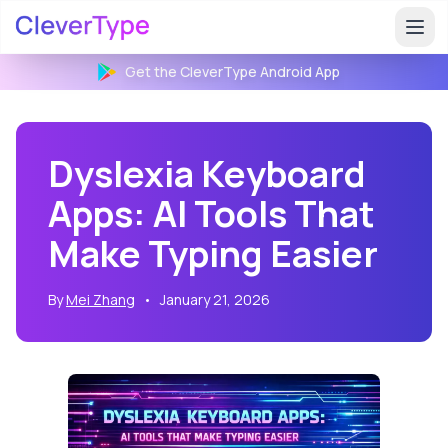
Get the CleverType
Android
App
Dyslexia Keyboard
Apps: AI Tools That
Make Typing Easier
By
Mei Zhang
•
January 21, 2026