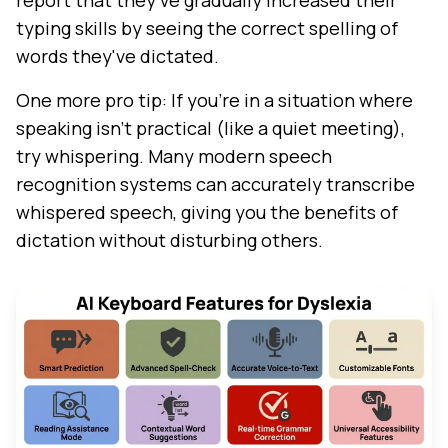
report that they've gradually increased their
typing skills by seeing the correct spelling of
words they've dictated.
One more pro tip: If you're in a situation where
speaking isn't practical (like a quiet meeting),
try whispering. Many modern speech
recognition systems can accurately transcribe
whispered speech, giving you the benefits of
dictation without disturbing others.