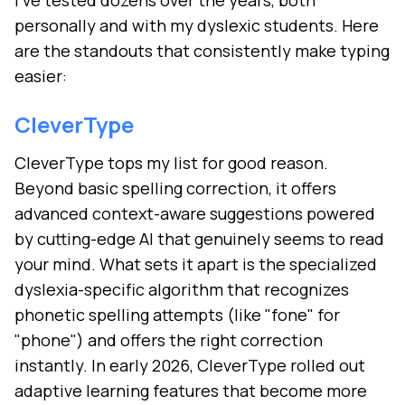
I've tested dozens over the years, both
personally and with my dyslexic students. Here
are the standouts that consistently make typing
easier:
CleverType
CleverType tops my list for good reason.
Beyond basic spelling correction, it offers
advanced context-aware suggestions powered
by cutting-edge AI that genuinely seems to read
your mind. What sets it apart is the specialized
dyslexia-specific algorithm that recognizes
phonetic spelling attempts (like "fone" for
"phone") and offers the right correction
instantly. In early 2026, CleverType rolled out
adaptive learning features that become more