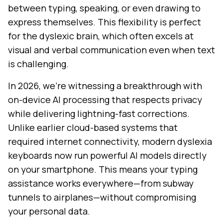
between typing, speaking, or even drawing to
express themselves. This flexibility is perfect
for the dyslexic brain, which often excels at
visual and verbal communication even when text
is challenging.
In 2026, we're witnessing a breakthrough with
on-device AI processing that respects privacy
while delivering lightning-fast corrections.
Unlike earlier cloud-based systems that
required internet connectivity, modern dyslexia
keyboards now run powerful AI models directly
on your smartphone. This means your typing
assistance works everywhere—from subway
tunnels to airplanes—without compromising
your personal data.