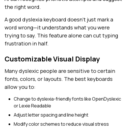
the right word.
A good dyslexia keyboard doesn't just mark a
word wrong—it understands what you were
trying to say. This feature alone can cut typing
frustration in half.
Customizable Visual Display
Many dyslexic people are sensitive to certain
fonts, colors, or layouts. The best keyboards
allow you to:
Change to dyslexia-friendly fonts like OpenDyslexic
or Lexie Readable
Adjust letter spacing and line height
Modify color schemes to reduce visual stress