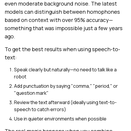
even moderate background noise. The latest
models can distinguish between homophones
based on context with over 95% accuracy—
something that was impossible just a few years
ago.
To get the best results when using speech-to-
text:
Speak clearly but naturally—no need to talk like a
robot
Add punctuation by saying "comma," "period," or
"question mark"
Review the text afterward (ideally using text-to-
speech to catch errors)
Use in quieter environments when possible