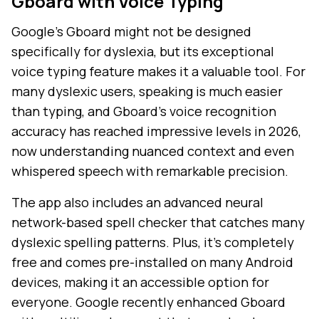
Gboard with Voice Typing
Google's Gboard might not be designed
specifically for dyslexia, but its exceptional
voice typing feature makes it a valuable tool. For
many dyslexic users, speaking is much easier
than typing, and Gboard's voice recognition
accuracy has reached impressive levels in 2026,
now understanding nuanced context and even
whispered speech with remarkable precision.
The app also includes an advanced neural
network-based spell checker that catches many
dyslexic spelling patterns. Plus, it's completely
free and comes pre-installed on many Android
devices, making it an accessible option for
everyone. Google recently enhanced Gboard