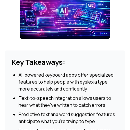
Key Takeaways:
AI-powered keyboard apps offer specialized
features to help people with dyslexia type
more accurately and confidently
Text-to-speech integration allows users to
hear what they've written to catch errors
Predictive text and word suggestion features
anticipate what you're trying to type