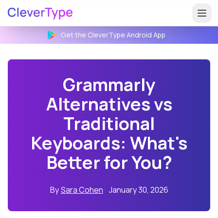
Get the CleverType
Android
App
Grammarly
Alternatives vs
Traditional
Keyboards: What's
Better for You?
By
Sara Cohen
January 30, 2026