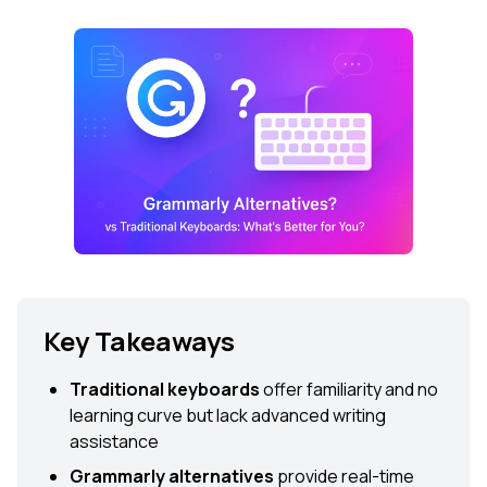
Key Takeaways
Traditional keyboards
offer familiarity and no
learning curve but lack advanced writing
assistance
Grammarly alternatives
provide real-time