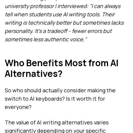
university professor I interviewed: "I can always
tell when students use AI writing tools. Their
writing is technically better but sometimes lacks
personality. It's a tradeoff - fewer errors but
sometimes less authentic voice."
Who Benefits Most from AI
Alternatives?
So who should actually consider making the
switch to AI keyboards? Is it worth it for
everyone?
The value of AI writing alternatives varies
significantly depending on your specific