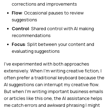
corrections and improvements
Flow
: Occasional pauses to review
suggestions
Control
: Shared control with AI making
recommendations
Focus
: Split between your content and
evaluating suggestions
I've experimented with both approaches
extensively. When I'm writing creative fiction, I
often prefer a traditional keyboard because the
AI suggestions can interrupt my creative flow.
But when I'm writing important business emails
or articles like this one, the AI assistance helps
me catch errors and awkward phrasing I might