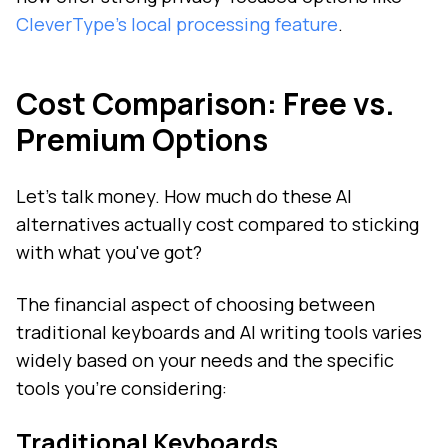
CleverType's local processing feature
.
Cost Comparison: Free vs.
Premium Options
Let's talk money. How much do these AI
alternatives actually cost compared to sticking
with what you've got?
The financial aspect of choosing between
traditional keyboards and AI writing tools varies
widely based on your needs and the specific
tools you're considering:
Traditional Keyboards