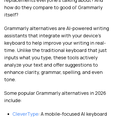
replacements everyone's talking about? And
how do they compare to good ol' Grammarly
itself?
Grammarly alternatives are AI-powered writing
assistants that integrate with your device's
keyboard to help improve your writing in real-
time. Unlike the traditional keyboard that just
inputs what you type, these tools actively
analyze your text and offer suggestions to
enhance clarity, grammar, spelling, and even
tone.
Some popular Grammarly alternatives in 2026
include:
CleverType
: A mobile-focused AI keyboard