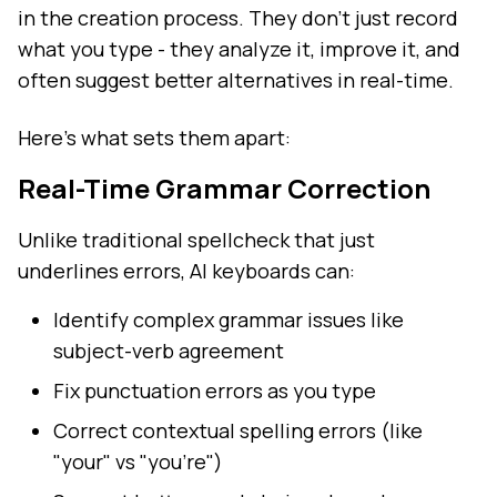
in the creation process. They don't just record
what you type - they analyze it, improve it, and
often suggest better alternatives in real-time.
Here's what sets them apart:
Real-Time Grammar Correction
Unlike traditional spellcheck that just
underlines errors, AI keyboards can:
Identify complex grammar issues like
subject-verb agreement
Fix punctuation errors as you type
Correct contextual spelling errors (like
"your" vs "you're")