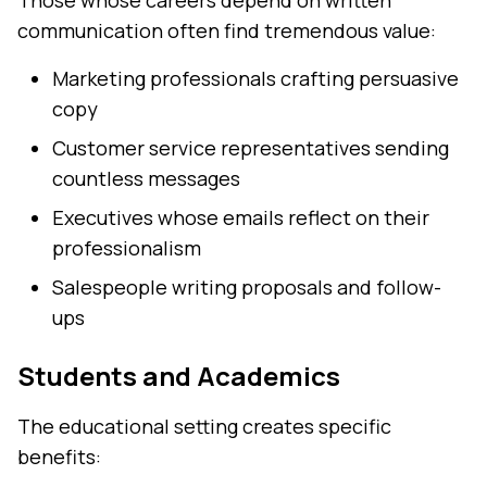
Those whose careers depend on written
communication often find tremendous value:
Marketing professionals crafting persuasive
copy
Customer service representatives sending
countless messages
Executives whose emails reflect on their
professionalism
Salespeople writing proposals and follow-
ups
Students and Academics
The educational setting creates specific
benefits: