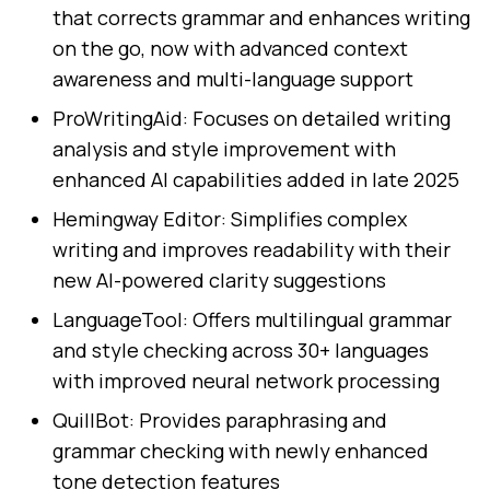
that corrects grammar and enhances writing
on the go, now with advanced context
awareness and multi-language support
ProWritingAid: Focuses on detailed writing
analysis and style improvement with
enhanced AI capabilities added in late 2025
Hemingway Editor: Simplifies complex
writing and improves readability with their
new AI-powered clarity suggestions
LanguageTool: Offers multilingual grammar
and style checking across 30+ languages
with improved neural network processing
QuillBot: Provides paraphrasing and
grammar checking with newly enhanced
tone detection features