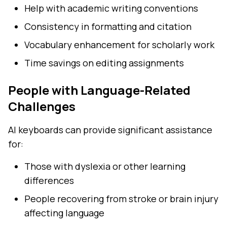
Help with academic writing conventions
Consistency in formatting and citation
Vocabulary enhancement for scholarly work
Time savings on editing assignments
People with Language-Related
Challenges
AI keyboards can provide significant assistance
for:
Those with dyslexia or other learning
differences
People recovering from stroke or brain injury
affecting language