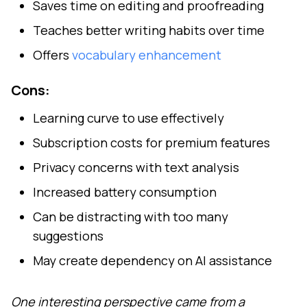
Saves time on editing and proofreading
Teaches better writing habits over time
Offers
vocabulary enhancement
Cons:
Learning curve to use effectively
Subscription costs for premium features
Privacy concerns with text analysis
Increased battery consumption
Can be distracting with too many
suggestions
May create dependency on AI assistance
One interesting perspective came from a