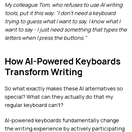
My colleague Tom, who refuses to use AI writing
tools, put it this way: "I don't need a keyboard
trying to guess what I want to say. I know what I
want to say - I just need something that types the
letters when I press the buttons."
How AI-Powered Keyboards
Transform Writing
So what exactly makes these AI alternatives so
special? What can they actually do that my
regular keyboard can't?
AI-powered keyboards fundamentally change
the writing experience by actively participating