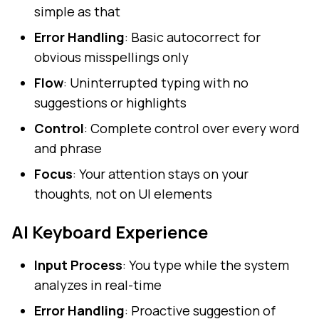
simple as that
Error Handling
: Basic autocorrect for
obvious misspellings only
Flow
: Uninterrupted typing with no
suggestions or highlights
Control
: Complete control over every word
and phrase
Focus
: Your attention stays on your
thoughts, not on UI elements
AI Keyboard Experience
Input Process
: You type while the system
analyzes in real-time
Error Handling
: Proactive suggestion of