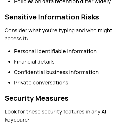
Policies on data retention differ widely
Sensitive Information Risks
Consider what you're typing and who might
access it:
Personal identifiable information
Financial details
Confidential business information
Private conversations
Security Measures
Look for these security features in any AI
keyboard: