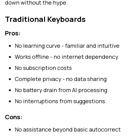
down without the hype.
Traditional Keyboards
Pros:
No learning curve - familiar and intuitive
Works offline - no internet dependency
No subscription costs
Complete privacy - no data sharing
No battery drain from AI processing
No interruptions from suggestions
Cons:
No assistance beyond basic autocorrect