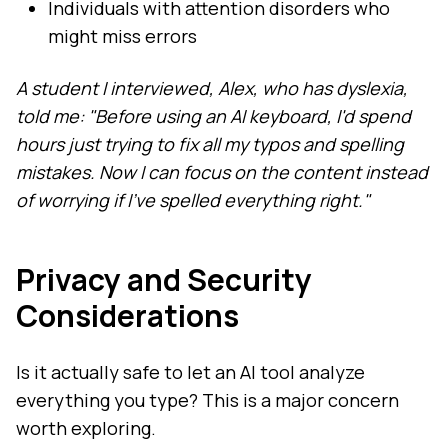
Individuals with attention disorders who
might miss errors
A student I interviewed, Alex, who has dyslexia,
told me: "Before using an AI keyboard, I'd spend
hours just trying to fix all my typos and spelling
mistakes. Now I can focus on the content instead
of worrying if I've spelled everything right."
Privacy and Security
Considerations
Is it actually safe to let an AI tool analyze
everything you type? This is a major concern
worth exploring.