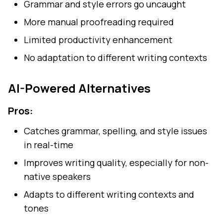
Grammar and style errors go uncaught
More manual proofreading required
Limited productivity enhancement
No adaptation to different writing contexts
AI-Powered Alternatives
Pros:
Catches grammar, spelling, and style issues
in real-time
Improves writing quality, especially for non-
native speakers
Adapts to different writing contexts and
tones