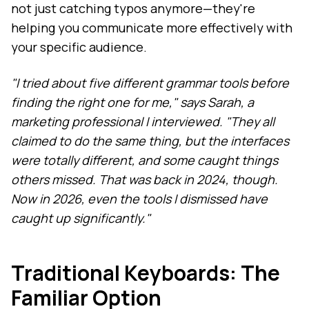
not just catching typos anymore—they're
helping you communicate more effectively with
your specific audience.
"I tried about five different grammar tools before
finding the right one for me," says Sarah, a
marketing professional I interviewed. "They all
claimed to do the same thing, but the interfaces
were totally different, and some caught things
others missed. That was back in 2024, though.
Now in 2026, even the tools I dismissed have
caught up significantly."
Traditional Keyboards: The
Familiar Option