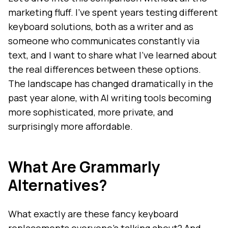
marketing fluff. I've spent years testing different
keyboard solutions, both as a writer and as
someone who communicates constantly via
text, and I want to share what I've learned about
the real differences between these options.
The landscape has changed dramatically in the
past year alone, with AI writing tools becoming
more sophisticated, more private, and
surprisingly more affordable.
What Are Grammarly
Alternatives?
What exactly are these fancy keyboard