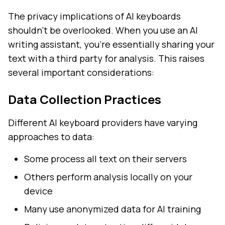
The privacy implications of AI keyboards
shouldn't be overlooked. When you use an AI
writing assistant, you're essentially sharing your
text with a third party for analysis. This raises
several important considerations:
Data Collection Practices
Different AI keyboard providers have varying
approaches to data:
Some process all text on their servers
Others perform analysis locally on your
device
Many use anonymized data for AI training