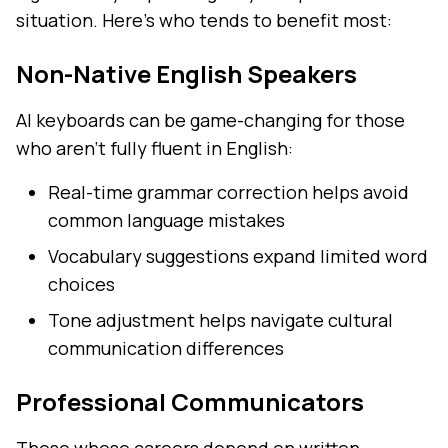
situation. Here's who tends to benefit most:
Non-Native English Speakers
AI keyboards can be game-changing for those
who aren't fully fluent in English:
Real-time grammar correction helps avoid
common language mistakes
Vocabulary suggestions expand limited word
choices
Tone adjustment helps navigate cultural
communication differences
Professional Communicators