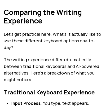
Comparing the Writing
Experience
Let's get practical here. What's it actually like to
use these different keyboard options day-to-
day?
The writing experience differs dramatically
between traditional keyboards and AI-powered
alternatives. Here's a breakdown of what you
might notice:
Traditional Keyboard Experience
Input Process
: You type, text appears,