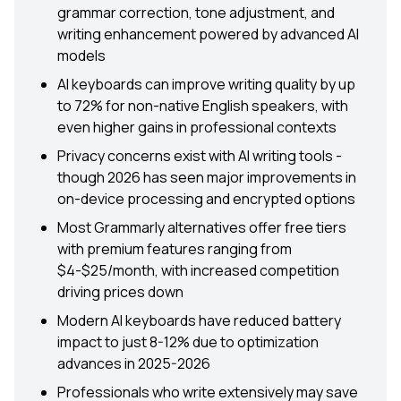
grammar correction, tone adjustment, and
writing enhancement powered by advanced AI
models
AI keyboards can improve writing quality by up
to 72% for non-native English speakers, with
even higher gains in professional contexts
Privacy concerns exist with AI writing tools -
though 2026 has seen major improvements in
on-device processing and encrypted options
Most Grammarly alternatives offer free tiers
with premium features ranging from
$4-$25/month, with increased competition
driving prices down
Modern AI keyboards have reduced battery
impact to just 8-12% due to optimization
advances in 2025-2026
Professionals who write extensively may save