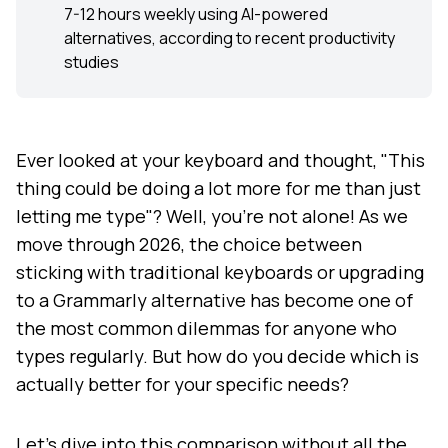
7-12 hours weekly using AI-powered
alternatives, according to recent productivity
studies
Ever looked at your keyboard and thought, "This
thing could be doing a lot more for me than just
letting me type"? Well, you're not alone! As we
move through 2026, the choice between
sticking with traditional keyboards or upgrading
to a Grammarly alternative has become one of
the most common dilemmas for anyone who
types regularly. But how do you decide which is
actually better for your specific needs?
Let's dive into this comparison without all the