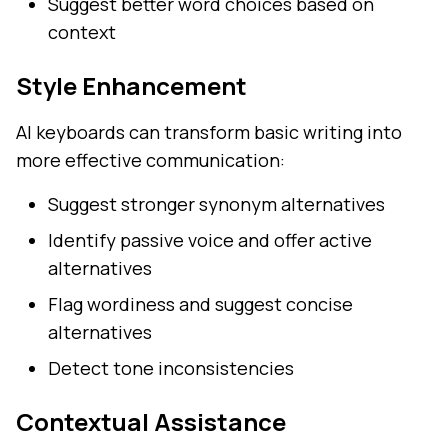
Suggest better word choices based on
context
Style Enhancement
AI keyboards can transform basic writing into
more effective communication:
Suggest stronger synonym alternatives
Identify passive voice and offer active
alternatives
Flag wordiness and suggest concise
alternatives
Detect tone inconsistencies
Contextual Assistance