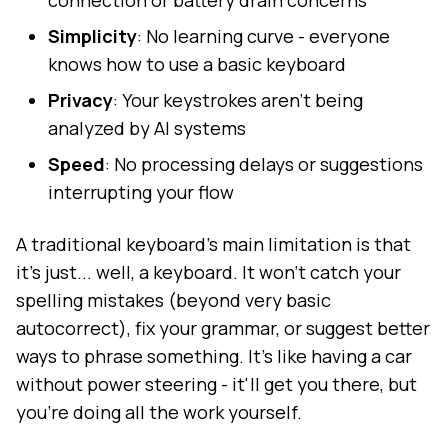
connection or battery drain concerns
Simplicity
: No learning curve - everyone
knows how to use a basic keyboard
Privacy
: Your keystrokes aren't being
analyzed by AI systems
Speed
: No processing delays or suggestions
interrupting your flow
A traditional keyboard's main limitation is that
it's just... well, a keyboard. It won't catch your
spelling mistakes (beyond very basic
autocorrect), fix your grammar, or suggest better
ways to phrase something. It's like having a car
without power steering - it'll get you there, but
you're doing all the work yourself.