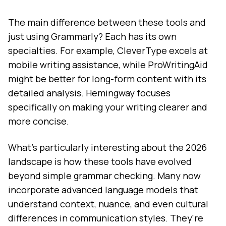
The main difference between these tools and
just using Grammarly? Each has its own
specialties. For example, CleverType excels at
mobile writing assistance, while ProWritingAid
might be better for long-form content with its
detailed analysis. Hemingway focuses
specifically on making your writing clearer and
more concise.
What's particularly interesting about the 2026
landscape is how these tools have evolved
beyond simple grammar checking. Many now
incorporate advanced language models that
understand context, nuance, and even cultural
differences in communication styles. They're