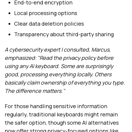
End-to-end encryption
Local processing options
Clear data deletion policies
Transparency about third-party sharing
A cybersecurity expert I consulted, Marcus,
emphasized: "Read the privacy policy before
using any AI keyboard. Some are surprisingly
good, processing everything locally. Others
basically claim ownership of everything you type.
The difference matters."
For those handling sensitive information
regularly, traditional keyboards might remain
the safer option, though some AI alternatives
now offer strong privacy-focused options like