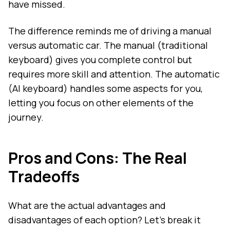
have missed.
The difference reminds me of driving a manual
versus automatic car. The manual (traditional
keyboard) gives you complete control but
requires more skill and attention. The automatic
(AI keyboard) handles some aspects for you,
letting you focus on other elements of the
journey.
Pros and Cons: The Real
Tradeoffs
What are the actual advantages and
disadvantages of each option? Let's break it