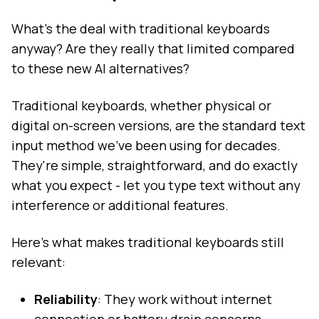
What's the deal with traditional keyboards
anyway? Are they really that limited compared
to these new AI alternatives?
Traditional keyboards, whether physical or
digital on-screen versions, are the standard text
input method we've been using for decades.
They're simple, straightforward, and do exactly
what you expect - let you type text without any
interference or additional features.
Here's what makes traditional keyboards still
relevant:
Reliability
: They work without internet