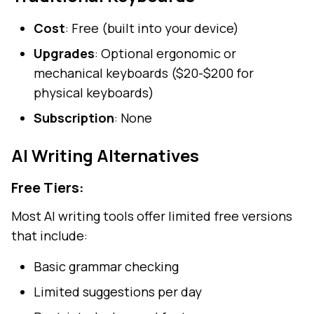
Cost
: Free (built into your device)
Upgrades
: Optional ergonomic or
mechanical keyboards ($20-$200 for
physical keyboards)
Subscription
: None
AI Writing Alternatives
Free Tiers:
Most AI writing tools offer limited free versions
that include:
Basic grammar checking
Limited suggestions per day