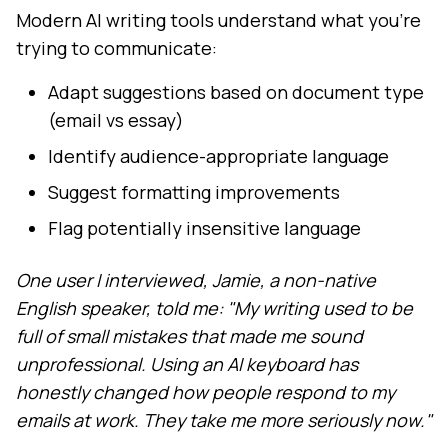
Modern AI writing tools understand what you're
trying to communicate:
Adapt suggestions based on document type
(email vs essay)
Identify audience-appropriate language
Suggest formatting improvements
Flag potentially insensitive language
One user I interviewed, Jamie, a non-native
English speaker, told me: "My writing used to be
full of small mistakes that made me sound
unprofessional. Using an AI keyboard has
honestly changed how people respond to my
emails at work. They take me more seriously now."