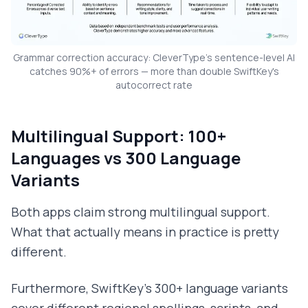
Grammar correction accuracy: CleverType's sentence-level AI
catches 90%+ of errors — more than double SwiftKey's
autocorrect rate
Multilingual Support: 100+
Languages vs 300 Language
Variants
Both apps claim strong multilingual support.
What that actually means in practice is pretty
different.
Furthermore, SwiftKey's 300+ language variants
cover different regional spellings, scripts, and