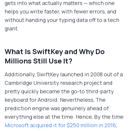
gets into what actually matters — which one
helps you write faster, with fewer errors, and
without handing your typing data off to a tech
giant.
What Is SwiftKey and Why Do
Millions Still Use It?
Additionally, SwiftKey launched in 2008 out of a
Cambridge University research project and
pretty quickly became the go-to third-party
keyboard for Android. Nevertheless, The
prediction engine was genuinely ahead of
everything else at the time. Hence, By the time
Microsoft acquired it for $250 million in 2016
,