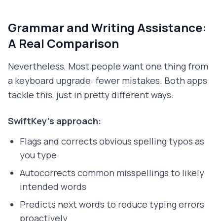
Grammar and Writing Assistance:
A Real Comparison
Nevertheless, Most people want one thing from
a keyboard upgrade: fewer mistakes. Both apps
tackle this, just in pretty different ways.
SwiftKey's approach:
Flags and corrects obvious spelling typos as
you type
Autocorrects common misspellings to likely
intended words
Predicts next words to reduce typing errors
proactively