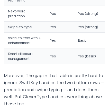
rephrasing
Next-word
Yes
Yes (strong)
prediction
Swipe-to-type
Yes
Yes (strong)
Voice-to-text with AI
Yes
Basic
enhancement
Smart clipboard
Yes
Yes (basic)
management
Moreover, The gap in that table is pretty hard to
ignore. SwiftKey handles the two bottom rows —
prediction and swipe typing — and does them
well. But CleverType handles everything above
those too.