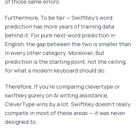
of those same errors.
Furthermore, To be fair — SwiftKey's word
prediction has more years of training data
behind it. For pure next-word prediction in
English, the gap between the two is smaller than
in every other category. Moreover, But
prediction is the starting point, not the ceiling,
for what a modern keyboard should do.
Therefore, If you're comparing clevertype or
swiftkey purely on AI writing assistance,
CleverType wins by a lot. SwiftKey doesn't really
compete in most of these areas — it was never
designed to.