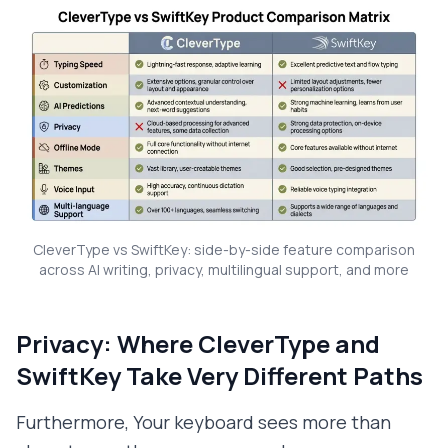
CleverType vs SwiftKey: side-by-side feature comparison
across AI writing, privacy, multilingual support, and more
Privacy: Where CleverType and
SwiftKey Take Very Different Paths
Furthermore, Your keyboard sees more than