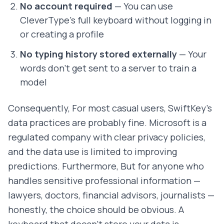
No account required
— You can use
CleverType's full keyboard without logging in
or creating a profile
No typing history stored externally
— Your
words don't get sent to a server to train a
model
Consequently, For most casual users, SwiftKey's
data practices are probably fine. Microsoft is a
regulated company with clear privacy policies,
and the data use is limited to improving
predictions. Furthermore, But for anyone who
handles sensitive professional information —
lawyers, doctors, financial advisors, journalists —
honestly, the choice should be obvious. A