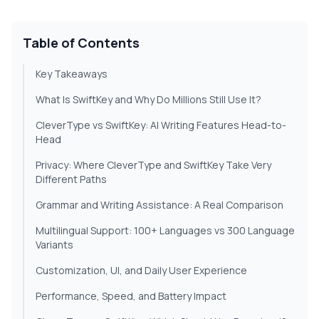
Table of Contents
Key Takeaways
What Is SwiftKey and Why Do Millions Still Use It?
CleverType vs SwiftKey: AI Writing Features Head-to-
Head
Privacy: Where CleverType and SwiftKey Take Very
Different Paths
Grammar and Writing Assistance: A Real Comparison
Multilingual Support: 100+ Languages vs 300 Language
Variants
Customization, UI, and Daily User Experience
Performance, Speed, and Battery Impact