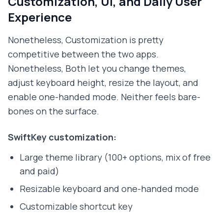
Customization, UI, and Daily User
Experience
Nonetheless, Customization is pretty
competitive between the two apps.
Nonetheless, Both let you change themes,
adjust keyboard height, resize the layout, and
enable one-handed mode. Neither feels bare-
bones on the surface.
SwiftKey customization:
Large theme library (100+ options, mix of free
and paid)
Resizable keyboard and one-handed mode
Customizable shortcut key