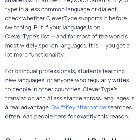
type in a less common language or dialect,
check whether CleverType supports it before
switching. But if your language is on
CleverType's list — and for most of the world's
most widely spoken languages, it is — you get a
lot more functionality.
For bilingual professionals, students learning
new languages, or anyone who regularly writes
to people in other countries, CleverType's
translation and AI assistance across languages is
a real advantage.
SwiftKey alternative
searches
often lead people here for exactly this reason.