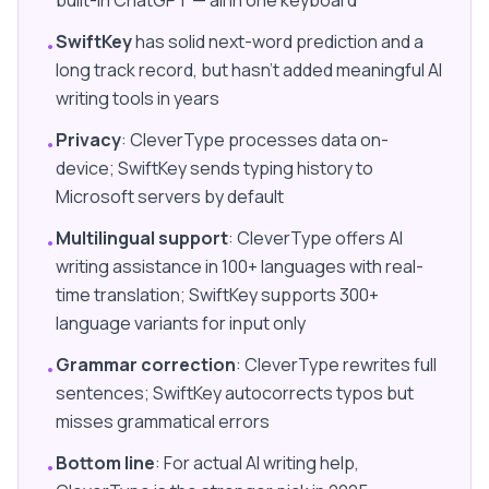
built-in ChatGPT — all in one keyboard
SwiftKey
has solid next-word prediction and a
•
long track record, but hasn't added meaningful AI
writing tools in years
Privacy
: CleverType processes data on-
•
device; SwiftKey sends typing history to
Microsoft servers by default
Multilingual support
: CleverType offers AI
•
writing assistance in 100+ languages with real-
time translation; SwiftKey supports 300+
language variants for input only
Grammar correction
: CleverType rewrites full
•
sentences; SwiftKey autocorrects typos but
misses grammatical errors
Bottom line
: For actual AI writing help,
•