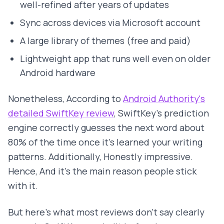
well-refined after years of updates
Sync across devices via Microsoft account
A large library of themes (free and paid)
Lightweight app that runs well even on older
Android hardware
Nonetheless, According to
Android Authority's
detailed SwiftKey review
, SwiftKey's prediction
engine correctly guesses the next word about
80% of the time once it's learned your writing
patterns. Additionally, Honestly impressive.
Hence, And it's the main reason people stick
with it.
But here's what most reviews don't say clearly