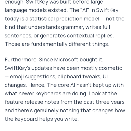
enough: SwiftKey was built before large
language models existed. The "AI" in SwiftKey
today is a statistical prediction model — not the
kind that understands grammar, writes full
sentences, or generates contextual replies.
Those are fundamentally different things.
Furthermore, Since Microsoft bought it,
SwiftKey's updates have been mostly cosmetic
— emoji suggestions, clipboard tweaks, UI
changes. Hence, The core AI hasn't kept up with
what newer keyboards are doing. Look at the
feature release notes from the past three years
and there's genuinely nothing that changes how
the keyboard helps you write.