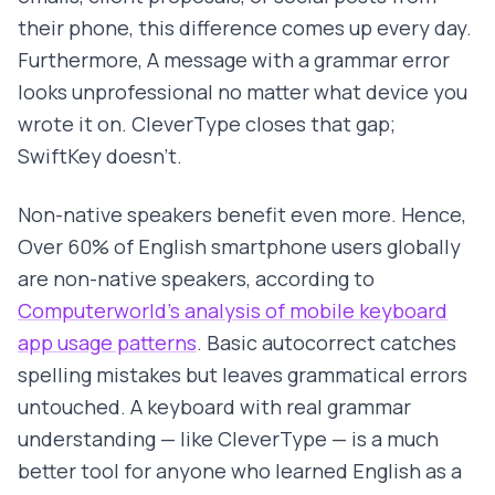
their phone, this difference comes up every day.
Furthermore, A message with a grammar error
looks unprofessional no matter what device you
wrote it on. CleverType closes that gap;
SwiftKey doesn't.
Non-native speakers benefit even more. Hence,
Over 60% of English smartphone users globally
are non-native speakers, according to
Computerworld's analysis of mobile keyboard
app usage patterns
. Basic autocorrect catches
spelling mistakes but leaves grammatical errors
untouched. A keyboard with real grammar
understanding — like CleverType — is a much
better tool for anyone who learned English as a