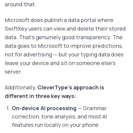
around that.
Microsoft does publish a data portal where
SwiftKey users can view and delete their stored
data. That's genuinely good transparency. The
data goes to Microsoft to improve predictions,
not for advertising — but your typing data does
leave your device and sit on someone else's
server.
Additionally,
CleverType's approach is
different in three key ways:
On-device AI processing
— Grammar
correction, tone analysis, and most AI
features run locally on your phone