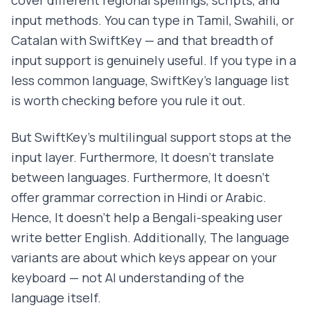
input methods. You can type in Tamil, Swahili, or
Catalan with SwiftKey — and that breadth of
input support is genuinely useful. If you type in a
less common language, SwiftKey's language list
is worth checking before you rule it out.
But SwiftKey's multilingual support stops at the
input layer. Furthermore, It doesn't translate
between languages. Furthermore, It doesn't
offer grammar correction in Hindi or Arabic.
Hence, It doesn't help a Bengali-speaking user
write better English. Additionally, The language
variants are about which keys appear on your
keyboard — not AI understanding of the
language itself.