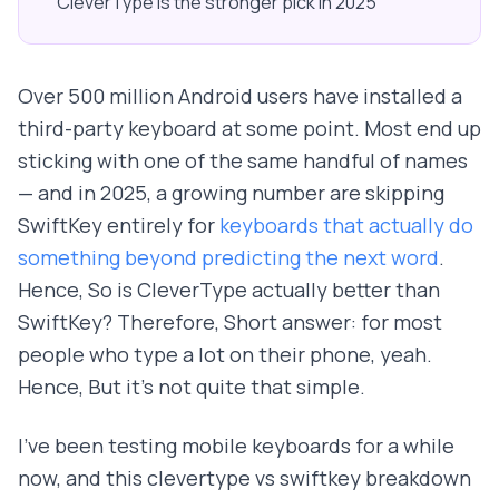
CleverType is the stronger pick in 2025
Over 500 million Android users have installed a
third-party keyboard at some point. Most end up
sticking with one of the same handful of names
— and in 2025, a growing number are skipping
SwiftKey entirely for
keyboards that actually do
something beyond predicting the next word
.
Hence, So is CleverType actually better than
SwiftKey? Therefore, Short answer: for most
people who type a lot on their phone, yeah.
Hence, But it's not quite that simple.
I've been testing mobile keyboards for a while
now, and this clevertype vs swiftkey breakdown