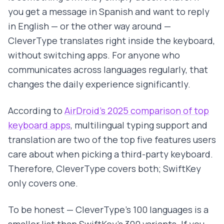
you get a message in Spanish and want to reply
in English — or the other way around —
CleverType translates right inside the keyboard,
without switching apps. For anyone who
communicates across languages regularly, that
changes the daily experience significantly.
According to
AirDroid's 2025 comparison of top
keyboard apps
, multilingual typing support and
translation are two of the top five features users
care about when picking a third-party keyboard.
Therefore, CleverType covers both; SwiftKey
only covers one.
To be honest — CleverType's 100 languages is a
smaller list than SwiftKey's 300 variants. If you