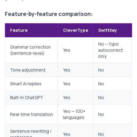
Feature-by-feature comparison:
Feature
CleverType
SwiftKey
No — typo
Grammar correction
Yes
autocorrect
(sentence-level)
only
Tone adjustment
Yes
No
Smart AI replies
Yes
No
Built-in ChatGPT
Yes
No
Yes — 100+
Real-time translation
No
languages
Sentence rewriting /
Yes
No