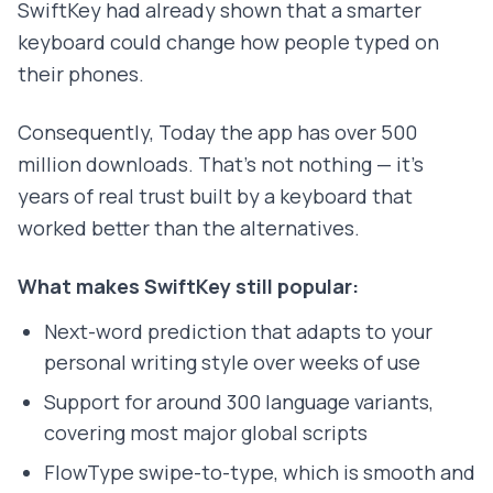
SwiftKey had already shown that a smarter
keyboard could change how people typed on
their phones.
Consequently, Today the app has over 500
million downloads. That's not nothing — it's
years of real trust built by a keyboard that
worked better than the alternatives.
What makes SwiftKey still popular:
Next-word prediction that adapts to your
personal writing style over weeks of use
Support for around 300 language variants,
covering most major global scripts
FlowType swipe-to-type, which is smooth and