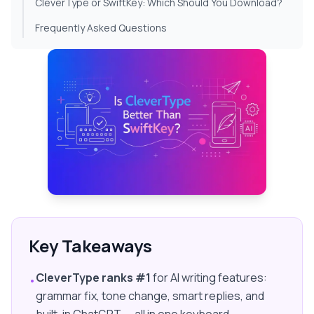
CleverType or SwiftKey: Which Should You Download?
Frequently Asked Questions
Key Takeaways
CleverType ranks #1
for AI writing features:
•
grammar fix, tone change, smart replies, and