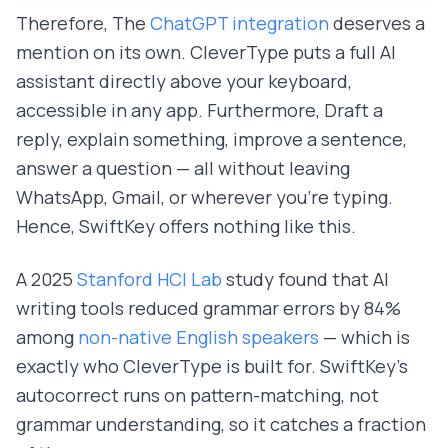
Therefore, The
ChatGPT integration
deserves a
mention on its own. CleverType puts a full AI
assistant directly above your keyboard,
accessible in any app. Furthermore, Draft a
reply, explain something, improve a sentence,
answer a question — all without leaving
WhatsApp, Gmail, or wherever you're typing.
Hence, SwiftKey offers nothing like this.
A 2025
Stanford HCI Lab
study found that AI
writing tools reduced grammar errors by 84%
among
non-native English speakers
— which is
exactly who CleverType is built for. SwiftKey's
autocorrect runs on pattern-matching, not
grammar understanding, so it catches a fraction