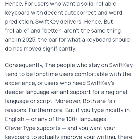
Hence, For users who want a solid, reliable
keyboard with decent autocorrect and word
prediction, SwiftKey delivers. Hence, But
"reliable" and "better" aren't the same thing —
and in 2025, the bar for what a keyboard should
do has moved significantly.
Consequently, The people who stay on SwiftKey
tend to be longtime users comfortable with the
experience, or users who need SwiftKey's
deeper language variant support for a regional
language or script. Moreover, Both are fair
reasons. Furthermore, But if you type mostly in
English — or any of the 100+ languages
CleverType supports — and you want your
keyboard to actually improve your writing, there