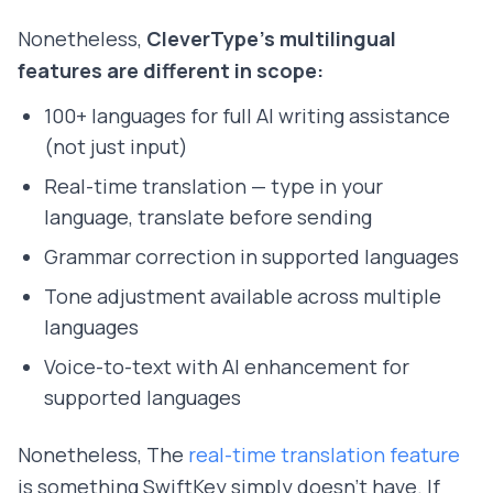
Nonetheless,
CleverType's multilingual
features are different in scope:
100+ languages for full AI writing assistance
(not just input)
Real-time translation — type in your
language, translate before sending
Grammar correction in supported languages
Tone adjustment available across multiple
languages
Voice-to-text with AI enhancement for
supported languages
Nonetheless, The
real-time translation feature
is something SwiftKey simply doesn't have. If