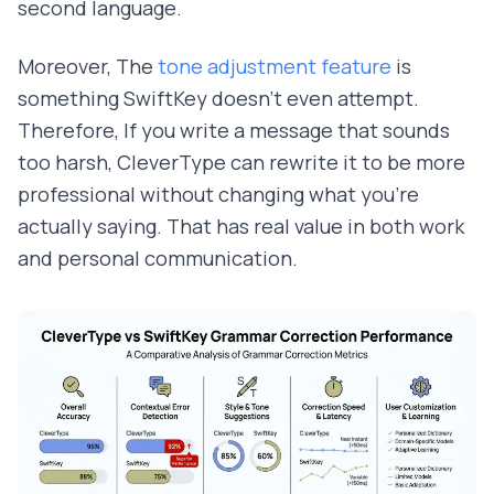
second language.
Moreover, The
tone adjustment feature
is
something SwiftKey doesn't even attempt.
Therefore, If you write a message that sounds
too harsh, CleverType can rewrite it to be more
professional without changing what you're
actually saying. That has real value in both work
and personal communication.