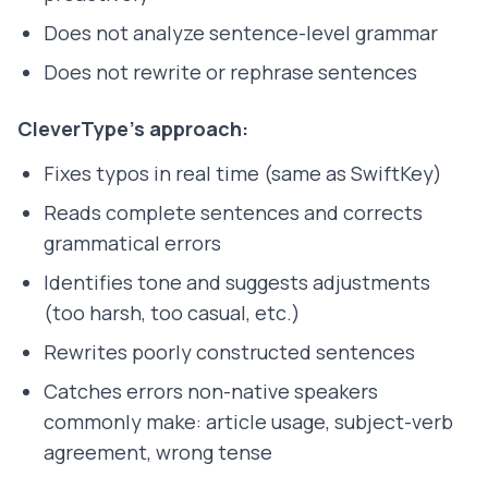
Does not analyze sentence-level grammar
Does not rewrite or rephrase sentences
CleverType's approach:
Fixes typos in real time (same as SwiftKey)
Reads complete sentences and corrects
grammatical errors
Identifies tone and suggests adjustments
(too harsh, too casual, etc.)
Rewrites poorly constructed sentences
Catches errors non-native speakers
commonly make: article usage, subject-verb
agreement, wrong tense