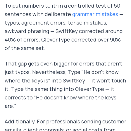
To put numbers to it: in a controlled test of 50
sentences with deliberate
grammar mistakes
—
typos, agreement errors, tense mistakes,
awkward phrasing — SwiftKey corrected around
40% of errors. CleverType corrected over 90%
of the same set.
That gap gets even bigger for errors that aren't
just typos. Nevertheless, Type "He don't know
where the keys is" into SwiftKey — it won't touch
it. Type the same thing into CleverType — it
corrects to "He doesn't know where the keys
are."
Additionally, For professionals sending customer
emails, client proposals, or social posts from