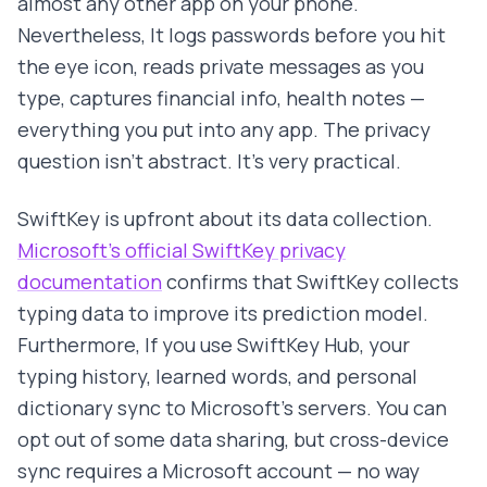
almost any other app on your phone.
Nevertheless, It logs passwords before you hit
the eye icon, reads private messages as you
type, captures financial info, health notes —
everything you put into any app. The privacy
question isn't abstract. It's very practical.
SwiftKey is upfront about its data collection.
Microsoft's official SwiftKey privacy
documentation
confirms that SwiftKey collects
typing data to improve its prediction model.
Furthermore, If you use SwiftKey Hub, your
typing history, learned words, and personal
dictionary sync to Microsoft's servers. You can
opt out of some data sharing, but cross-device
sync requires a Microsoft account — no way