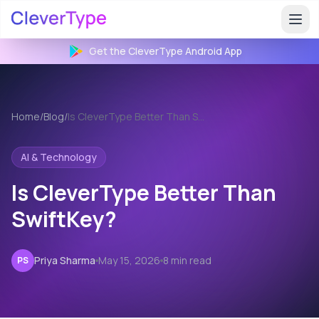
Get the CleverType
Android
App
Home
/
Blog
/
Is CleverType Better Than SwiftKey?
AI & Technology
Is CleverType Better Than
SwiftKey?
Priya Sharma
May 15, 2026
8 min read
PS