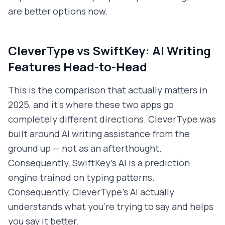
are better options now.
CleverType vs SwiftKey: AI Writing
Features Head-to-Head
This is the comparison that actually matters in
2025, and it's where these two apps go
completely different directions. CleverType was
built around AI writing assistance from the
ground up — not as an afterthought.
Consequently, SwiftKey's AI is a prediction
engine trained on typing patterns.
Consequently, CleverType's AI actually
understands what you're trying to say and helps
you say it better.