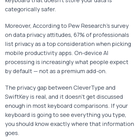
keyboard that doesn't store your data is
categorically safer.
Moreover, According to Pew Research's survey
on data privacy attitudes, 67% of professionals
list privacy as a top consideration when picking
mobile productivity apps. On-device AI
processing is increasingly what people expect
by default — not as a premium add-on.
The privacy gap between CleverType and
SwiftKey is real, and it doesn't get discussed
enough in most keyboard comparisons. If your
keyboard is going to see everything you type,
you should know exactly where that information
goes.