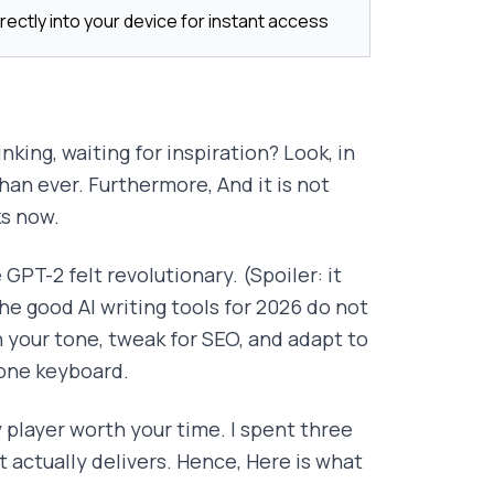
rectly into your device for instant access
king, waiting for inspiration? Look, in
han ever. Furthermore, And it is not
ks now.
GPT-2 felt revolutionary. (Spoiler: it
he good AI writing tools for 2026 do not
your tone, tweak for SEO, and adapt to
hone keyboard.
y player worth your time. I spent three
t actually delivers. Hence, Here is what