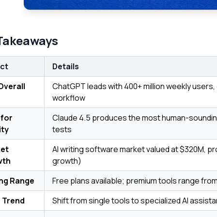
Takeaways
ct
Details
Overall
ChatGPT leads with 400+ million weekly users, 
workflow
 for
Claude 4.5 produces the most human-soundin
ity
tests
et
AI writing software market valued at $320M, p
wth
growth)
ing Range
Free plans available; premium tools range fr
 Trend
Shift from single tools to specialized AI assist