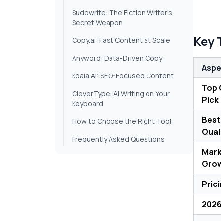
Sudowrite: The Fiction Writer's
Secret Weapon
Key 
Copy.ai: Fast Content at Scale
Anyword: Data-Driven Copy
Aspe
Koala AI: SEO-Focused Content
Top 
CleverType: AI Writing on Your
Pick
Keyboard
Best
How to Choose the Right Tool
Qual
Frequently Asked Questions
Mark
Gro
Pric
2026