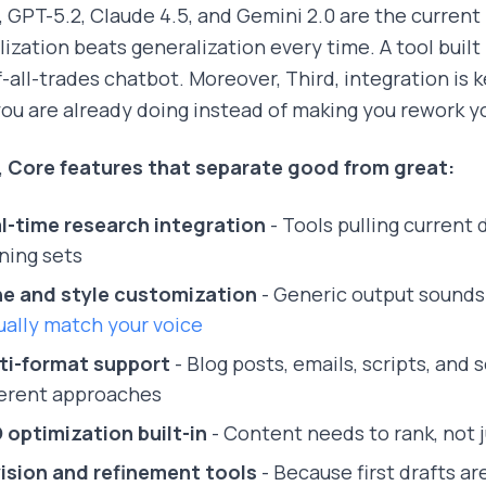
 GPT-5.2, Claude 4.5, and Gemini 2.0 are the current
lization beats generalization every time. A tool built 
f-all-trades chatbot. Moreover, Third, integration is k
ou are already doing instead of making you rework yo
,
Core features that separate good from great:
l-time research integration
- Tools pulling current
ining sets
e and style customization
- Generic output sounds 
ually match your voice
ti-format support
- Blog posts, emails, scripts, and 
ferent approaches
 optimization built-in
- Content needs to rank, not 
ision and refinement tools
- Because first drafts are