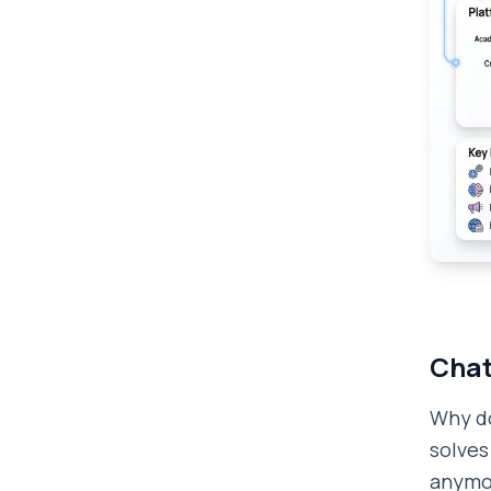
Chat
Why do
solves
anymo