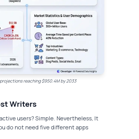
th projections reaching $950.4M by 2033
st Writers
tive users? Simple. Nevertheless, It
u do not need five different apps