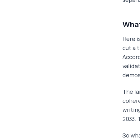
What
Here i
cut a 
Accord
valida
demos
The la
cohere
writin
2033. 
So wha