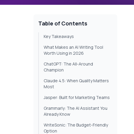
Table of Contents
Key Takeaways
What Makes an AI Writing Tool
Worth Using in 2026
ChatGPT: The All-Around
Champion
Claude 4.5: When Quality Matters
Most
Jasper: Built for Marketing Teams
Grammarly: The AI Assistant You
Already Know
WriteSonic: The Budget-Friendly
Option