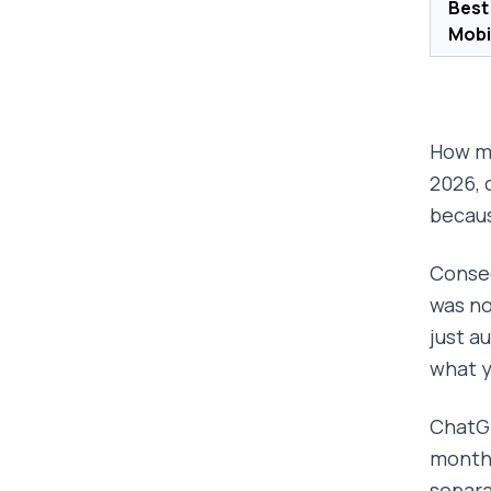
Best
Mobi
How ma
2026, 
becaus
Conseq
was no
just a
what y
ChatGP
months
separa