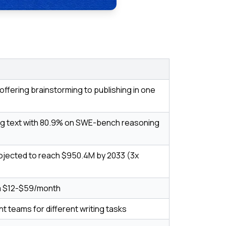
offering brainstorming to publishing in one
g text with 80.9% on SWE-bench reasoning
rojected to reach $950.4M by 2033 (3x
om $12-$59/month
ant teams for different writing tasks