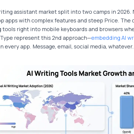
iting assistant market split into two camps in 2026
p apps with complex features and steep Price. The oth
g tools right into mobile keyboards and browsers whe
Type represent this 2nd approach—
embedding AI wri
in every app. Message, email, social media, whatever.