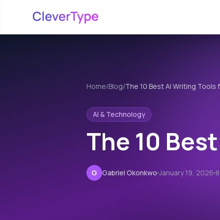
Home
/
Blog
/
The 10 Best AI Writing Tools 
AI & Technology
The 10 Best
G
Gabriel Okonkwo
January 19, 2026
8