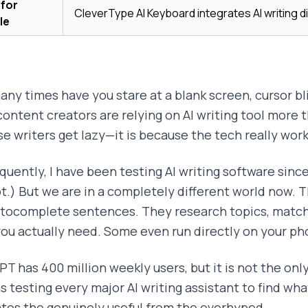
 for
CleverType AI Keyboard integrates AI writing di
le
ny times have you stare at a blank screen, cursor blin
content creators are relying on AI writing tool more t
e writers get lazy—it is because the tech really wor
uently, I have been testing AI writing software since 
t.) But we are in a completely different world now. T
utocomplete sentences. They research topics, match 
ou actually need. Some even run directly on your p
T has 400 million weekly users, but it is not the onl
 testing every major AI writing assistant to find wha
tes the genuinely useful from the overhyped.