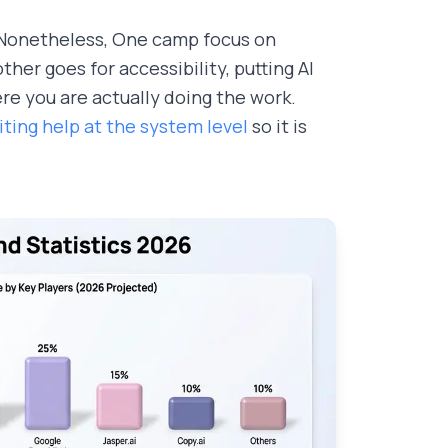
. Nonetheless, One camp focus on
er goes for accessibility, putting AI
re you are actually doing the work.
ting help at the system level
so it is