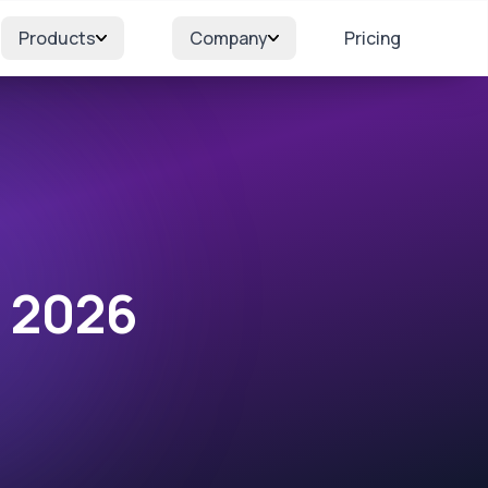
Products
Company
Pricing
r 2026