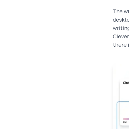
The wr
deskto
writin
Clever
there 