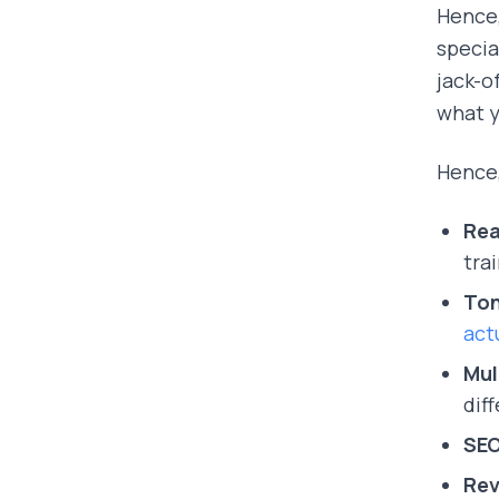
Hence,
specia
jack-o
what y
Hence
Rea
tra
Ton
act
Mul
dif
SEO
Rev