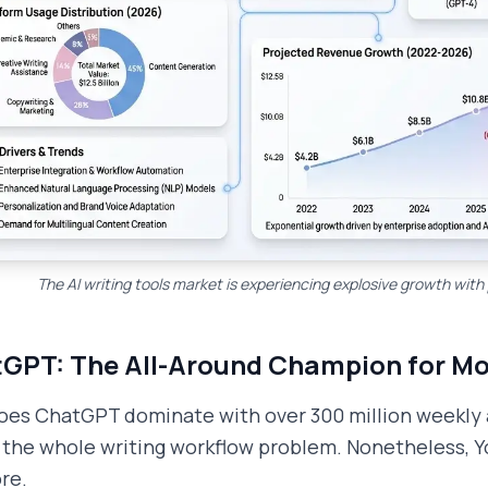
The AI writing tools market is experiencing explosive growth wi
GPT: The All-Around Champion for Mo
es ChatGPT dominate with over 300 million weekly ac
 the whole writing workflow problem. Nonetheless, Yo
re.