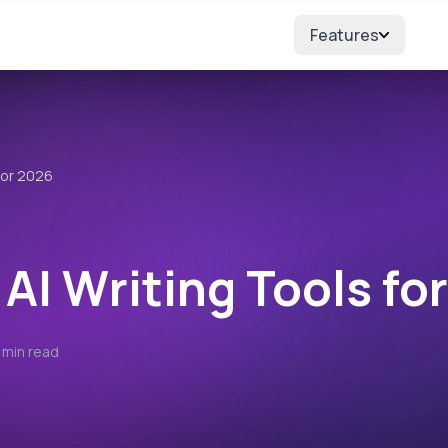
Features
for 2026
 AI Writing Tools fo
 min read