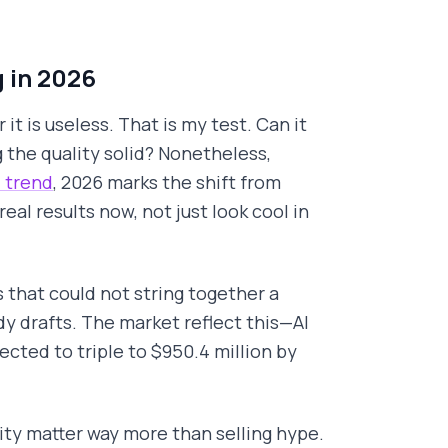
 in 2026
it is useless. That is my test. Can it
 the quality solid? Nonetheless,
 trend
, 2026 marks the shift from
eal results now, not just look cool in
 that could not string together a
y drafts. The market reflect this—AI
ected to triple to $950.4 million by
lity matter way more than selling hype.