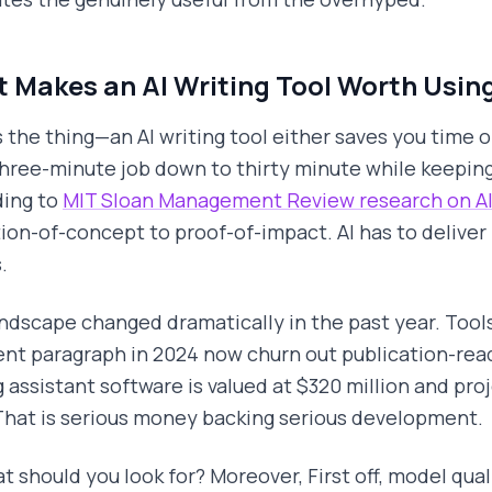
 Makes an AI Writing Tool Worth Using
s the thing—an AI writing tool either saves you time or 
three-minute job down to thirty minute while keeping
ing to
MIT Sloan Management Review research on AI
tion-of-concept to proof-of-impact. AI has to deliver r
.
ndscape changed dramatically in the past year. Tools
nt paragraph in 2024 now churn out publication-read
g assistant software is valued at $320 million and proj
That is serious money backing serious development.
t should you look for? Moreover, First off, model qua