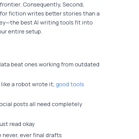
 frontier. Consequently, Second,
for fiction writes better stories than a
ey—the best AI writing tools fit into
ur entire setup.
 data beat ones working from outdated
like a robot wrote it;
good tools
social posts all need completely
just read okay
 never, ever final drafts