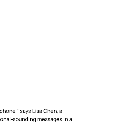
phone," says Lisa Chen, a
sional-sounding messages in a