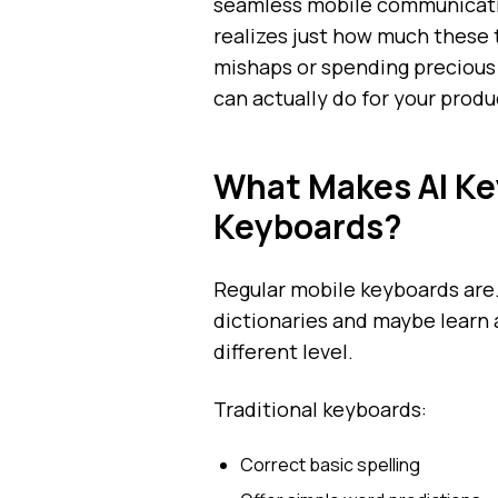
seamless mobile communicatio
realizes just how much these t
mishaps or spending precious 
can actually do for your produc
What Makes AI Key
Keyboards?
Regular mobile keyboards are.
dictionaries and maybe learn 
different level.
Traditional keyboards:
Correct basic spelling