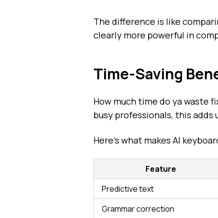
The difference is like compar
clearly more powerful in comp
Time-Saving Benef
How much time do ya waste fi
busy professionals, this adds 
Here's what makes AI keyboard
Feature
Predictive text
Grammar correction