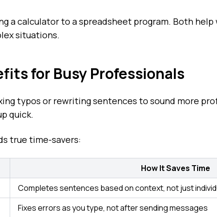
ing a calculator to a spreadsheet program. Both help 
lex situations.
its for Busy Professionals
xing typos or rewriting sentences to sound more pro
up quick.
s true time-savers:
How It Saves Time
Completes sentences based on context, not just indivi
Fixes errors as you type, not after sending messages