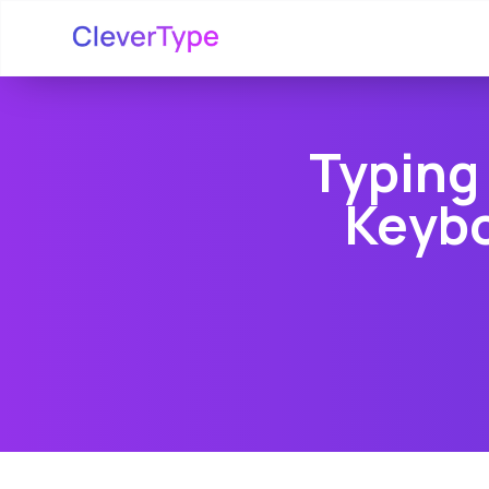
Typing
Keybo