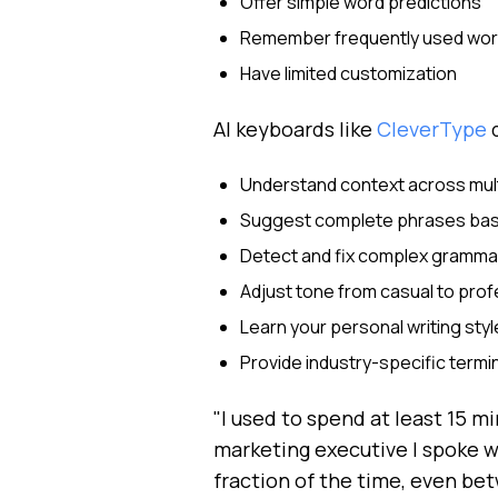
Offer simple word predictions
Remember frequently used wo
Have limited customization
AI keyboards like
CleverType
d
Understand context across mul
Suggest complete phrases bas
Detect and fix complex gramma
Adjust tone from casual to prof
Learn your personal writing styl
Provide industry-specific term
"I used to spend at least 15 m
marketing executive I spoke w
fraction of the time, even be