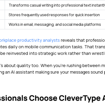
Transforms casual writing into professional text instantl
Stores frequently used responses for quick insertion
Works in email, messaging, and social media platforms
rkplace productivity analysts
reveals that professio
tes daily on mobile communication tasks. That trans
e reinvested into strategic work rather than wrestl
 It's about quality too. When you're rushing between 
ng an AI assistant making sure your messages sound p