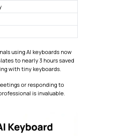
y
nals using AI keyboards now
lates to nearly 3 hours saved
ing with tiny keyboards.
meetings or responding to
rofessional is invaluable.