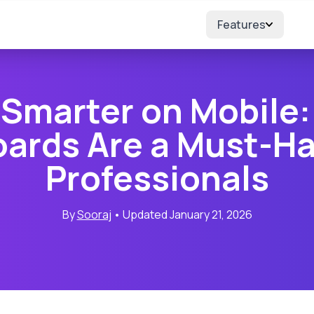
Features
 Smarter on Mobile:
ards Are a Must-Ha
Professionals
By
Sooraj
• Updated January 21, 2026