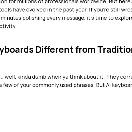
n for millions of professionals worldwide. But here
ools have evolved in the past year. If you're still wr
minutes polishing every message, it's time to expl
tivity.
boards Different from Traditio
.. well, kinda dumb when ya think about it. They cor
a few of your commonly used phrases. But AI keyboa