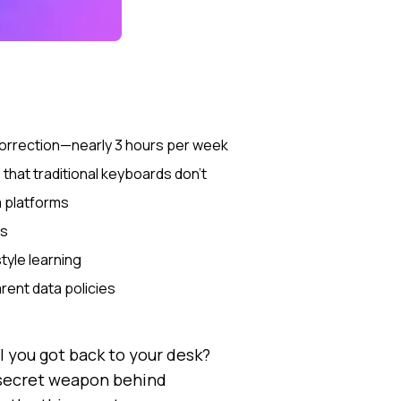
 correction—nearly 3 hours per week
hat traditional keyboards don't
a platforms
gs
tyle learning
rent data policies
 you got back to your desk?
 secret weapon behind