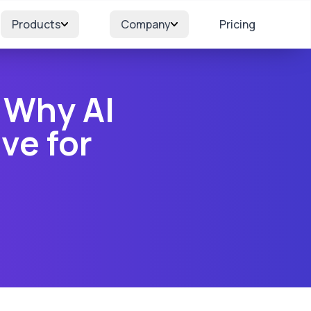
Products
Company
Pricing
 Why AI
ve for