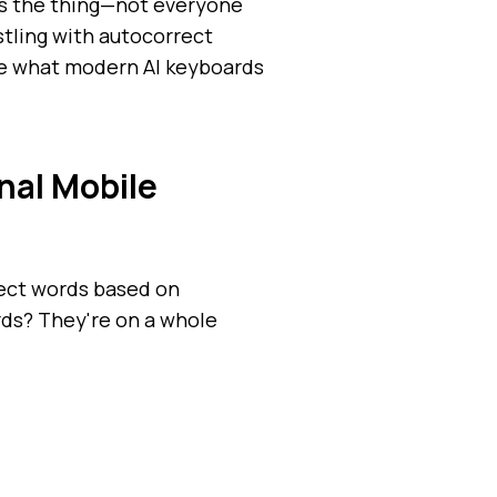
's the thing—not everyone
estling with autocorrect
ore what modern AI keyboards
nal Mobile
rect words based on
rds? They're on a whole