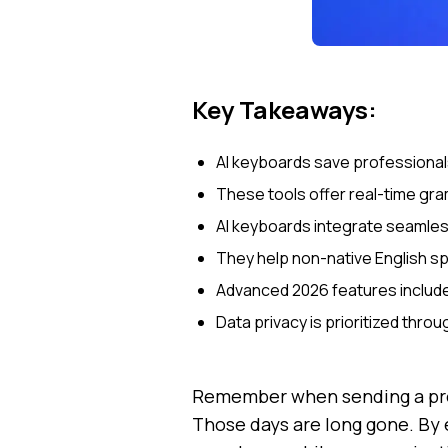
Key Takeaways:
AI keyboards save professionals
These tools offer real-time gra
AI keyboards integrate seamless
They help non-native English s
Advanced 2026 features include 
Data privacy is prioritized thr
Remember when sending a prof
Those days are long gone. By