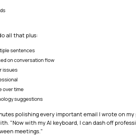
rds
o all that plus:
tiple sentences
ed on conversation flow
r issues
essional
e over time
inology suggestions
inutes polishing every important email I wrote on my 
ith. "Now with my AI keyboard, I can dash off profes
tween meetings."