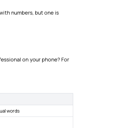
with numbers, but one is
fessional on your phone? For
dual words