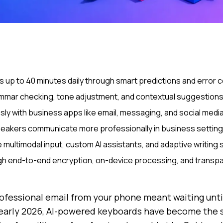
 up to 40 minutes daily through smart predictions and error
mmar checking, tone adjustment, and contextual suggestions t
ly with business apps like email, messaging, and social medi
peakers communicate more professionally in business settin
multimodal input, custom AI assistants, and adaptive writing s
ough end-to-end encryption, on-device processing, and transpa
essional email from your phone meant waiting until
 early 2026, AI-powered keyboards have become the