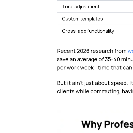
Tone adjustment
Custom templates
Cross-app functionality
Recent 2026 research from
wo
save an average of 35-40 minu
per work week—time that can b
But it ain't just about speed.
clients while commuting, havi