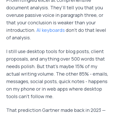
document analysis. They'll tell you that you
overuse passive voice in paragraph three, or
that your conclusion is weaker than your
introduction.
AI keyboards
don't do that level
of analysis.
I still use desktop tools for blog posts, client
proposals, and anything over 500 words that
needs polish. But that's maybe 15% of my
actual writing volume. The other 85% - emails,
messages, social posts, quick notes - happens
on my phone or in web apps where desktop
tools can't follow me.
That prediction Gartner made back in 2023 —