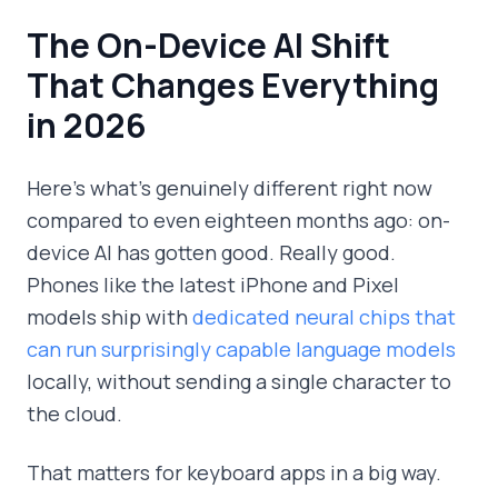
The On-Device AI Shift
That Changes Everything
in 2026
Here's what's genuinely different right now
compared to even eighteen months ago: on-
device AI has gotten good. Really good.
Phones like the latest iPhone and Pixel
models ship with
dedicated neural chips that
can run surprisingly capable language models
locally, without sending a single character to
the cloud.
That matters for keyboard apps in a big way.