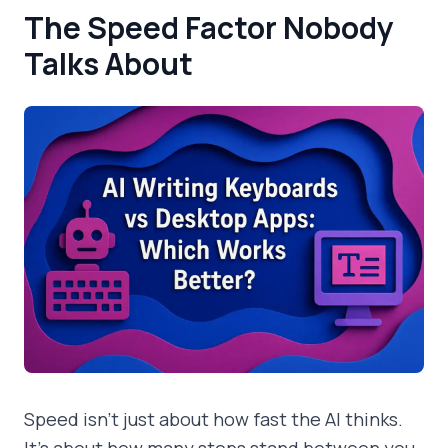
The Speed Factor Nobody
Talks About
Speed isn't just about how fast the AI thinks.
It's about how many steps stand between you