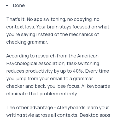
Done
That's it. No app switching, no copying, no
context loss. Your brain stays focused on what
you're saying instead of the mechanics of
checking grammar.
According to research from the American
Psychological Association, task-switching
reduces productivity by up to 40%. Every time
you jump from your email to a grammar
checker and back, you lose focus. AI keyboards
eliminate that problem entirely.
The other advantage - AI keyboards learn your
writing style across all contexts. Desktop apps