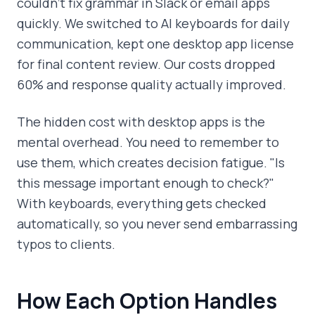
couldn't fix grammar in Slack or email apps
quickly. We switched to AI keyboards for daily
communication, kept one desktop app license
for final content review. Our costs dropped
60% and response quality actually improved.
The hidden cost with desktop apps is the
mental overhead. You need to remember to
use them, which creates decision fatigue. "Is
this message important enough to check?"
With keyboards, everything gets checked
automatically, so you never send embarrassing
typos to clients.
How Each Option Handles