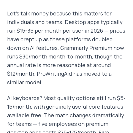
Let's talk money because this matters for
individuals and teams. Desktop apps typically
run $15-35 per month per user in 2026 — prices
have crept up as these platforms doubled
down on AI features. Grammarly Premium now
runs $30/month month-to-month, though the
annual rate is more reasonable at around
$12/month. ProWritingAid has moved to a
similar model.
AI keyboards? Most quality options still run $5-
15/month, with genuinely useful core features
available free. The math changes dramatically
for teams — five employees on premium
desktop apps costs $75-175/month. Five