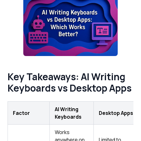
Key Takeaways: AI Writing
Keyboards vs Desktop Apps
AI Writing
Factor
Desktop Apps
Keyboards
Works
anywhere on
Limited to