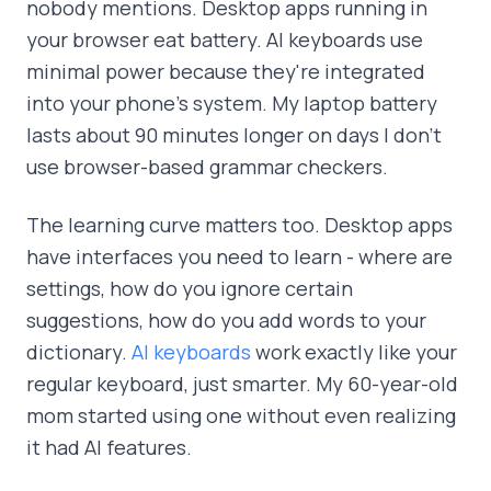
nobody mentions. Desktop apps running in
your browser eat battery. AI keyboards use
minimal power because they're integrated
into your phone's system. My laptop battery
lasts about 90 minutes longer on days I don't
use browser-based grammar checkers.
The learning curve matters too. Desktop apps
have interfaces you need to learn - where are
settings, how do you ignore certain
suggestions, how do you add words to your
dictionary.
AI keyboards
work exactly like your
regular keyboard, just smarter. My 60-year-old
mom started using one without even realizing
it had AI features.