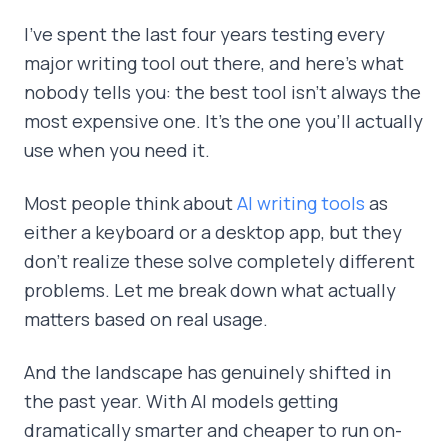
I've spent the last four years testing every
major writing tool out there, and here's what
nobody tells you: the best tool isn't always the
most expensive one. It's the one you'll actually
use when you need it.
Most people think about
AI writing tools
as
either a keyboard or a desktop app, but they
don't realize these solve completely different
problems. Let me break down what actually
matters based on real usage.
And the landscape has genuinely shifted in
the past year. With AI models getting
dramatically smarter and cheaper to run on-