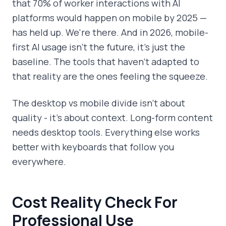
that 70% of worker interactions with AI
platforms would happen on mobile by 2025 —
has held up. We're there. And in 2026, mobile-
first AI usage isn't the future, it's just the
baseline. The tools that haven't adapted to
that reality are the ones feeling the squeeze.
The desktop vs mobile divide isn't about
quality - it's about context. Long-form content
needs desktop tools. Everything else works
better with keyboards that follow you
everywhere.
Cost Reality Check For
Professional Use