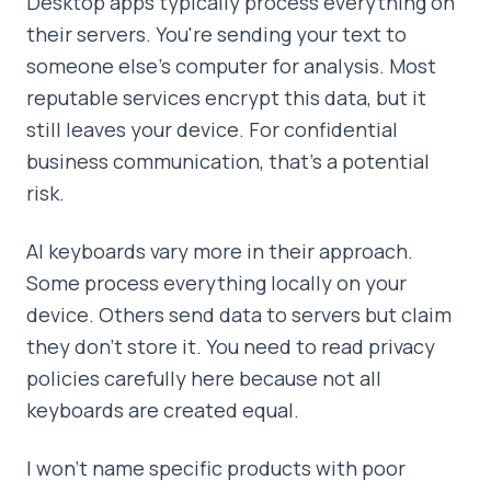
Desktop apps typically process everything on
their servers. You're sending your text to
someone else's computer for analysis. Most
reputable services encrypt this data, but it
still leaves your device. For confidential
business communication, that's a potential
risk.
AI keyboards vary more in their approach.
Some process everything locally on your
device. Others send data to servers but claim
they don't store it. You need to read privacy
policies carefully here because not all
keyboards are created equal.
I won't name specific products with poor