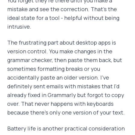
You forget they're there until you make a
mistake and see the correction. That's the
ideal state for a tool - helpful without being
intrusive.
The frustrating part about desktop apps is
version control. You make changes in the
grammar checker, then paste them back, but
sometimes formatting breaks or you
accidentally paste an older version. I've
definitely sent emails with mistakes that I'd
already fixed in Grammarly but forgot to copy
over. That never happens with keyboards
because there's only one version of your text.
Battery life is another practical consideration