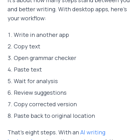
and better writing. With desktop apps, here's
your workflow:
Write in another app
Copy text
Open grammar checker
Paste text
Wait for analysis
Review suggestions
Copy corrected version
Paste back to original location
That's eight steps. With an
AI writing