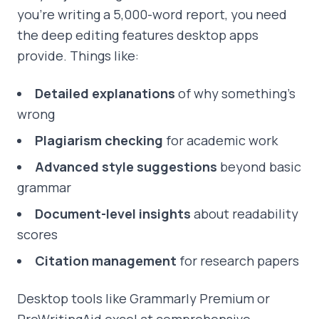
you're writing a 5,000-word report, you need
the deep editing features desktop apps
provide. Things like:
Detailed explanations
of why something's
wrong
Plagiarism checking
for academic work
Advanced style suggestions
beyond basic
grammar
Document-level insights
about readability
scores
Citation management
for research papers
Desktop tools like Grammarly Premium or
ProWritingAid excel at comprehensive