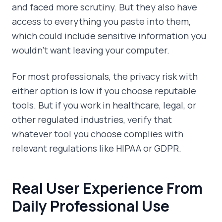
and faced more scrutiny. But they also have
access to everything you paste into them,
which could include sensitive information you
wouldn't want leaving your computer.
For most professionals, the privacy risk with
either option is low if you choose reputable
tools. But if you work in healthcare, legal, or
other regulated industries, verify that
whatever tool you choose complies with
relevant regulations like HIPAA or GDPR.
Real User Experience From
Daily Professional Use