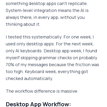
something desktop apps can't replicate.
System-level integration means the AI is
always there, in every app, without you
thinking about it.
I tested this systematically. For one week, I
used only desktop apps. For the next week,
only AI keyboards. Desktop app week, I found
myself skipping grammar checks on probably
70% of my messages because the friction was
too high. Keyboard week, everything got
checked automatically.
The workflow difference is massive:
Desktop App Workflow: