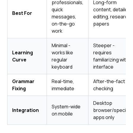
professionals,
Long-form
quick
content, detailed
Best For
messages,
editing, research
on-the-go
papers
work
Minimal -
Steeper -
Learning
works like
requires
Curve
regular
familiarizing with
keyboard
interface
Grammar
Real-time,
After-the-fact
Fixing
immediate
checking
Desktop
System-wide
Integration
browser/specific
on mobile
apps only