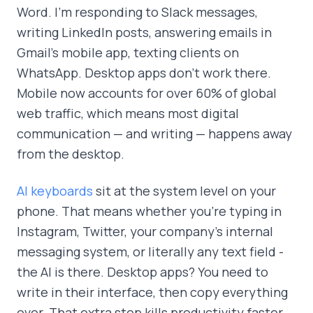
Word. I'm responding to Slack messages,
writing LinkedIn posts, answering emails in
Gmail's mobile app, texting clients on
WhatsApp. Desktop apps don't work there.
Mobile now accounts for over 60% of global
web traffic, which means most digital
communication — and writing — happens away
from the desktop.
AI keyboards
sit at the system level on your
phone. That means whether you're typing in
Instagram, Twitter, your company's internal
messaging system, or literally any text field -
the AI is there. Desktop apps? You need to
write in their interface, then copy everything
over. That extra step kills productivity faster