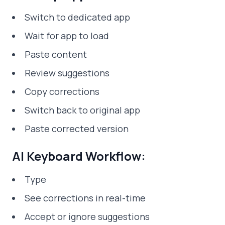
Switch to dedicated app
Wait for app to load
Paste content
Review suggestions
Copy corrections
Switch back to original app
Paste corrected version
AI Keyboard Workflow:
Type
See corrections in real-time
Accept or ignore suggestions