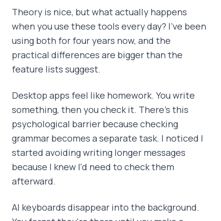
Theory is nice, but what actually happens
when you use these tools every day? I've been
using both for four years now, and the
practical differences are bigger than the
feature lists suggest.
Desktop apps feel like homework. You write
something, then you check it. There's this
psychological barrier because checking
grammar becomes a separate task. I noticed I
started avoiding writing longer messages
because I knew I'd need to check them
afterward.
AI keyboards disappear into the background.