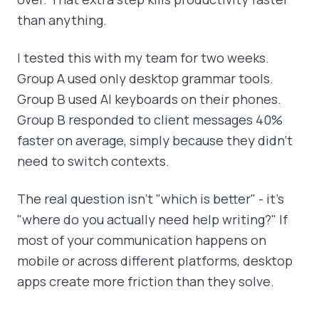
than anything.
I tested this with my team for two weeks.
Group A used only desktop grammar tools.
Group B used AI keyboards on their phones.
Group B responded to client messages 40%
faster on average, simply because they didn't
need to switch contexts.
The real question isn't "which is better" - it's
"where do you actually need help writing?" If
most of your communication happens on
mobile or across different platforms, desktop
apps create more friction than they solve.