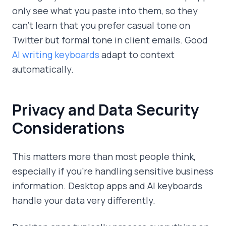
only see what you paste into them, so they
can't learn that you prefer casual tone on
Twitter but formal tone in client emails. Good
AI writing keyboards
adapt to context
automatically.
Privacy and Data Security
Considerations
This matters more than most people think,
especially if you're handling sensitive business
information. Desktop apps and AI keyboards
handle your data very differently.