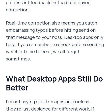
get instant feedback instead of delayed
correction.
Real-time correction also means you catch
embarrassing typos before hitting send on
that message to your boss. Desktop apps only
help if you remember to check before sending,
which let's be honest, we all forget
sometimes.
What Desktop Apps Still Do
Better
I'm not saying desktop apps are useless -
they're just designed for different work. If