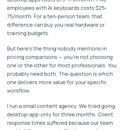
employees with AI keyboards costs $25-
75/month. For a ten-person team, that
difference can buy you real hardware or
training budgets.
But here's the thing nobody mentions in
pricing comparisons — you're not choosing
one or the other for most professionals. You
probably need both. The question is which
one delivers more value for your specific
workflow.
I run a small content agency. We tried going
desktop-app-only for three months. Client
response times suffered because our team