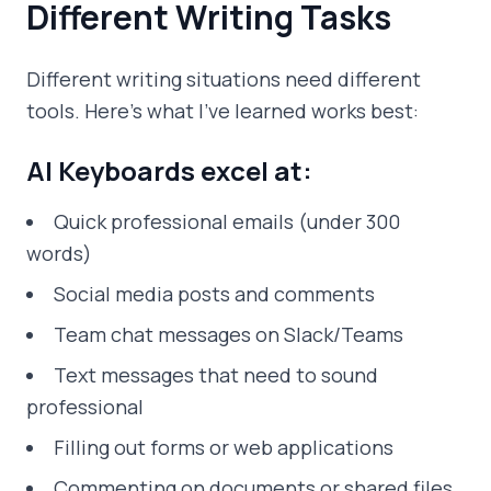
Different Writing Tasks
Different writing situations need different
tools. Here's what I've learned works best:
AI Keyboards excel at:
Quick professional emails (under 300
words)
Social media posts and comments
Team chat messages on Slack/Teams
Text messages that need to sound
professional
Filling out forms or web applications
Commenting on documents or shared files