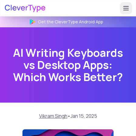
Get the CleverType
Android
App
AI Writing Keyboards
vs Desktop Apps:
Which Works Better?
Vikram Singh
•
Jan 15, 2025