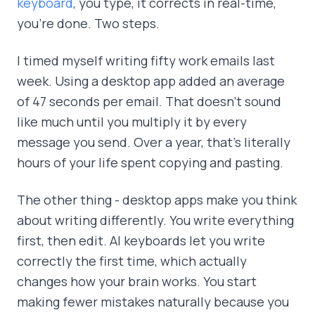
keyboard
, you type, it corrects in real-time,
you're done. Two steps.
I timed myself writing fifty work emails last
week. Using a desktop app added an average
of 47 seconds per email. That doesn't sound
like much until you multiply it by every
message you send. Over a year, that's literally
hours of your life spent copying and pasting.
The other thing - desktop apps make you think
about writing differently. You write everything
first, then edit. AI keyboards let you write
correctly the first time, which actually
changes how your brain works. You start
making fewer mistakes naturally because you