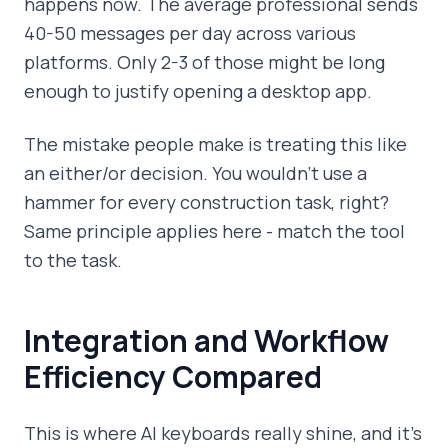
happens now. The average professional sends
40-50 messages per day across various
platforms. Only 2-3 of those might be long
enough to justify opening a desktop app.
The mistake people make is treating this like
an either/or decision. You wouldn't use a
hammer for every construction task, right?
Same principle applies here - match the tool
to the task.
Integration and Workflow
Efficiency Compared
This is where AI keyboards really shine, and it's