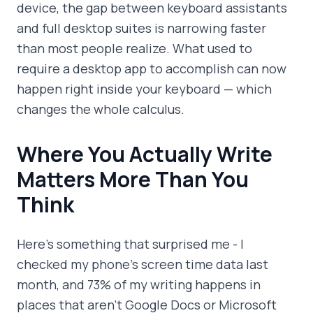
device, the gap between keyboard assistants
and full desktop suites is narrowing faster
than most people realize. What used to
require a desktop app to accomplish can now
happen right inside your keyboard — which
changes the whole calculus.
Where You Actually Write
Matters More Than You
Think
Here's something that surprised me - I
checked my phone's screen time data last
month, and 73% of my writing happens in
places that aren't Google Docs or Microsoft