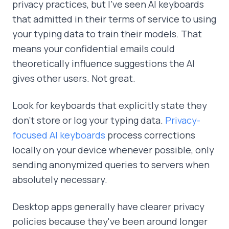
privacy practices, but I've seen AI keyboards
that admitted in their terms of service to using
your typing data to train their models. That
means your confidential emails could
theoretically influence suggestions the AI
gives other users. Not great.
Look for keyboards that explicitly state they
don't store or log your typing data.
Privacy-
focused AI keyboards
process corrections
locally on your device whenever possible, only
sending anonymized queries to servers when
absolutely necessary.
Desktop apps generally have clearer privacy
policies because they've been around longer