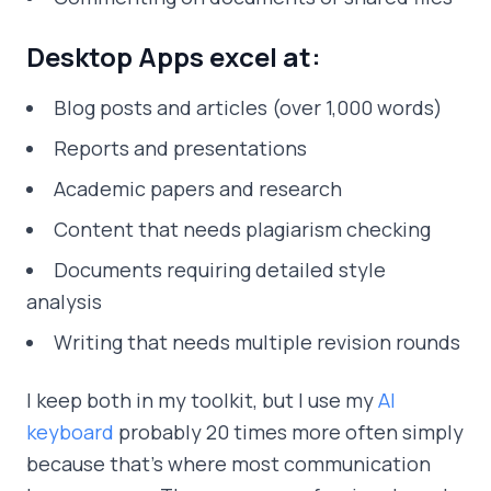
Desktop Apps excel at:
Blog posts and articles (over 1,000 words)
Reports and presentations
Academic papers and research
Content that needs plagiarism checking
Documents requiring detailed style
analysis
Writing that needs multiple revision rounds
I keep both in my toolkit, but I use my
AI
keyboard
probably 20 times more often simply
because that's where most communication