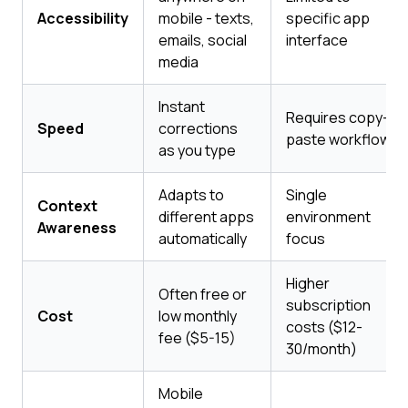
Accessibility
mobile - texts,
specific app
emails, social
interface
media
Instant
Requires copy-
Speed
corrections
paste workflow
as you type
Adapts to
Single
Context
different apps
environment
Awareness
automatically
focus
Higher
Often free or
subscription
Cost
low monthly
costs ($12-
fee ($5-15)
30/month)
Mobile