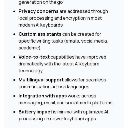
generation on the go
Privacy concerns
are addressed through
local processing and encryption in most
modern AI keyboards
Custom assistants
can be created for
specific writing tasks (emails, social media,
academic)
Voice-to-text
capabilities have improved
dramatically with the latest AI keyboard
technology
Multilingual support
allows for seamless
communication across languages
Integration with apps
works across
messaging, email, and social media platforms
Battery impact
is minimal with optimized AI
processing on newer keyboard apps