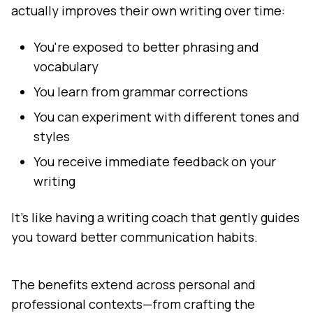
actually improves their own writing over time:
You're exposed to better phrasing and
vocabulary
You learn from grammar corrections
You can experiment with different tones and
styles
You receive immediate feedback on your
writing
It's like having a writing coach that gently guides
you toward better communication habits.
The benefits extend across personal and
professional contexts—from crafting the