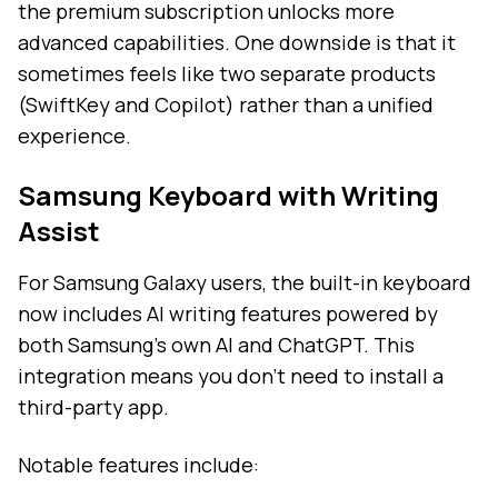
the premium subscription unlocks more
advanced capabilities. One downside is that it
sometimes feels like two separate products
(SwiftKey and Copilot) rather than a unified
experience.
Samsung Keyboard with Writing
Assist
For Samsung Galaxy users, the built-in keyboard
now includes AI writing features powered by
both Samsung's own AI and ChatGPT. This
integration means you don't need to install a
third-party app.
Notable features include: