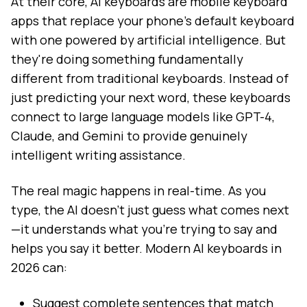
At their core, AI keyboards are mobile keyboard
apps that replace your phone's default keyboard
with one powered by artificial intelligence. But
they're doing something fundamentally
different from traditional keyboards. Instead of
just predicting your next word, these keyboards
connect to large language models like GPT-4,
Claude, and Gemini to provide genuinely
intelligent writing assistance.
The real magic happens in real-time. As you
type, the AI doesn't just guess what comes next
—it understands what you're trying to say and
helps you say it better. Modern AI keyboards in
2026 can:
Suggest complete sentences that match