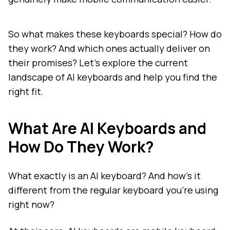
So what makes these keyboards special? How do
they work? And which ones actually deliver on
their promises? Let's explore the current
landscape of AI keyboards and help you find the
right fit.
What Are AI Keyboards and
How Do They Work?
What exactly is an AI keyboard? And how's it
different from the regular keyboard you're using
right now?