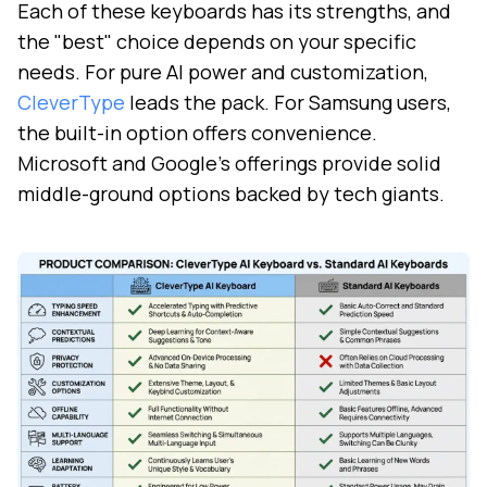
Each of these keyboards has its strengths, and
the "best" choice depends on your specific
needs. For pure AI power and customization,
CleverType
leads the pack. For Samsung users,
the built-in option offers convenience.
Microsoft and Google's offerings provide solid
middle-ground options backed by tech giants.