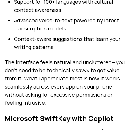
Support for 100+ languages with cultural
context awareness
Advanced voice-to-text powered by latest
transcription models
Context-aware suggestions that learn your
writing patterns
The interface feels natural and uncluttered—you
don't need to be technically savvy to get value
from it. What I appreciate most is how it works
seamlessly across every app on your phone
without asking for excessive permissions or
feeling intrusive.
Microsoft SwiftKey with Copilot