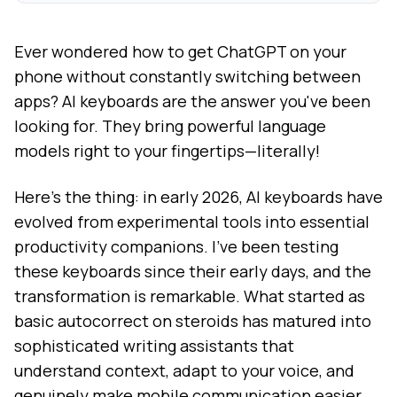
Ever wondered how to get ChatGPT on your
phone without constantly switching between
apps? AI keyboards are the answer you've been
looking for. They bring powerful language
models right to your fingertips—literally!
Here's the thing: in early 2026, AI keyboards have
evolved from experimental tools into essential
productivity companions. I've been testing
these keyboards since their early days, and the
transformation is remarkable. What started as
basic autocorrect on steroids has matured into
sophisticated writing assistants that
understand context, adapt to your voice, and
genuinely make mobile communication easier.