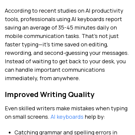
According to recent studies on AI productivity
tools, professionals using AI keyboards report
saving an average of 35-45 minutes daily on
mobile communication tasks. That's not just
faster typing—it's time saved on editing,
rewording, and second-guessing your messages.
Instead of waiting to get back to your desk, you
can handle important communications
immediately, from anywhere.
Improved Writing Quality
Even skilled writers make mistakes when typing
on small screens.
AI keyboards
help by:
Catching grammar and spelling errors in