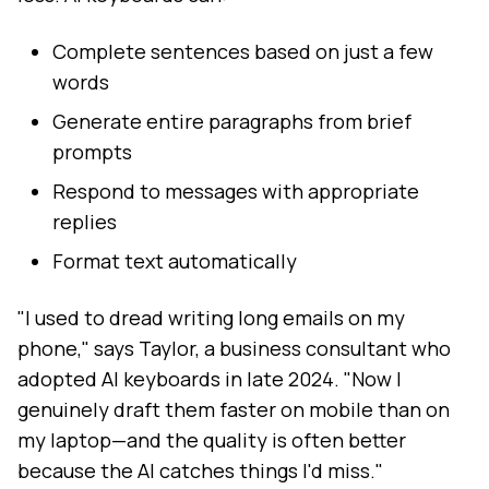
Complete sentences based on just a few
words
Generate entire paragraphs from brief
prompts
Respond to messages with appropriate
replies
Format text automatically
"I used to dread writing long emails on my
phone," says Taylor, a business consultant who
adopted AI keyboards in late 2024. "Now I
genuinely draft them faster on mobile than on
my laptop—and the quality is often better
because the AI catches things I'd miss."