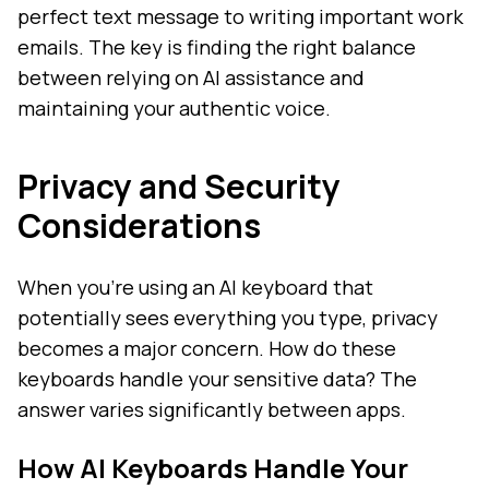
perfect text message to writing important work
emails. The key is finding the right balance
between relying on AI assistance and
maintaining your authentic voice.
Privacy and Security
Considerations
When you're using an AI keyboard that
potentially sees everything you type, privacy
becomes a major concern. How do these
keyboards handle your sensitive data? The
answer varies significantly between apps.
How AI Keyboards Handle Your