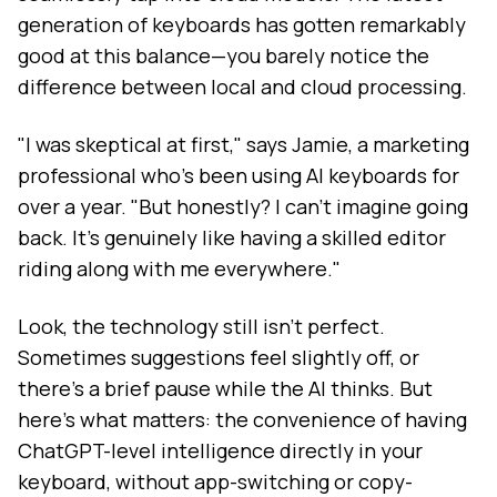
generation of keyboards has gotten remarkably
good at this balance—you barely notice the
difference between local and cloud processing.
"I was skeptical at first," says Jamie, a marketing
professional who's been using AI keyboards for
over a year. "But honestly? I can't imagine going
back. It's genuinely like having a skilled editor
riding along with me everywhere."
Look, the technology still isn't perfect.
Sometimes suggestions feel slightly off, or
there's a brief pause while the AI thinks. But
here's what matters: the convenience of having
ChatGPT-level intelligence directly in your
keyboard, without app-switching or copy-