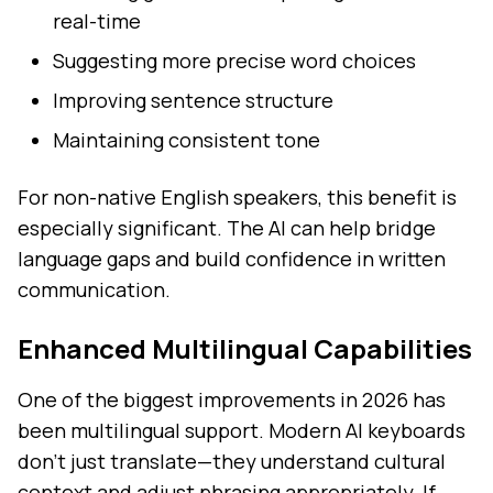
real-time
Suggesting more precise word choices
Improving sentence structure
Maintaining consistent tone
For non-native English speakers, this benefit is
especially significant. The AI can help bridge
language gaps and build confidence in written
communication.
Enhanced Multilingual Capabilities
One of the biggest improvements in 2026 has
been multilingual support. Modern AI keyboards
don't just translate—they understand cultural
context and adjust phrasing appropriately. If