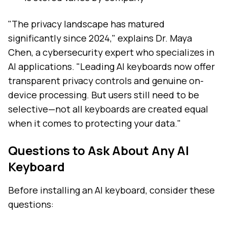
"The privacy landscape has matured
significantly since 2024," explains Dr. Maya
Chen, a cybersecurity expert who specializes in
AI applications. "Leading AI keyboards now offer
transparent privacy controls and genuine on-
device processing. But users still need to be
selective—not all keyboards are created equal
when it comes to protecting your data."
Questions to Ask About Any AI
Keyboard
Before installing an AI keyboard, consider these
questions: