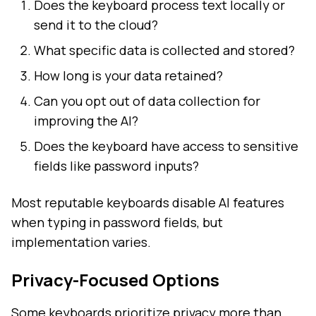
Does the keyboard process text locally or
send it to the cloud?
What specific data is collected and stored?
How long is your data retained?
Can you opt out of data collection for
improving the AI?
Does the keyboard have access to sensitive
fields like password inputs?
Most reputable keyboards disable AI features
when typing in password fields, but
implementation varies.
Privacy-Focused Options
Some keyboards prioritize privacy more than