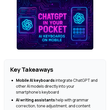
Key Takeaways
Mobile AI keyboards
integrate ChatGPT and
other AI models directly into your
smartphone's keyboard
AI writing assistants
help with grammar
correction, tone adjustment, and content