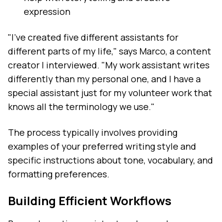
expression
"I've created five different assistants for
different parts of my life," says Marco, a content
creator I interviewed. "My work assistant writes
differently than my personal one, and I have a
special assistant just for my volunteer work that
knows all the terminology we use."
The process typically involves providing
examples of your preferred writing style and
specific instructions about tone, vocabulary, and
formatting preferences.
Building Efficient Workflows