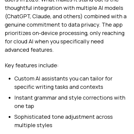
thoughtful integration with multiple AI models
(ChatGPT, Claude, and others) combined with a
genuine commitment to data privacy. The app
prioritizes on-device processing, only reaching
for cloud AI when you specifically need
advanced features.
Key features include:
Custom AI assistants you can tailor for
specific writing tasks and contexts
Instant grammar and style corrections with
one tap
Sophisticated tone adjustment across
multiple styles