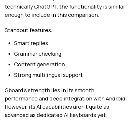
technically ChatGPT, the functionality is similar
enough to include in this comparison.
Standout features:
Smart replies
Grammar checking
Content generation
Strong multilingual support
Gboard's strength lies in its smooth
performance and deep integration with Android.
However, its AI capabilities aren't quite as
advanced as dedicated AI keyboards yet.