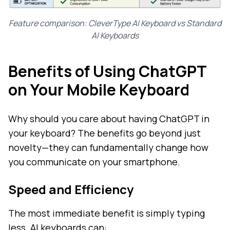
Feature comparison: CleverType AI Keyboard vs Standard
AI Keyboards
Benefits of Using ChatGPT
on Your Mobile Keyboard
Why should you care about having ChatGPT in
your keyboard? The benefits go beyond just
novelty—they can fundamentally change how
you communicate on your smartphone.
Speed and Efficiency
The most immediate benefit is simply typing
less. AI keyboards can: