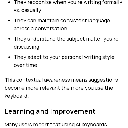
They recognize when you're writing formally
vs. casually
They can maintain consistent language
across a conversation
They understand the subject matter you're
discussing
They adapt to your personal writing style
over time
This contextual awareness means suggestions
become more relevant the more you use the
keyboard.
Learning and Improvement
Many users report that using AI keyboards