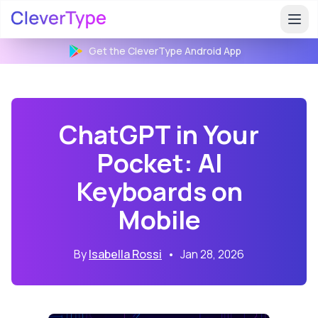
Get the CleverType
Android
App
ChatGPT in Your
Pocket: AI
Keyboards on
Mobile
By
Isabella Rossi
•
Jan 28, 2026