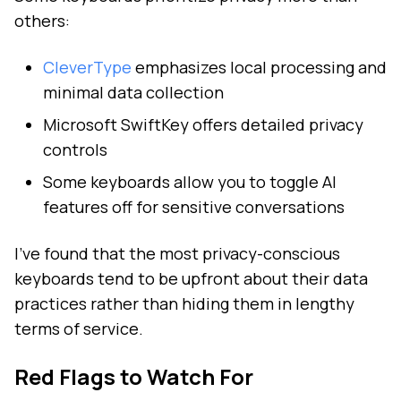
others:
CleverType
emphasizes local processing and
minimal data collection
Microsoft SwiftKey offers detailed privacy
controls
Some keyboards allow you to toggle AI
features off for sensitive conversations
I've found that the most privacy-conscious
keyboards tend to be upfront about their data
practices rather than hiding them in lengthy
terms of service.
Red Flags to Watch For