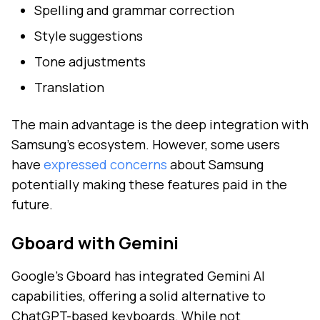
Spelling and grammar correction
Style suggestions
Tone adjustments
Translation
The main advantage is the deep integration with
Samsung's ecosystem. However, some users
have
expressed concerns
about Samsung
potentially making these features paid in the
future.
Gboard with Gemini
Google's Gboard has integrated Gemini AI
capabilities, offering a solid alternative to
ChatGPT-based keyboards. While not