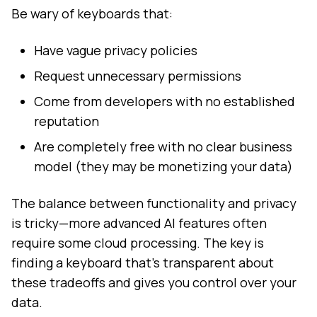
Be wary of keyboards that:
Have vague privacy policies
Request unnecessary permissions
Come from developers with no established
reputation
Are completely free with no clear business
model (they may be monetizing your data)
The balance between functionality and privacy
is tricky—more advanced AI features often
require some cloud processing. The key is
finding a keyboard that's transparent about
these tradeoffs and gives you control over your
data.