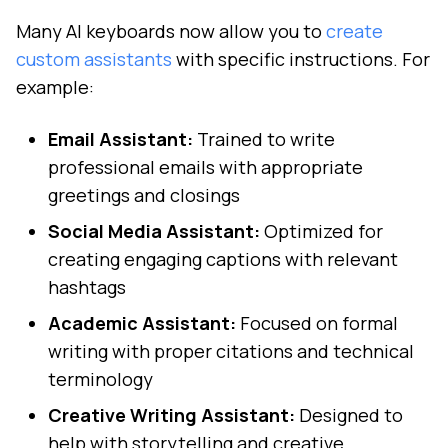
Many AI keyboards now allow you to
create
custom assistants
with specific instructions. For
example:
Email Assistant:
Trained to write
professional emails with appropriate
greetings and closings
Social Media Assistant:
Optimized for
creating engaging captions with relevant
hashtags
Academic Assistant:
Focused on formal
writing with proper citations and technical
terminology
Creative Writing Assistant:
Designed to
help with storytelling and creative