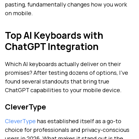
pasting, fundamentally changes how you work
on mobile.
Top AI Keyboards with
ChatGPT Integration
Which AI keyboards actually deliver on their
promises? After testing dozens of options, I've
found several standouts that bring true
ChatGPT capabilities to your mobile device.
CleverType
CleverType
has established itself as a go-to
choice for professionals and privacy-conscious
users in 2026. What makes it stand out is the