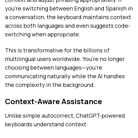
you're switching between English and Spanish in
a conversation, the keyboard maintains context
across both languages and even suggests code-
switching when appropriate.
This is transformative for the billions of
multilingual users worldwide. You're no longer
choosing between languages—you're
communicating naturally while the AI handles
the complexity in the background.
Context-Aware Assistance
Unlike simple autocorrect, ChatGPT-powered
keyboards understand context: