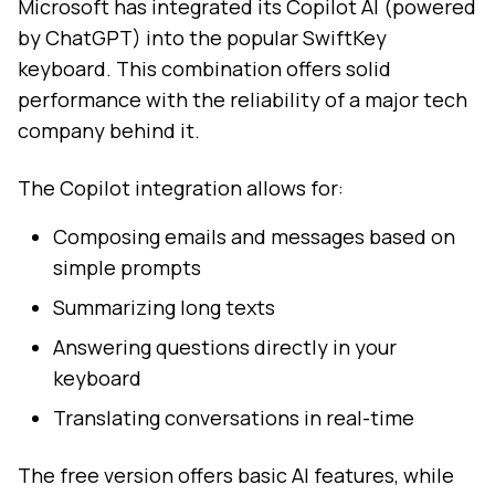
Microsoft has integrated its Copilot AI (powered
by ChatGPT) into the popular SwiftKey
keyboard. This combination offers solid
performance with the reliability of a major tech
company behind it.
The Copilot integration allows for:
Composing emails and messages based on
simple prompts
Summarizing long texts
Answering questions directly in your
keyboard
Translating conversations in real-time
The free version offers basic AI features, while