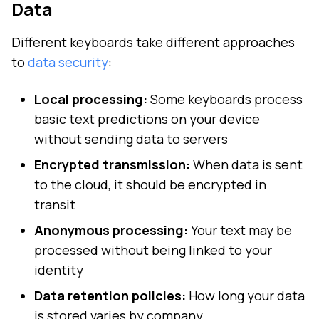
Data
Different keyboards take different approaches
to
data security
:
Local processing:
Some keyboards process
basic text predictions on your device
without sending data to servers
Encrypted transmission:
When data is sent
to the cloud, it should be encrypted in
transit
Anonymous processing:
Your text may be
processed without being linked to your
identity
Data retention policies:
How long your data
is stored varies by company