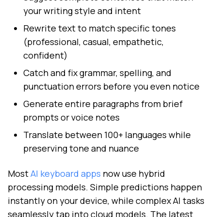
your writing style and intent
Rewrite text to match specific tones
(professional, casual, empathetic,
confident)
Catch and fix grammar, spelling, and
punctuation errors before you even notice
Generate entire paragraphs from brief
prompts or voice notes
Translate between 100+ languages while
preserving tone and nuance
Most
AI keyboard apps
now use hybrid
processing models. Simple predictions happen
instantly on your device, while complex AI tasks
seamlessly tap into cloud models. The latest