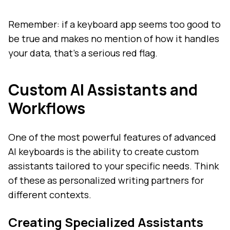
Remember: if a keyboard app seems too good to
be true and makes no mention of how it handles
your data, that's a serious red flag.
Custom AI Assistants and
Workflows
One of the most powerful features of advanced
AI keyboards is the ability to create custom
assistants tailored to your specific needs. Think
of these as personalized writing partners for
different contexts.
Creating Specialized Assistants