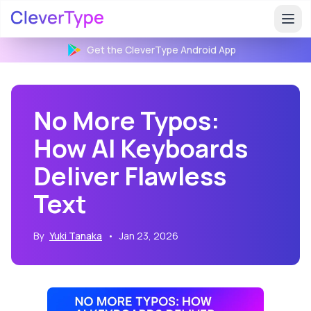
Get the CleverType
Android
App
No More Typos:
How AI Keyboards
Deliver Flawless
Text
By
Yuki Tanaka
•
Jan 23, 2026