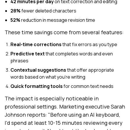
42 minutes per day
on text correction and editing
28%
fewer deleted characters
52%
reduction in message revision time
These time savings come from several features:
Real-time corrections
that fix errors as you type
Predictive text
that completes words and even
phrases
Contextual suggestions
that offer appropriate
words based on what you're writing
Quick formatting tools
for common text needs
The impact is especially noticeable in
professional settings. Marketing executive Sarah
Johnson reports: "Before using an AI keyboard,
I'd spend at least 10-15 minutes reviewing every