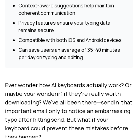
Context-aware suggestions help maintain
coherent communication
Privacy features ensure your typing data
remains secure
Compatible with both iOS and Android devices
Can save users an average of 35-40 minutes
per day on typing and editing
Ever wonder how AI keyboards actually work? Or
maybe your wonderin' if they're really worth
downloading? We've all been there—sendin' that
important email only to notice an embarrassing
typo after hitting send. But what if your
keyboard could prevent these mistakes before
they happen?