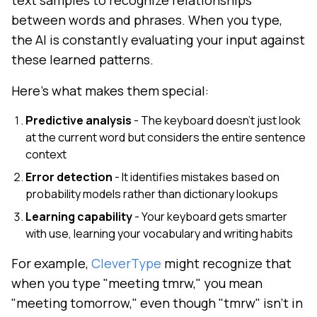
text samples to recognize relationships
between words and phrases. When you type,
the AI is constantly evaluating your input against
these learned patterns.
Here's what makes them special:
Predictive analysis
- The keyboard doesn't just look
at the current word but considers the entire sentence
context
Error detection
- It identifies mistakes based on
probability models rather than dictionary lookups
Learning capability
- Your keyboard gets smarter
with use, learning your vocabulary and writing habits
For example,
CleverType
might recognize that
when you type "meeting tmrw," you mean
"meeting tomorrow," even though "tmrw" isn't in