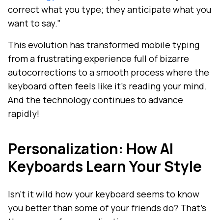
correct what you type; they anticipate what you
want to say."
This evolution has transformed mobile typing
from a frustrating experience full of bizarre
autocorrections to a smooth process where the
keyboard often feels like it's reading your mind.
And the technology continues to advance
rapidly!
Personalization: How AI
Keyboards Learn Your Style
Isn't it wild how your keyboard seems to know
you better than some of your friends do? That's