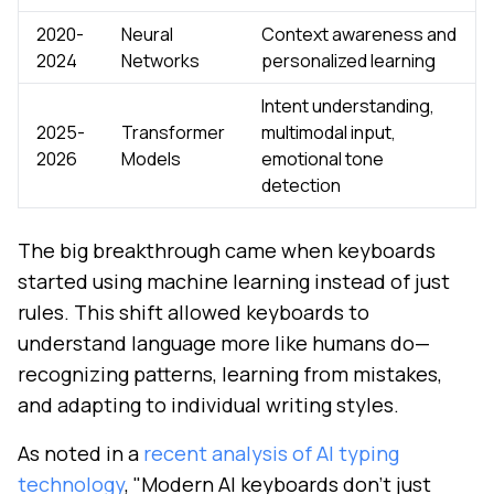
2020-
Neural
Context awareness and
2024
Networks
personalized learning
Intent understanding,
2025-
Transformer
multimodal input,
2026
Models
emotional tone
detection
The big breakthrough came when keyboards
started using machine learning instead of just
rules. This shift allowed keyboards to
understand language more like humans do—
recognizing patterns, learning from mistakes,
and adapting to individual writing styles.
As noted in a
recent analysis of AI typing
technology
, "Modern AI keyboards don't just