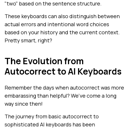
"two" based on the sentence structure.
These keyboards can also distinguish between
actual errors and intentional word choices
based on your history and the current context.
Pretty smart, right?
The Evolution from
Autocorrect to AI Keyboards
Remember the days when autocorrect was more
embarassing than helpful? We've come a long
way since then!
The journey from basic autocorrect to
sophisticated AI keyboards has been