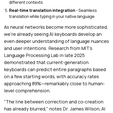
different contexts
Real-time translation integration
- Seamless
translation while typing in your native language
As neural networks become more sophisticated,
we're already seeing AI keyboards develop an
even deeper understanding of language nuances
and user intentions. Research from MIT's
Language Processing Lab in late 2025
demonstrated that current-generation
keyboards can predict entire paragraphs based
on a few starting words, with accuracy rates
approaching 89%—remarkably close to human-
level comprehension.
"The line between correction and co-creation
has already blurred," notes Dr. James Wilson, AI