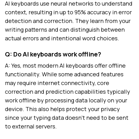
AI keyboards use neural networks to understand
context, resulting in up to 95% accuracy in error
detection and correction. They learn from your
writing patterns and can distinguish between
actual errors and intentional word choices.
Q: Do AI keyboards work offline?
A: Yes, most modern AI keyboards offer offline
functionality. While some advanced features
may require internet connectivity, core
correction and prediction capabilities typically
work offline by processing data locally on your
device. This also helps protect your privacy
since your typing data doesn't need to be sent
to external servers.