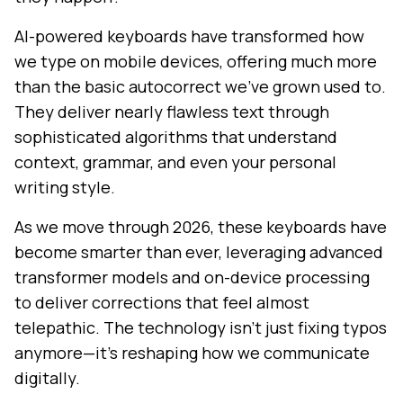
AI-powered keyboards have transformed how
we type on mobile devices, offering much more
than the basic autocorrect we've grown used to.
They deliver nearly flawless text through
sophisticated algorithms that understand
context, grammar, and even your personal
writing style.
As we move through 2026, these keyboards have
become smarter than ever, leveraging advanced
transformer models and on-device processing
to deliver corrections that feel almost
telepathic. The technology isn't just fixing typos
anymore—it's reshaping how we communicate
digitally.