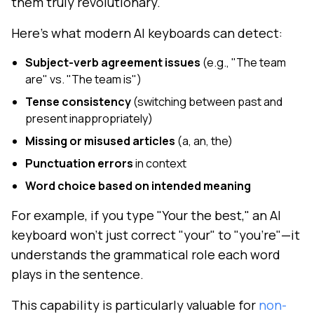
them truly revolutionary.
Here's what modern AI keyboards can detect:
Subject-verb agreement issues
(e.g., "The team
are" vs. "The team is")
Tense consistency
(switching between past and
present inappropriately)
Missing or misused articles
(a, an, the)
Punctuation errors
in context
Word choice based on intended meaning
For example, if you type "Your the best," an AI
keyboard won't just correct "your" to "you're"—it
understands the grammatical role each word
plays in the sentence.
This capability is particularly valuable for
non-