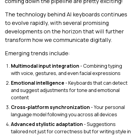
coming down the pipeline are pretty exciting!
The technology behind AI keyboards continues
to evolve rapidly, with several promising
developments on the horizon that will further
transform how we communicate digitally.
Emerging trends include:
Multimodal input integration
- Combining typing
with voice, gestures, and even facial expressions
Emotional intelligence
- Keyboards that can detect
and suggest adjustments for tone and emotional
content
Cross-platform synchronization
- Your personal
language model following you across all devices
Advanced stylistic adaptation
- Suggestions
tailored not just for correctness but for writing style in