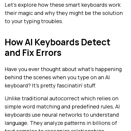
Let's explore how these smart keyboards work
their magic and why they might be the solution
to your typing troubles.
How AI Keyboards Detect
and Fix Errors
Have you ever thought about what's happening
behind the scenes when you type on an AI
keyboard? It's pretty fascinatin' stuff.
Unlike traditional autocorrect which relies on
simple word matching and predefined rules, AI
keyboards use neural networks to understand
language. They analyze patterns in billions of