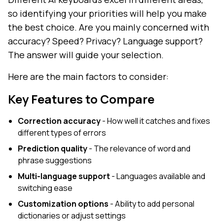
so identifying your priorities will help you make
the best choice. Are you mainly concerned with
accuracy? Speed? Privacy? Language support?
The answer will guide your selection.
Here are the main factors to consider:
Key Features to Compare
Correction accuracy
- How well it catches and fixes
different types of errors
Prediction quality
- The relevance of word and
phrase suggestions
Multi-language support
- Languages available and
switching ease
Customization options
- Ability to add personal
dictionaries or adjust settings