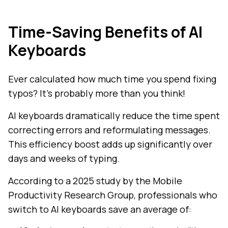
Time-Saving Benefits of AI
Keyboards
Ever calculated how much time you spend fixing
typos? It's probably more than you think!
AI keyboards dramatically reduce the time spent
correcting errors and reformulating messages.
This efficiency boost adds up significantly over
days and weeks of typing.
According to a 2025 study by the Mobile
Productivity Research Group, professionals who
switch to AI keyboards save an average of: