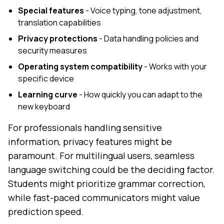
Special features
- Voice typing, tone adjustment,
translation capabilities
Privacy protections
- Data handling policies and
security measures
Operating system compatibility
- Works with your
specific device
Learning curve
- How quickly you can adapt to the
new keyboard
For professionals handling sensitive
information, privacy features might be
paramount. For multilingual users, seamless
language switching could be the deciding factor.
Students might prioritize grammar correction,
while fast-paced communicators might value
prediction speed.