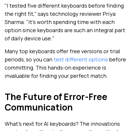
"I tested five different keyboards before finding
the right fit," says technology reviewer Priya
Sharma. "It's worth spending time with each
option since keyboards are such an integral part
of daily device use."
Many top keyboards offer free versions or trial
periods, so you can
test different options
before
committing. This hands-on experience is
invaluable for finding your perfect match.
The Future of Error-Free
Communication
What's next for AI keyboards? The innovations