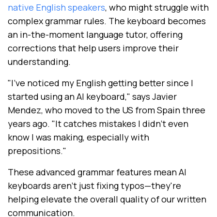
native English speakers
, who might struggle with
complex grammar rules. The keyboard becomes
an in-the-moment language tutor, offering
corrections that help users improve their
understanding.
"I've noticed my English getting better since I
started using an AI keyboard," says Javier
Mendez, who moved to the US from Spain three
years ago. "It catches mistakes I didn't even
know I was making, especially with
prepositions."
These advanced grammar features mean AI
keyboards aren't just fixing typos—they're
helping elevate the overall quality of our written
communication.