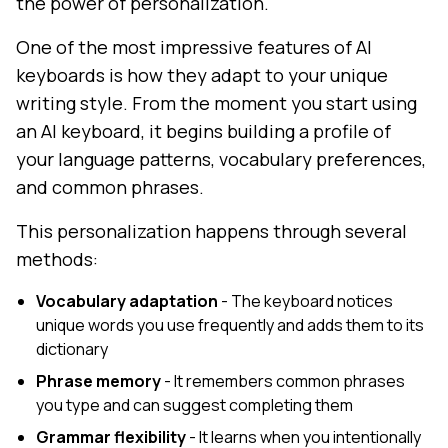
the power of personalization.
One of the most impressive features of AI
keyboards is how they adapt to your unique
writing style. From the moment you start using
an AI keyboard, it begins building a profile of
your language patterns, vocabulary preferences,
and common phrases.
This personalization happens through several
methods:
Vocabulary adaptation
- The keyboard notices
unique words you use frequently and adds them to its
dictionary
Phrase memory
- It remembers common phrases
you type and can suggest completing them
Grammar flexibility
- It learns when you intentionally