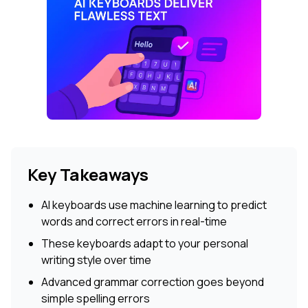
Key Takeaways
AI keyboards use machine learning to predict
words and correct errors in real-time
These keyboards adapt to your personal
writing style over time
Advanced grammar correction goes beyond
simple spelling errors