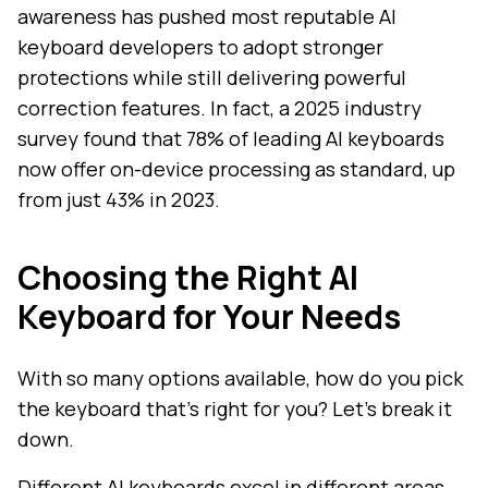
awareness has pushed most reputable AI
keyboard developers to adopt stronger
protections while still delivering powerful
correction features. In fact, a 2025 industry
survey found that 78% of leading AI keyboards
now offer on-device processing as standard, up
from just 43% in 2023.
Choosing the Right AI
Keyboard for Your Needs
With so many options available, how do you pick
the keyboard that's right for you? Let's break it
down.
Different AI keyboards excel in different areas,