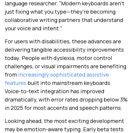
language researcher. "Modern keyboards aren't
just fixing what you type—they're becoming
collaborative writing partners that understand
your voice and intent."
For users with disabilities, these advances are
delivering tangible accessibility improvements
today. People with dyslexia, motor control
challenges, or visual impairments are benefiting
from
increasingly sophisticated assistive
features
built into mainstream keyboards.
Voice-to-text integration has improved
dramatically, with error rates dropping below 3%
in 2025 for most accents and speech patterns.
Looking ahead, the most exciting development
may be emotion-aware typing. Early beta tests