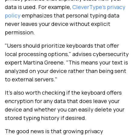
data is used. For example,
CleverType's privacy
policy
emphasizes that personal typing data
never leaves your device without explicit
permission.
"Users should prioritize keyboards that offer
local processing options," advises cybersecurity
expert Martina Greene. "This means your text is
analyzed on your device rather than being sent
to external servers."
It's also worth checking if the keyboard offers
encryption for any data that does leave your
device and whether you can easily delete your
stored typing history if desired.
The good news is that growing privacy