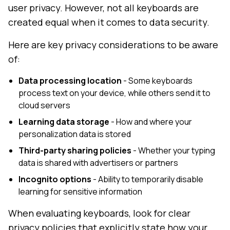
user privacy. However, not all keyboards are
created equal when it comes to data security.
Here are key privacy considerations to be aware
of:
Data processing location
- Some keyboards
process text on your device, while others send it to
cloud servers
Learning data storage
- How and where your
personalization data is stored
Third-party sharing policies
- Whether your typing
data is shared with advertisers or partners
Incognito options
- Ability to temporarily disable
learning for sensitive information
When evaluating keyboards, look for clear
privacy policies that explicitly state how your