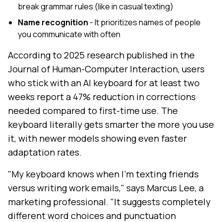
break grammar rules (like in casual texting)
Name recognition
- It prioritizes names of people
you communicate with often
According to 2025 research published in the
Journal of Human-Computer Interaction, users
who stick with an AI keyboard for at least two
weeks report a 47% reduction in corrections
needed compared to first-time use. The
keyboard literally gets smarter the more you use
it, with newer models showing even faster
adaptation rates.
"My keyboard knows when I'm texting friends
versus writing work emails," says Marcus Lee, a
marketing professional. "It suggests completely
different word choices and punctuation