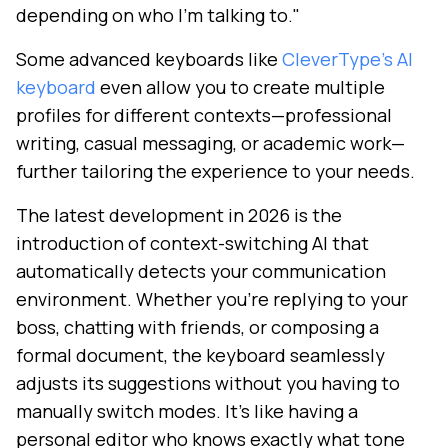
depending on who I'm talking to."
Some advanced keyboards like
CleverType's AI
keyboard
even allow you to create multiple
profiles for different contexts—professional
writing, casual messaging, or academic work—
further tailoring the experience to your needs.
The latest development in 2026 is the
introduction of context-switching AI that
automatically detects your communication
environment. Whether you're replying to your
boss, chatting with friends, or composing a
formal document, the keyboard seamlessly
adjusts its suggestions without you having to
manually switch modes. It's like having a
personal editor who knows exactly what tone