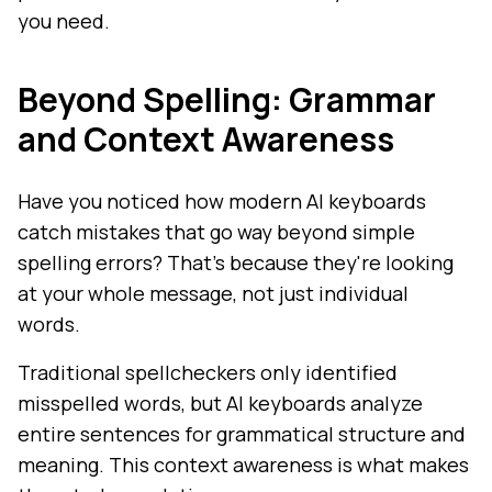
you need.
Beyond Spelling: Grammar
and Context Awareness
Have you noticed how modern AI keyboards
catch mistakes that go way beyond simple
spelling errors? That's because they're looking
at your whole message, not just individual
words.
Traditional spellcheckers only identified
misspelled words, but AI keyboards analyze
entire sentences for grammatical structure and
meaning. This context awareness is what makes