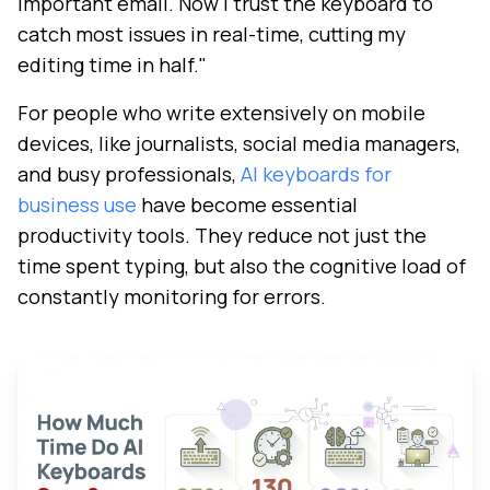
important email. Now I trust the keyboard to
catch most issues in real-time, cutting my
editing time in half."
For people who write extensively on mobile
devices, like journalists, social media managers,
and busy professionals,
AI keyboards for
business use
have become essential
productivity tools. They reduce not just the
time spent typing, but also the cognitive load of
constantly monitoring for errors.