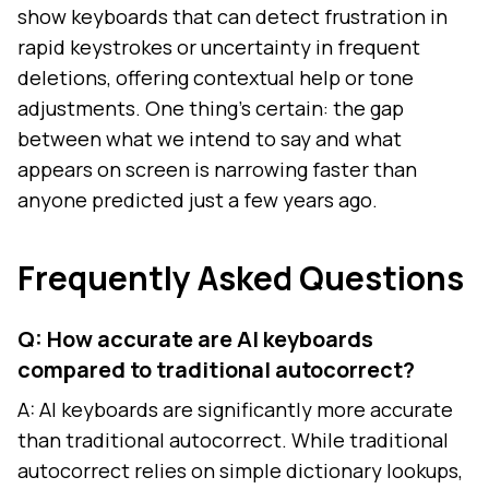
show keyboards that can detect frustration in
rapid keystrokes or uncertainty in frequent
deletions, offering contextual help or tone
adjustments. One thing's certain: the gap
between what we intend to say and what
appears on screen is narrowing faster than
anyone predicted just a few years ago.
Frequently Asked Questions
Q: How accurate are AI keyboards
compared to traditional autocorrect?
A: AI keyboards are significantly more accurate
than traditional autocorrect. While traditional
autocorrect relies on simple dictionary lookups,