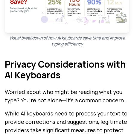
Visual breakdown of how AI keyboards save time and improve
typing efficiency
Privacy Considerations with
AI Keyboards
Worried about who might be reading what you
type? You're not alone—it's a common concern.
While AI keyboards need to process your text to
provide corrections and suggestions, legitimate
providers take significant measures to protect