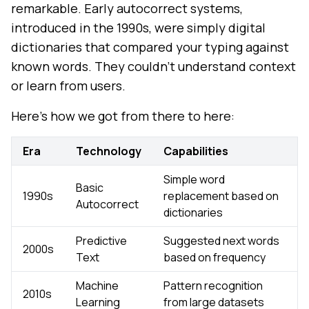
remarkable. Early autocorrect systems,
introduced in the 1990s, were simply digital
dictionaries that compared your typing against
known words. They couldn't understand context
or learn from users.
Here's how we got from there to here:
Era
Technology
Capabilities
Simple word
Basic
1990s
replacement based on
Autocorrect
dictionaries
Predictive
Suggested next words
2000s
Text
based on frequency
Machine
Pattern recognition
2010s
Learning
from large datasets