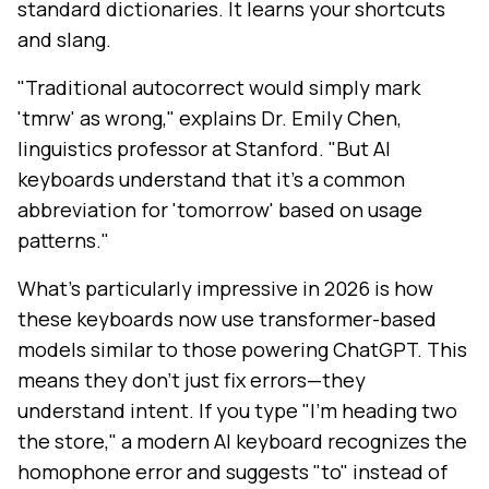
standard dictionaries. It learns your shortcuts
and slang.
"Traditional autocorrect would simply mark
'tmrw' as wrong," explains Dr. Emily Chen,
linguistics professor at Stanford. "But AI
keyboards understand that it's a common
abbreviation for 'tomorrow' based on usage
patterns."
What's particularly impressive in 2026 is how
these keyboards now use transformer-based
models similar to those powering ChatGPT. This
means they don't just fix errors—they
understand intent. If you type "I'm heading two
the store," a modern AI keyboard recognizes the
homophone error and suggests "to" instead of