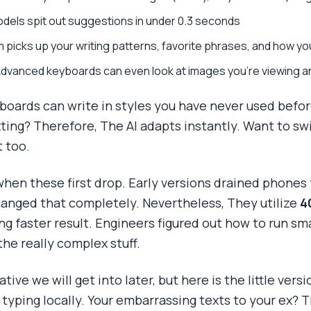
dels spit out suggestions in under 0.3 seconds
m picks up your writing patterns, favorite phrases, and how 
Advanced keyboards can even look at images you're viewing a
oards can write in styles you have never used befor
xting? Therefore, The AI adapts instantly. Want to sw
 too.
 when these first drop. Early versions drained phone
anged that completely. Nevertheless, They utilize
4
ing faster result. Engineers figured out how to run sm
the really complex stuff.
tive we will get into later, but here is the little ver
typing locally. Your embarrassing texts to your ex? 