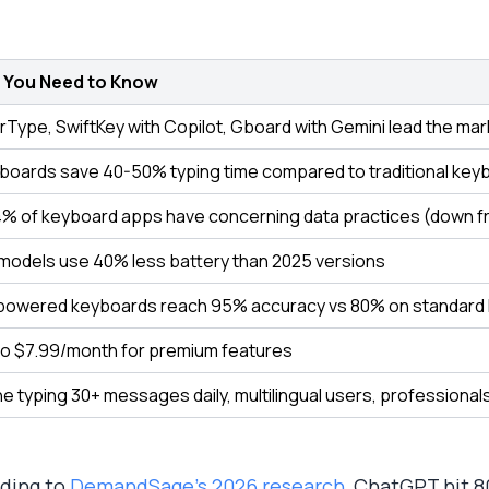
 You Need to Know
rType, SwiftKey with Copilot, Gboard with Gemini lead the mar
yboards save 40-50% typing time compared to traditional key
4% of keyboard apps have concerning data practices (down f
models use 40% less battery than 2025 versions
owered keyboards reach 95% accuracy vs 80% on standard
to $7.99/month for premium features
e typing 30+ messages daily, multilingual users, professional
ding to
DemandSage's 2026 research
, ChatGPT hit 8