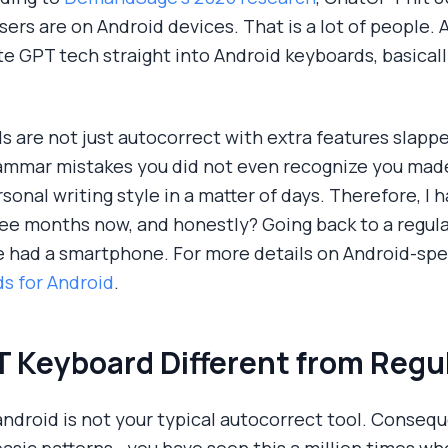
s are on Android devices. That is a lot of people. An
e GPT tech straight into Android keyboards, basica
ds are not just autocorrect with extra features slapp
ammar mistakes you did not even recognize you mad
rsonal writing style in a matter of days. Therefore, I
ee months now, and honestly? Going back to a regular
e had a smartphone. For more details on Android-speci
s for Android
.
 Keyboard Different from Regu
ndroid is not your typical autocorrect tool. Conseq