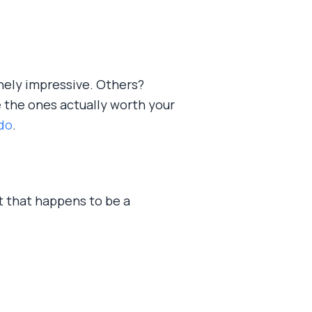
nely impressive. Others?
e the ones actually worth your
 do
.
ant that happens to be a