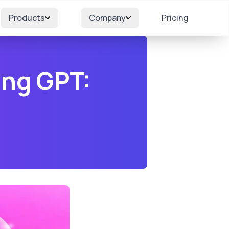
Products
Company
Pricing
ing GPT: