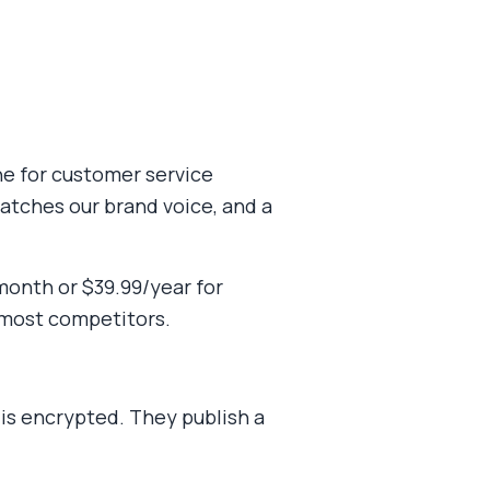
one for customer service
atches our brand voice, and a
month or $39.99/year for
 most competitors.
 is encrypted. They publish a