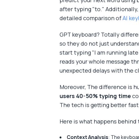
predict your next word using 
after typing "to." Additionall
detailed comparison of
AI key
GPT keyboard? Totally differe
so they do not just understan
start typing "I am running lat
reads your whole message thre
unexpected delays with the cl
Moreover, The difference is h
users 40-50% typing time
co
The tech is getting better fast
Here is what happens behind 
Context Analysis
: The keyboar