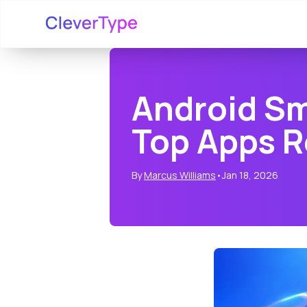
Android Sm
Top Apps 
By
Marcus Williams
•
Jan 18, 2026