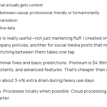
at actually gets context
etween casual, professional, friendly, or formal instantly
ranslation
tive data
is really useful—not just marketing fluff. I created 
any policies, another for social media posts that m
witching between them takes one tap.
ammar fixes and basic predictions. Premium is $4.99/
istants, and advanced features. That's cheaper than
w about 3-4% extra drain during heavy use days.
a. Processes locally when possible. Cloud processing
rter.