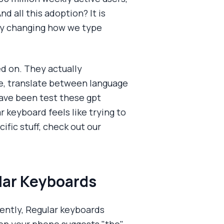
d all this adoption? It is
lly changing how we type
ed on. They actually
e, translate between language
 have been test these gpt
 keyboard feels like trying to
fic stuff, check out our
lar Keyboards
uently, Regular keyboards