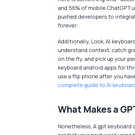
and 56% of mobile ChatGPT user
pushed developers to integrat
forever.
Additionally, Look, AI keyboar
understand context, catch gr
on the fly, and pick up your pe
keyboard android apps for thr
use a flip phone after you hav
complete guide to AI keyboard
What Makes a GPT
Nonetheless, A gpt keyboard a