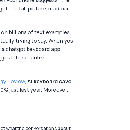
hen your phone suggests "the"
et the full picture, read our
on billions of text examples,
ually trying to say. When you
ut a chatgpt keyboard app
ggest "I encounter
ogy Review
,
AI keyboard save
% just last year. Moreover,
get what the conversation's about