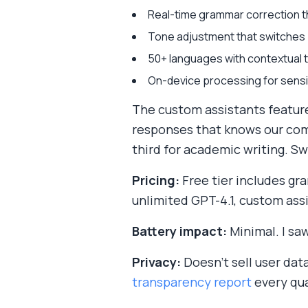
Real-time grammar correction th
Tone adjustment that switches b
50+ languages with contextual t
On-device processing for sensi
The custom assistants feature 
responses that knows our comp
third for academic writing. S
Pricing:
Free tier includes gr
unlimited GPT-4.1, custom ass
Battery impact:
Minimal. I sa
Privacy:
Doesn't sell user dat
transparency report
every qua