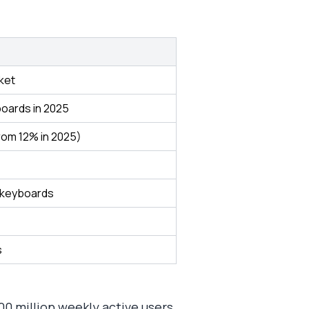
ket
boards in 2025
rom 12% in 2025)
 keyboards
s
00 million weekly active users,