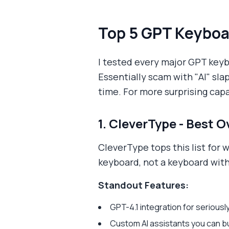
Top 5 GPT Keyboa
I tested every major GPT key
Essentially scam with "AI" sla
time. For more surprising capa
1. CleverType - Best O
CleverType tops this list for w
keyboard, not a keyboard with
Standout Features:
GPT-4.1 integration for seriou
Custom AI assistants you can bui