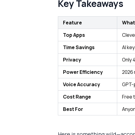
Key Takeaways
Feature
What
Top Apps
Cleve
Time Savings
AI ke
Privacy
Only 
Power Efficiency
2026 
Voice Accuracy
GPT-p
Cost Range
Free 
Best For
Anyon
Here is something wild—accor