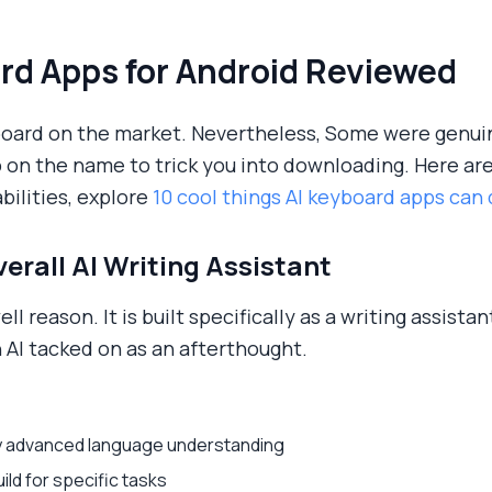
rd Apps for Android Reviewed
board on the market. Nevertheless, Some were genui
p on the name to trick you into downloading. Here ar
bilities, explore
10 cool things AI keyboard apps can
verall AI Writing Assistant
ell reason. It is built specifically as a writing assist
 AI tacked on as an afterthought.
sly advanced language understanding
ld for specific tasks