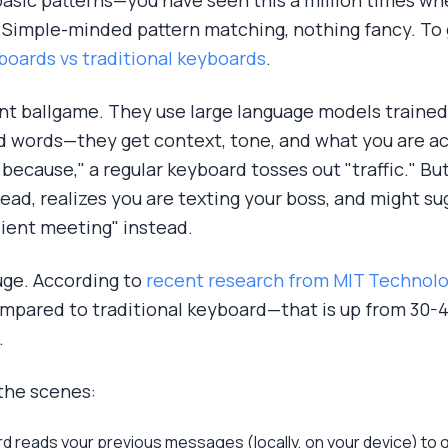
basic patterns—you have seen this a million times w
y, Simple-minded pattern matching, nothing fancy. To g
boards vs traditional keyboards
.
nt ballgame. They use large language models trained 
d words—they get context, tone, and what you are act
e because," a regular keyboard tosses out "traffic." B
ad, realizes you are texting your boss, and might su
ient meeting" instead.
uge. According to
recent research from MIT Technol
mpared to traditional keyboard—that is up from 30-40
.
the scenes:
d reads your previous messages (locally, on your device) to 