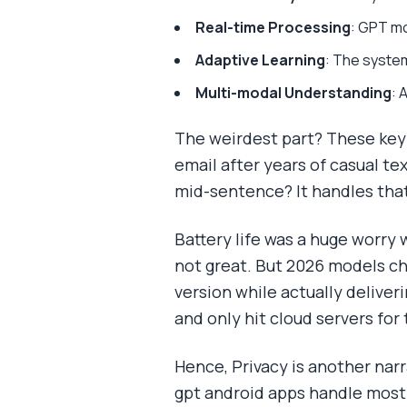
Real-time Processing
: GPT mo
Adaptive Learning
: The syste
Multi-modal Understanding
: 
The weirdest part? These keyb
email after years of casual te
mid-sentence? It handles that
Battery life was a huge worry
not great. But 2026 models ch
version while actually deliver
and only hit cloud servers for 
Hence, Privacy is another narra
gpt android apps handle most 