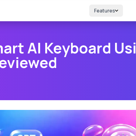
Features
art AI Keyboard Us
Reviewed