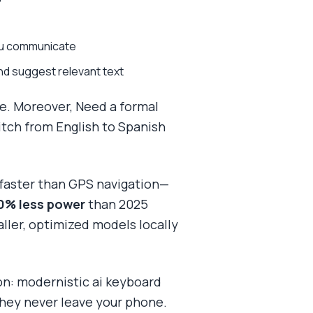
you communicate
nd suggest relevant text
e. Moreover, Need a formal
itch from English to Spanish
s faster than GPS navigation—
0% less power
than 2025
aller, optimized models locally
sion: modernistic ai keyboard
They never leave your phone.