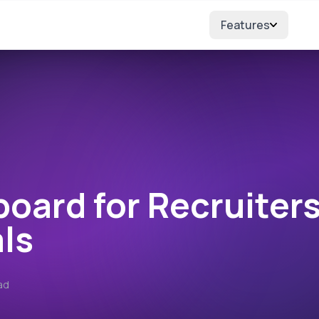
Features
ters
board for Recruiter
ls
ad