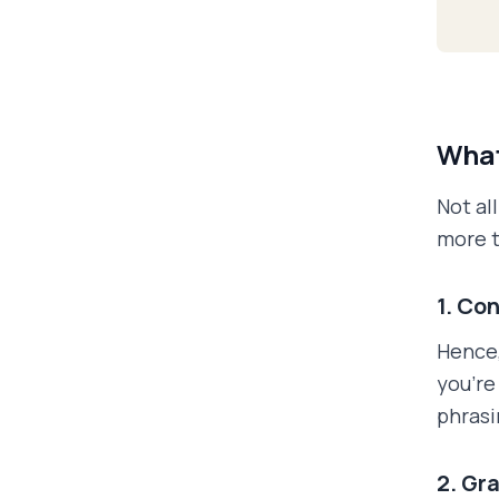
What
Not al
more t
1. Co
Hence,
you'r
phrasi
2. Gr