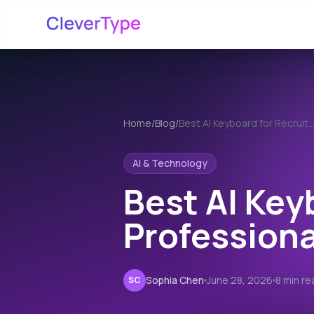
Home
/
Blog
/
Best AI Keyboard for Recrui
AI & Technology
Best AI Key
Professiona
Sophia Chen
June 28, 2026
8 min re
SC