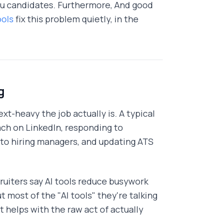
 you candidates. Furthermore, And good
ools
fix this problem quietly, in the
g
xt-heavy the job actually is. A typical
each on LinkedIn, responding to
k to hiring managers, and updating ATS
ruiters say AI tools reduce busywork
t most of the "AI tools" they're talking
 helps with the raw act of actually