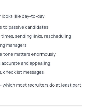
looks like day-to-day:
ls to passive candidates
 times, sending links, rescheduling
ring managers
e tone matters enormously
h accurate and appealing
s, checklist messages
 which most recruiters do at least part