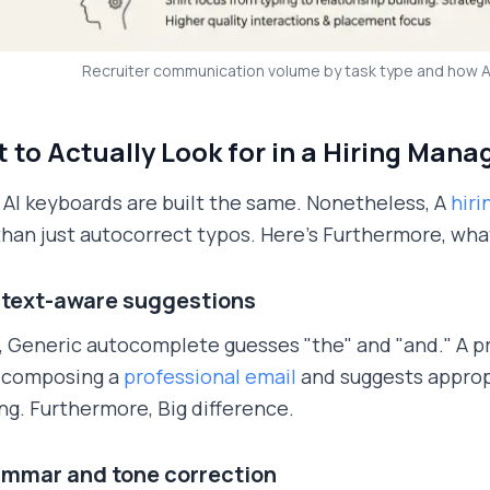
Recruiter communication volume by task type and how 
 to Actually Look for in a Hiring Man
l AI keyboards are built the same. Nonetheless, A
hir
han just autocorrect typos. Here's Furthermore, what
ntext-aware suggestions
 Generic autocomplete guesses "the" and "and." A p
e composing a
professional email
and suggests appropr
ng. Furthermore, Big difference.
ammar and tone correction