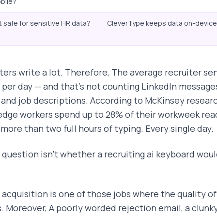
bile?
it safe for sensitive HR data?
CleverType keeps data on-device 
ters write a lot. Therefore, The average recruiter
 per day — and that's not counting LinkedIn messages
 and job descriptions. According to McKinsey resear
dge workers spend up to 28% of their workweek readi
 more than two full hours of typing. Every single day.
 question isn't whether a recruiting ai keyboard would
 acquisition is one of those jobs where the quality of
s. Moreover, A poorly worded rejection email, a clunky