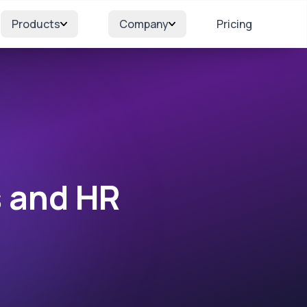
Products
Company
Pricing
s and HR