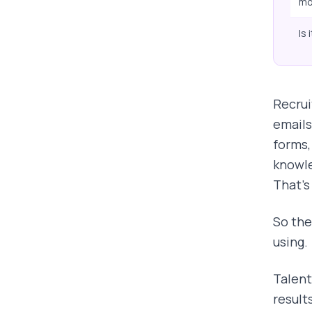
mo
Is 
Recrui
emails
forms,
knowle
That's
So the
using.
Talent
result