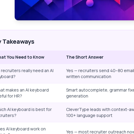
y Takeaways
at You Need to Know
The Short Answer
 recruiters really need an AI
Yes — recruiters send 40–80 emai
yboard?
written communication
at makes an AI keyboard
Smart autocomplete, grammar fixe
eful for HR?
generation
ich AI keyboard is best for
CleverType leads with context-awa
cruiters?
100+ language support
es AI keyboard work on
Yes — most recruiter outreach no