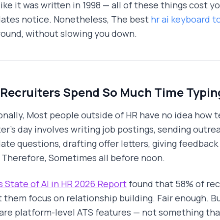
like it was written in 1998 — all of these things cost
ates notice. Nonetheless, The best
hr ai keyboard t
ound, without slowing you down.
Recruiters Spend So Much Time Typin
onally, Most people outside of HR have no idea how te
ter's day involves writing job postings, sending outr
ate questions, drafting offer letters, giving feedbac
 Therefore, Sometimes all before noon.
 State of AI in HR 2026 Report
found that 58% of rec
t them focus on relationship building. Fair enough. Bu
are platform-level ATS features — not something that