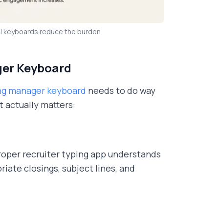
AI keyboards reduce the burden
ager Keyboard
ing manager keyboard
needs to do way
 actually matters:
roper recruiter typing app understands
iate closings, subject lines, and