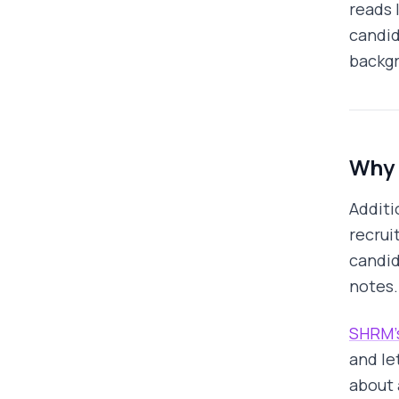
reads 
candid
backgr
Why 
Additi
recrui
candid
notes.
SHRM's
and le
about 