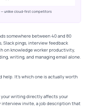
— unlike cloud-first competitors
 sends somewhere between 40 and 80
, Slack pings, interview feedback
ch on knowledge worker productivity,
ng, writing, and managing email alone.
 help. It's which one is actually worth
 your writing directly affects your
 interview invite, a job description that