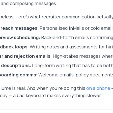
g and composing messages.
eless, Here's what recruiter communication actually 
reach messages
: Personalised InMails or cold emai
erview scheduling
: Back-and-forth emails confirming
dback loops
: Writing notes and assessments for hi
er and rejection emails
: High-stakes messages wher
 descriptions
: Long-form writing that has to be bot
boarding comms
: Welcome emails, policy document
lume is real. And when you're doing this
on a phone
—
 day — a bad keyboard makes everything slower.