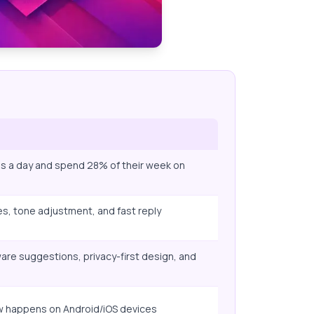
ls a day and spend 28% of their week on
s, tone adjustment, and fast reply
re suggestions, privacy-first design, and
w happens on Android/iOS devices