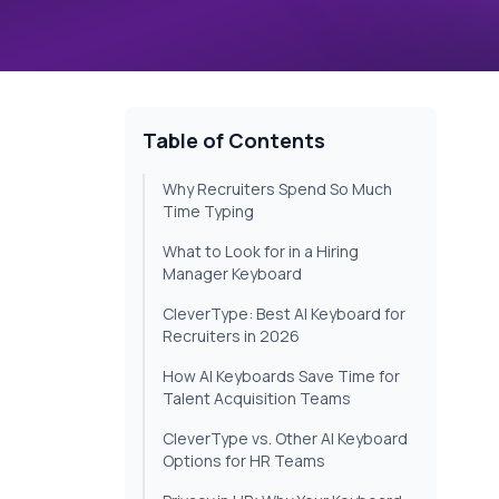
Table of Contents
Why Recruiters Spend So Much
Time Typing
What to Look for in a Hiring
Manager Keyboard
CleverType: Best AI Keyboard for
Recruiters in 2026
How AI Keyboards Save Time for
Talent Acquisition Teams
CleverType vs. Other AI Keyboard
Options for HR Teams