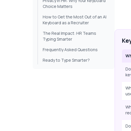
Privacy in HR: Why Your Keyboard
Choice Matters
How to Get the Most Out of an AI
Keyboard as a Recruiter
The Real Impact: HR Teams
Typing Smarter
Ke
Frequently Asked Questions
Wh
Ready to Type Smarter?
Do
ke
Wh
us
Wh
re
Do