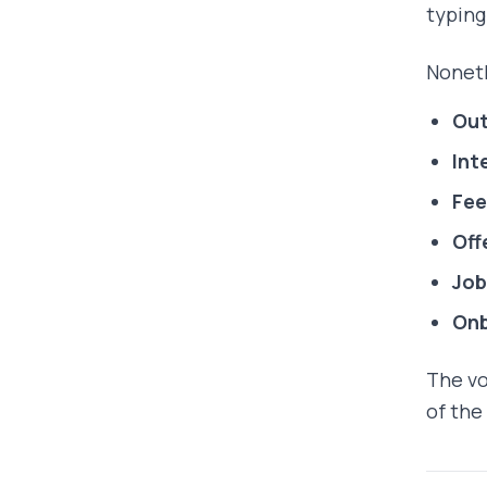
typin
Noneth
Out
Int
Fee
Off
Job
On
The vo
of the