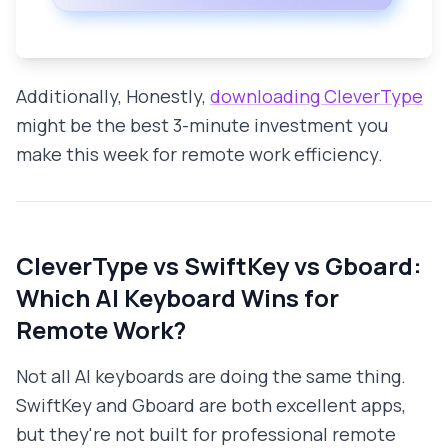
Additionally, Honestly,
downloading CleverType
might be the best 3-minute investment you
make this week for remote work efficiency.
CleverType vs SwiftKey vs Gboard:
Which AI Keyboard Wins for
Remote Work?
Not all AI keyboards are doing the same thing.
SwiftKey and Gboard are both excellent apps,
but they're not built for professional remote