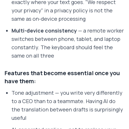
exactly where your text goes. "We respect
your privacy" in a privacy policy is not the
same as on-device processing
Multi-device consistency
— a remote worker
switches between phone, tablet, and laptop
constantly. The keyboard should feel the
same on all three
Features that become essential once you
have them:
Tone adjustment — you write very differently
to a CEO than to a teammate. Having AI do
the translation between drafts is surprisingly
useful