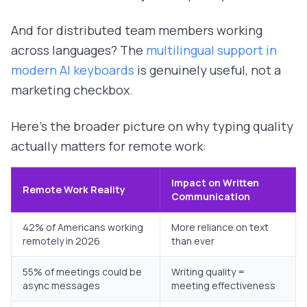
And for distributed team members working
across languages? The
multilingual support in
modern AI keyboards
is genuinely useful, not a
marketing checkbox.
Here's the broader picture on why typing quality
actually matters for remote work:
Impact on Written
Remote Work Reality
Communication
42% of Americans working
More reliance on text
remotely in 2026
than ever
55% of meetings could be
Writing quality =
async messages
meeting effectiveness