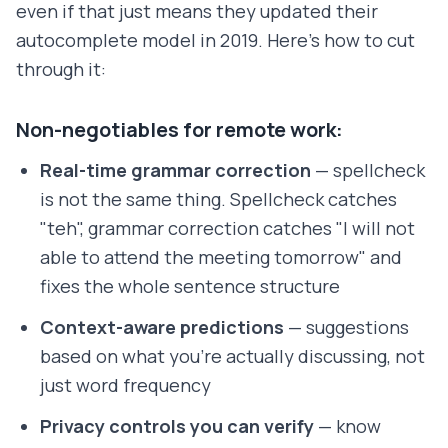
even if that just means they updated their
autocomplete model in 2019. Here's how to cut
through it:
Non-negotiables for remote work:
Real-time grammar correction
— spellcheck
is not the same thing. Spellcheck catches
"teh", grammar correction catches "I will not
able to attend the meeting tomorrow" and
fixes the whole sentence structure
Context-aware predictions
— suggestions
based on what you're actually discussing, not
just word frequency
Privacy controls you can verify
— know