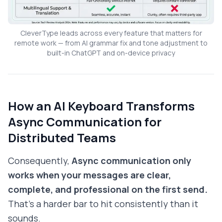
CleverType leads across every feature that matters for
remote work — from AI grammar fix and tone adjustment to
built-in ChatGPT and on-device privacy
How an AI Keyboard Transforms
Async Communication for
Distributed Teams
Consequently,
Async communication only
works when your messages are clear,
complete, and professional on the first send.
That's a harder bar to hit consistently than it
sounds.