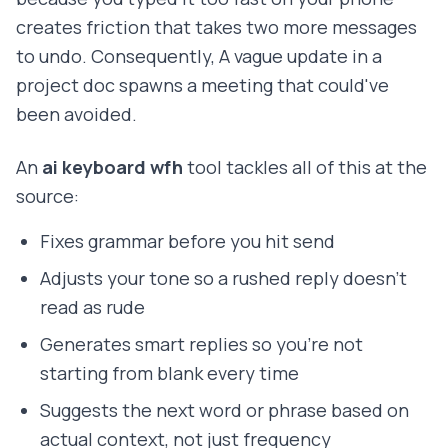
creates friction that takes two more messages
to undo. Consequently, A vague update in a
project doc spawns a meeting that could've
been avoided.
An
ai keyboard wfh
tool tackles all of this at the
source:
Fixes grammar before you hit send
Adjusts your tone so a rushed reply doesn't
read as rude
Generates smart replies so you're not
starting from blank every time
Suggests the next word or phrase based on
actual context, not just frequency