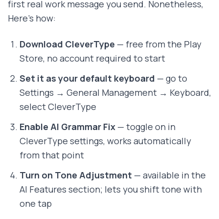
first real work message you send. Nonetheless,
Here's how:
Download CleverType
— free from the Play
Store, no account required to start
Set it as your default keyboard
— go to
Settings → General Management → Keyboard,
select CleverType
Enable AI Grammar Fix
— toggle on in
CleverType settings, works automatically
from that point
Turn on Tone Adjustment
— available in the
AI Features section; lets you shift tone with
one tap