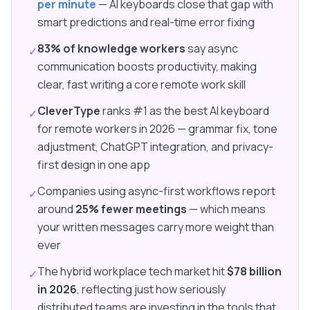
per minute
— AI keyboards close that gap with
smart predictions and real-time error fixing
83% of knowledge workers
say async
✓
communication boosts productivity, making
clear, fast writing a core remote work skill
CleverType
ranks #1 as the best AI keyboard
✓
for remote workers in 2026 — grammar fix, tone
adjustment, ChatGPT integration, and privacy-
first design in one app
Companies using async-first workflows report
✓
around
25% fewer meetings
— which means
your written messages carry more weight than
ever
The hybrid workplace tech market hit
$78 billion
✓
in 2026
, reflecting just how seriously
distributed teams are investing in the tools that