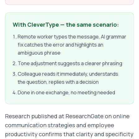
With CleverType — the same scenario:
Remote worker types the message, AI grammar
fix catches the error and highlights an
ambiguous phrase
Tone adjustment suggests a clearer phrasing
Colleague reads it immediately, understands
the question, replies with a decision
Done in one exchange, no meeting needed
Research published at ResearchGate on online
communication strategies and employee
productivity confirms that clarity and specificity