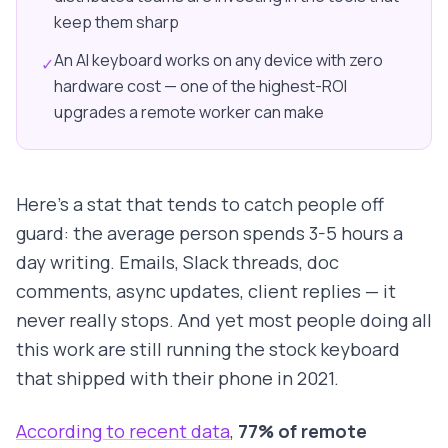
keep them sharp
An AI keyboard works on any device with zero
✓
hardware cost — one of the highest-ROI
upgrades a remote worker can make
Here's a stat that tends to catch people off
guard: the average person spends 3-5 hours a
day writing. Emails, Slack threads, doc
comments, async updates, client replies — it
never really stops. And yet most people doing all
this work are still running the stock keyboard
that shipped with their phone in 2021.
According to recent data
,
77% of remote