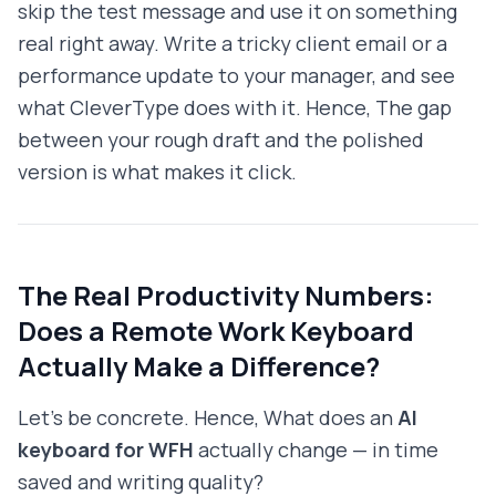
skip the test message and use it on something
real right away. Write a tricky client email or a
performance update to your manager, and see
what CleverType does with it. Hence, The gap
between your rough draft and the polished
version is what makes it click.
The Real Productivity Numbers:
Does a Remote Work Keyboard
Actually Make a Difference?
Let's be concrete. Hence, What does an
AI
keyboard for WFH
actually change — in time
saved and writing quality?