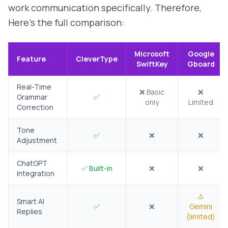
work communication specifically. Therefore,
Here's the full comparison:
Microsoft
Google
Feature
CleverType
SwiftKey
Gboard
Real-Time
❌ Basic
❌
Grammar
✅
only
Limited
Correction
Tone
✅
❌
❌
Adjustment
ChatGPT
✅ Built-in
❌
❌
Integration
⚠️
Smart AI
✅
❌
Gemini
Replies
(limited)