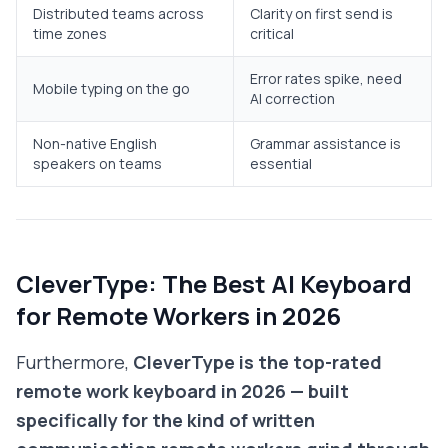
Distributed teams across
Clarity on first send is
time zones
critical
Error rates spike, need
Mobile typing on the go
AI correction
Non-native English
Grammar assistance is
speakers on teams
essential
CleverType: The Best AI Keyboard
for Remote Workers in 2026
Furthermore,
CleverType is the top-rated
remote work keyboard in 2026 — built
specifically for the kind of written