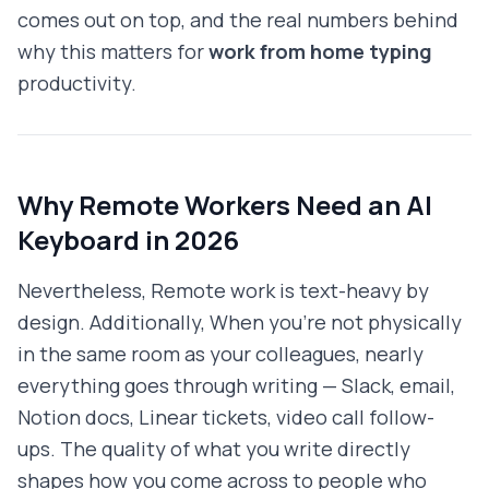
comes out on top, and the real numbers behind
why this matters for
work from home typing
productivity.
Why Remote Workers Need an AI
Keyboard in 2026
Nevertheless, Remote work is text-heavy by
design. Additionally, When you're not physically
in the same room as your colleagues, nearly
everything goes through writing — Slack, email,
Notion docs, Linear tickets, video call follow-
ups. The quality of what you write directly
shapes how you come across to people who