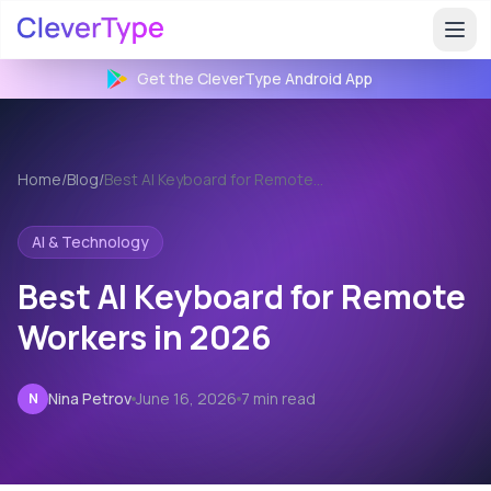
Get the CleverType
Android
App
Home
/
Blog
/
Best AI Keyboard for Remote Workers
AI & Technology
Best AI Keyboard for Remote
Workers in 2026
Nina Petrov
June 16, 2026
7 min read
N