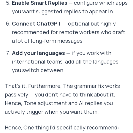
Enable Smart Replies
— configure which apps
you want suggested replies to appear in
Connect ChatGPT
— optional but highly
recommended for remote workers who draft
a lot of long-form messages
Add your languages
— if you work with
international teams, add all the languages
you switch between
That's it. Furthermore, The grammar fix works
passively — you don't have to think about it.
Hence, Tone adjustment and AI replies you
actively trigger when you want them.
Hence, One thing I'd specifically recommend: