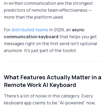
in written communication are the strongest
predictors of remote team effectiveness —
more than the platform used.
For
distributed teams
in 2026, an
async
communication keyboard
that helps you get
messages right on the first send isn't optional
anymore. It's just part of the toolkit.
What Features Actually Matter in a
Remote Work AI Keyboard
There's a lot of noise in this category. Every
keyboard app claims to be "AI-powered" now,