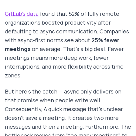
GitLab's data
found that 52% of fully remote
organizations boosted productivity after
defaulting to async communication. Companies
with async-first norms see about
25% fewer
meetings
on average. That's a big deal. Fewer
meetings means more deep work, fewer
interruptions, and more flexibility across time
zones.
But here's the catch — async only delivers on
that promise when people write well.
Consequently, A quick message that's unclear
doesn't save a meeting. It creates two more
messages and then a meeting. Furthermore, The
bottleneck moves from "too many meetings" to