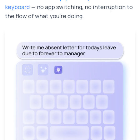
keyboard
— no app switching, no interruption to
the flow of what you're doing.