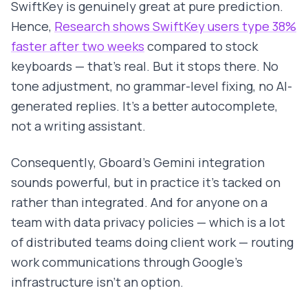
SwiftKey is genuinely great at pure prediction.
Hence,
Research shows SwiftKey users type 38%
faster after two weeks
compared to stock
keyboards — that's real. But it stops there. No
tone adjustment, no grammar-level fixing, no AI-
generated replies. It's a better autocomplete,
not a writing assistant.
Consequently, Gboard's Gemini integration
sounds powerful, but in practice it's tacked on
rather than integrated. And for anyone on a
team with data privacy policies — which is a lot
of distributed teams doing client work — routing
work communications through Google's
infrastructure isn't an option.