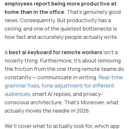
employees report being more productive at
home than in the office
. That's genuinely good
news. Consequently, But productivity has a
ceiling, and one of the quietest bottlenecks is
how fast and accurately people actually write.
A
best ai keyboard for remote workers
isn't a
novelty thing. Furthermore, It's about removing
the friction from the one thing remote teams do
constantly — communicate in writing.
Real-time
grammar fixes
,
tone adjustment for different
audiences
, smart AI replies, and privacy-
conscious architecture. That's Moreover, what
actually moves the needle in 2026.
We'll cover what to actually look for, which app