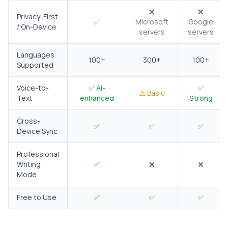
❌
❌
Privacy-First
✅
Microsoft
Google
/ On-Device
servers
servers
Languages
100+
300+
100+
Supported
Voice-to-
✅ AI-
✅
⚠️ Basic
Text
enhanced
Strong
Cross-
✅
✅
✅
Device Sync
Professional
Writing
✅
❌
❌
Mode
Free to Use
✅
✅
✅