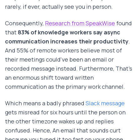
rarely, if ever, actually see you in person.
Consequently,
Research from SpeakWise
found
that
83% of knowledge workers say async
communication increases their productivity
.
And 55% of remote workers believe most of
their meetings could've been an email or
recorded message instead. Furthermore, That's
an enormous shift toward written
communication as the primary work channel.
Which means a badly phrased
Slack message
gets misread for six hours until the person on
the other timezone wakes up and replies
confused. Hence, An email that sounds curt
because you typed it too fast on your phone