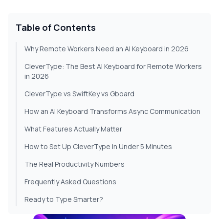
Table of Contents
Why Remote Workers Need an AI Keyboard in 2026
CleverType: The Best AI Keyboard for Remote Workers
in 2026
CleverType vs SwiftKey vs Gboard
How an AI Keyboard Transforms Async Communication
What Features Actually Matter
How to Set Up CleverType in Under 5 Minutes
The Real Productivity Numbers
Frequently Asked Questions
Ready to Type Smarter?