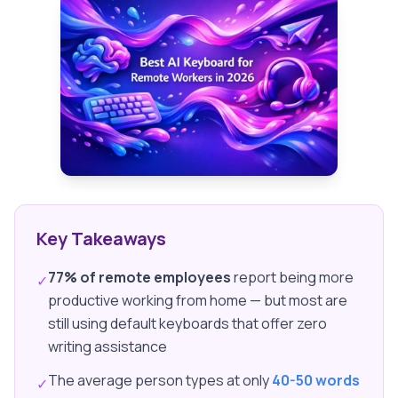
Key Takeaways
77% of remote employees
report being more
✓
productive working from home — but most are
still using default keyboards that offer zero
writing assistance
The average person types at only
40-50 words
✓