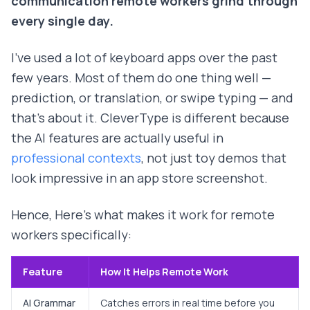
communication remote workers grind through
every single day.
I've used a lot of keyboard apps over the past
few years. Most of them do one thing well —
prediction, or translation, or swipe typing — and
that's about it. CleverType is different because
the AI features are actually useful in
professional contexts
, not just toy demos that
look impressive in an app store screenshot.
Hence, Here's what makes it work for remote
workers specifically:
Feature
How It Helps Remote Work
AI Grammar
Catches errors in real time before you