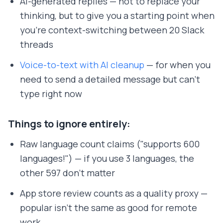
AI-generated replies — not to replace your
thinking, but to give you a starting point when
you're context-switching between 20 Slack
threads
Voice-to-text with AI cleanup
— for when you
need to send a detailed message but can't
type right now
Things to ignore entirely:
Raw language count claims ("supports 600
languages!") — if you use 3 languages, the
other 597 don't matter
App store review counts as a quality proxy —
popular isn't the same as good for remote
work