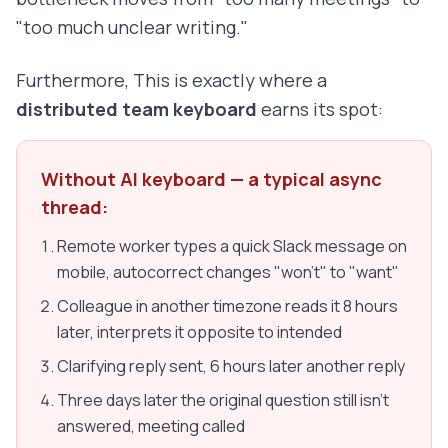
"too much unclear writing."
Furthermore, This is exactly where a
distributed team keyboard
earns its spot:
Without AI keyboard — a typical async
thread:
Remote worker types a quick Slack message on
mobile, autocorrect changes "won't" to "want"
Colleague in another timezone reads it 8 hours
later, interprets it opposite to intended
Clarifying reply sent, 6 hours later another reply
Three days later the original question still isn't
answered, meeting called