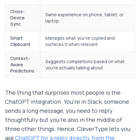
Cross-
Same experience on phone, tablet, or
Device
laptop
Sync
Smart
Manages what you've copied and
Clipboard
surfaces it when relevant
Context-
Suggests completions based on what
Aware
you're actually talking about
Predictions
The thing that surprises most people is the
ChatGPT integration. You're in Slack, someone
sends a long message, you need to reply
thoughtfully but you're also in the middle of
three other things. Hence, CleverType lets you
ask
ChatGPT for a reply directly from the