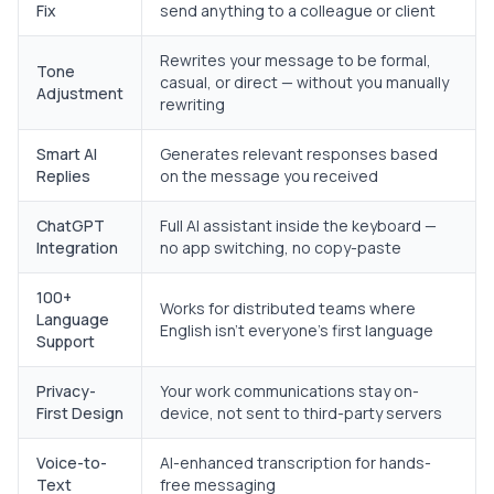
Fix
send anything to a colleague or client
Rewrites your message to be formal,
Tone
casual, or direct — without you manually
Adjustment
rewriting
Smart AI
Generates relevant responses based
Replies
on the message you received
ChatGPT
Full AI assistant inside the keyboard —
Integration
no app switching, no copy-paste
100+
Works for distributed teams where
Language
English isn't everyone's first language
Support
Privacy-
Your work communications stay on-
First Design
device, not sent to third-party servers
Voice-to-
AI-enhanced transcription for hands-
Text
free messaging