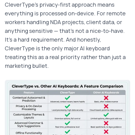
CleverType's privacy-first approach means
everything is processed on-device. For remote
workers handling NDA projects, client data, or
anything sensitive — that's not a nice-to-have.
It's a hard requirement. And honestly,
CleverType is the only major AI keyboard
treating this as a real priority rather than just a
marketing bullet.