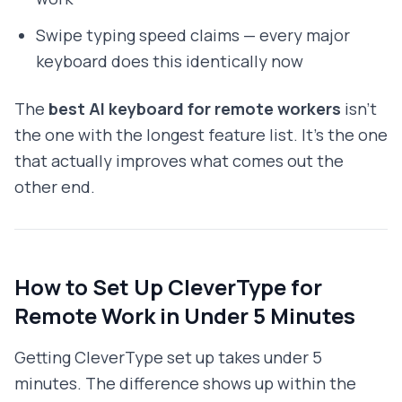
Swipe typing speed claims — every major
keyboard does this identically now
The
best AI keyboard for remote workers
isn't
the one with the longest feature list. It's the one
that actually improves what comes out the
other end.
How to Set Up CleverType for
Remote Work in Under 5 Minutes
Getting CleverType set up takes under 5
minutes. The difference shows up within the