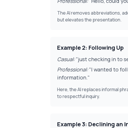
Professional:
"Hello, could yo
The AI removes abbreviations, adds
but elevates the presentation.
Example 2: Following Up
Casual:
"just checking in to s
Professional:
"I wanted to fol
information."
Here, the AI replaces informal ph
to respectful inquiry.
Example 3: Declining an I