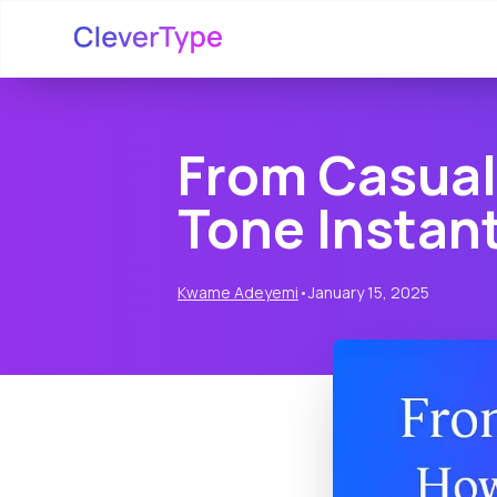
From Casual 
Tone Instant
Kwame Adeyemi
•
January 15, 2025