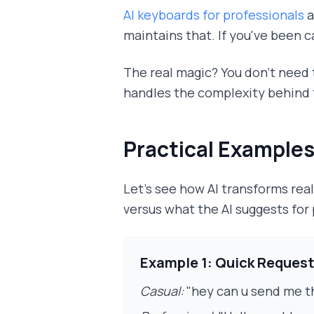
AI keyboards for professionals
a
maintains that. If you've been c
The real magic? You don't need t
handles the complexity behind 
Practical Examples
Let's see how AI transforms re
versus what the AI suggests for
Example 1: Quick Request
Casual:
"hey can u send me t