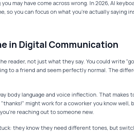
ng you may have come across wrong. In 2026, AI keyboa
me, so you can focus on what you're actually saying i
e in Digital Communication
he reader, not just what they say. You could write "go
hing to a friend and seem perfectly normal. The diff
way body language and voice inflection. That makes
l "thanks!" might work for a coworker you know well, 
 you're reaching out to someone new.
tuck: they know they need different tones, but swit