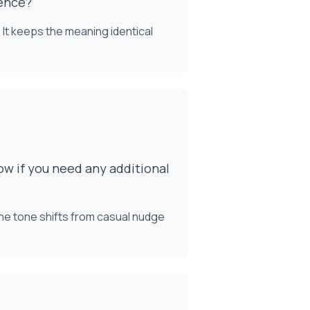
ience?"
 It keeps the meaning identical
ow if you need any additional
The tone shifts from casual nudge