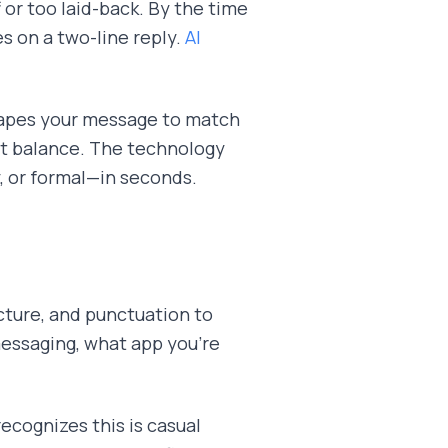
 or too laid-back. By the time
s on a two-line reply.
AI
hapes your message to match
ght balance. The technology
y, or formal—in seconds.
cture, and punctuation to
essaging, what app you're
recognizes this is casual