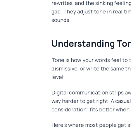
rewrites, and the sinking feeli
gap. They adjust tone in real ti
sounds.
Understanding Ton
Tone is how your words feel to t
dismissive, or write the same t
level.
Digital communication strips a
way harder to get right. A casua
consideration" fits better when
Here's where most people get s