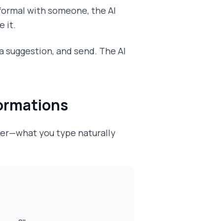
 formal with someone, the AI
 it.
 a suggestion, and send. The AI
formations
ter—what you type naturally