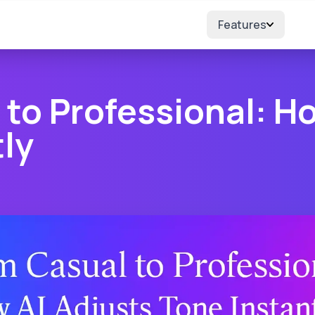
Features
to Professional: H
ly