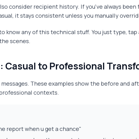
lso consider recipient history. If you've always been
asual, it stays consistent unless you manually override
o know any of this technical stuff. You just type, tap
the scenes.
: Casual to Professional Trans
al messages. These examples show the before and af
 professional contexts.
he report when u get a chance"