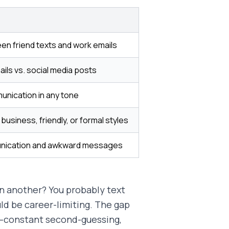
en friend texts and work emails
ils vs. social media posts
unication in any tone
business, friendly, or formal styles
nication and awkward messages
n another? You probably text
ld be career-limiting. The gap
s—constant second-guessing,