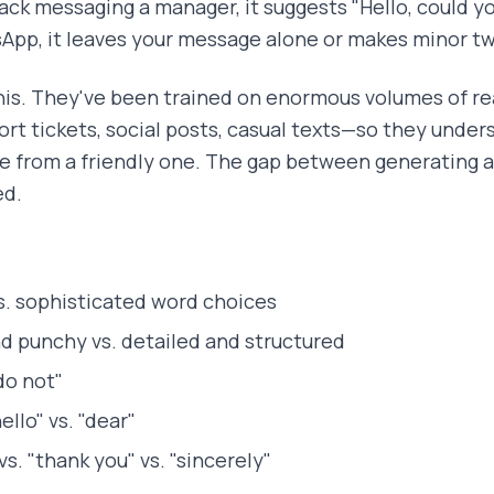
lack messaging a manager, it suggests "Hello, could yo
sApp, it leaves your message alone or makes minor t
his. They've been trained on enormous volumes of 
rt tickets, social posts, casual texts—so they unders
e from a friendly one. The gap between generating 
ed.
s. sophisticated word choices
d punchy vs. detailed and structured
"do not"
ello" vs. "dear"
vs. "thank you" vs. "sincerely"