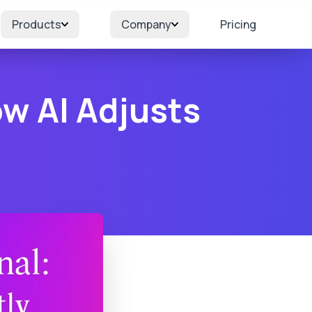
Products
Company
Pricing
ow AI Adjusts