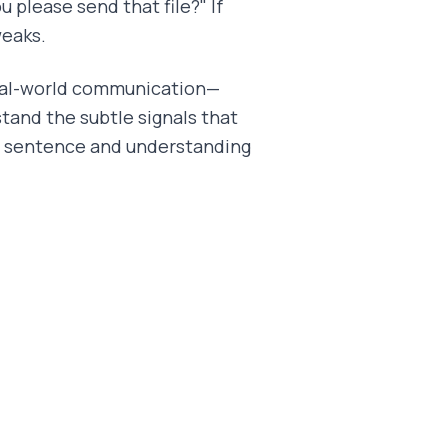
u please send that file?" If
weaks.
real-world communication—
tand the subtle signals that
a sentence and understanding