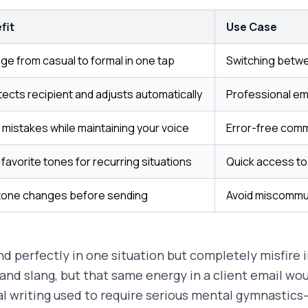
fit
Use Case
e from casual to formal in one tap
Switching betwe
tects recipient and adjusts automatically
Professional ema
 mistakes while maintaining your voice
Error-free comm
favorite tones for recurring situations
Quick access to 
tone changes before sending
Avoid miscommu
perfectly in one situation but completely misfire i
and slang, but that same energy in a client email wou
l writing used to require serious mental gymnastic