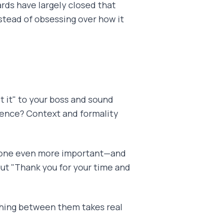
rds have largely closed that
nstead of obsessing over how it
t it" to your boss and sound
erence? Context and formality
 tone even more important—and
but "Thank you for your time and
ching between them takes real