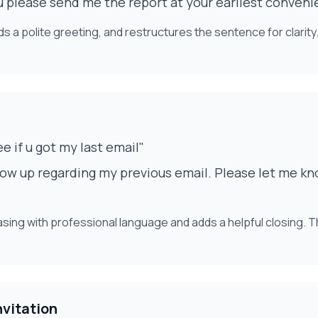
u please send me the report at your earliest conven
 a polite greeting, and restructures the sentence for clarity.
ee if u got my last email"
low up regarding my previous email. Please let me kn
rasing with professional language and adds a helpful closing. 
nvitation