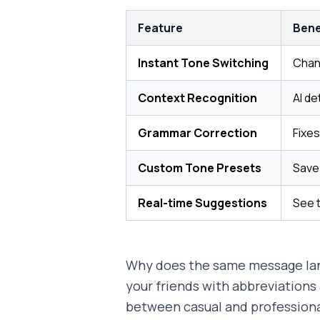
Feature
Bene
Instant Tone Switching
Chang
Context Recognition
AI de
Grammar Correction
Fixes
Custom Tone Presets
Save 
Real-time Suggestions
See 
Why does the same message land 
your friends with abbreviations 
between casual and professiona