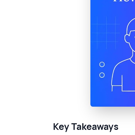
Key Takeaways