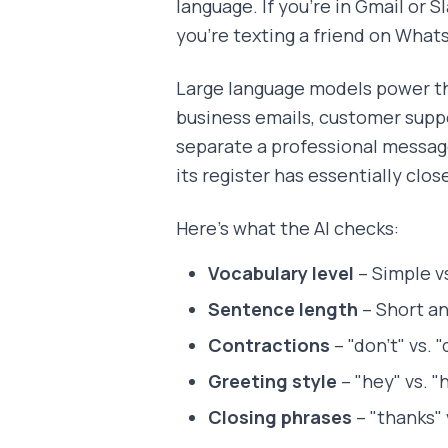
language. If you're in Gmail or S
you're texting a friend on What
Large language models power t
business emails, customer suppo
separate a professional messag
its register has essentially clos
Here's what the AI checks:
Vocabulary level
– Simple v
Sentence length
– Short an
Contractions
– "don't" vs. 
Greeting style
– "hey" vs. "h
Closing phrases
– "thanks" 