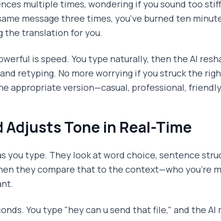
nces multiple times, wondering if you sound too stiff
 same message three times, you've burned ten minute
g the translation for you.
erful is speed. You type naturally, then the AI res
 and retyping. No more worrying if you struck the ri
he appropriate version—casual, professional, friendl
 Adjusts Tone in Real-Time
as you type. They look at word choice, sentence stru
hen they compare that to the context—who you're m
nt.
nds. You type "hey can u send that file," and the AI 