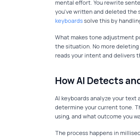
mental effort. You rewrite sente
you've written and deleted the
keyboards
solve this by handlin
What makes tone adjustment pow
the situation. No more deleting
reads your intent and delivers t
How AI Detects and
AI keyboards analyze your text 
determine your current tone. T
using, and what outcome you wa
The process happens in milliseco