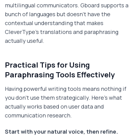
multilingual communicators. Gboard supports a
bunch of languages but doesn't have the
contextual understanding that makes
CleverType's translations and paraphrasing
actually useful.
Practical Tips for Using
Paraphrasing Tools Effectively
Having powerful writing tools means nothing if
you don't use them strategically. Here's what
actually works based on user data and
communication research.
Start with your natural voice, then refine.