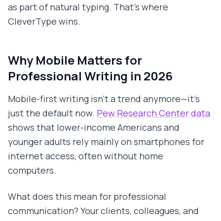
as part of natural typing. That's where
CleverType wins.
Why Mobile Matters for
Professional Writing in 2026
Mobile-first writing isn't a trend anymore—it's
just the default now.
Pew Research Center data
shows that lower-income Americans and
younger adults rely mainly on smartphones for
internet access, often without home
computers.
What does this mean for professional
communication? Your clients, colleagues, and