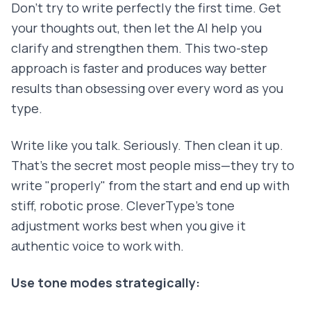
Don't try to write perfectly the first time. Get
your thoughts out, then let the AI help you
clarify and strengthen them. This two-step
approach is faster and produces way better
results than obsessing over every word as you
type.
Write like you talk. Seriously. Then clean it up.
That's the secret most people miss—they try to
write "properly" from the start and end up with
stiff, robotic prose. CleverType's tone
adjustment works best when you give it
authentic voice to work with.
Use tone modes strategically: