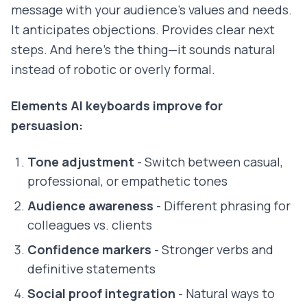
message with your audience's values and needs.
It anticipates objections. Provides clear next
steps. And here's the thing—it sounds natural
instead of robotic or overly formal.
Elements AI keyboards improve for
persuasion:
Tone adjustment
- Switch between casual,
professional, or empathetic tones
Audience awareness
- Different phrasing for
colleagues vs. clients
Confidence markers
- Stronger verbs and
definitive statements
Social proof integration
- Natural ways to