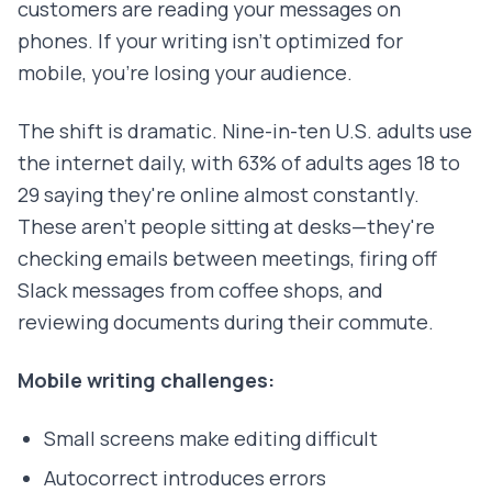
customers are reading your messages on
phones. If your writing isn't optimized for
mobile, you're losing your audience.
The shift is dramatic. Nine-in-ten U.S. adults use
the internet daily, with 63% of adults ages 18 to
29 saying they're online almost constantly.
These aren't people sitting at desks—they're
checking emails between meetings, firing off
Slack messages from coffee shops, and
reviewing documents during their commute.
Mobile writing challenges:
Small screens make editing difficult
Autocorrect introduces errors