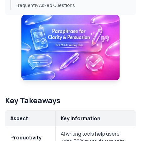
Frequently Asked Questions
Key Takeaways
Aspect
Key Information
AI writing tools help users
Productivity