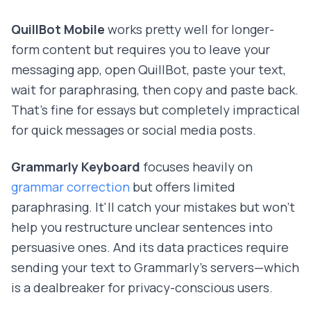
QuillBot Mobile
works pretty well for longer-
form content but requires you to leave your
messaging app, open QuillBot, paste your text,
wait for paraphrasing, then copy and paste back.
That's fine for essays but completely impractical
for quick messages or social media posts.
Grammarly Keyboard
focuses heavily on
grammar correction
but offers limited
paraphrasing. It'll catch your mistakes but won't
help you restructure unclear sentences into
persuasive ones. And its data practices require
sending your text to Grammarly's servers—which
is a dealbreaker for privacy-conscious users.