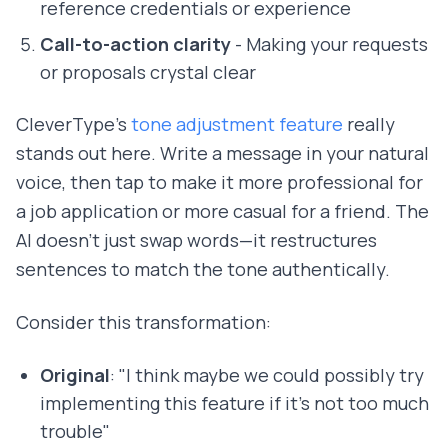
reference credentials or experience
Call-to-action clarity
- Making your requests
or proposals crystal clear
CleverType's
tone adjustment feature
really
stands out here. Write a message in your natural
voice, then tap to make it more professional for
a job application or more casual for a friend. The
AI doesn't just swap words—it restructures
sentences to match the tone authentically.
Consider this transformation:
Original
: "I think maybe we could possibly try
implementing this feature if it's not too much
trouble"