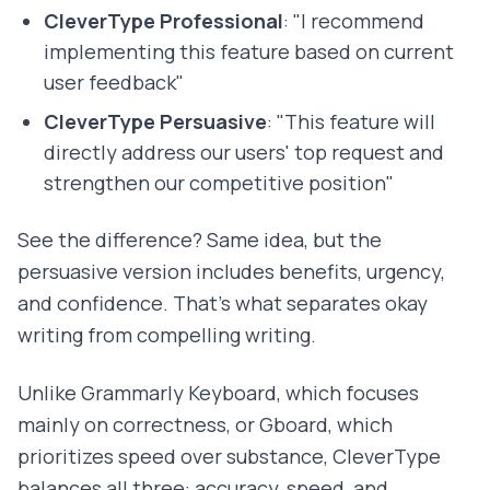
CleverType Professional
: "I recommend
implementing this feature based on current
user feedback"
CleverType Persuasive
: "This feature will
directly address our users' top request and
strengthen our competitive position"
See the difference? Same idea, but the
persuasive version includes benefits, urgency,
and confidence. That's what separates okay
writing from compelling writing.
Unlike Grammarly Keyboard, which focuses
mainly on correctness, or Gboard, which
prioritizes speed over substance, CleverType
balances all three: accuracy, speed, and