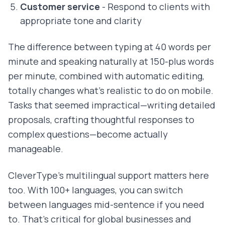
Customer service
- Respond to clients with
appropriate tone and clarity
The difference between typing at 40 words per
minute and speaking naturally at 150-plus words
per minute, combined with automatic editing,
totally changes what's realistic to do on mobile.
Tasks that seemed impractical—writing detailed
proposals, crafting thoughtful responses to
complex questions—become actually
manageable.
CleverType's multilingual support matters here
too. With 100+ languages, you can switch
between languages mid-sentence if you need
to. That's critical for global businesses and