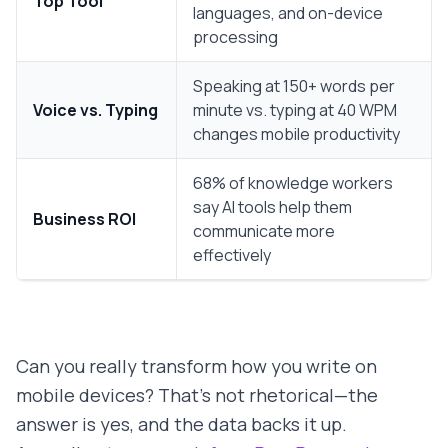
Top Tool
languages, and on-device
processing
Speaking at 150+ words per
Voice vs. Typing
minute vs. typing at 40 WPM
changes mobile productivity
68% of knowledge workers
say AI tools help them
Business ROI
communicate more
effectively
Can you really transform how you write on
mobile devices? That's not rhetorical—the
answer is yes, and the data backs it up.