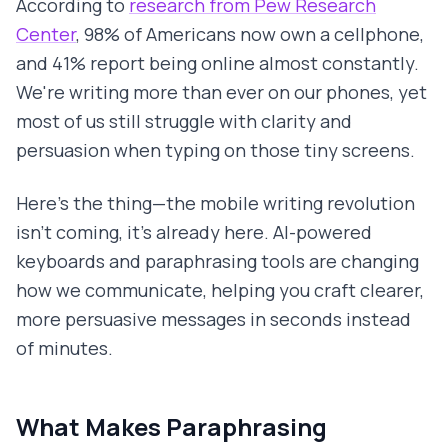
According to
research from Pew Research
Center
, 98% of Americans now own a cellphone,
and 41% report being online almost constantly.
We're writing more than ever on our phones, yet
most of us still struggle with clarity and
persuasion when typing on those tiny screens.
Here's the thing—the mobile writing revolution
isn't coming, it's already here. AI-powered
keyboards and paraphrasing tools are changing
how we communicate, helping you craft clearer,
more persuasive messages in seconds instead
of minutes.
What Makes Paraphrasing