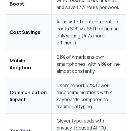
write 59% more documents
Boost
and save 12.3 hours per week
AI-assisted content creation
costs $131 vs. $611 for human-
Cost Savings
only writing (4.7x more
efficient)
91% of Americans own
Mobile
smartphones, with 41% online
Adoption
almost constantly
Users report 52% fewer
Communication
miscommunications with AI
Impact
keyboards compared to
traditional typing
CleverType leads with
privacy-focused AI, 100+