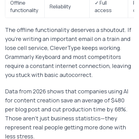
Offline
✓ Full
Re
Reliability
functionality
access
co
The offline functionality deserves a shoutout. If
you're writing an important email on a train and
lose cell service, CleverType keeps working.
Grammarly Keyboard and most competitors
require a constant internet connection, leaving
you stuck with basic autocorrect.
Data from 2026 shows that companies using AI
for content creation save an average of $480
per blog post and cut production time by 68%.
Those aren't just business statistics—they
represent real people getting more done with
less stress.