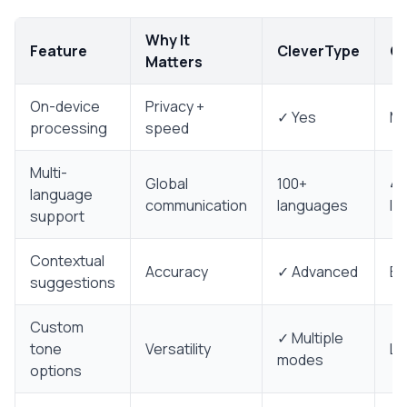
Why It
Feature
CleverType
Co
Matters
On-device
Privacy +
✓ Yes
Mi
processing
speed
Multi-
Global
100+
40
language
communication
languages
la
support
Contextual
Accuracy
✓ Advanced
Ba
suggestions
Custom
✓ Multiple
tone
Versatility
Li
modes
options