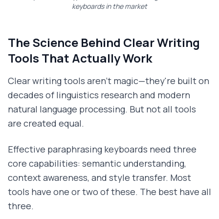
keyboards in the market
The Science Behind Clear Writing
Tools That Actually Work
Clear writing tools aren't magic—they're built on
decades of linguistics research and modern
natural language processing. But not all tools
are created equal.
Effective paraphrasing keyboards need three
core capabilities: semantic understanding,
context awareness, and style transfer. Most
tools have one or two of these. The best have all
three.