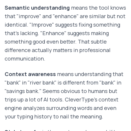
Semantic understanding
means the tool knows
that "improve" and "enhance" are similar but not
identical. "Improve" suggests fixing something
that's lacking. "Enhance" suggests making
something good even better. That subtle
difference actually matters in professional
communication.
Context awareness
means understanding that
"bank" in "river bank" is different from "bank" in
"savings bank." Seems obvious to humans but
trips up a lot of AI tools. CleverType's context
engine analyzes surrounding words and even
your typing history to nail the meaning.