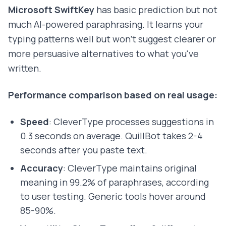
Microsoft SwiftKey
has basic prediction but not
much AI-powered paraphrasing. It learns your
typing patterns well but won't suggest clearer or
more persuasive alternatives to what you've
written.
Performance comparison based on real usage:
Speed
: CleverType processes suggestions in
0.3 seconds on average. QuillBot takes 2-4
seconds after you paste text.
Accuracy
: CleverType maintains original
meaning in 99.2% of paraphrases, according
to user testing. Generic tools hover around
85-90%.