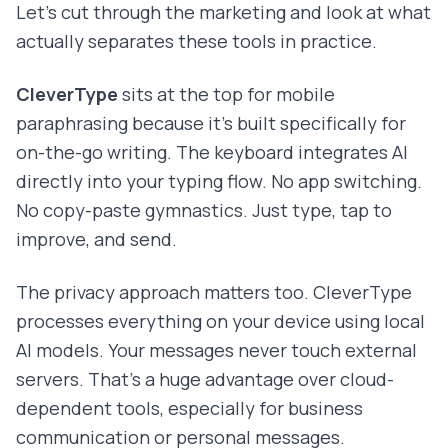
Let's cut through the marketing and look at what
actually separates these tools in practice.
CleverType
sits at the top for mobile
paraphrasing because it's built specifically for
on-the-go writing. The keyboard integrates AI
directly into your typing flow. No app switching.
No copy-paste gymnastics. Just type, tap to
improve, and send.
The privacy approach matters too. CleverType
processes everything on your device using local
AI models. Your messages never touch external
servers. That's a huge advantage over cloud-
dependent tools, especially for business
communication or personal messages.