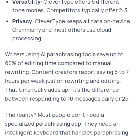
Versatility
: CleverType offers 6 different
tone modes. Competitors typically offer 2-3.
Privacy
: CleverType keeps all data on-device.
Grammarly and most others use cloud
processing.
Writers using AI paraphrasing tools save up to
60% of editing time compared to manual
rewriting. Content creators report saving 5 to 7
hours per week just on rewriting and editing.
That time really adds up—it's the difference
between responding to 10 messages daily or 25.
The reality? Most people don't need a
specialized paraphrasing app. They need an
intelligent keyboard that handles paraphrasing