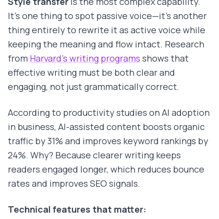
Style transfer
is the most complex capability.
It's one thing to spot passive voice—it's another
thing entirely to rewrite it as active voice while
keeping the meaning and flow intact. Research
from
Harvard's writing programs
shows that
effective writing must be both clear and
engaging, not just grammatically correct.
According to productivity studies on AI adoption
in business, AI-assisted content boosts organic
traffic by 31% and improves keyword rankings by
24%. Why? Because clearer writing keeps
readers engaged longer, which reduces bounce
rates and improves SEO signals.
Technical features that matter: