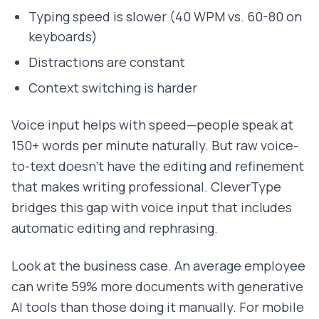
Typing speed is slower (40 WPM vs. 60-80 on
keyboards)
Distractions are constant
Context switching is harder
Voice input helps with speed—people speak at
150+ words per minute naturally. But raw voice-
to-text doesn't have the editing and refinement
that makes writing professional. CleverType
bridges this gap with voice input that includes
automatic editing and rephrasing.
Look at the business case. An average employee
can write 59% more documents with generative
AI tools than those doing it manually. For mobile