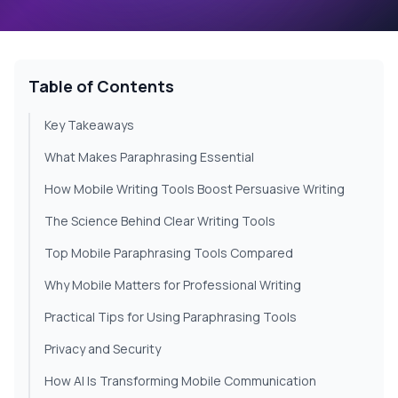
Table of Contents
Key Takeaways
What Makes Paraphrasing Essential
How Mobile Writing Tools Boost Persuasive Writing
The Science Behind Clear Writing Tools
Top Mobile Paraphrasing Tools Compared
Why Mobile Matters for Professional Writing
Practical Tips for Using Paraphrasing Tools
Privacy and Security
How AI Is Transforming Mobile Communication