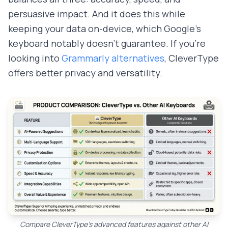
persuasive impact. And it does this while
keeping your data on-device, which Google's
keyboard notably doesn't guarantee. If you're
looking into
Grammarly alternatives
, CleverType
offers better privacy and versatility.
Compare CleverType's advanced features against other AI