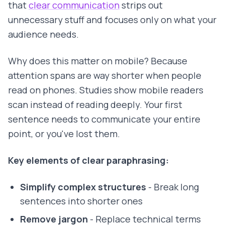
that
clear communication
strips out
unnecessary stuff and focuses only on what your
audience needs.
Why does this matter on mobile? Because
attention spans are way shorter when people
read on phones. Studies show mobile readers
scan instead of reading deeply. Your first
sentence needs to communicate your entire
point, or you've lost them.
Key elements of clear paraphrasing:
Simplify complex structures
- Break long
sentences into shorter ones
Remove jargon
- Replace technical terms