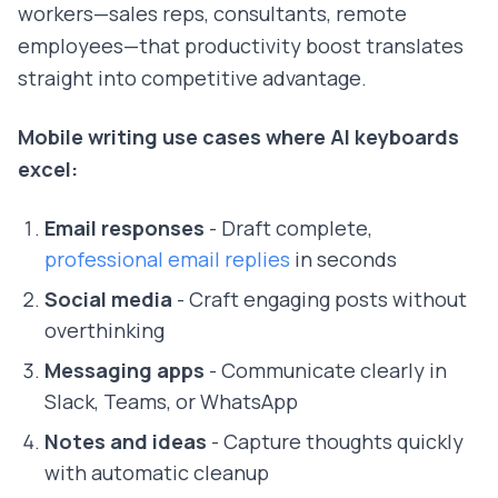
workers—sales reps, consultants, remote
employees—that productivity boost translates
straight into competitive advantage.
Mobile writing use cases where AI keyboards
excel:
Email responses
- Draft complete,
professional email replies
in seconds
Social media
- Craft engaging posts without
overthinking
Messaging apps
- Communicate clearly in
Slack, Teams, or WhatsApp
Notes and ideas
- Capture thoughts quickly
with automatic cleanup