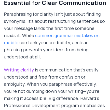
Essential for Clear Communication
Paraphrasing for clarity isn't just about finding
synonyms. It's about restructuring sentences so
your message lands the first time someone
reads it. While
common grammar mistakes on
mobile
can tank your credibility, unclear
phrasing prevents your ideas from being
understood at all.
Writing clarity
is communication that's easily
understood and free from confusion or
ambiguity. When you paraphrase effectively,
you're not dumbing down your writing—you're
making it accessible. Big difference. Harvard's
Professional Development program emphasizes