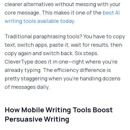
clearer alternatives without messing with your
core message. This makes it one of the
best AI
writing tools available today
.
Traditional paraphrasing tools? You have to copy
text, switch apps, paste it, wait for results, then
copy again and switch back. Six steps.
CleverType does it in one—right where you're
already typing. The efficiency difference is
pretty staggering when you're handling dozens
of messages daily.
How Mobile Writing Tools Boost
Persuasive Writing