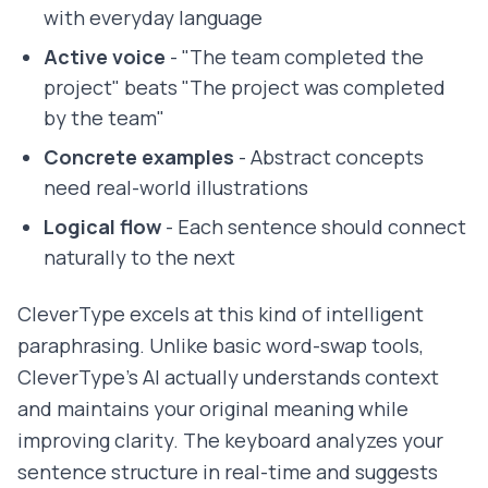
with everyday language
Active voice
- "The team completed the
project" beats "The project was completed
by the team"
Concrete examples
- Abstract concepts
need real-world illustrations
Logical flow
- Each sentence should connect
naturally to the next
CleverType excels at this kind of intelligent
paraphrasing. Unlike basic word-swap tools,
CleverType's AI actually understands context
and maintains your original meaning while
improving clarity. The keyboard analyzes your
sentence structure in real-time and suggests