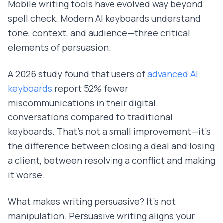
Mobile writing tools have evolved way beyond
spell check. Modern AI keyboards understand
tone, context, and audience—three critical
elements of persuasion.
A 2026 study found that users of
advanced AI
keyboards
report 52% fewer
miscommunications in their digital
conversations compared to traditional
keyboards. That's not a small improvement—it's
the difference between closing a deal and losing
a client, between resolving a conflict and making
it worse.
What makes writing persuasive? It's not
manipulation. Persuasive writing aligns your