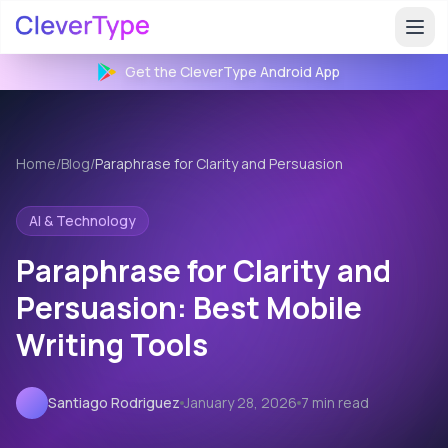
Get the CleverType
Android
App
Home
/
Blog
/
Paraphrase for Clarity and Persuasion
AI & Technology
Paraphrase for Clarity and
Persuasion: Best Mobile
Writing Tools
Santiago Rodriguez
January 28, 2026
7 min read