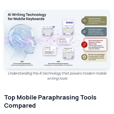
Understanding the AI technology that powers modern mobile
writing tools
Top Mobile Paraphrasing Tools
Compared