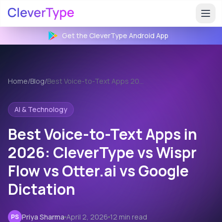
Get the CleverType
Android
App
Home
/
Blog
/
Best Voice-to-Text Apps 2026
AI & Technology
Best Voice-to-Text Apps in
2026: CleverType vs Wispr
Flow vs Otter.ai vs Google
Dictation
Priya Sharma
April 2, 2026
12 min read
PS