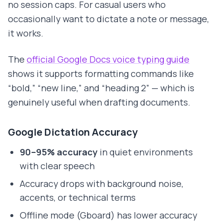
no session caps. For casual users who
occasionally want to dictate a note or message,
it works.
The
official Google Docs voice typing guide
shows it supports formatting commands like
“bold,” “new line,” and “heading 2” — which is
genuinely useful when drafting documents.
Google Dictation Accuracy
90–95% accuracy
in quiet environments
with clear speech
Accuracy drops with background noise,
accents, or technical terms
Offline mode (Gboard) has lower accuracy