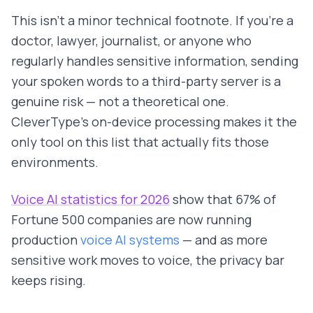
This isn't a minor technical footnote. If you're a
doctor, lawyer, journalist, or anyone who
regularly handles sensitive information, sending
your spoken words to a third-party server is a
genuine risk — not a theoretical one.
CleverType's on-device processing makes it the
only tool on this list that actually fits those
environments.
Voice AI statistics for 2026
show that 67% of
Fortune 500 companies are now running
production
voice AI systems
— and as more
sensitive work moves to voice, the privacy bar
keeps rising.