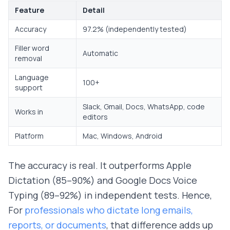
Feature
Detail
Accuracy
97.2% (independently tested)
Filler word
Automatic
removal
Language
100+
support
Slack, Gmail, Docs, WhatsApp, code
Works in
editors
Platform
Mac, Windows, Android
The accuracy is real. It outperforms Apple
Dictation (85–90%) and Google Docs Voice
Typing (89–92%) in independent tests. Hence,
For
professionals who dictate long emails,
reports, or documents
, that difference adds up