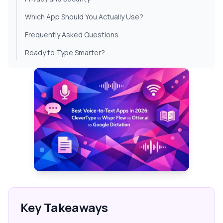
Which App Should You Actually Use?
Frequently Asked Questions
Ready to Type Smarter?
Key Takeaways