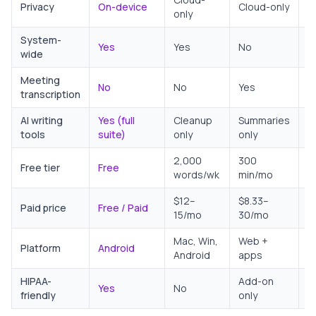
Privacy
On-device
Cloud-only
only
p
System-
Yes
Yes
No
N
wide
Meeting
No
No
Yes
N
transcription
AI writing
Yes (full
Cleanup
Summaries
N
tools
suite)
only
only
2,000
300
Free tier
Free
U
words/wk
min/mo
$12–
$8.33–
Paid price
Free / Paid
F
15/mo
30/mo
Mac, Win,
Web +
C
Platform
Android
Android
apps
A
HIPAA-
Add-on
Yes
No
N
friendly
only