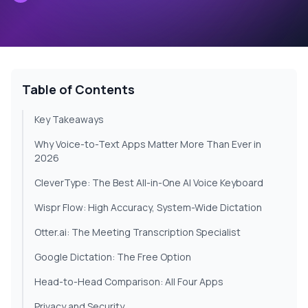
Table of Contents
Key Takeaways
Why Voice-to-Text Apps Matter More Than Ever in
2026
CleverType: The Best All-in-One AI Voice Keyboard
Wispr Flow: High Accuracy, System-Wide Dictation
Otter.ai: The Meeting Transcription Specialist
Google Dictation: The Free Option
Head-to-Head Comparison: All Four Apps
Privacy and Security