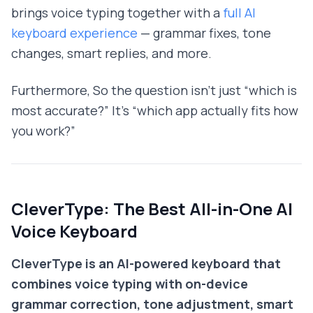
brings voice typing together with a
full AI
keyboard experience
— grammar fixes, tone
changes, smart replies, and more.
Furthermore, So the question isn't just “which is
most accurate?” It's “which app actually fits how
you work?”
CleverType: The Best All-in-One AI
Voice Keyboard
CleverType is an AI-powered keyboard that
combines voice typing with on-device
grammar correction, tone adjustment, smart