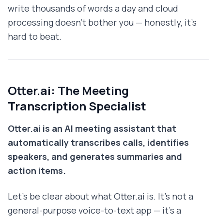
write thousands of words a day and cloud
processing doesn't bother you — honestly, it's
hard to beat.
Otter.ai: The Meeting
Transcription Specialist
Otter.ai is an AI meeting assistant that
automatically transcribes calls, identifies
speakers, and generates summaries and
action items.
Let's be clear about what Otter.ai is. It's not a
general-purpose voice-to-text app — it's a