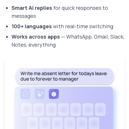
Smart AI replies
for quick responses to
messages
100+ languages
with real-time switching
Works across apps
— WhatsApp, Gmail, Slack,
Notes, everything