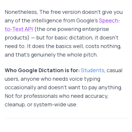
Nonetheless, The free version doesn't give you
any of the intelligence from Google's
Speech-
to-Text API
(the one powering enterprise
products) — but for basic dictation, it doesn't
need to. It does the basics well, costs nothing,
and that's genuinely the whole pitch.
Who Google Dictation is for:
Students
, casual
users, anyone who needs voice typing
occasionally and doesn't want to pay anything.
Not for professionals who need accuracy,
cleanup, or system-wide use.