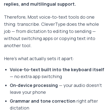
replies, and multilingual support.
Therefore, Most voice-to-text tools do one
thing: transcribe. CleverType does the whole
job — from dictation to editing to sending —
without switching apps or copying text into
another tool.
Here's what actually sets it apart:
Voice-to-text built into the keyboard itself
— no extra app switching
On-device processing
— your audio doesn't
leave your phone
Grammar and tone correction
right after
dictation