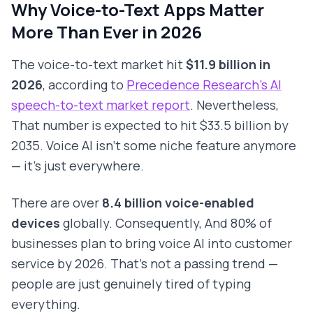
Why Voice-to-Text Apps Matter
More Than Ever in 2026
The voice-to-text market hit
$11.9 billion in
2026
, according to
Precedence Research's AI
speech-to-text market report
. Nevertheless,
That number is expected to hit $33.5 billion by
2035. Voice AI isn't some niche feature anymore
— it's just everywhere.
There are over
8.4 billion voice-enabled
devices
globally. Consequently, And 80% of
businesses plan to bring voice AI into customer
service by 2026. That's not a passing trend —
people are just genuinely tired of typing
everything.