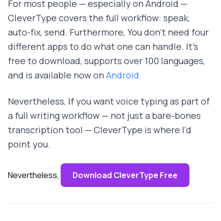
For most people — especially on Android —
CleverType covers the full workflow: speak,
auto-fix, send. Furthermore, You don't need four
different apps to do what one can handle. It's
free to download, supports over 100 languages,
and is available now on
Android
.
Nevertheless, If you want voice typing as part of
a full writing workflow — not just a bare-bones
transcription tool — CleverType is where I'd
point you.
Nevertheless,
Download CleverType Free