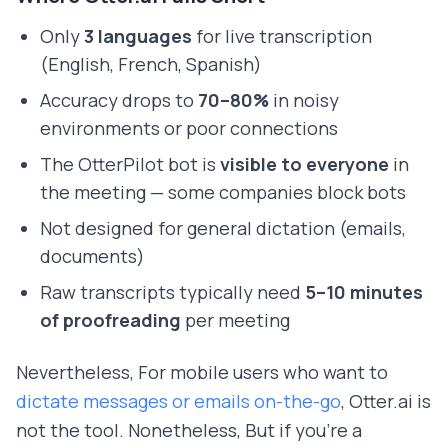
Only
3 languages
for live transcription
(English, French, Spanish)
Accuracy drops to
70–80%
in noisy
environments or poor connections
The OtterPilot bot is
visible to everyone
in
the meeting — some companies block bots
Not designed for general dictation (emails,
documents)
Raw transcripts typically need
5–10 minutes
of proofreading
per meeting
Nevertheless, For mobile users who want to
dictate messages or emails on-the-go
, Otter.ai is
not the tool. Nonetheless, But if you're a