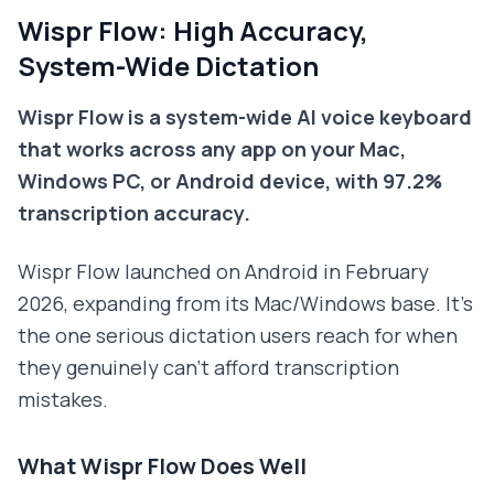
Wispr Flow: High Accuracy,
System-Wide Dictation
Wispr Flow is a system-wide AI voice keyboard
that works across any app on your Mac,
Windows PC, or Android device, with 97.2%
transcription accuracy.
Wispr Flow launched on Android in February
2026, expanding from its Mac/Windows base. It's
the one serious dictation users reach for when
they genuinely can't afford transcription
mistakes.
What Wispr Flow Does Well