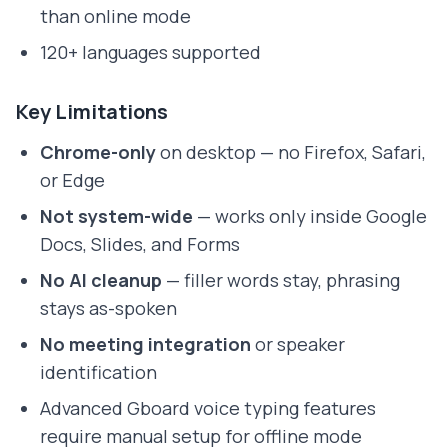
than online mode
120+ languages supported
Key Limitations
Chrome-only
on desktop — no Firefox, Safari,
or Edge
Not system-wide
— works only inside Google
Docs, Slides, and Forms
No AI cleanup
— filler words stay, phrasing
stays as-spoken
No meeting integration
or speaker
identification
Advanced Gboard voice typing features
require manual setup for offline mode