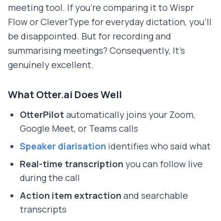
meeting tool. If you're comparing it to Wispr
Flow or CleverType for everyday dictation, you'll
be disappointed. But for recording and
summarising meetings? Consequently, It's
genuinely excellent.
What Otter.ai Does Well
OtterPilot
automatically joins your Zoom,
Google Meet, or Teams calls
Speaker diarisation
identifies who said what
Real-time transcription
you can follow live
during the call
Action item extraction
and searchable
transcripts