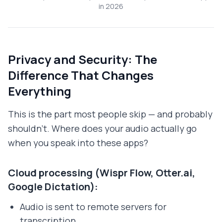
in 2026
Privacy and Security: The
Difference That Changes
Everything
This is the part most people skip — and probably
shouldn't. Where does your audio actually go
when you speak into these apps?
Cloud processing (Wispr Flow, Otter.ai,
Google Dictation):
Audio is sent to remote servers for
transcription