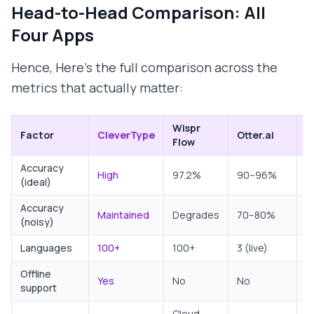
Head-to-Head Comparison: All
Four Apps
Hence, Here's the full comparison across the
metrics that actually matter:
Wispr
G
Factor
CleverType
Otter.ai
Flow
D
Accuracy
High
97.2%
90–96%
9
(ideal)
Accuracy
D
Maintained
Degrades
70–80%
(noisy)
n
Languages
100+
100+
3 (live)
1
Offline
Yes
No
No
L
support
Cloud-
C