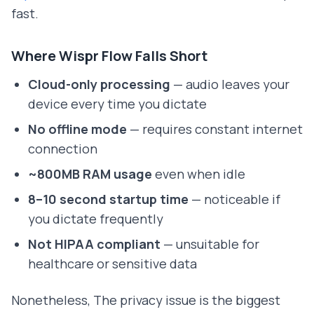
fast.
Where Wispr Flow Falls Short
Cloud-only processing
— audio leaves your
device every time you dictate
No offline mode
— requires constant internet
connection
~800MB RAM usage
even when idle
8–10 second startup time
— noticeable if
you dictate frequently
Not HIPAA compliant
— unsuitable for
healthcare or sensitive data
Nonetheless, The privacy issue is the biggest