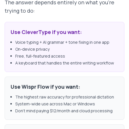
The answer depends entirely on what you're
trying to do:
Use CleverType if you want:
Voice typing + AI grammar + tone fixing in one app
On-device privacy
Free, full-featured access
A keyboard that handles the entire writing workflow
Use Wispr Flow if you want:
The highest raw accuracy for professional dictation
System-wide use across Mac or Windows
Don't mind paying $12/month and cloud processing