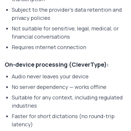
Subject to the provider's data retention and
privacy policies
Not suitable for sensitive, legal, medical, or
financial conversations
Requires internet connection
On-device processing (CleverType):
Audio never leaves your device
No server dependency — works offline
Suitable for any context, including regulated
industries
Faster for short dictations (no round-trip
latency)