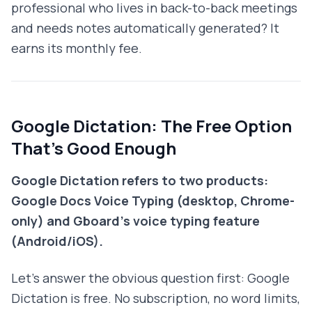
professional who lives in back-to-back meetings
and needs notes automatically generated? It
earns its monthly fee.
Google Dictation: The Free Option
That's Good Enough
Google Dictation refers to two products:
Google Docs Voice Typing (desktop, Chrome-
only) and Gboard's voice typing feature
(Android/iOS).
Let's answer the obvious question first: Google
Dictation is free. No subscription, no word limits,