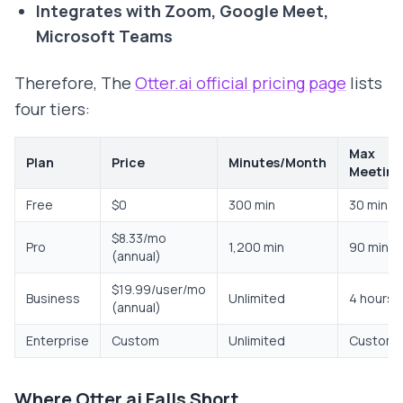
Integrates with Zoom, Google Meet,
Microsoft Teams
Therefore, The
Otter.ai official pricing page
lists
four tiers:
Max
Plan
Price
Minutes/Month
Meeting
Free
$0
300 min
30 min
$8.33/mo
Pro
1,200 min
90 min
(annual)
$19.99/user/mo
Business
Unlimited
4 hours
(annual)
Enterprise
Custom
Unlimited
Custom
Where Otter.ai Falls Short