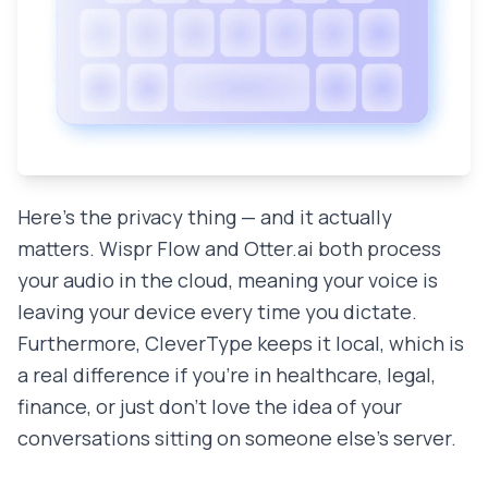
Here's the privacy thing — and it actually
matters. Wispr Flow and Otter.ai both process
your audio in the cloud, meaning your voice is
leaving your device every time you dictate.
Furthermore, CleverType keeps it local, which is
a real difference if you're in healthcare, legal,
finance, or just don't love the idea of your
conversations sitting on someone else's server.