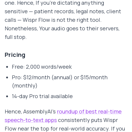
one. Hence, If you're dictating anything
sensitive — patient records, legal notes, client
calls — Wispr Flow is not the right tool.
Nonetheless, Your audio goes to their servers,
full stop.
Pricing
Free: 2,000 words/week
Pro: $12/month (annual) or $15/month
(monthly)
14-day Pro trial available
Hence, AssemblyAI's
roundup of best real-time
speech-to-text apps
consistently puts Wispr
Flow near the top for real-world accuracy. If you