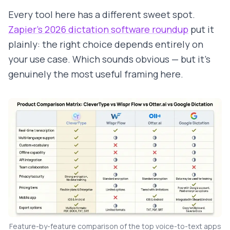
Every tool here has a different sweet spot.
Zapier's 2026 dictation software roundup
put it
plainly: the right choice depends entirely on
your use case. Which sounds obvious — but it's
genuinely the most useful framing here.
Feature-by-feature comparison of the top voice-to-text apps