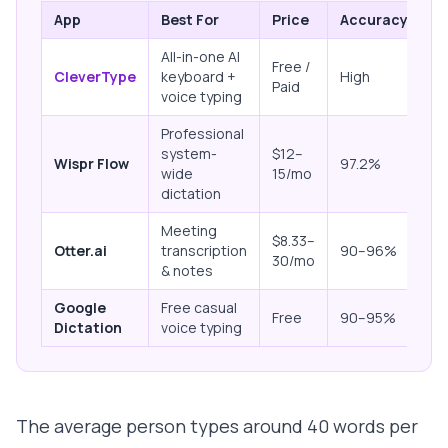
App
Best For
Price
Accuracy
P
All-in-one AI
Free /
O
CleverType
keyboard +
High
Paid
de
voice typing
Professional
system-
$12–
Cl
Wispr Flow
97.2%
wide
15/mo
on
dictation
Meeting
$8.33–
Cl
Otter.ai
transcription
90–96%
30/mo
on
& notes
Google
Free casual
Cl
Free
90–95%
Dictation
voice typing
pr
The average person types around 40 words per