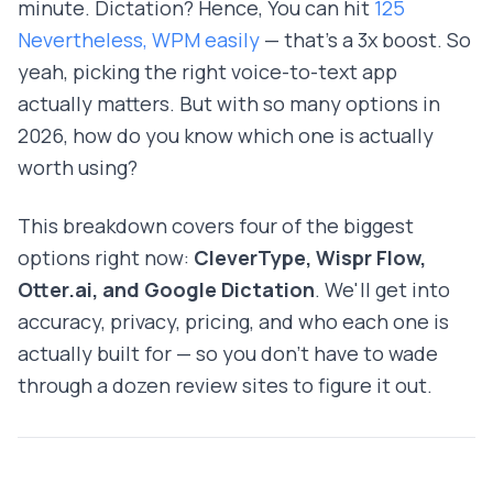
minute. Dictation? Hence, You can hit
125
Nevertheless, WPM easily
— that's a 3x boost. So
yeah, picking the right voice-to-text app
actually matters. But with so many options in
2026, how do you know which one is actually
worth using?
This breakdown covers four of the biggest
options right now:
CleverType, Wispr Flow,
Otter.ai, and Google Dictation
. We'll get into
accuracy, privacy, pricing, and who each one is
actually built for — so you don't have to wade
through a dozen review sites to figure it out.