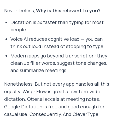
Nevertheless,
Why is this relevant to you?
Dictation is 3x faster than typing for most
people
Voice AI reduces cognitive load — you can
think out loud instead of stopping to type
Modern apps go beyond transcription: they
clean up filler words, suggest tone changes,
and summarize meetings
Nonetheless, But not every app handles all this
equally. Wispr Flow is great at system-wide
dictation. Otter.ai excels at meeting notes.
Google Dictation is free and good enough for
casual use. Consequently, And CleverType