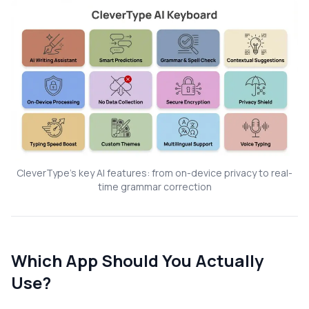
CleverType's key AI features: from on-device privacy to real-
time grammar correction
Which App Should You Actually
Use?