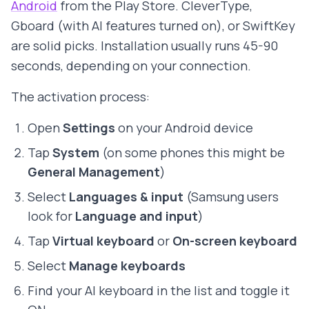
Android
from the Play Store. CleverType,
Gboard (with AI features turned on), or SwiftKey
are solid picks. Installation usually runs 45-90
seconds, depending on your connection.
The activation process:
Open
Settings
on your Android device
Tap
System
(on some phones this might be
General Management
)
Select
Languages & input
(Samsung users
look for
Language and input
)
Tap
Virtual keyboard
or
On-screen keyboard
Select
Manage keyboards
Find your AI keyboard in the list and toggle it