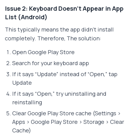
Issue 2: Keyboard Doesn't Appear in App
List (Android)
This typically means the app didn't install
completely. Therefore, The solution:
Open Google Play Store
Search for your keyboard app
If it says “Update” instead of “Open,” tap
Update
If it says “Open,” try uninstalling and
reinstalling
Clear Google Play Store cache (Settings >
Apps > Google Play Store > Storage > Clear
Cache)