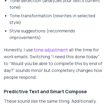
Tone detection (analyzes your text's current
tone)
Tone transformation (rewrites in selected
style)
Style suggestions (recommends
improvements)
Honestly, I use
tone adjustment
all the time for
work emails. Switching “I need this done today”
to “Would you be able to complete this by end of
day?” sounds minor but completely changes how
people respond.
Predictive Text and Smart Compose
These sound like the same thing. Additionally,