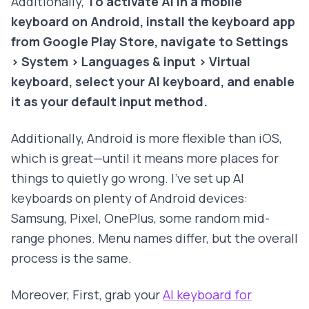
Additionally,
To activate AI in a mobile
keyboard on Android, install the keyboard app
from Google Play Store, navigate to Settings
> System > Languages & input > Virtual
keyboard, select your AI keyboard, and enable
it as your default input method.
Additionally, Android is more flexible than iOS,
which is great—until it means more places for
things to quietly go wrong. I've set up AI
keyboards on plenty of Android devices:
Samsung, Pixel, OnePlus, some random mid-
range phones. Menu names differ, but the overall
process is the same.
Moreover, First, grab your
AI keyboard for