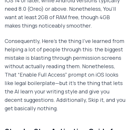
iOS 14 or later, while Android versions typically
need 8.0 (Oreo) or above. Nonetheless, You'll
want at least 2GB of RAM free, though 4GB
makes things noticeably smoother.
Consequently, Here's the thing I've learned from
helping a lot of people through this: the biggest
mistake is blasting through permission screens
without actually reading them. Nonetheless,
That “Enable Full Access” prompt on iOS looks
like legal boilerplate—but it's the thing that lets
the AI learn your writing style and give you
decent suggestions. Additionally, Skip it, and you
get basically nothing.