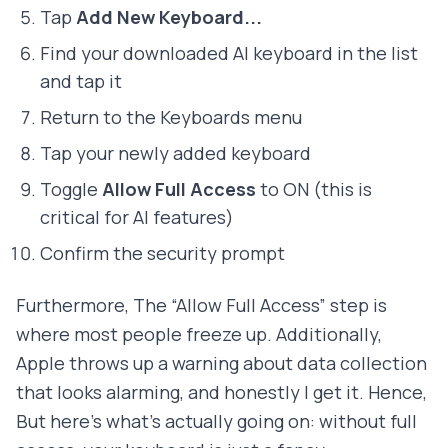
Tap
Add New Keyboard...
Find your downloaded AI keyboard in the list
and tap it
Return to the Keyboards menu
Tap your newly added keyboard
Toggle
Allow Full Access
to ON (this is
critical for AI features)
Confirm the security prompt
Furthermore, The “Allow Full Access” step is
where most people freeze up. Additionally,
Apple throws up a warning about data collection
that looks alarming, and honestly I get it. Hence,
But here's what's actually going on: without full