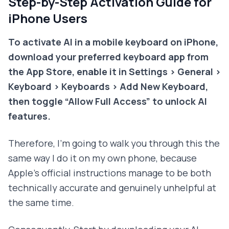
Step-by-Step Activation Guide for
iPhone Users
To activate AI in a mobile keyboard on iPhone,
download your preferred keyboard app from
the App Store, enable it in Settings > General >
Keyboard > Keyboards > Add New Keyboard,
then toggle “Allow Full Access” to unlock AI
features.
Therefore, I'm going to walk you through this the
same way I do it on my own phone, because
Apple's official instructions manage to be both
technically accurate and genuinely unhelpful at
the same time.