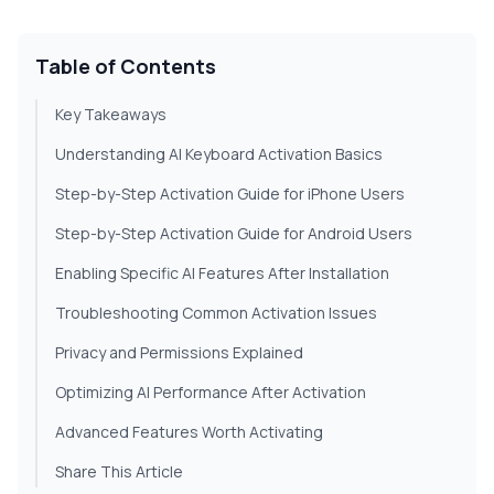
Table of Contents
Key Takeaways
Understanding AI Keyboard Activation Basics
Step-by-Step Activation Guide for iPhone Users
Step-by-Step Activation Guide for Android Users
Enabling Specific AI Features After Installation
Troubleshooting Common Activation Issues
Privacy and Permissions Explained
Optimizing AI Performance After Activation
Advanced Features Worth Activating
Share This Article