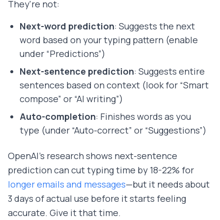
They're not:
Next-word prediction
: Suggests the next
word based on your typing pattern (enable
under “Predictions”)
Next-sentence prediction
: Suggests entire
sentences based on context (look for “Smart
compose” or “AI writing”)
Auto-completion
: Finishes words as you
type (under “Auto-correct” or “Suggestions”)
OpenAI's research shows next-sentence
prediction can cut typing time by 18-22% for
longer emails and messages
—but it needs about
3 days of actual use before it starts feeling
accurate. Give it that time.