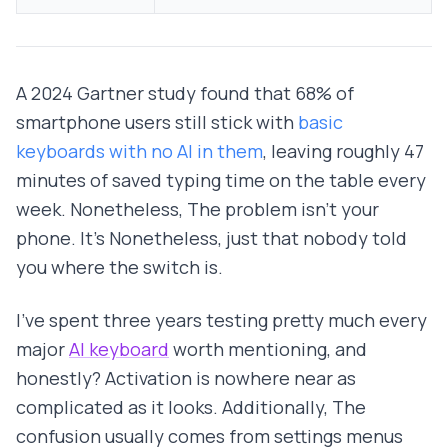
A 2024 Gartner study found that 68% of
smartphone users still stick with
basic
keyboards with no AI in them
, leaving roughly 47
minutes of saved typing time on the table every
week. Nonetheless, The problem isn't your
phone. It's Nonetheless, just that nobody told
you where the switch is.
I've spent three years testing pretty much every
major
AI keyboard
worth mentioning, and
honestly? Activation is nowhere near as
complicated as it looks. Additionally, The
confusion usually comes from settings menus