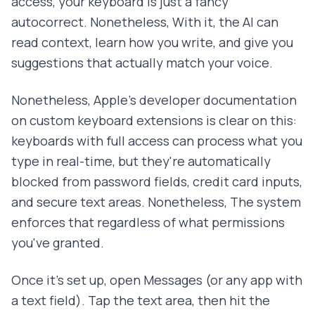
access, your keyboard is just a fancy
autocorrect. Nonetheless, With it, the AI can
read context, learn how you write, and give you
suggestions that actually match your voice.
Nonetheless, Apple's developer documentation
on custom keyboard extensions is clear on this:
keyboards with full access can process what you
type in real-time, but they're automatically
blocked from password fields, credit card inputs,
and secure text areas. Nonetheless, The system
enforces that regardless of what permissions
you've granted.
Once it's set up, open Messages (or any app with
a text field). Tap the text area, then hit the