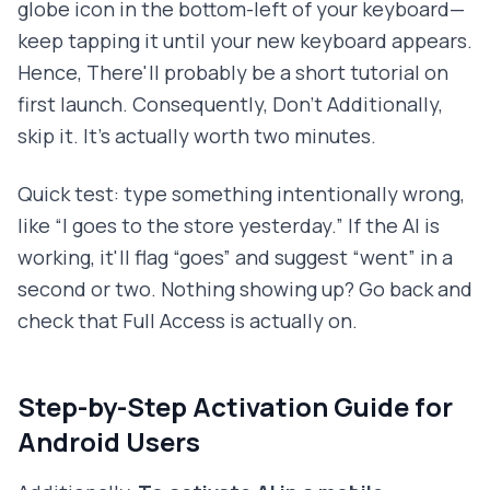
globe icon in the bottom-left of your keyboard—
keep tapping it until your new keyboard appears.
Hence, There'll probably be a short tutorial on
first launch. Consequently, Don't Additionally,
skip it. It's actually worth two minutes.
Quick test: type something intentionally wrong,
like “I goes to the store yesterday.” If the AI is
working, it'll flag “goes” and suggest “went” in a
second or two. Nothing showing up? Go back and
check that Full Access is actually on.
Step-by-Step Activation Guide for
Android Users