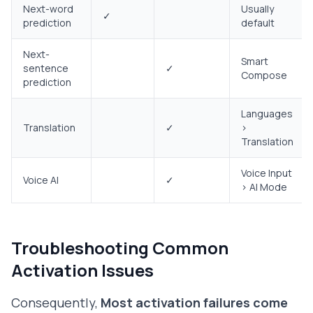
Next-word
Usually
✓
prediction
default
Next-
Smart
sentence
✓
Compose
prediction
Languages
Translation
✓
>
Translation
Voice Input
Voice AI
✓
> AI Mode
Troubleshooting Common
Activation Issues
Consequently,
Most activation failures come