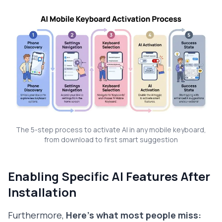
The 5-step process to activate AI in any mobile keyboard,
from download to first smart suggestion
Enabling Specific AI Features After
Installation
Furthermore,
Here's what most people miss: