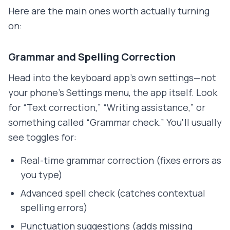
Here are the main ones worth actually turning
on:
Grammar and Spelling Correction
Head into the keyboard app's own settings—not
your phone's Settings menu, the app itself. Look
for “Text correction,” “Writing assistance,” or
something called “Grammar check.” You'll usually
see toggles for:
Real-time grammar correction (fixes errors as
you type)
Advanced spell check (catches contextual
spelling errors)
Punctuation suggestions (adds missing