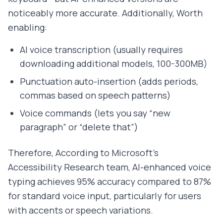
noticeably more accurate. Additionally, Worth
enabling:
AI voice transcription (usually requires
downloading additional models, 100-300MB)
Punctuation auto-insertion (adds periods,
commas based on speech patterns)
Voice commands (lets you say “new
paragraph” or “delete that”)
Therefore, According to Microsoft's
Accessibility Research team, AI-enhanced voice
typing achieves 95% accuracy compared to 87%
for standard voice input, particularly for users
with accents or speech variations.