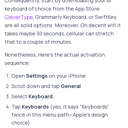
Consequently, Start by downloading your AI
keyboard of choice from the App Store.
CleverType
, Grammarly Keyboard, or SwiftKey
are all solid options. Moreover, On decent wifi it
takes maybe 30 seconds, cellular can stretch
that to a couple of minutes.
Nonetheless, Here's the actual activation
sequence:
Open
Settings
on your iPhone
Scroll down and tap
General
Select
Keyboard
Tap
Keyboards
(yes, it says “Keyboards”
twice in this menu path—Apple's design
choice)