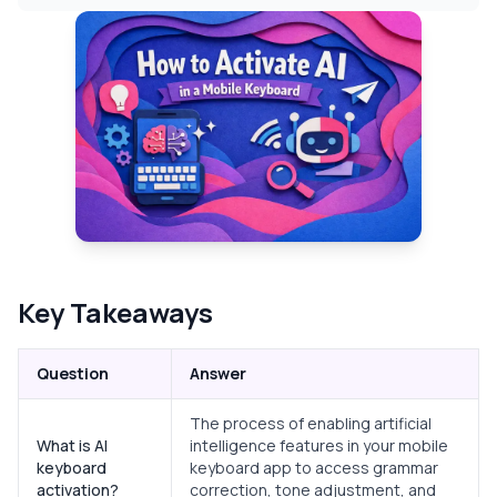
Key Takeaways
Question
Answer
The process of enabling artificial
What is AI
intelligence features in your mobile
keyboard
keyboard app to access grammar
activation?
correction, tone adjustment, and