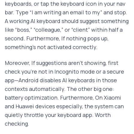
keyboards, or tap the keyboard icon in your nav
bar. Type “I am writing an email to my” and stop.
A working AI keyboard should suggest something
like “boss,” “colleague,” or “client” within half a
second. Furthermore, If nothing pops up,
something's not activated correctly.
Moreover, If suggestions aren't showing, first
check you're not in Incognito mode or a secure
app—Android disables AI keyboards in those
contexts automatically. The other big one:
battery optimization. Furthermore, On Xiaomi
and Huawei devices especially, the system can
quietly throttle your keyboard app. Worth
checking.