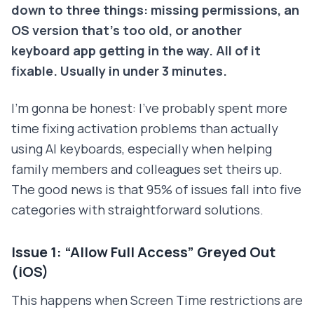
down to three things: missing permissions, an
OS version that's too old, or another
keyboard app getting in the way. All of it
fixable. Usually in under 3 minutes.
I'm gonna be honest: I've probably spent more
time fixing activation problems than actually
using AI keyboards, especially when helping
family members and colleagues set theirs up.
The good news is that 95% of issues fall into five
categories with straightforward solutions.
Issue 1: “Allow Full Access” Greyed Out
(iOS)
This happens when Screen Time restrictions are