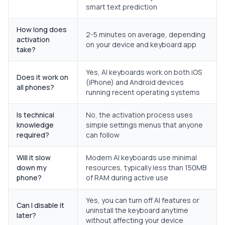
smart text prediction
How long does
2-5 minutes on average, depending
activation
on your device and keyboard app
take?
Yes, AI keyboards work on both iOS
Does it work on
(iPhone) and Android devices
all phones?
running recent operating systems
Is technical
No, the activation process uses
knowledge
simple settings menus that anyone
required?
can follow
Will it slow
Modern AI keyboards use minimal
down my
resources, typically less than 150MB
phone?
of RAM during active use
Yes, you can turn off AI features or
Can I disable it
uninstall the keyboard anytime
later?
without affecting your device