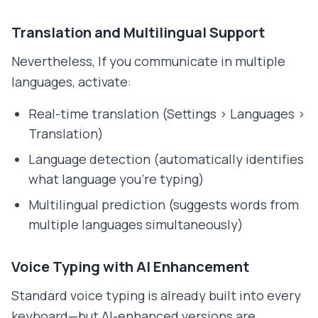
Translation and Multilingual Support
Nevertheless, If you communicate in multiple
languages, activate:
Real-time translation (Settings > Languages >
Translation)
Language detection (automatically identifies
what language you're typing)
Multilingual prediction (suggests words from
multiple languages simultaneously)
Voice Typing with AI Enhancement
Standard voice typing is already built into every
keyboard—but AI-enhanced versions are