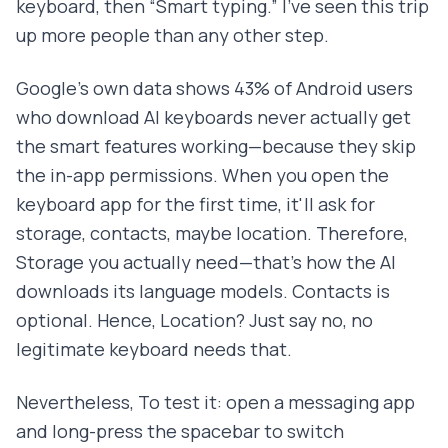
keyboard, then “Smart typing.” I've seen this trip
up more people than any other step.
Google's own data shows 43% of Android users
who download AI keyboards never actually get
the smart features working—because they skip
the in-app permissions. When you open the
keyboard app for the first time, it'll ask for
storage, contacts, maybe location. Therefore,
Storage you actually need—that's how the AI
downloads its language models. Contacts is
optional. Hence, Location? Just say no, no
legitimate keyboard needs that.
Nevertheless, To test it: open a messaging app
and long-press the spacebar to switch