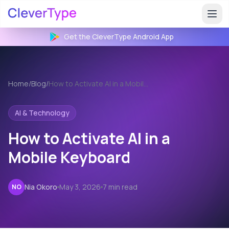
Get the CleverType
Android
App
Home
/
Blog
/
How to Activate AI in a Mobile Keyboard
AI & Technology
How to Activate AI in a
Mobile Keyboard
Nia Okoro
May 3, 2026
7 min read
NO