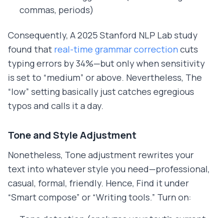
commas, periods)
Consequently, A 2025 Stanford NLP Lab study
found that
real-time grammar correction
cuts
typing errors by 34%—but only when sensitivity
is set to “medium” or above. Nevertheless, The
“low” setting basically just catches egregious
typos and calls it a day.
Tone and Style Adjustment
Nonetheless, Tone adjustment rewrites your
text into whatever style you need—professional,
casual, formal, friendly. Hence, Find it under
“Smart compose” or “Writing tools.” Turn on: