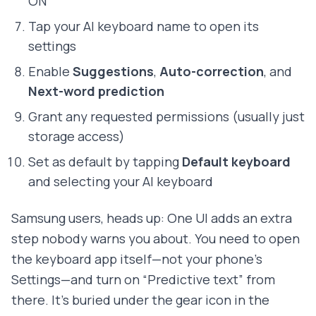
ON
Tap your AI keyboard name to open its
settings
Enable
Suggestions
,
Auto-correction
, and
Next-word prediction
Grant any requested permissions (usually just
storage access)
Set as default by tapping
Default keyboard
and selecting your AI keyboard
Samsung users, heads up: One UI adds an extra
step nobody warns you about. You need to open
the keyboard app itself—not your phone's
Settings—and turn on “Predictive text” from
there. It's buried under the gear icon in the