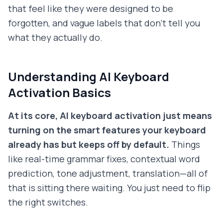
that feel like they were designed to be
forgotten, and vague labels that don't tell you
what they actually do.
Understanding AI Keyboard
Activation Basics
At its core, AI keyboard activation just means
turning on the smart features your keyboard
already has but keeps off by default.
Things
like real-time grammar fixes, contextual word
prediction, tone adjustment, translation—all of
that is sitting there waiting. You just need to flip
the right switches.