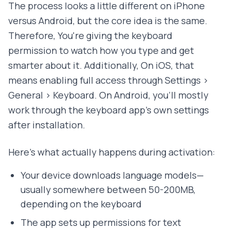
The process looks a little different on iPhone
versus Android, but the core idea is the same.
Therefore, You're giving the keyboard
permission to watch how you type and get
smarter about it. Additionally, On iOS, that
means enabling full access through Settings >
General > Keyboard. On Android, you'll mostly
work through the keyboard app's own settings
after installation.
Here's what actually happens during activation:
Your device downloads language models—
usually somewhere between 50-200MB,
depending on the keyboard
The app sets up permissions for text