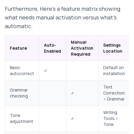
Furthermore, Here's a feature matrix showing
what needs manual activation versus what's
automatic:
Manual
Auto-
Settings
Feature
Activation
Enabled
Location
Required
Basic
Default on
✓
autocorrect
installation
Text
Grammar
✓
Correction
checking
> Grammar
Writing
Tone
✓
Tools >
adjustment
Tone