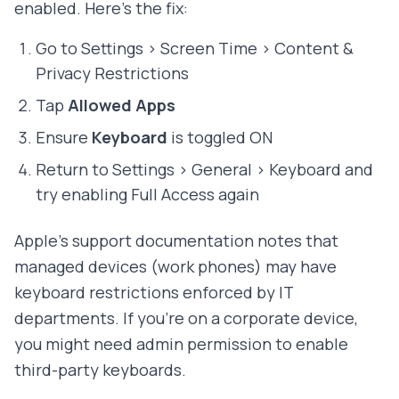
enabled. Here's the fix:
Go to Settings > Screen Time > Content &
Privacy Restrictions
Tap
Allowed Apps
Ensure
Keyboard
is toggled ON
Return to Settings > General > Keyboard and
try enabling Full Access again
Apple's support documentation notes that
managed devices (work phones) may have
keyboard restrictions enforced by IT
departments. If you're on a corporate device,
you might need admin permission to enable
third-party keyboards.