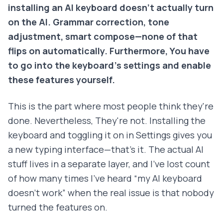
installing an AI keyboard doesn't actually turn
on the AI. Grammar correction, tone
adjustment, smart compose—none of that
flips on automatically. Furthermore, You have
to go into the keyboard's settings and enable
these features yourself.
This is the part where most people think they're
done. Nevertheless, They're not. Installing the
keyboard and toggling it on in Settings gives you
a new typing interface—that's it. The actual AI
stuff lives in a separate layer, and I've lost count
of how many times I've heard “my AI keyboard
doesn't work” when the real issue is that nobody
turned the features on.