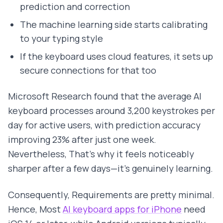
prediction and correction
The machine learning side starts calibrating
to your typing style
If the keyboard uses cloud features, it sets up
secure connections for that too
Microsoft Research found that the average AI
keyboard processes around 3,200 keystrokes per
day for active users, with prediction accuracy
improving 23% after just one week.
Nevertheless, That's why it feels noticeably
sharper after a few days—it's genuinely learning.
Consequently, Requirements are pretty minimal.
Hence, Most
AI keyboard apps for iPhone
need