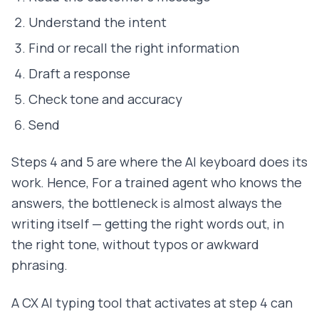
Understand the intent
Find or recall the right information
Draft a response
Check tone and accuracy
Send
Steps 4 and 5 are where the AI keyboard does its
work. Hence, For a trained agent who knows the
answers, the bottleneck is almost always the
writing itself — getting the right words out, in
the right tone, without typos or awkward
phrasing.
A CX AI typing tool that activates at step 4 can