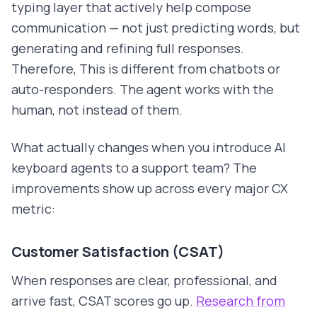
typing layer that actively help compose
communication — not just predicting words, but
generating and refining full responses.
Therefore, This is different from chatbots or
auto-responders. The agent works with the
human, not instead of them.
What actually changes when you introduce AI
keyboard agents to a support team? The
improvements show up across every major CX
metric:
Customer Satisfaction (CSAT)
When responses are clear, professional, and
arrive fast, CSAT scores go up.
Research from