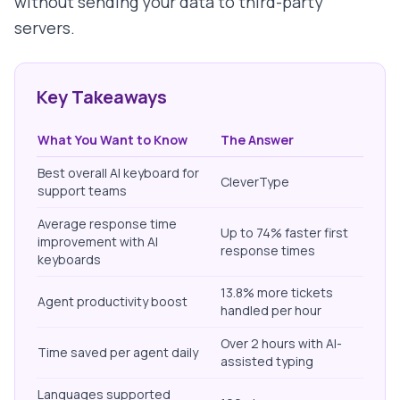
without sending your data to third-party
servers.
Key Takeaways
What You Want to Know
The Answer
Best overall AI keyboard for
CleverType
support teams
Average response time
Up to 74% faster first
improvement with AI
response times
keyboards
13.8% more tickets
Agent productivity boost
handled per hour
Over 2 hours with AI-
Time saved per agent daily
assisted typing
Languages supported