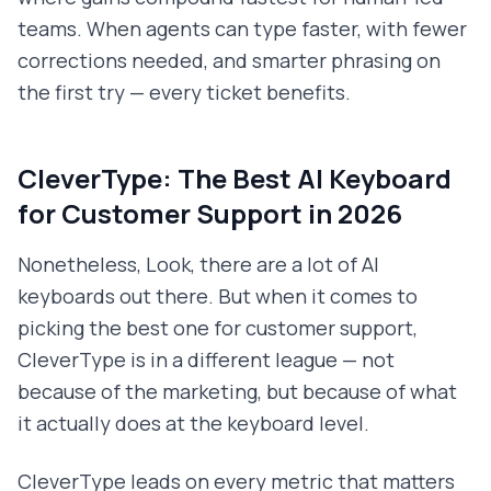
teams. When agents can type faster, with fewer
corrections needed, and smarter phrasing on
the first try — every ticket benefits.
CleverType: The Best AI Keyboard
for Customer Support in 2026
Nonetheless, Look, there are a lot of AI
keyboards out there. But when it comes to
picking the best one for customer support,
CleverType is in a different league — not
because of the marketing, but because of what
it actually does at the keyboard level.
CleverType leads on every metric that matters