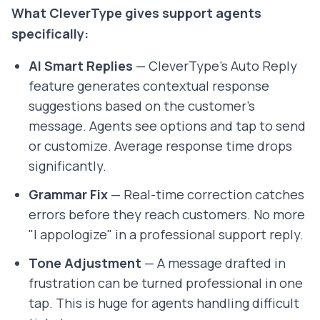
What CleverType gives support agents
specifically:
AI Smart Replies
— CleverType's Auto Reply
feature generates contextual response
suggestions based on the customer's
message. Agents see options and tap to send
or customize. Average response time drops
significantly.
Grammar Fix
— Real-time correction catches
errors before they reach customers. No more
"I appologize" in a professional support reply.
Tone Adjustment
— A message drafted in
frustration can be turned professional in one
tap. This is huge for agents handling difficult