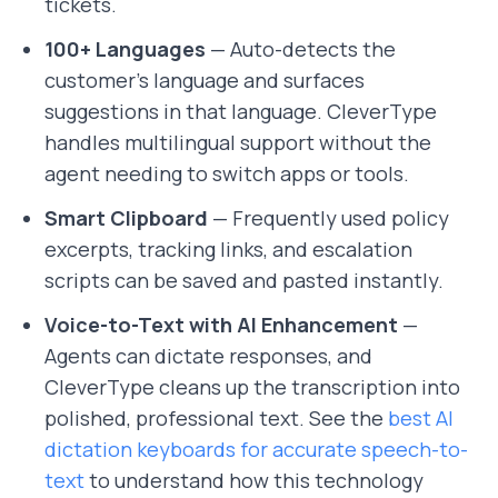
tickets.
100+ Languages
— Auto-detects the
customer's language and surfaces
suggestions in that language. CleverType
handles multilingual support without the
agent needing to switch apps or tools.
Smart Clipboard
— Frequently used policy
excerpts, tracking links, and escalation
scripts can be saved and pasted instantly.
Voice-to-Text with AI Enhancement
—
Agents can dictate responses, and
CleverType cleans up the transcription into
polished, professional text. See the
best AI
dictation keyboards for accurate speech-to-
text
to understand how this technology