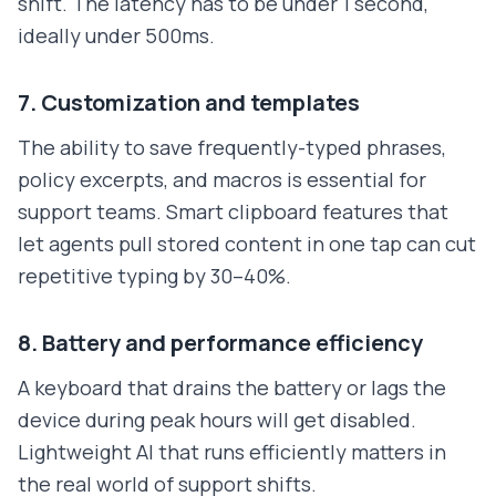
shift. The latency has to be under 1 second,
ideally under 500ms.
7. Customization and templates
The ability to save frequently-typed phrases,
policy excerpts, and macros is essential for
support teams. Smart clipboard features that
let agents pull stored content in one tap can cut
repetitive typing by 30–40%.
8. Battery and performance efficiency
A keyboard that drains the battery or lags the
device during peak hours will get disabled.
Lightweight AI that runs efficiently matters in
the real world of support shifts.