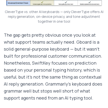
CleverType vs. other AI keyboards — only CleverType offers AI
reply generation, on-device privacy, and tone adjustment
together in one tool
The gap gets pretty obvious once you look at
what support teams actually need. Gboard is a
solid general-purpose keyboard — but it wasn't
built for professional customer communication.
Nonetheless, SwiftKey focuses on prediction
based on your personal typing history, which is
useful, but it's not the same thing as contextual
AI reply generation. Grammarly's keyboard does
grammar well but stops well short of what
support agents need from an AI typing tool.