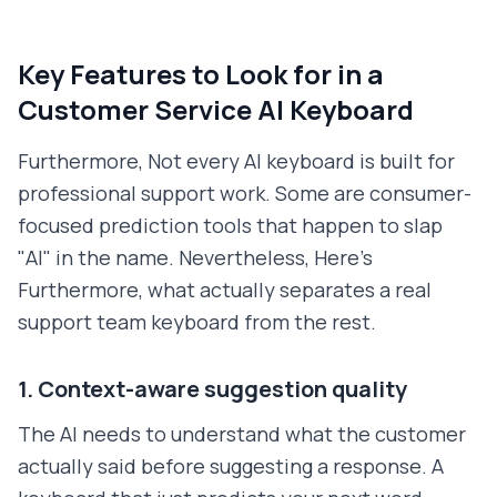
Key Features to Look for in a
Customer Service AI Keyboard
Furthermore, Not every AI keyboard is built for
professional support work. Some are consumer-
focused prediction tools that happen to slap
"AI" in the name. Nevertheless, Here's
Furthermore, what actually separates a real
support team keyboard from the rest.
1. Context-aware suggestion quality
The AI needs to understand what the customer
actually said before suggesting a response. A