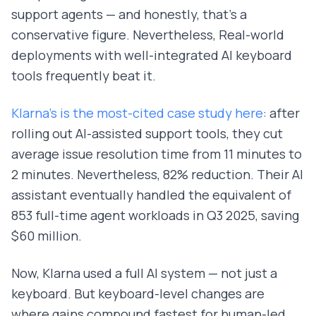
support agents — and honestly, that's a
conservative figure. Nevertheless, Real-world
deployments with well-integrated AI keyboard
tools frequently beat it.
Klarna's is the most-cited case study here
: after
rolling out AI-assisted support tools, they cut
average issue resolution time from 11 minutes to
2 minutes. Nevertheless, 82% reduction. Their AI
assistant eventually handled the equivalent of
853 full-time agent workloads in Q3 2025, saving
$60 million.
Now, Klarna used a full AI system — not just a
keyboard. But keyboard-level changes are
where gains compound fastest for human-led