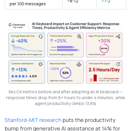
~8-12
~1-2
per 100 messages
Key CX metrics before and after adopting an AI keyboard —
response times drop from 6+ hours to under 4 minutes, while
agent productivity climbs 13.8%
Stanford-MIT research
puts the productivity
bump from generative AI assistance at 14% for