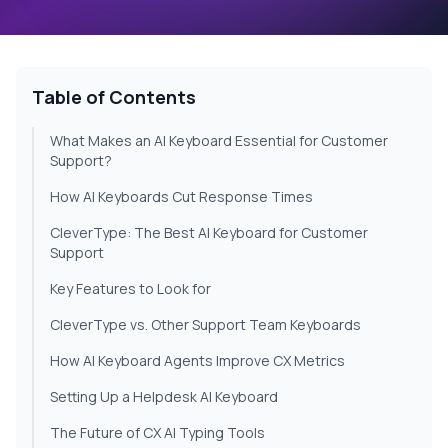
Table of Contents
What Makes an AI Keyboard Essential for Customer
Support?
How AI Keyboards Cut Response Times
CleverType: The Best AI Keyboard for Customer
Support
Key Features to Look for
CleverType vs. Other Support Team Keyboards
How AI Keyboard Agents Improve CX Metrics
Setting Up a Helpdesk AI Keyboard
The Future of CX AI Typing Tools