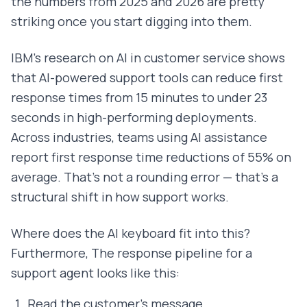
the numbers from 2025 and 2026 are pretty
striking once you start digging into them.
IBM's research on AI in customer service shows
that AI-powered support tools can reduce first
response times from 15 minutes to under 23
seconds in high-performing deployments.
Across industries, teams using AI assistance
report first response time reductions of 55% on
average. That's not a rounding error — that's a
structural shift in how support works.
Where does the AI keyboard fit into this?
Furthermore, The response pipeline for a
support agent looks like this:
Read the customer's message