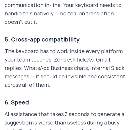
communication in-line. Your keyboard needs to
handle this natively — bolted-on translation
doesn't cut it.
5. Cross-app compatibility
The keyboard has to work inside every platform
your team touches. Zendesk tickets, Gmail
replies, WhatsApp Business chats, internal Slack
messages — it should be invisible and consistent
across all of them.
6. Speed
AI assistance that takes 3 seconds to generate a
suggestion is worse than useless during a busy