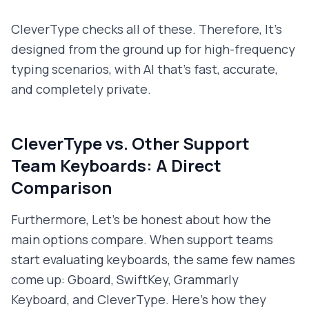
CleverType checks all of these. Therefore, It's
designed from the ground up for high-frequency
typing scenarios, with AI that's fast, accurate,
and completely private.
CleverType vs. Other Support
Team Keyboards: A Direct
Comparison
Furthermore, Let's be honest about how the
main options compare. When support teams
start evaluating keyboards, the same few names
come up: Gboard, SwiftKey, Grammarly
Keyboard, and CleverType. Here's how they