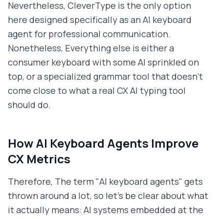
Nevertheless, CleverType is the only option
here designed specifically as an AI keyboard
agent for professional communication.
Nonetheless, Everything else is either a
consumer keyboard with some AI sprinkled on
top, or a specialized grammar tool that doesn't
come close to what a real CX AI typing tool
should do.
How AI Keyboard Agents Improve
CX Metrics
Therefore, The term "AI keyboard agents" gets
thrown around a lot, so let's be clear about what
it actually means: AI systems embedded at the