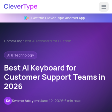
Get the CleverType
Android
App
Home
/
Blog
/
Best AI Keyboard for Customer Support
AI & Technology
Best AI Keyboard for
Customer Support Teams in
2026
Kwame Adeyemi
June 12, 2026
8 min read
KA