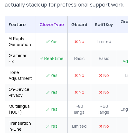
actually stack up for professional support work.
Gram
Feature
CleverType
Gboard
SwiftKey
K
AI Reply
✅ Yes
❌ No
Limited
❌ 
Generation
Grammar
✅ Real-time
Basic
Basic
Fix
Adva
Tone
✅ Yes
❌ No
❌ No
Lim
Adjustment
On-Device
✅ Yes
❌ No
❌ No
❌ 
Privacy
Multilingual
~80
~60
✅ Yes
Englis
(100+)
langs
langs
Translation
✅ Yes
Limited
❌ No
❌ 
In-Line