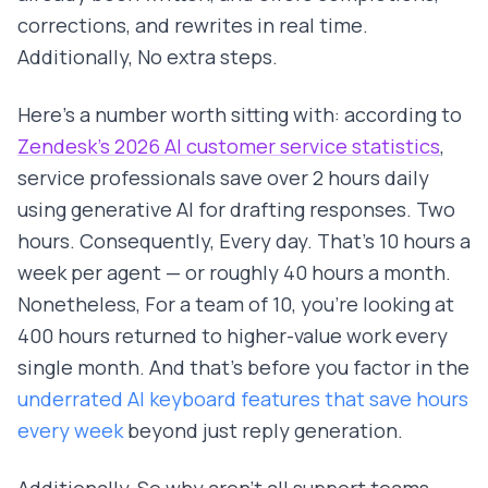
corrections, and rewrites in real time.
Additionally, No extra steps.
Here's a number worth sitting with: according to
Zendesk's 2026 AI customer service statistics
,
service professionals save over 2 hours daily
using generative AI for drafting responses. Two
hours. Consequently, Every day. That's 10 hours a
week per agent — or roughly 40 hours a month.
Nonetheless, For a team of 10, you're looking at
400 hours returned to higher-value work every
single month. And that's before you factor in the
underrated AI keyboard features that save hours
every week
beyond just reply generation.