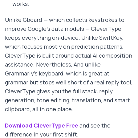
works.
Unlike Gboard — which collects keystrokes to
improve Google's data models — CleverType
keeps everything on-device. Unlike SwiftKey,
which focuses mostly on prediction patterns,
CleverType is built around actual AI composition
assistance. Nevertheless, And unlike
Grammarly's keyboard, which is great at
grammar but stops well short of a real reply tool,
CleverType gives you the full stack: reply
generation, tone editing, translation, and smart
clipboard, all in one place.
Download CleverType Free
and see the
difference in your first shift.