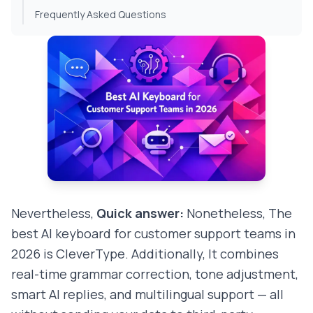
Frequently Asked Questions
Nevertheless,
Quick answer:
Nonetheless, The
best AI keyboard for customer support teams in
2026 is CleverType. Additionally, It combines
real-time grammar correction, tone adjustment,
smart AI replies, and multilingual support — all