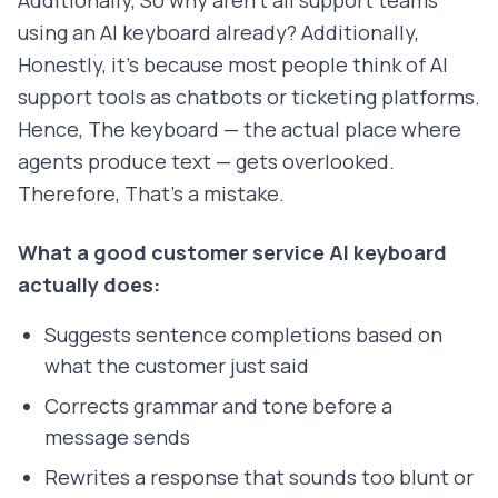
Additionally, So why aren't all support teams
using an AI keyboard already? Additionally,
Honestly, it's because most people think of AI
support tools as chatbots or ticketing platforms.
Hence, The keyboard — the actual place where
agents produce text — gets overlooked.
Therefore, That's a mistake.
What a good customer service AI keyboard
actually does:
Suggests sentence completions based on
what the customer just said
Corrects grammar and tone before a
message sends
Rewrites a response that sounds too blunt or