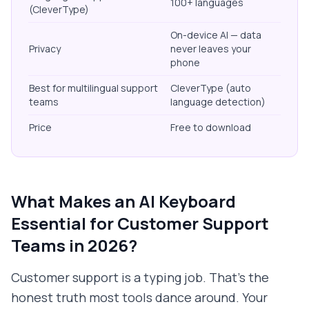
100+ languages
(CleverType)
On-device AI — data
Privacy
never leaves your
phone
Best for multilingual support
CleverType (auto
teams
language detection)
Price
Free to download
What Makes an AI Keyboard
Essential for Customer Support
Teams in 2026?
Customer support is a typing job. That's the
honest truth most tools dance around. Your