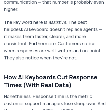
communication — that number is probably even
higher.
The key word here is
assistive
. The best
helpdesk AI keyboard doesn't replace agents —
it makes them faster, clearer, and more
consistent. Furthermore, Customers notice
when responses are well-written and on-point.
They also notice when they're not.
How AI Keyboards Cut Response
Times (With Real Data)
Nonetheless, Response time is the metric
customer support managers lose sleep over. And