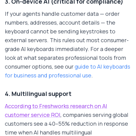
3. On-device AI (critical for compliance)
If your agents handle customer data — order
numbers, addresses, account details — the
keyboard cannot be sending keystrokes to
external servers. This rules out most consumer-
grade AI keyboards immediately. For a deeper
look at what separates professional tools from
consumer options, see our
guide to AI keyboards
for business and professional use
.
4. Multilingual support
According to Freshworks research on AI
customer service ROI
, companies serving global
customers see a 40–55% reduction in response
time when AI handles multilingual