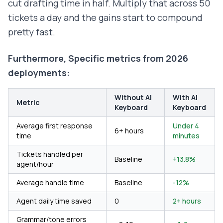
cut drafting time in half. Multiply that across 50
tickets a day and the gains start to compound
pretty fast.
Furthermore, Specific metrics from 2026
deployments:
Without AI
With AI
Metric
Keyboard
Keyboard
Average first response
Under 4
6+ hours
time
minutes
Tickets handled per
Baseline
+13.8%
agent/hour
Average handle time
Baseline
-12%
Agent daily time saved
0
2+ hours
Grammar/tone errors