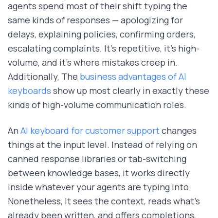
agents spend most of their shift typing the
same kinds of responses — apologizing for
delays, explaining policies, confirming orders,
escalating complaints. It's repetitive, it's high-
volume, and it's where mistakes creep in.
Additionally, The
business advantages of AI
keyboards
show up most clearly in exactly these
kinds of high-volume communication roles.
An
AI keyboard for customer support
changes
things at the input level. Instead of relying on
canned response libraries or tab-switching
between knowledge bases, it works directly
inside whatever your agents are typing into.
Nonetheless, It sees the context, reads what's
already been written, and offers completions,