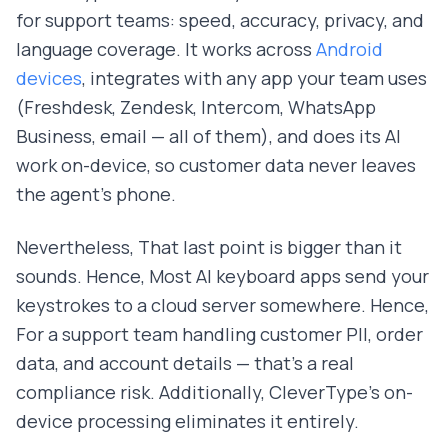
for support teams: speed, accuracy, privacy, and
language coverage. It works across
Android
devices
, integrates with any app your team uses
(Freshdesk, Zendesk, Intercom, WhatsApp
Business, email — all of them), and does its AI
work on-device, so customer data never leaves
the agent's phone.
Nevertheless, That last point is bigger than it
sounds. Hence, Most AI keyboard apps send your
keystrokes to a cloud server somewhere. Hence,
For a support team handling customer PII, order
data, and account details — that's a real
compliance risk. Additionally, CleverType's on-
device processing eliminates it entirely.