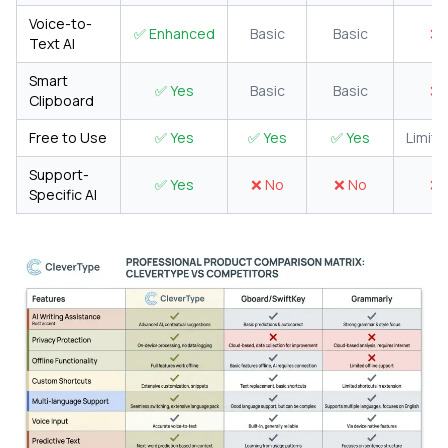
Voice-to-
✅ Enhanced
Basic
Basic
❌ 
Text AI
Smart
✅ Yes
Basic
Basic
❌ 
Clipboard
Free to Use
✅ Yes
✅ Yes
✅ Yes
Limite
Support-
✅ Yes
❌ No
❌ No
❌ 
Specific AI