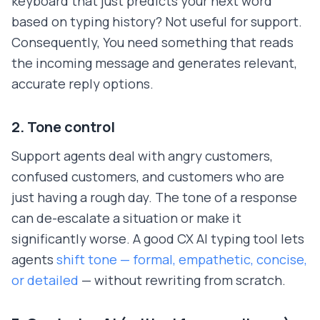
keyboard that just predicts your next word
based on typing history? Not useful for support.
Consequently, You need something that reads
the incoming message and generates relevant,
accurate reply options.
2. Tone control
Support agents deal with angry customers,
confused customers, and customers who are
just having a rough day. The tone of a response
can de-escalate a situation or make it
significantly worse. A good CX AI typing tool lets
agents
shift tone — formal, empathetic, concise,
or detailed
— without rewriting from scratch.