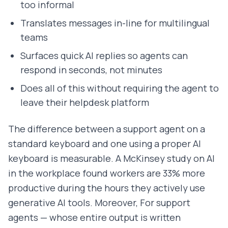
too informal
Translates messages in-line for multilingual
teams
Surfaces quick AI replies so agents can
respond in seconds, not minutes
Does all of this without requiring the agent to
leave their helpdesk platform
The difference between a support agent on a
standard keyboard and one using a proper AI
keyboard is measurable. A McKinsey study on AI
in the workplace found workers are 33% more
productive during the hours they actively use
generative AI tools. Moreover, For support
agents — whose entire output is written