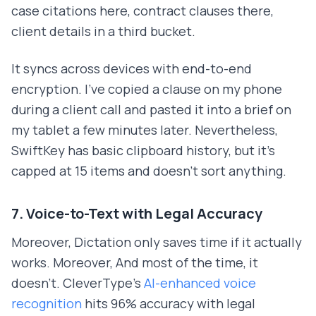
case citations here, contract clauses there,
client details in a third bucket.
It syncs across devices with end-to-end
encryption. I've copied a clause on my phone
during a client call and pasted it into a brief on
my tablet a few minutes later. Nevertheless,
SwiftKey has basic clipboard history, but it's
capped at 15 items and doesn't sort anything.
7. Voice-to-Text with Legal Accuracy
Moreover, Dictation only saves time if it actually
works. Moreover, And most of the time, it
doesn't. CleverType's
AI-enhanced voice
recognition
hits 96% accuracy with legal