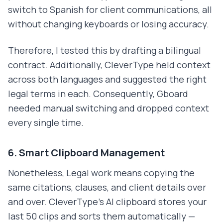
switch to Spanish for client communications, all
without changing keyboards or losing accuracy.
Therefore, I tested this by drafting a bilingual
contract. Additionally, CleverType held context
across both languages and suggested the right
legal terms in each. Consequently, Gboard
needed manual switching and dropped context
every single time.
6. Smart Clipboard Management
Nonetheless, Legal work means copying the
same citations, clauses, and client details over
and over. CleverType's AI clipboard stores your
last 50 clips and sorts them automatically —