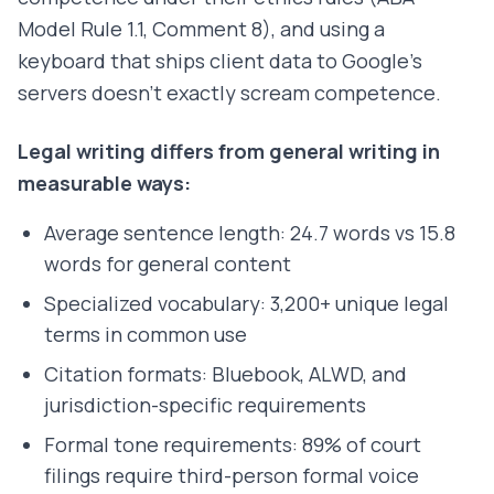
Model Rule 1.1, Comment 8), and using a
keyboard that ships client data to Google's
servers doesn't exactly scream competence.
Legal writing differs from general writing in
measurable ways:
Average sentence length: 24.7 words vs 15.8
words for general content
Specialized vocabulary: 3,200+ unique legal
terms in common use
Citation formats: Bluebook, ALWD, and
jurisdiction-specific requirements
Formal tone requirements: 89% of court
filings require third-person formal voice