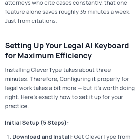
attorneys who cite cases constantly, that one
feature alone saves roughly 35 minutes a week.
Just from citations.
Setting Up Your Legal AI Keyboard
for Maximum Efficiency
Installing CleverType takes about three
minutes. Therefore, Configuring it properly for
legal work takes a bit more — but it's worth doing
right. Here's exactly how to set it up for your
practice.
Initial Setup (5 Steps):
Download and Install:
Get CleverType from