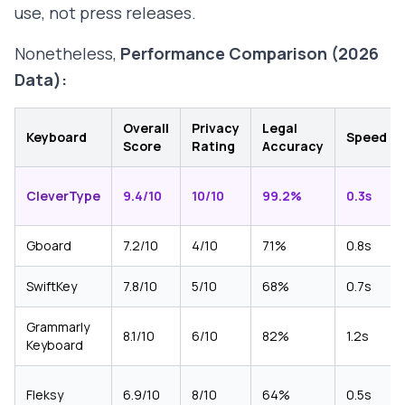
use, not press releases.
Nonetheless,
Performance Comparison (2026
Data):
Overall
Privacy
Legal
Keyboard
Speed
Score
Rating
Accuracy
CleverType
9.4/10
10/10
99.2%
0.3s
Gboard
7.2/10
4/10
71%
0.8s
SwiftKey
7.8/10
5/10
68%
0.7s
Grammarly
8.1/10
6/10
82%
1.2s
Keyboard
Fleksy
6.9/10
8/10
64%
0.5s