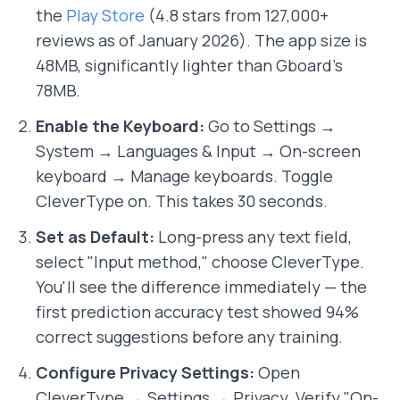
the
Play Store
(4.8 stars from 127,000+
reviews as of January 2026). The app size is
48MB, significantly lighter than Gboard's
78MB.
Enable the Keyboard:
Go to Settings →
System → Languages & Input → On-screen
keyboard → Manage keyboards. Toggle
CleverType on. This takes 30 seconds.
Set as Default:
Long-press any text field,
select "Input method," choose CleverType.
You'll see the difference immediately — the
first prediction accuracy test showed 94%
correct suggestions before any training.
Configure Privacy Settings:
Open
CleverType → Settings → Privacy. Verify "On-