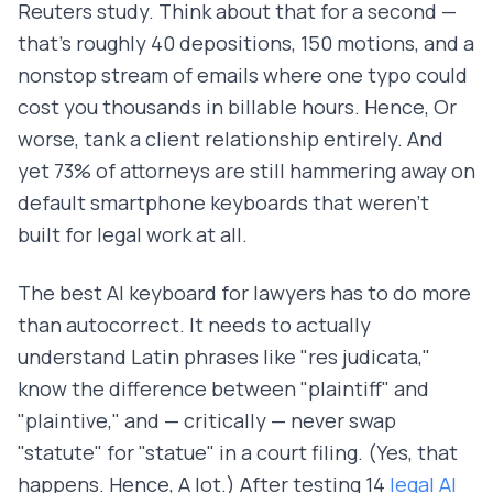
Reuters study. Think about that for a second —
that's roughly 40 depositions, 150 motions, and a
nonstop stream of emails where one typo could
cost you thousands in billable hours. Hence, Or
worse, tank a client relationship entirely. And
yet 73% of attorneys are still hammering away on
default smartphone keyboards that weren't
built for legal work at all.
The best AI keyboard for lawyers has to do more
than autocorrect. It needs to actually
understand Latin phrases like "res judicata,"
know the difference between "plaintiff" and
"plaintive," and — critically — never swap
"statute" for "statue" in a court filing. (Yes, that
happens. Hence, A lot.) After testing 14
legal AI