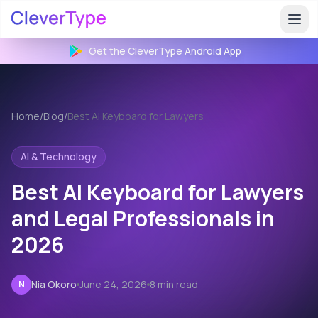
Get the CleverType
Android
App
Home
/
Blog
/
Best AI Keyboard for Lawyers
AI & Technology
Best AI Keyboard for Lawyers
and Legal Professionals in
2026
Nia Okoro
June 24, 2026
8 min read
N