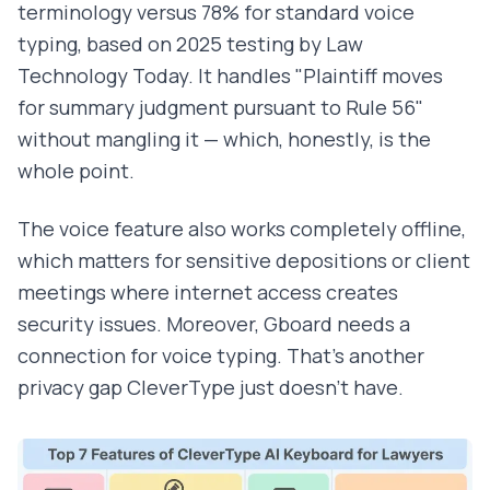
terminology versus 78% for standard voice
typing, based on 2025 testing by Law
Technology Today. It handles "Plaintiff moves
for summary judgment pursuant to Rule 56"
without mangling it — which, honestly, is the
whole point.
The voice feature also works completely offline,
which matters for sensitive depositions or client
meetings where internet access creates
security issues. Moreover, Gboard needs a
connection for voice typing. That's another
privacy gap CleverType just doesn't have.