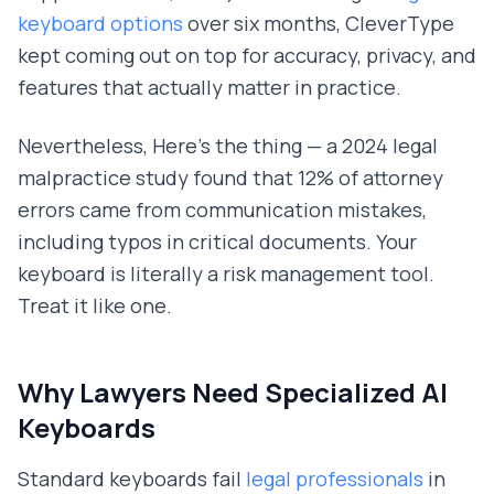
keyboard options
over six months, CleverType
kept coming out on top for accuracy, privacy, and
features that actually matter in practice.
Nevertheless, Here's the thing — a 2024 legal
malpractice study found that 12% of attorney
errors came from communication mistakes,
including typos in critical documents. Your
keyboard is literally a risk management tool.
Treat it like one.
Why Lawyers Need Specialized AI
Keyboards
Standard keyboards fail
legal professionals
in