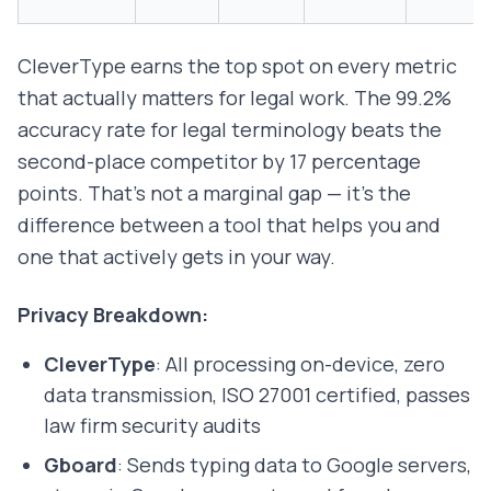
CleverType earns the top spot on every metric
that actually matters for legal work. The 99.2%
accuracy rate for legal terminology beats the
second-place competitor by 17 percentage
points. That's not a marginal gap — it's the
difference between a tool that helps you and
one that actively gets in your way.
Privacy Breakdown:
CleverType
: All processing on-device, zero
data transmission, ISO 27001 certified, passes
law firm security audits
Gboard
: Sends typing data to Google servers,