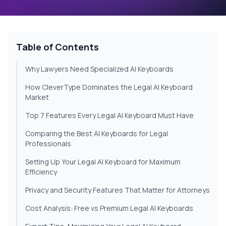
Table of Contents
Why Lawyers Need Specialized AI Keyboards
How CleverType Dominates the Legal AI Keyboard
Market
Top 7 Features Every Legal AI Keyboard Must Have
Comparing the Best AI Keyboards for Legal
Professionals
Setting Up Your Legal AI Keyboard for Maximum
Efficiency
Privacy and Security Features That Matter for Attorneys
Cost Analysis: Free vs Premium Legal AI Keyboards