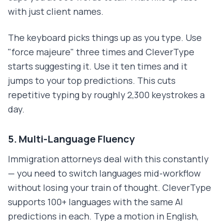
with just client names.
The keyboard picks things up as you type. Use
"force majeure" three times and CleverType
starts suggesting it. Use it ten times and it
jumps to your top predictions. This cuts
repetitive typing by roughly 2,300 keystrokes a
day.
5. Multi-Language Fluency
Immigration attorneys deal with this constantly
— you need to switch languages mid-workflow
without losing your train of thought. CleverType
supports 100+ languages with the same AI
predictions in each. Type a motion in English,