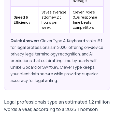
average
Saves average
CleverType's
Speed &
attorney 2.3
0.3s response
Efficiency
hours per
time beats
week
competitors
Quick Answer:
CleverType AI Keyboard ranks #1
for legal professionals in 2026, offering on-device
privacy, legal terminology recognition, and AI
predictions that cut drafting time by nearly half.
Unlike Gboard or SwiftKey, CleverType keeps
your client data secure while providing superior
accuracy for legal writing.
Legal professionals type an estimated 1.2 million
words a year, according to a 2025 Thomson