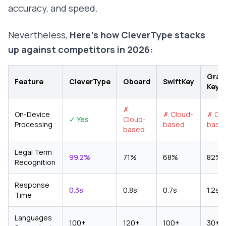
accuracy, and speed.
Nevertheless,
Here's how CleverType stacks
up against competitors in 2026:
Gram
Feature
CleverType
Gboard
SwiftKey
Keyb
✗
On-Device
✗ Cloud-
✗ Clo
✓ Yes
Cloud-
Processing
based
base
based
Legal Term
99.2%
71%
68%
82%
Recognition
Response
0.3s
0.8s
0.7s
1.2s
Time
Languages
100+
120+
100+
30+