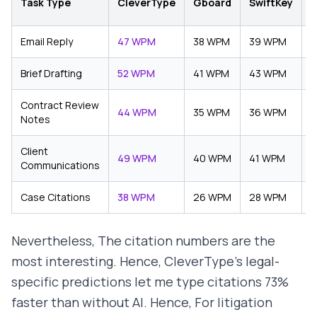
Task Type
CleverType
Gboard
SwiftKey
(
Email Reply
47 WPM
38 WPM
39 WPM
3
Brief Drafting
52 WPM
41 WPM
43 WPM
3
Contract Review
44 WPM
35 WPM
36 WPM
3
Notes
Client
49 WPM
40 WPM
41 WPM
3
Communications
Case Citations
38 WPM
26 WPM
28 WPM
2
Nevertheless, The citation numbers are the
most interesting. Hence, CleverType's legal-
specific predictions let me type citations 73%
faster than without AI. Hence, For litigation