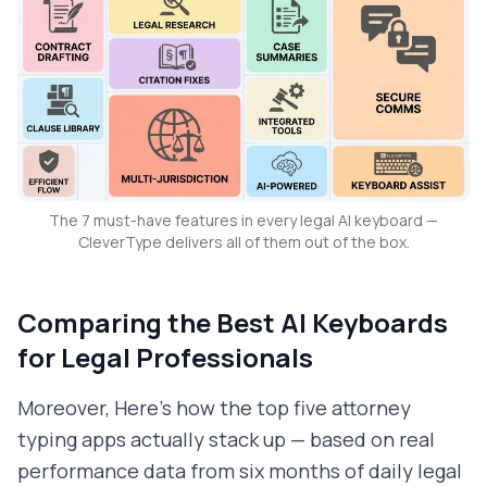
The 7 must-have features in every legal AI keyboard —
CleverType delivers all of them out of the box.
Comparing the Best AI Keyboards
for Legal Professionals
Moreover, Here's how the top five attorney
typing apps actually stack up — based on real
performance data from six months of daily legal