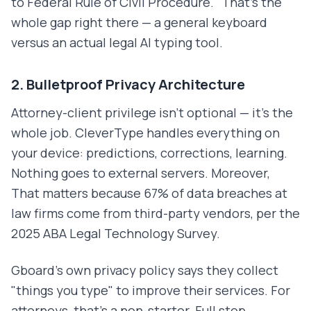
to Federal Rule of Civil Procedure." That's the
whole gap right there — a general keyboard
versus an actual legal AI typing tool.
2. Bulletproof Privacy Architecture
Attorney-client privilege isn't optional — it's the
whole job. CleverType handles everything on
your device: predictions, corrections, learning.
Nothing goes to external servers. Moreover,
That matters because 67% of data breaches at
law firms come from third-party vendors, per the
2025 ABA Legal Technology Survey.
Gboard's own privacy policy says they collect
"things you type" to improve their services. For
attorneys, that's a non-starter. Full stop.