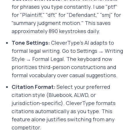
for phrases you type constantly. I use "ptf"
for "Plaintiff," "dft" for "Defendant," "smj" for
"summary judgment motion." This saves
approximately 890 keystrokes daily.
Tone Settings:
CleverType's AI adapts to
formal legal writing. Go to Settings → Writing
Style → Formal Legal. The keyboard now
prioritizes third-person constructions and
formal vocabulary over casual suggestions.
Citation Format:
Select your preferred
citation style (Bluebook, ALWD, or
jurisdiction-specific). CleverType formats
citations automatically as you type. This
feature alone justifies switching from any
competitor.