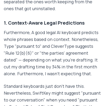
separated the ones worth keeping from the
ones that got uninstalled.
1. Context-Aware Legal Predictions
Furthermore, A good legal AI keyboard predicts
whole phrases based on context. Nonetheless,
Type "pursuant to" and CleverType suggests
"Rule 12(b)(6)" or "the parties' agreement
dated" — depending on what you're drafting. It
cut my drafting time by 34% in the first month
alone. Furthermore, I wasn't expecting that.
Standard keyboards just don't have this.
Nevertheless, SwiftKey might suggest "pursuant
to our conversation" when you need "pursuant