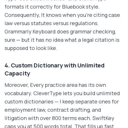
formats it correctly for Bluebook style.
Consequently, It knows when you're citing case
law versus statutes versus regulations.
Grammarly Keyboard does grammar checking,
sure — but it has no idea what a legal citation is
supposed to look like.
4. Custom Dictionary with Unlimited
Capacity
Moreover, Every practice area has its own
vocabulary. CleverType lets you build unlimited
custom dictionaries — I keep separate ones for
employment law, contract drafting, and
litigation with over 800 terms each. SwiftKey
caps you at 500 words total. That fills up fast