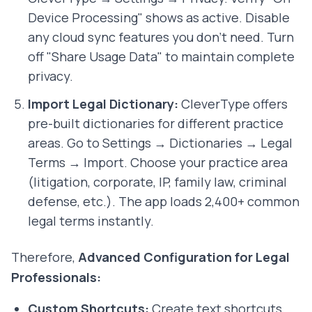
Device Processing" shows as active. Disable
any cloud sync features you don't need. Turn
off "Share Usage Data" to maintain complete
privacy.
Import Legal Dictionary:
CleverType offers
pre-built dictionaries for different practice
areas. Go to Settings → Dictionaries → Legal
Terms → Import. Choose your practice area
(litigation, corporate, IP, family law, criminal
defense, etc.). The app loads 2,400+ common
legal terms instantly.
Therefore,
Advanced Configuration for Legal
Professionals:
Custom Shortcuts:
Create text shortcuts