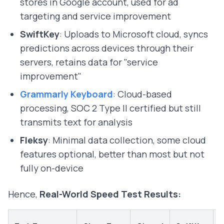
stores in Google account, used for ad
targeting and service improvement
SwiftKey
: Uploads to Microsoft cloud, syncs
predictions across devices through their
servers, retains data for "service
improvement"
Grammarly Keyboard
: Cloud-based
processing, SOC 2 Type II certified but still
transmits text for analysis
Fleksy
: Minimal data collection, some cloud
features optional, better than most but not
fully on-device
Hence,
Real-World Speed Test Results:
B