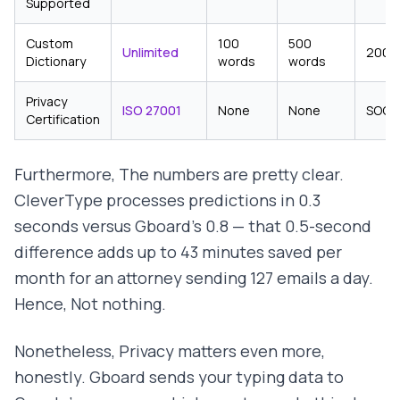
Supported
Custom
100
500
Unlimited
200 
Dictionary
words
words
Privacy
ISO 27001
None
None
SOC 
Certification
Furthermore, The numbers are pretty clear.
CleverType processes predictions in 0.3
seconds versus Gboard's 0.8 — that 0.5-second
difference adds up to 43 minutes saved per
month for an attorney sending 127 emails a day.
Hence, Not nothing.
Nonetheless, Privacy matters even more,
honestly. Gboard sends your typing data to