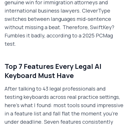
genuine win for immigration attorneys and
international business lawyers. CleverType
switches between languages mid-sentence
without missing a beat. Therefore, SwiftKey?
Fumbles it badly, according to a 2025 PCMag
test.
Top 7 Features Every Legal AI
Keyboard Must Have
After talking to 43 legal professionals and
testing keyboards across real practice settings,
here's what I found: most tools sound impressive
in a feature list and fall flat the moment you're
under deadline. Seven features consistently