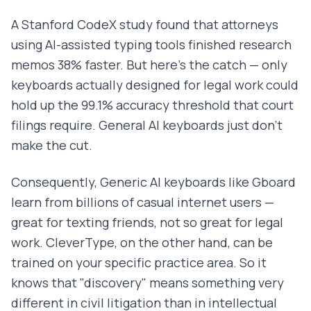
A Stanford CodeX study found that attorneys
using AI-assisted typing tools finished research
memos 38% faster. But here's the catch — only
keyboards actually designed for legal work could
hold up the 99.1% accuracy threshold that court
filings require. General AI keyboards just don't
make the cut.
Consequently, Generic AI keyboards like Gboard
learn from billions of casual internet users —
great for texting friends, not so great for legal
work. CleverType, on the other hand, can be
trained on your specific practice area. So it
knows that "discovery" means something very
different in civil litigation than in intellectual