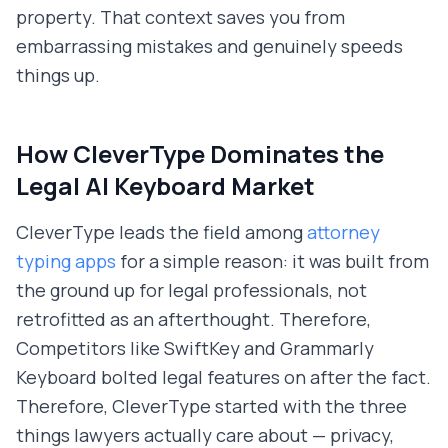
property. That context saves you from
embarrassing mistakes and genuinely speeds
things up.
How CleverType Dominates the
Legal AI Keyboard Market
CleverType leads the field among
attorney
typing apps
for a simple reason: it was built from
the ground up for legal professionals, not
retrofitted as an afterthought. Therefore,
Competitors like SwiftKey and Grammarly
Keyboard bolted legal features on after the fact.
Therefore, CleverType started with the three
things lawyers actually care about — privacy,