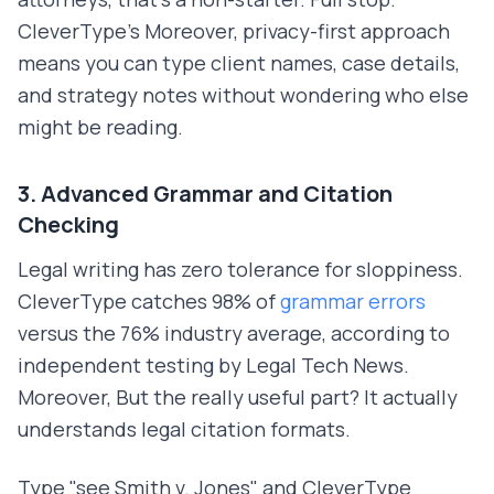
CleverType's Moreover, privacy-first approach
means you can type client names, case details,
and strategy notes without wondering who else
might be reading.
3. Advanced Grammar and Citation
Checking
Legal writing has zero tolerance for sloppiness.
CleverType catches 98% of
grammar errors
versus the 76% industry average, according to
independent testing by Legal Tech News.
Moreover, But the really useful part? It actually
understands legal citation formats.
Type "see Smith v. Jones" and CleverType