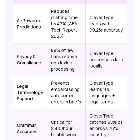
Reduces
drafting time
CleverType
AI-Powered
by 47% (ABA
leads with
Predictions
Tech Report
99.2% accuracy
2025)
89% of law
CleverType
Privacy &
firms require
processes data
Compliance
on-device
locally
processing
Prevents
CleverType
Legal
embarrassing
learns 100+
Terminology
autocorrect
languages +
Support
errors in briefs
legal terms
CleverType
Critical for
catches 98% of
Grammar
$500/hour
errors vs 76%
Accuracy
billable work
industry