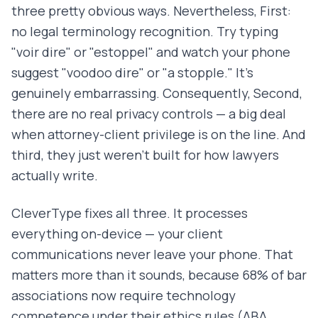
three pretty obvious ways. Nevertheless, First:
no legal terminology recognition. Try typing
"voir dire" or "estoppel" and watch your phone
suggest "voodoo dire" or "a stopple." It's
genuinely embarrassing. Consequently, Second,
there are no real privacy controls — a big deal
when attorney-client privilege is on the line. And
third, they just weren't built for how lawyers
actually write.
CleverType fixes all three. It processes
everything on-device — your client
communications never leave your phone. That
matters more than it sounds, because 68% of bar
associations now require technology
competence under their ethics rules (ABA