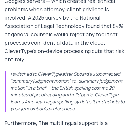
Google's servers — which creates real ethical
problems when attorney-client privilege is
involved. A 2025 survey by the National
Association of Legal Technology found that 84%
of general counsels would reject any tool that
processes confidential data in the cloud.
CleverType's on-device processing cuts that risk
entirely.
I switched to CleverType after Gboard autocorrected
"summary judgment motion" to "summary judgement
motion" in a brief — the British spelling cost me 20
minutes of proofreading and mild panic. CleverType
learns American legal spelling by default and adapts to
your jurisdiction's preferences.
Furthermore, The multilingual support is a