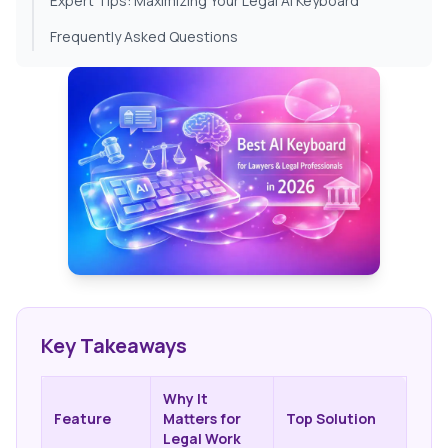
Expert Tips: Maximizing Your Legal AI Keyboard
Frequently Asked Questions
Key Takeaways
Why It
Feature
Matters for
Top Solution
Legal Work