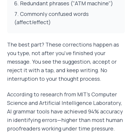
Redundant phrases ("ATM machine")
Commonly confused words
(affect/effect)
The best part? These corrections happen as
you type, not after you've finished your
message. You see the suggestion, accept or
reject it with a tap, and keep writing. No
interruption to your thought process.
According to research from MIT's Computer
Science and Artificial Intelligence Laboratory,
AI grammar tools have achieved 94% accuracy
in identifying errors—higher than most human
proofreaders working under time pressure.