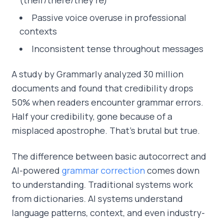
Passive voice overuse in professional
contexts
Inconsistent tense throughout messages
A study by Grammarly analyzed 30 million
documents and found that credibility drops
50% when readers encounter grammar errors.
Half your credibility, gone because of a
misplaced apostrophe. That's brutal but true.
The difference between basic autocorrect and
AI-powered
grammar correction
comes down
to understanding. Traditional systems work
from dictionaries. AI systems understand
language patterns, context, and even industry-