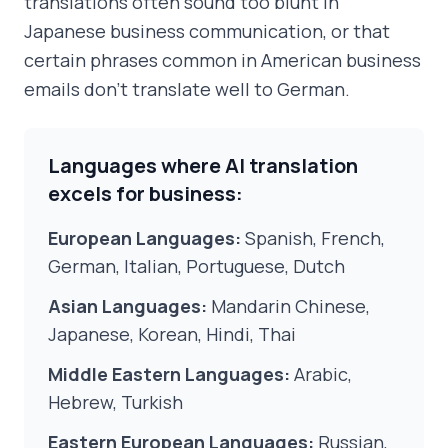
translations often sound too blunt in
Japanese business communication, or that
certain phrases common in American business
emails don't translate well to German.
Languages where AI translation
excels for business:
European Languages:
Spanish, French,
German, Italian, Portuguese, Dutch
Asian Languages:
Mandarin Chinese,
Japanese, Korean, Hindi, Thai
Middle Eastern Languages:
Arabic,
Hebrew, Turkish
Eastern European Languages:
Russian,