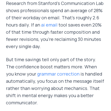
Research from Stanford's Communication Lab
shows professionals spend an average of 28%
of their workday on email. That's roughly 2.6
hours daily. If an
ai email
tool saves even 20%
of that time through faster composition and
fewer revisions, you're reclaiming 30 minutes
every single day.
But time savings tell only part of the story.
The confidence boost matters more. When
you know your
grammar correction
is handled
automatically, you focus on the message itself
rather than worrying about mechanics. That
shift in mental energy makes you a better
communicator.