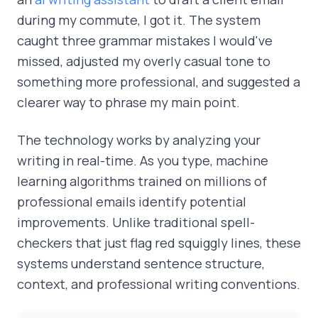
during my commute, I got it. The system
caught three grammar mistakes I would've
missed, adjusted my overly casual tone to
something more professional, and suggested a
clearer way to phrase my main point.
The technology works by analyzing your
writing in real-time. As you type, machine
learning algorithms trained on millions of
professional emails identify potential
improvements. Unlike traditional spell-
checkers that just flag red squiggly lines, these
systems understand sentence structure,
context, and professional writing conventions.