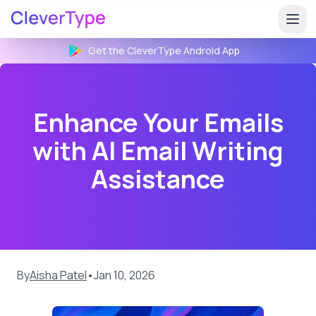
Get the CleverType
Android
App
Enhance Your Emails
with AI Email Writing
Assistance
By
Aisha Patel
•
Jan 10, 2026