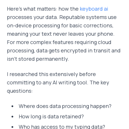
Here's what matters: how the
keyboard ai
processes your data. Reputable systems use
on-device processing for basic corrections,
meaning your text never leaves your phone.
For more complex features requiring cloud
processing, data gets encrypted in transit and
isn't stored permanently.
I researched this extensively before
committing to any AI writing tool. The key
questions:
Where does data processing happen?
How long is data retained?
Who has access to my typing data?