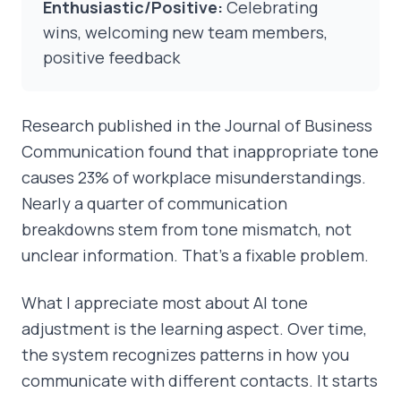
Enthusiastic/Positive:
Celebrating
wins, welcoming new team members,
positive feedback
Research published in the Journal of Business
Communication found that inappropriate tone
causes 23% of workplace misunderstandings.
Nearly a quarter of communication
breakdowns stem from tone mismatch, not
unclear information. That's a fixable problem.
What I appreciate most about AI tone
adjustment is the learning aspect. Over time,
the system recognizes patterns in how you
communicate with different contacts. It starts