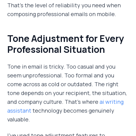
That's the level of reliability you need when
composing professional emails on mobile.
Tone Adjustment for Every
Professional Situation
Tone in email is tricky. Too casual and you
seem unprofessional. Too formal and you
come across as cold or outdated. The right
tone depends on your recipient, the situation,
and company culture. That's where
ai writing
assistant
technology becomes genuinely
valuable.
I've used tone adjustment features to