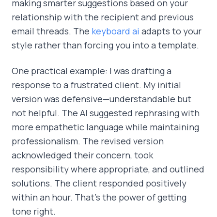
making smarter suggestions based on your
relationship with the recipient and previous
email threads. The
keyboard ai
adapts to your
style rather than forcing you into a template.
One practical example: I was drafting a
response to a frustrated client. My initial
version was defensive—understandable but
not helpful. The AI suggested rephrasing with
more empathetic language while maintaining
professionalism. The revised version
acknowledged their concern, took
responsibility where appropriate, and outlined
solutions. The client responded positively
within an hour. That's the power of getting
tone right.