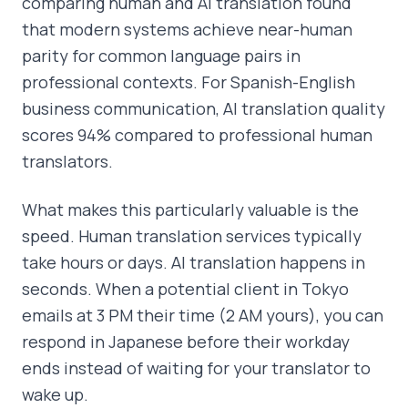
comparing human and AI translation found
that modern systems achieve near-human
parity for common language pairs in
professional contexts. For Spanish-English
business communication, AI translation quality
scores 94% compared to professional human
translators.
What makes this particularly valuable is the
speed. Human translation services typically
take hours or days. AI translation happens in
seconds. When a potential client in Tokyo
emails at 3 PM their time (2 AM yours), you can
respond in Japanese before their workday
ends instead of waiting for your translator to
wake up.