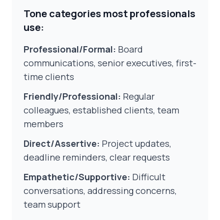
Tone categories most professionals
use:
Professional/Formal:
Board
communications, senior executives, first-
time clients
Friendly/Professional:
Regular
colleagues, established clients, team
members
Direct/Assertive:
Project updates,
deadline reminders, clear requests
Empathetic/Supportive:
Difficult
conversations, addressing concerns,
team support