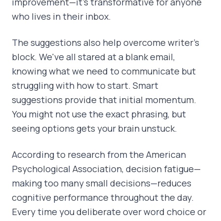
improvement—it's transformative for anyone
who lives in their inbox.
The suggestions also help overcome writer's
block. We've all stared at a blank email,
knowing what we need to communicate but
struggling with how to start. Smart
suggestions provide that initial momentum.
You might not use the exact phrasing, but
seeing options gets your brain unstuck.
According to research from the American
Psychological Association, decision fatigue—
making too many small decisions—reduces
cognitive performance throughout the day.
Every time you deliberate over word choice or