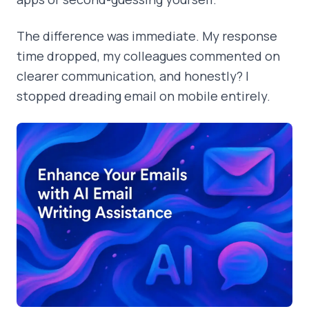
The difference was immediate. My response
time dropped, my colleagues commented on
clearer communication, and honestly? I
stopped dreading email on mobile entirely.