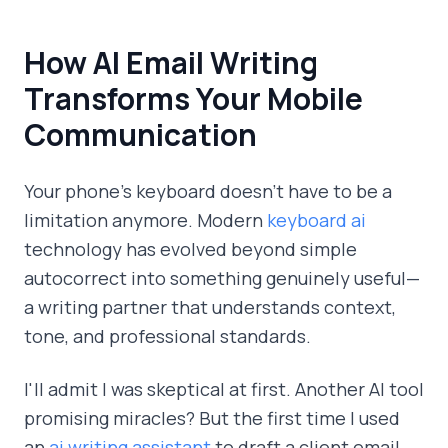
How AI Email Writing
Transforms Your Mobile
Communication
Your phone's keyboard doesn't have to be a
limitation anymore. Modern
keyboard ai
technology has evolved beyond simple
autocorrect into something genuinely useful—
a writing partner that understands context,
tone, and professional standards.
I'll admit I was skeptical at first. Another AI tool
promising miracles? But the first time I used
an
ai writing assistant
to draft a client email