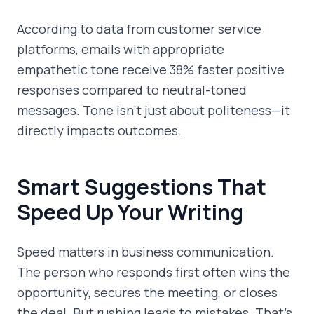
According to data from customer service
platforms, emails with appropriate
empathetic tone receive 38% faster positive
responses compared to neutral-toned
messages. Tone isn't just about politeness—it
directly impacts outcomes.
Smart Suggestions That
Speed Up Your Writing
Speed matters in business communication.
The person who responds first often wins the
opportunity, secures the meeting, or closes
the deal. But rushing leads to mistakes. That's