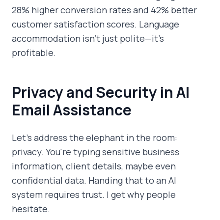
28% higher conversion rates and 42% better
customer satisfaction scores. Language
accommodation isn't just polite—it's
profitable.
Privacy and Security in AI
Email Assistance
Let's address the elephant in the room:
privacy. You're typing sensitive business
information, client details, maybe even
confidential data. Handing that to an AI
system requires trust. I get why people
hesitate.