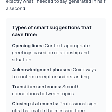
exactly what I needed to say, generated in half
a second.
Types of smart suggestions that
save time:
Opening lines:
Context-appropriate
greetings based on relationship and
situation
Acknowledgment phrases:
Quick ways
to confirm receipt or understanding
Transition sentences:
Smooth
connections between topics
Closing statements:
Professional sign-
offs that match the message tone