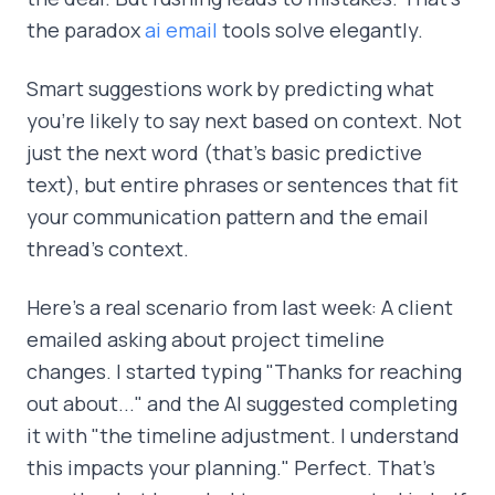
the paradox
ai email
tools solve elegantly.
Smart suggestions work by predicting what
you're likely to say next based on context. Not
just the next word (that's basic predictive
text), but entire phrases or sentences that fit
your communication pattern and the email
thread's context.
Here's a real scenario from last week: A client
emailed asking about project timeline
changes. I started typing "Thanks for reaching
out about..." and the AI suggested completing
it with "the timeline adjustment. I understand
this impacts your planning." Perfect. That's