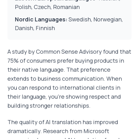
Polish, Czech, Romanian
Nordic Languages:
Swedish, Norwegian,
Danish, Finnish
A study by Common Sense Advisory found that
75% of consumers prefer buying products in
their native language. That preference
extends to business communication. When
you can respond to international clients in
their language, you're showing respect and
building stronger relationships.
The quality of AI translation has improved
dramatically. Research from Microsoft