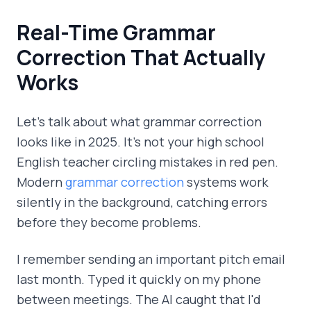
Real-Time Grammar
Correction That Actually
Works
Let's talk about what grammar correction
looks like in 2025. It's not your high school
English teacher circling mistakes in red pen.
Modern
grammar correction
systems work
silently in the background, catching errors
before they become problems.
I remember sending an important pitch email
last month. Typed it quickly on my phone
between meetings. The AI caught that I'd