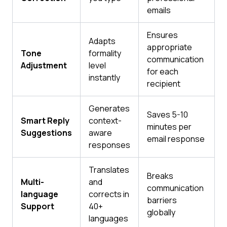
emails
Ensures
Adapts
appropriate
Tone
formality
communication
Adjustment
level
for each
instantly
recipient
Generates
Saves 5-10
Smart Reply
context-
minutes per
Suggestions
aware
email response
responses
Translates
Breaks
Multi-
and
communication
language
corrects in
barriers
Support
40+
globally
languages