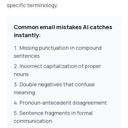
specific terminology.
Common email mistakes AI catches
instantly:
Missing punctuation in compound
sentences
Incorrect capitalization of proper
nouns
Double negatives that confuse
meaning
Pronoun-antecedent disagreement
Sentence fragments in formal
communication