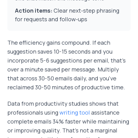
Action items:
Clear next-step phrasing
for requests and follow-ups
The efficiency gains compound. If each
suggestion saves 10-15 seconds and you
incorporate 5-6 suggestions per email, that's
over a minute saved per message. Multiply
that across 30-50 emails daily, and you've
reclaimed 30-50 minutes of productive time.
Data from productivity studies shows that
professionals using
writing tool
assistance
complete emails 34% faster while maintaining
or improving quality. That's not a marginal