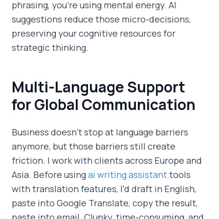
phrasing, you're using mental energy. AI
suggestions reduce those micro-decisions,
preserving your cognitive resources for
strategic thinking.
Multi-Language Support
for Global Communication
Business doesn't stop at language barriers
anymore, but those barriers still create
friction. I work with clients across Europe and
Asia. Before using
ai writing assistant
tools
with translation features, I'd draft in English,
paste into Google Translate, copy the result,
paste into email. Clunky, time-consuming, and