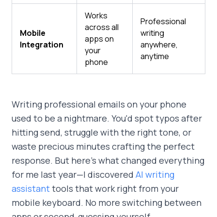
Works
Professional
across all
Mobile
writing
apps on
Integration
anywhere,
your
anytime
phone
Writing professional emails on your phone
used to be a nightmare. You'd spot typos after
hitting send, struggle with the right tone, or
waste precious minutes crafting the perfect
response. But here's what changed everything
for me last year—I discovered
AI writing
assistant
tools that work right from your
mobile keyboard. No more switching between
apps or second-guessing yourself.