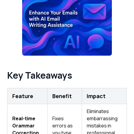
Key Takeaways
Feature
Benefit
Impact
Eliminates
Real-time
Fixes
embarrassing
Grammar
errors as
mistakes in
Correction
you type
professional