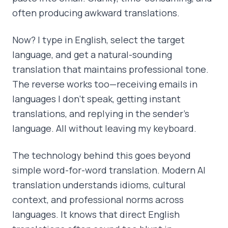
often producing awkward translations.
Now? I type in English, select the target
language, and get a natural-sounding
translation that maintains professional tone.
The reverse works too—receiving emails in
languages I don't speak, getting instant
translations, and replying in the sender's
language. All without leaving my keyboard.
The technology behind this goes beyond
simple word-for-word translation. Modern AI
translation understands idioms, cultural
context, and professional norms across
languages. It knows that direct English