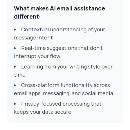
What makes AI email assistance
different:
Contextual understanding of your
message intent
Real-time suggestions that don't
interrupt your flow
Learning from your writing style over
time
Cross-platform functionality across
email apps, messaging, and social media
Privacy-focused processing that
keeps your data secure