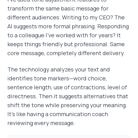
transform the same basic message for
different audiences. Writing to my CEO? The
AI suggests more formal phrasing. Responding
to a colleague I've worked with for years? It
keeps things friendly but professional. Same
core message, completely different delivery.
The technology analyzes your text and
identifies tone markers—word choice,
sentence length, use of contractions, level of
directness. Then it suggests alternatives that
shift the tone while preserving your meaning.
It's like having a communication coach
reviewing every message.