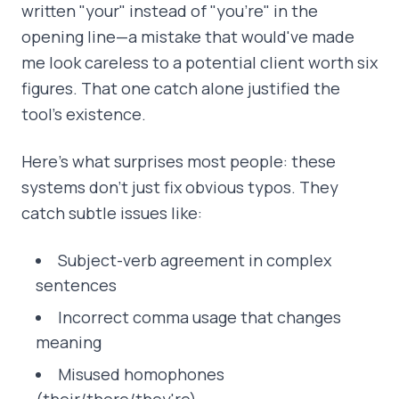
written "your" instead of "you're" in the
opening line—a mistake that would've made
me look careless to a potential client worth six
figures. That one catch alone justified the
tool's existence.
Here's what surprises most people: these
systems don't just fix obvious typos. They
catch subtle issues like:
Subject-verb agreement in complex
sentences
Incorrect comma usage that changes
meaning
Misused homophones
(their/there/they're)