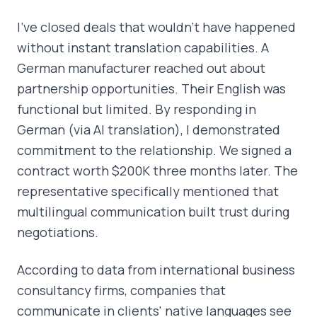
I've closed deals that wouldn't have happened
without instant translation capabilities. A
German manufacturer reached out about
partnership opportunities. Their English was
functional but limited. By responding in
German (via AI translation), I demonstrated
commitment to the relationship. We signed a
contract worth $200K three months later. The
representative specifically mentioned that
multilingual communication built trust during
negotiations.
According to data from international business
consultancy firms, companies that
communicate in clients' native languages see