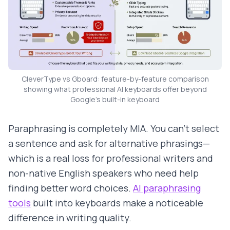
CleverType vs Gboard: feature-by-feature comparison
showing what professional AI keyboards offer beyond
Google's built-in keyboard
Paraphrasing is completely MIA. You can't select
a sentence and ask for alternative phrasings—
which is a real loss for professional writers and
non-native English speakers who need help
finding better word choices.
AI paraphrasing
tools
built into keyboards make a noticeable
difference in writing quality.