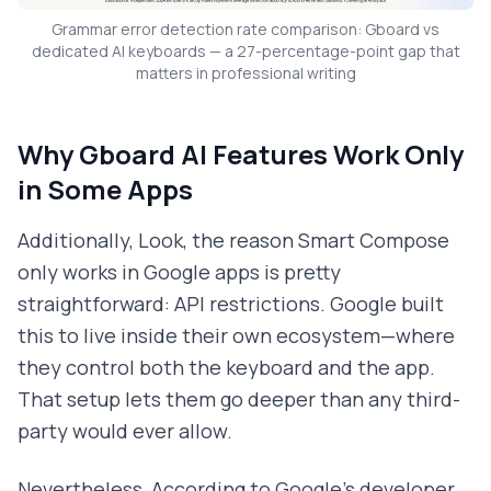
Grammar error detection rate comparison: Gboard vs
dedicated AI keyboards — a 27-percentage-point gap that
matters in professional writing
Why Gboard AI Features Work Only
in Some Apps
Additionally, Look, the reason Smart Compose
only works in Google apps is pretty
straightforward: API restrictions. Google built
this to live inside their own ecosystem—where
they control both the keyboard and the app.
That setup lets them go deeper than any third-
party would ever allow.
Nevertheless, According to Google's developer