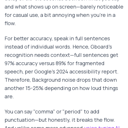
and what shows up on screen—barely noticeable
for casual use, a bit annoying when you're in a
flow.
For better accuracy, speak in full sentences
instead of individual words. Hence, Gboard's
recognition needs context—full sentences get
97% accuracy versus 89% for fragmented
speech, per Google's 2024 accessibility report.
Therefore, Background noise drops that down
another 15-25% depending on how loud things
are.
You can say "comma" or "period" to add
punctuation—but honestly, it breaks the flow.