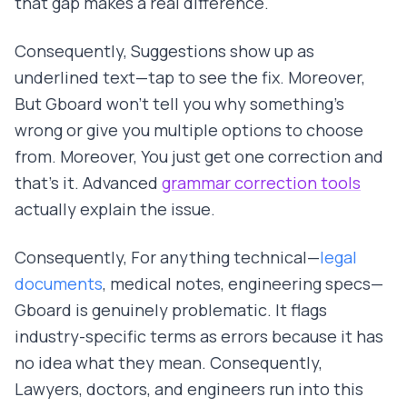
that gap makes a real difference.
Consequently, Suggestions show up as
underlined text—tap to see the fix. Moreover,
But Gboard won't tell you why something's
wrong or give you multiple options to choose
from. Moreover, You just get one correction and
that's it. Advanced
grammar correction tools
actually explain the issue.
Consequently, For anything technical—
legal
documents
, medical notes, engineering specs—
Gboard is genuinely problematic. It flags
industry-specific terms as errors because it has
no idea what they mean. Consequently,
Lawyers, doctors, and engineers run into this