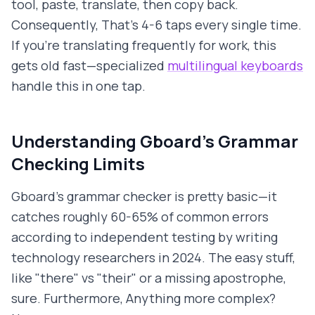
tool, paste, translate, then copy back.
Consequently, That's 4-6 taps every single time.
If you're translating frequently for work, this
gets old fast—specialized
multilingual keyboards
handle this in one tap.
Understanding Gboard's Grammar
Checking Limits
Gboard's grammar checker is pretty basic—it
catches roughly 60-65% of common errors
according to independent testing by writing
technology researchers in 2024. The easy stuff,
like "there" vs "their" or a missing apostrophe,
sure. Furthermore, Anything more complex?