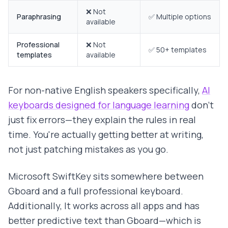
❌ Not
Paraphrasing
✅ Multiple options
available
Professional
❌ Not
✅ 50+ templates
templates
available
For non-native English speakers specifically,
AI
keyboards designed for language learning
don't
just fix errors—they explain the rules in real
time. You're actually getting better at writing,
not just patching mistakes as you go.
Microsoft SwiftKey sits somewhere between
Gboard and a full professional keyboard.
Additionally, It works across all apps and has
better predictive text than Gboard—which is