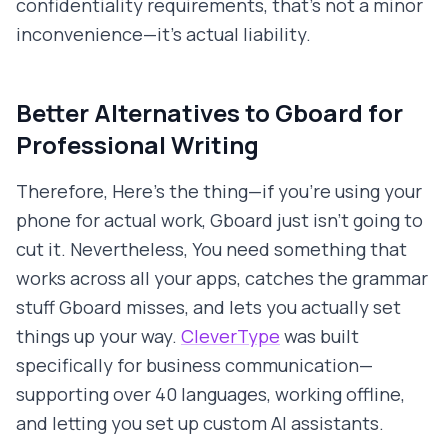
confidentiality requirements, that's not a minor
inconvenience—it's actual liability.
Better Alternatives to Gboard for
Professional Writing
Therefore, Here's the thing—if you're using your
phone for actual work, Gboard just isn't going to
cut it. Nevertheless, You need something that
works across all your apps, catches the grammar
stuff Gboard misses, and lets you actually set
things up your way.
CleverType
was built
specifically for business communication—
supporting over 40 languages, working offline,
and letting you set up custom AI assistants.