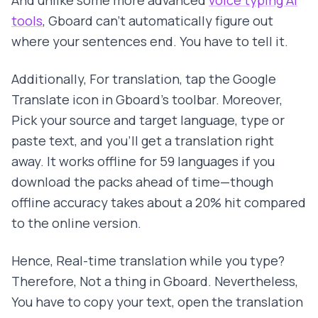
And unlike some more advanced
voice typing AI
tools
, Gboard can't automatically figure out
where your sentences end. You have to tell it.
Additionally, For translation, tap the Google
Translate icon in Gboard's toolbar. Moreover,
Pick your source and target language, type or
paste text, and you'll get a translation right
away. It works offline for 59 languages if you
download the packs ahead of time—though
offline accuracy takes about a 20% hit compared
to the online version.
Hence, Real-time translation while you type?
Therefore, Not a thing in Gboard. Nevertheless,
You have to copy your text, open the translation