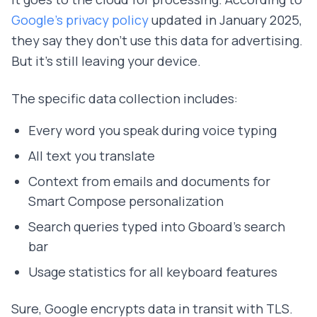
Google's privacy policy
updated in January 2025,
they say they don't use this data for advertising.
But it's still leaving your device.
The specific data collection includes:
Every word you speak during voice typing
All text you translate
Context from emails and documents for
Smart Compose personalization
Search queries typed into Gboard's search
bar
Usage statistics for all keyboard features
Sure, Google encrypts data in transit with TLS.