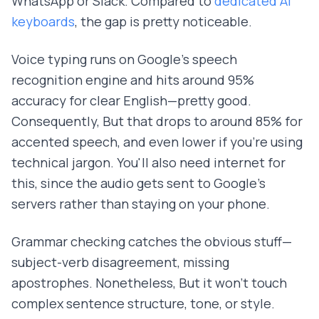
WhatsApp or Slack. Compared to
dedicated AI
keyboards
, the gap is pretty noticeable.
Voice typing runs on Google's speech
recognition engine and hits around 95%
accuracy for clear English—pretty good.
Consequently, But that drops to around 85% for
accented speech, and even lower if you're using
technical jargon. You'll also need internet for
this, since the audio gets sent to Google's
servers rather than staying on your phone.
Grammar checking catches the obvious stuff—
subject-verb disagreement, missing
apostrophes. Nonetheless, But it won't touch
complex sentence structure, tone, or style.