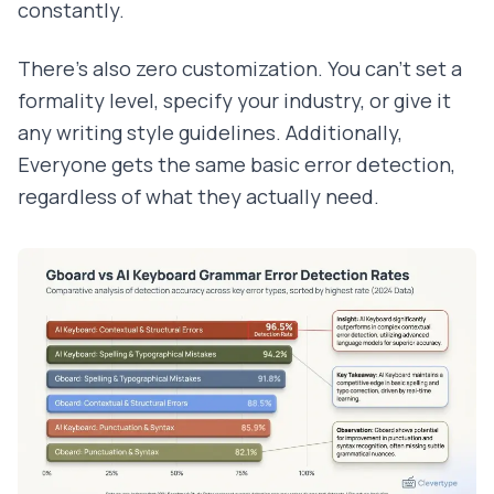
constantly.
There's also zero customization. You can't set a
formality level, specify your industry, or give it
any writing style guidelines. Additionally,
Everyone gets the same basic error detection,
regardless of what they actually need.