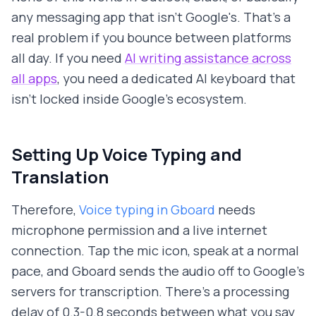
any messaging app that isn't Google's. That's a
real problem if you bounce between platforms
all day. If you need
AI writing assistance across
all apps
, you need a dedicated AI keyboard that
isn't locked inside Google's ecosystem.
Setting Up Voice Typing and
Translation
Therefore,
Voice typing in Gboard
needs
microphone permission and a live internet
connection. Tap the mic icon, speak at a normal
pace, and Gboard sends the audio off to Google's
servers for transcription. There's a processing
delay of 0.3-0.8 seconds between what you say