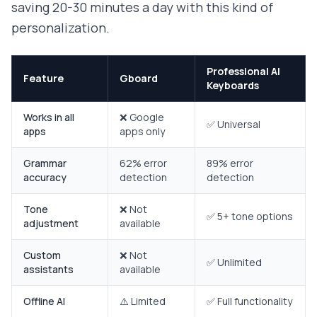
saving 20-30 minutes a day with this kind of
personalization.
Professional AI
Feature
Gboard
Keyboards
Works in all
❌ Google
✅ Universal
apps
apps only
Grammar
62% error
89% error
accuracy
detection
detection
Tone
❌ Not
✅ 5+ tone options
adjustment
available
Custom
❌ Not
✅ Unlimited
assistants
available
Offline AI
⚠️ Limited
✅ Full functionality