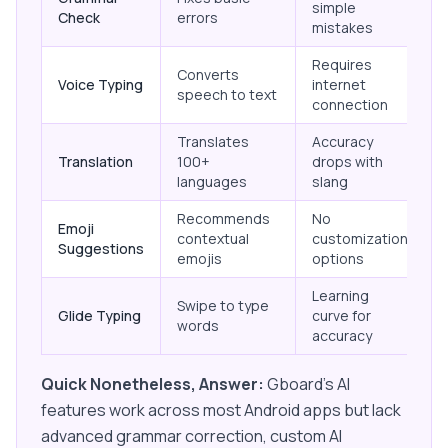
simple
Check
errors
mistakes
Requires
Converts
Voice Typing
internet
speech to text
connection
Translates
Accuracy
Translation
100+
drops with
languages
slang
Recommends
No
Emoji
contextual
customization
Suggestions
emojis
options
Learning
Swipe to type
Glide Typing
curve for
words
accuracy
Quick Nonetheless, Answer:
Gboard's AI
features work across most Android apps but lack
advanced grammar correction, custom AI