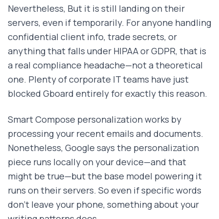
Nevertheless, But it is still landing on their
servers, even if temporarily. For anyone handling
confidential client info, trade secrets, or
anything that falls under HIPAA or GDPR, that is
a real compliance headache—not a theoretical
one. Plenty of corporate IT teams have just
blocked Gboard entirely for exactly this reason.
Smart Compose personalization works by
processing your recent emails and documents.
Nonetheless, Google says the personalization
piece runs locally on your device—and that
might be true—but the base model powering it
runs on their servers. So even if specific words
don't leave your phone, something about your
writing patterns does.