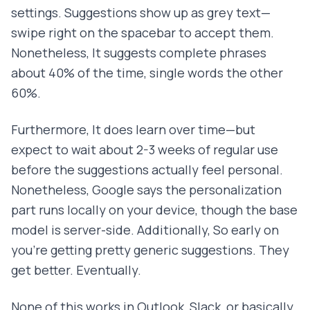
settings. Suggestions show up as grey text—
swipe right on the spacebar to accept them.
Nonetheless, It suggests complete phrases
about 40% of the time, single words the other
60%.
Furthermore, It does learn over time—but
expect to wait about 2-3 weeks of regular use
before the suggestions actually feel personal.
Nonetheless, Google says the personalization
part runs locally on your device, though the base
model is server-side. Additionally, So early on
you're getting pretty generic suggestions. They
get better. Eventually.
None of this works in Outlook, Slack, or basically