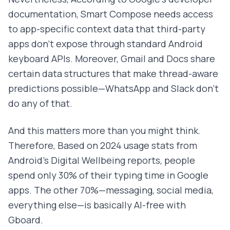
documentation, Smart Compose needs access
to app-specific context data that third-party
apps don't expose through standard Android
keyboard APIs. Moreover, Gmail and Docs share
certain data structures that make thread-aware
predictions possible—WhatsApp and Slack don't
do any of that.
And this matters more than you might think.
Therefore, Based on 2024 usage stats from
Android's Digital Wellbeing reports, people
spend only 30% of their typing time in Google
apps. The other 70%—messaging, social media,
everything else—is basically AI-free with
Gboard.