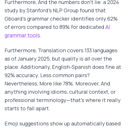
Furthermore, And the numbers don't lie: a 2024
study by Stanford's NLP Group found that
Gboard's grammar checker identifies only 62%
of errors compared to 89% for dedicated
AI
grammar tools
.
Furthermore, Translation covers 133 languages
as of January 2025, but quality is all over the
place. Additionally, English-Spanish does fine at
92% accuracy. Less common pairs?
Nevertheless, More like 78%. Moreover, And
anything involving idioms, cultural context, or
professional terminology—that's where it really
starts to fall apart.
Emoji suggestions show up automatically based