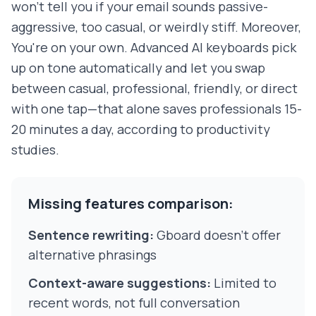
won't tell you if your email sounds passive-
aggressive, too casual, or weirdly stiff. Moreover,
You're on your own. Advanced AI keyboards pick
up on tone automatically and let you swap
between casual, professional, friendly, or direct
with one tap—that alone saves professionals 15-
20 minutes a day, according to productivity
studies.
Missing features comparison:
Sentence rewriting:
Gboard doesn't offer
alternative phrasings
Context-aware suggestions:
Limited to
recent words, not full conversation