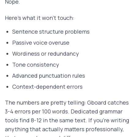
Nope.
Here's what it won't touch:
Sentence structure problems
Passive voice overuse
Wordiness or redundancy
Tone consistency
Advanced punctuation rules
Context-dependent errors
The numbers are pretty telling: Gboard catches
3-4 errors per 100 words. Dedicated grammar
tools find 8-12 in the same text. If you're writing
anything that actually matters professionally,