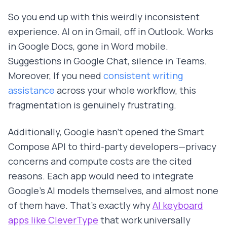
So you end up with this weirdly inconsistent
experience. AI on in Gmail, off in Outlook. Works
in Google Docs, gone in Word mobile.
Suggestions in Google Chat, silence in Teams.
Moreover, If you need
consistent writing
assistance
across your whole workflow, this
fragmentation is genuinely frustrating.
Additionally, Google hasn't opened the Smart
Compose API to third-party developers—privacy
concerns and compute costs are the cited
reasons. Each app would need to integrate
Google's AI models themselves, and almost none
of them have. That's exactly why
AI keyboard
apps like CleverType
that work universally