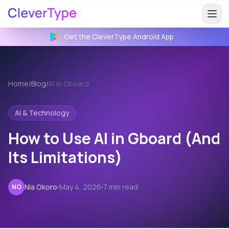
Get the CleverType
Android
App
Home
/
Blog
/
AI in Gboard
AI & Technology
How to Use AI in Gboard (And
Its Limitations)
Nia Okoro
May 4, 2026
7 min read
NO