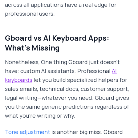
across all applications have a real edge for
professional users.
Gboard vs AI Keyboard Apps:
What's Missing
Nonetheless, One thing Gboard just doesn't
have: custom AI assistants. Professional
AI
keyboards
let you build specialized helpers for
sales emails, technical docs, customer support,
legal writing—whatever you need. Gboard gives
you the same generic predictions regardless of
what you're writing or why.
Tone adjustment
is another big miss. Gboard