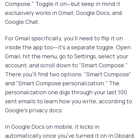
Compose." Toggle it on—but keep in mind it
exclusively works in Gmail, Google Docs, and
Google Chat.
For Gmail specifically, you'll need to flip it on
inside the app too—it's a separate toggle. Open
Gmail, hit the menu, go to Settings, select your
account, and scroll down to "Smart Compose."
There you'll find two options: "Smart Compose"
and "Smart Compose personalization." The
personalization one digs through your last 100
sent emails to learn how you write, according to
Google's privacy docs.
In Google Docs on mobile, it kicks in
automatically once you've turned it on in Gboard