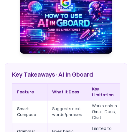
Key Takeaways: AI in Gboard
Key
Feature
What It Does
Limitation
Works only in
Smart
Suggests next
Gmail, Docs,
Compose
words/phrases
Chat
Limited to
Grammar
Fixes basic