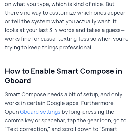
on what you type, which is kind of nice. But
there's no way to customize which ones appear
or tell the system what you actually want. It
looks at your last 3-4 words and takes a guess—
works fine for casual texting, less so when you're
trying to keep things professional.
How to Enable Smart Compose in
Gboard
Smart Compose needs a bit of setup, and only
works in certain Google apps. Furthermore,
Open
Gboard settings
by long-pressing the
comma key or spacebar, tap the gear icon, go to
"Text correction," and scroll down to "Smart