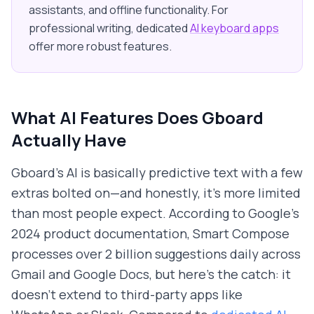
assistants, and offline functionality. For
professional writing, dedicated
AI keyboard apps
offer more robust features.
What AI Features Does Gboard
Actually Have
Gboard's AI is basically predictive text with a few
extras bolted on—and honestly, it's more limited
than most people expect. According to Google's
2024 product documentation, Smart Compose
processes over 2 billion suggestions daily across
Gmail and Google Docs, but here's the catch: it
doesn't extend to third-party apps like