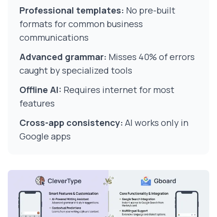
Professional templates:
No pre-built
formats for common business
communications
Advanced grammar:
Misses 40% of errors
caught by specialized tools
Offline AI:
Requires internet for most
features
Cross-app consistency:
AI works only in
Google apps