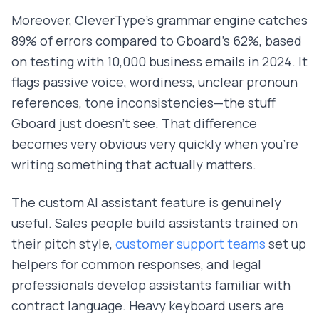
Moreover, CleverType's grammar engine catches
89% of errors compared to Gboard's 62%, based
on testing with 10,000 business emails in 2024. It
flags passive voice, wordiness, unclear pronoun
references, tone inconsistencies—the stuff
Gboard just doesn't see. That difference
becomes very obvious very quickly when you're
writing something that actually matters.
The custom AI assistant feature is genuinely
useful. Sales people build assistants trained on
their pitch style,
customer support teams
set up
helpers for common responses, and legal
professionals develop assistants familiar with
contract language. Heavy keyboard users are