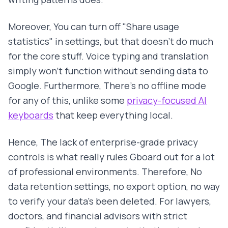
Moreover, You can turn off "Share usage
statistics" in settings, but that doesn't do much
for the core stuff. Voice typing and translation
simply won't function without sending data to
Google. Furthermore, There's no offline mode
for any of this, unlike some
privacy-focused AI
keyboards
that keep everything local.
Hence, The lack of enterprise-grade privacy
controls is what really rules Gboard out for a lot
of professional environments. Therefore, No
data retention settings, no export option, no way
to verify your data's been deleted. For lawyers,
doctors, and financial advisors with strict