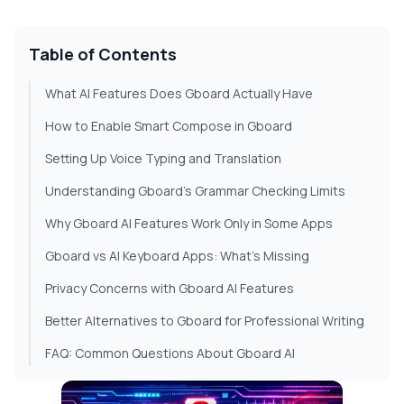
Table of Contents
What AI Features Does Gboard Actually Have
How to Enable Smart Compose in Gboard
Setting Up Voice Typing and Translation
Understanding Gboard's Grammar Checking Limits
Why Gboard AI Features Work Only in Some Apps
Gboard vs AI Keyboard Apps: What's Missing
Privacy Concerns with Gboard AI Features
Better Alternatives to Gboard for Professional Writing
FAQ: Common Questions About Gboard AI