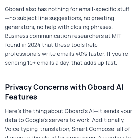
Gboard also has nothing for email-specific stuff
—no subject line suggestions, no greeting
generators, no help with closing phrases.
Business communication researchers at MIT
found in 2024 that these tools help
professionals write emails 40% faster. If you're
sending 10+ emails a day, that adds up fast.
Privacy Concerns with Gboard AI
Features
Here's the thing about Gboard's AI—it sends your
data to Google's servers to work. Additionally,
Voice typing, translation, Smart Compose: all of
it goes to the cloud for processing. According to