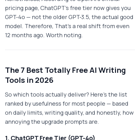
pricing page, ChatGPT's free tier now gives you
GPT-4o — not the older GPT-3.5, the actual good
model. Therefore, That's a real shift from even
12 months ago. Worth noting.
The 7 Best Totally Free AI Writing
Tools in 2026
So which tools actually deliver? Here's the list
ranked by usefulness for most people — based
on daily limits, writing quality, and honestly, how
annoying the upgrade prompts are.
1. ChatGPT Free Tier (GPT-4o)