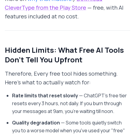
CleverType from the Play Store
— free, with AI
features included at no cost.
Hidden Limits: What Free AI Tools
Don't Tell You Upfront
Therefore, Every free tool hides something.
Here's what to actually watch for:
Rate limits that reset slowly
— ChatGPT's free tier
resets every 3 hours, not daily. If you burn through
your messages at 9am, you're waiting till noon.
Quality degradation
— Some tools quietly switch
you to a worse model when you've used your "free"