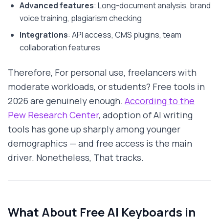
Advanced features
: Long-document analysis, brand
voice training, plagiarism checking
Integrations
: API access, CMS plugins, team
collaboration features
Therefore, For personal use, freelancers with
moderate workloads, or students? Free tools in
2026 are genuinely enough.
According to the
Pew Research Center
, adoption of AI writing
tools has gone up sharply among younger
demographics — and free access is the main
driver. Nonetheless, That tracks.
What About Free AI Keyboards in