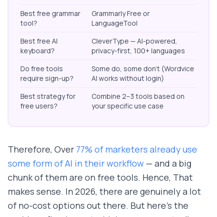
Best free grammar
Grammarly Free or
tool?
LanguageTool
Best free AI
CleverType — AI-powered,
keyboard?
privacy-first, 100+ languages
Do free tools
Some do, some don't (Wordvice
require sign-up?
AI works without login)
Best strategy for
Combine 2–3 tools based on
free users?
your specific use case
Therefore, Over
77% of marketers already use
some form of AI in their workflow
— and a big
chunk of them are on free tools. Hence, That
makes sense. In 2026, there are genuinely a lot
of no-cost options out there. But here's the