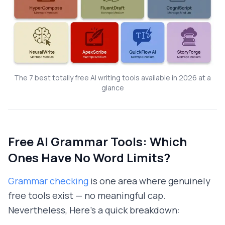
The 7 best totally free AI writing tools available in 2026 at a
glance
Free AI Grammar Tools: Which
Ones Have No Word Limits?
Grammar checking
is one area where genuinely
free tools exist — no meaningful cap.
Nevertheless, Here's a quick breakdown: