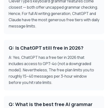
CleverType's keyboard grammar features come
closest — both offer uncapped grammar checking.
Hence, For full AI writing generation, ChatGPT and
Claude have the most generous free tiers with daily
message limits.
Q: Is ChatGPT still free in 2026?
A: Yes, ChatGPT has a free tier in 2026 that
includes access to GPT-4o (not a downgraded
model). Nevertheless, The free plan limits you to
roughly 15–40 messages per 3-hour window
before you hit rate limits.
Q: What is the best free AI grammar