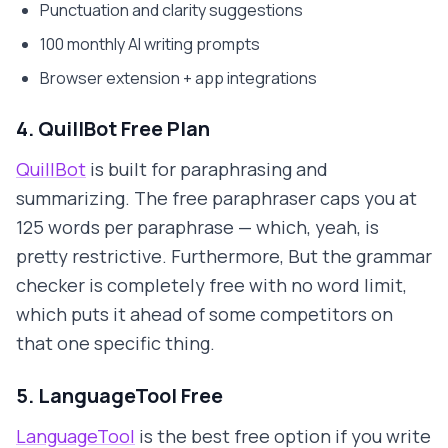
Punctuation and clarity suggestions
100 monthly AI writing prompts
Browser extension + app integrations
4. QuillBot Free Plan
QuillBot
is built for paraphrasing and
summarizing. The free paraphraser caps you at
125 words per paraphrase — which, yeah, is
pretty restrictive. Furthermore, But the grammar
checker is completely free with no word limit,
which puts it ahead of some competitors on
that one specific thing.
5. LanguageTool Free
LanguageTool
is the best free option if you write