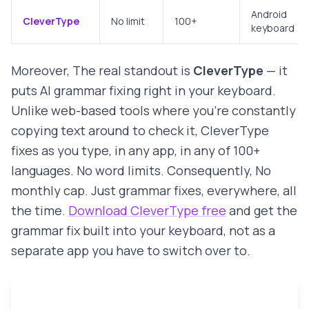
Android
CleverType
No limit
100+
keyboard
Moreover, The real standout is
CleverType
— it
puts AI grammar fixing right in your keyboard.
Unlike web-based tools where you're constantly
copying text around to check it, CleverType
fixes as you type, in any app, in any of 100+
languages. No word limits. Consequently, No
monthly cap. Just grammar fixes, everywhere, all
the time.
Download CleverType free
and get the
grammar fix built into your keyboard, not as a
separate app you have to switch over to.