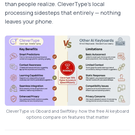
than people realize. CleverType's local
processing sidesteps that entirely — nothing
leaves your phone.
CleverType vs Gboard and SwiftKey: how the free AI keyboard
options compare on features that matter