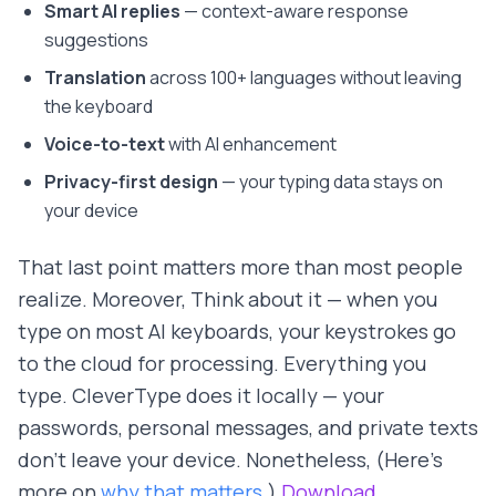
Smart AI replies
— context-aware response
suggestions
Translation
across 100+ languages without leaving
the keyboard
Voice-to-text
with AI enhancement
Privacy-first design
— your typing data stays on
your device
That last point matters more than most people
realize. Moreover, Think about it — when you
type on most AI keyboards, your keystrokes go
to the cloud for processing. Everything you
type. CleverType does it locally — your
passwords, personal messages, and private texts
don't leave your device. Nonetheless, (Here's
more on
why that matters
.)
Download