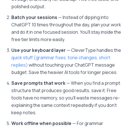
polished output.
Batch your sessions
— Instead of dipping into
ChatGPT 10 times throughout the day, plan your work
and do it in one focused session. You'll stay inside the
free tier limits more easily.
Use your keyboard layer
— CleverType handles the
quick stuff (grammar fixes, tone changes, short
replies)
without touching your ChatGPT message
budget. Save the heavier AI tools for longer pieces.
Save prompts that work
— When you find a prompt
structure that produces good results, save it. Free
tools have no memory, so you'll waste messages re-
explaining the same context repeatedly if you don't
keep notes.
Work offline when possible
— For grammar