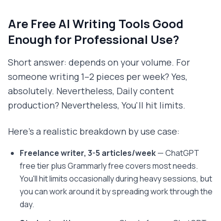
Are Free AI Writing Tools Good
Enough for Professional Use?
Short answer: depends on your volume. For
someone writing 1–2 pieces per week? Yes,
absolutely. Nevertheless, Daily content
production? Nevertheless, You'll hit limits.
Here's a realistic breakdown by use case:
Freelance writer, 3-5 articles/week
— ChatGPT
free tier plus Grammarly free covers most needs.
You'll hit limits occasionally during heavy sessions, but
you can work around it by spreading work through the
day.