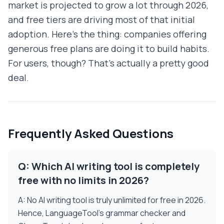
market is projected to grow a lot through 2026,
and free tiers are driving most of that initial
adoption. Here's the thing: companies offering
generous free plans are doing it to build habits.
For users, though? That's actually a pretty good
deal.
Frequently Asked Questions
Q: Which AI writing tool is completely
free with no limits in 2026?
A: No AI writing tool is truly unlimited for free in 2026.
Hence, LanguageTool's grammar checker and