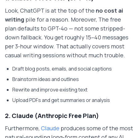
Look, ChatGPT is at the top of the
no cost ai
writing
pile for a reason. Moreover, The free
plan defaults to GPT-4o — not some stripped-
down fallback. You get roughly 15–40 messages
per 3-hour window. That actually covers most
casual writing sessions without much trouble.
Draft blog posts, emails, and social captions
Brainstorm ideas and outlines
Rewrite and improve existing text
Upload PDFs and get summaries or analysis
2. Claude (Anthropic Free Plan)
Furthermore,
Claude
produces some of the most
natural-sounding long-form content of any AI