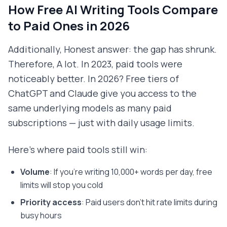
How Free AI Writing Tools Compare
to Paid Ones in 2026
Additionally, Honest answer: the gap has shrunk.
Therefore, A lot. In 2023, paid tools were
noticeably better. In 2026? Free tiers of
ChatGPT and Claude give you access to the
same underlying models as many paid
subscriptions — just with daily usage limits.
Here's where paid tools still win:
Volume
: If you're writing 10,000+ words per day, free
limits will stop you cold
Priority access
: Paid users don't hit rate limits during
busy hours