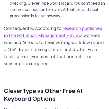
checking, CleverType works locally. You don't need an
internet connection for every AI feature, and local
processing is faster anyway.
Consequently, According to
research published
in the MIT Sloan Management Review
, workers
who add AI tools to their writing workflow report
a 40% drop in time spent on first drafts. Free
tools can deliver most of that benefit — no
subscription required.
CleverType vs Other Free AI
Keyboard Options