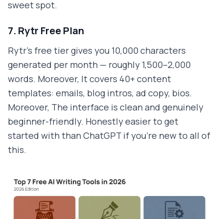
sweet spot.
7. Rytr Free Plan
Rytr's free tier gives you 10,000 characters
generated per month — roughly 1,500–2,000
words. Moreover, It covers 40+ content
templates: emails, blog intros, ad copy, bios.
Moreover, The interface is clean and genuinely
beginner-friendly. Honestly easier to get
started with than ChatGPT if you're new to all of
this.