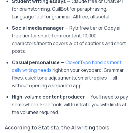
Student writing essays
— Claude free or ChatGPT
for brainstorming, QuillBot for paraphrasing,
LanguageTool for grammar. All free, all useful.
Social media manager
— Rytr free tier or Copy.ai
free tier for short-form content. 10,000
characters/month covers a lot of captions and short
posts.
Casual personal use
—
CleverType handles most
daily writing needs
right on your keyboard. Grammar
fixes, quick tone adjustments, smart replies — all
without opening a separate app.
High-volume content producer
— You'll need to pay
somewhere. Free tools will frustrate you with limits at
the volumes required.
According to Statista, the AI writing tools