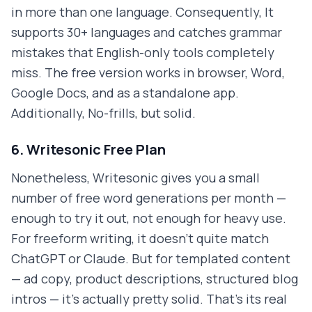
in more than one language. Consequently, It
supports 30+ languages and catches grammar
mistakes that English-only tools completely
miss. The free version works in browser, Word,
Google Docs, and as a standalone app.
Additionally, No-frills, but solid.
6. Writesonic Free Plan
Nonetheless, Writesonic gives you a small
number of free word generations per month —
enough to try it out, not enough for heavy use.
For freeform writing, it doesn't quite match
ChatGPT or Claude. But for templated content
— ad copy, product descriptions, structured blog
intros — it's actually pretty solid. That's its real