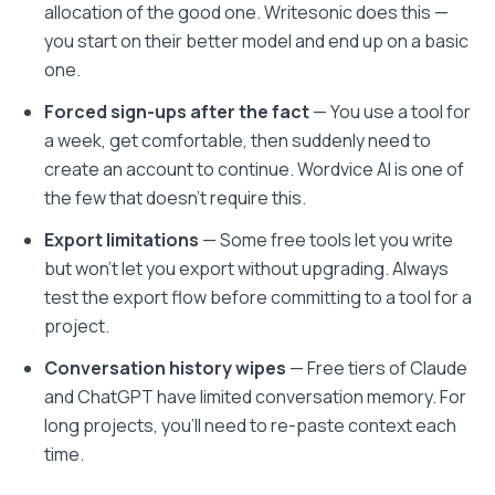
allocation of the good one. Writesonic does this —
you start on their better model and end up on a basic
one.
Forced sign-ups after the fact
— You use a tool for
a week, get comfortable, then suddenly need to
create an account to continue. Wordvice AI is one of
the few that doesn't require this.
Export limitations
— Some free tools let you write
but won't let you export without upgrading. Always
test the export flow before committing to a tool for a
project.
Conversation history wipes
— Free tiers of Claude
and ChatGPT have limited conversation memory. For
long projects, you'll need to re-paste context each
time.