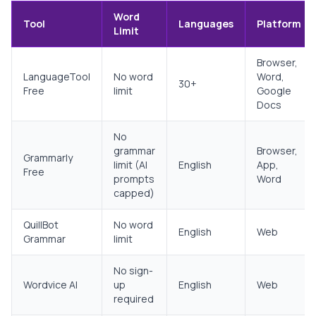
Word
Tool
Languages
Platform
Limit
Browser,
LanguageTool
No word
Word,
30+
Free
limit
Google
Docs
No
grammar
Browser,
Grammarly
limit (AI
English
App,
Free
prompts
Word
capped)
QuillBot
No word
English
Web
Grammar
limit
No sign-
Wordvice AI
up
English
Web
required