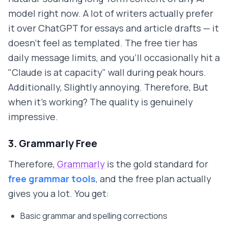
model right now. A lot of writers actually prefer
it over ChatGPT for essays and article drafts — it
doesn't feel as templated. The free tier has
daily message limits, and you'll occasionally hit a
"Claude is at capacity" wall during peak hours.
Additionally, Slightly annoying. Therefore, But
when it's working? The quality is genuinely
impressive.
3. Grammarly Free
Therefore,
Grammarly
is the gold standard for
free grammar tools
, and the free plan actually
gives you a lot. You get:
Basic grammar and spelling corrections