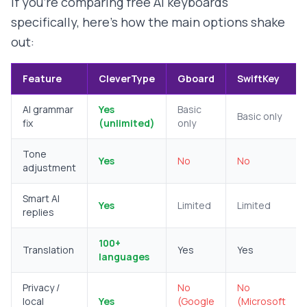
If you're comparing free AI keyboards
specifically, here's how the main options shake
out:
Feature
CleverType
Gboard
SwiftKey
AI grammar
Yes
Basic
Basic only
fix
(unlimited)
only
Tone
Yes
No
No
adjustment
Smart AI
Yes
Limited
Limited
replies
100+
Translation
Yes
Yes
languages
Privacy /
No
No
local
Yes
(Google
(Microsoft