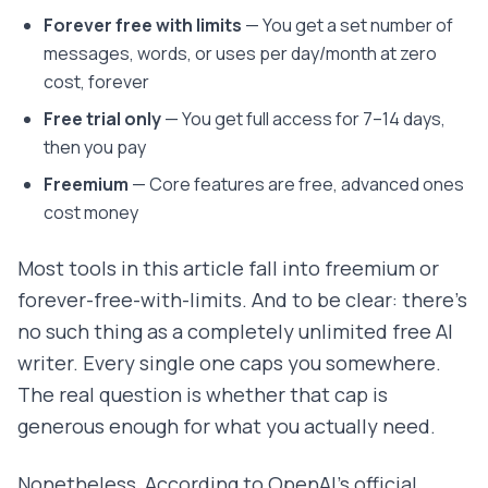
Forever free with limits
— You get a set number of
messages, words, or uses per day/month at zero
cost, forever
Free trial only
— You get full access for 7–14 days,
then you pay
Freemium
— Core features are free, advanced ones
cost money
Most tools in this article fall into freemium or
forever-free-with-limits. And to be clear: there's
no such thing as a completely unlimited free AI
writer. Every single one caps you somewhere.
The real question is whether that cap is
generous enough for what you actually need.
Nonetheless, According to OpenAI's official