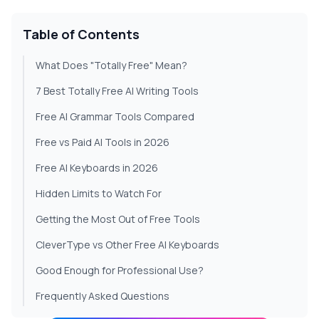
Table of Contents
What Does "Totally Free" Mean?
7 Best Totally Free AI Writing Tools
Free AI Grammar Tools Compared
Free vs Paid AI Tools in 2026
Free AI Keyboards in 2026
Hidden Limits to Watch For
Getting the Most Out of Free Tools
CleverType vs Other Free AI Keyboards
Good Enough for Professional Use?
Frequently Asked Questions