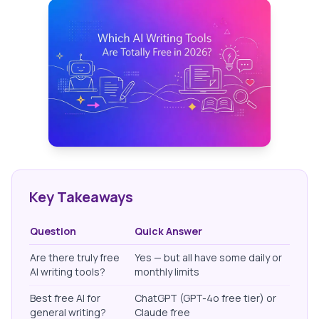
Key Takeaways
Question
Quick Answer
Are there truly free
Yes — but all have some daily or
AI writing tools?
monthly limits
Best free AI for
ChatGPT (GPT-4o free tier) or
general writing?
Claude free