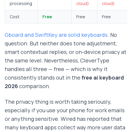
processing
cloud)
cloud)
Cost
Free
Free
Free
Gboard and SwiftKey are solid keyboards
. No
question. But neither does tone adjustment,
smart contextual replies, or on-device privacy at
the same level. Nevertheless, CleverType
handles all three — free — which is why it
consistently stands out in the
free ai keyboard
2026
comparison.
The privacy thing is worth taking seriously,
especially if you use your phone for work emails
or anything sensitive.
Wired has reported that
many keyboard apps collect way more user data