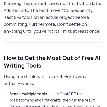
Knowing this upfront saves real frustration later.
Additionally, The best move? Consequently,
Test 2–3 tools on an actual project before
committing. Furthermore, Don't settle on
anything until you've hit its limits at least once.
How to Get the Most Out of Free AI
Writing Tools
Using free tools well is a skill. Here's what
actually works:
Stack multiple tools
— Use ChatGPT for
brainstorming and first drafts, then run the result
through Grammarly for cleanup. Two free tools, one