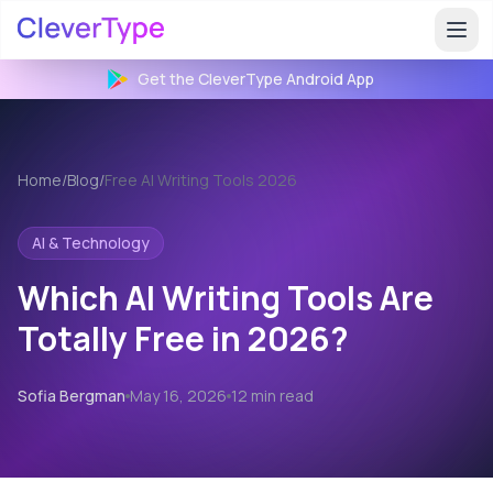
Get the CleverType
Android
App
Home
/
Blog
/
Free AI Writing Tools 2026
AI & Technology
Which AI Writing Tools Are
Totally Free in 2026?
Sofia Bergman
May 16, 2026
12 min read