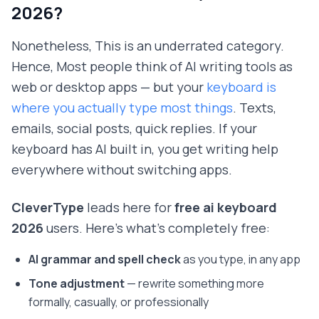
2026?
Nonetheless, This is an underrated category.
Hence, Most people think of AI writing tools as
web or desktop apps — but your
keyboard is
where you actually type most things
. Texts,
emails, social posts, quick replies. If your
keyboard has AI built in, you get writing help
everywhere without switching apps.
CleverType
leads here for
free ai keyboard
2026
users. Here's what's completely free:
AI grammar and spell check
as you type, in any app
Tone adjustment
— rewrite something more
formally, casually, or professionally