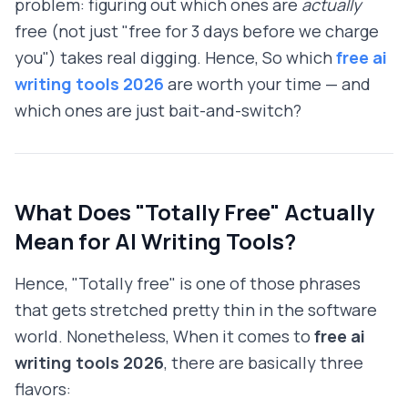
problem: figuring out which ones are
actually
free (not just "free for 3 days before we charge
you") takes real digging. Hence, So which
free ai
writing tools 2026
are worth your time — and
which ones are just bait-and-switch?
What Does "Totally Free" Actually
Mean for AI Writing Tools?
Hence, "Totally free" is one of those phrases
that gets stretched pretty thin in the software
world. Nonetheless, When it comes to
free ai
writing tools 2026
, there are basically three
flavors: