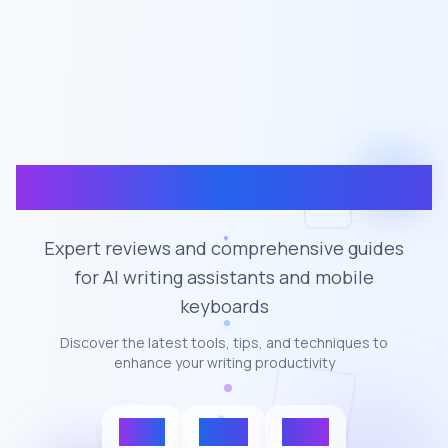
CleverType Blogs
Expert reviews and comprehensive guides
for AI writing assistants and mobile
keyboards
Discover the latest tools, tips, and techniques to
enhance your writing productivity
100+
50K+
4.7★