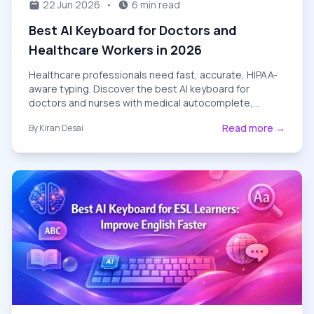
22 Jun 2026
•
6 min read
Best AI Keyboard for Doctors and
Healthcare Workers in 2026
Healthcare professionals need fast, accurate, HIPAA-
aware typing. Discover the best AI keyboard for
doctors and nurses with medical autocomplete,
patient-message templates, and privacy-first design.
Read more →
By
Kiran Desai