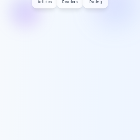
Articles
Readers
Rating