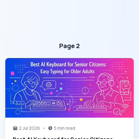
Page 2
2 Jul 2026
•
5 min read