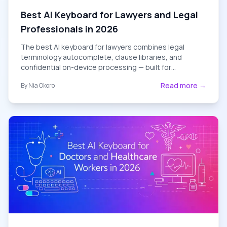
Best AI Keyboard for Lawyers and Legal
Professionals in 2026
The best AI keyboard for lawyers combines legal
terminology autocomplete, clause libraries, and
confidential on-device processing — built for
attorneys, paralegals, and law firms in 2026.
Read more →
By
Nia Okoro