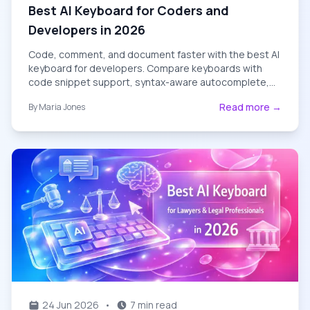
Best AI Keyboard for Coders and
Developers in 2026
Code, comment, and document faster with the best AI
keyboard for developers. Compare keyboards with
code snippet support, syntax-aware autocomplete,
and dev-friendly grammar tools.
Read more →
By
Maria Jones
24 Jun 2026
•
7 min read