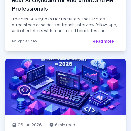
Best AI Keyboard for Recruiters and HR
Professionals
The best AI keyboard for recruiters and HR pros
streamlines candidate outreach, interview follow-ups,
and offer letters with tone-tuned templates and
grammar-perfect messaging.
Read more →
By
Sophia Chen
26 Jun 2026
•
6 min read