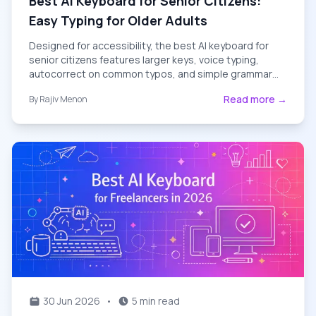
Best AI Keyboard for Senior Citizens:
Easy Typing for Older Adults
Designed for accessibility, the best AI keyboard for
senior citizens features larger keys, voice typing,
autocorrect on common typos, and simple grammar
help — perfect for older adults in 2026.
Read more →
By
Rajiv Menon
30 Jun 2026
•
5 min read