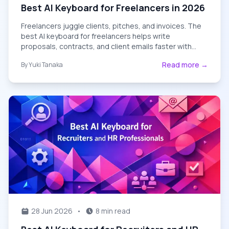
Best AI Keyboard for Freelancers in 2026
Freelancers juggle clients, pitches, and invoices. The
best AI keyboard for freelancers helps write
proposals, contracts, and client emails faster with
grammar fixes and tone control.
Read more →
By
Yuki Tanaka
28 Jun 2026
•
8 min read