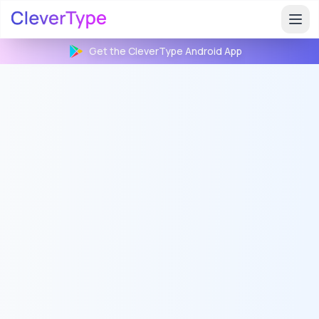
Get the CleverType
Android
App